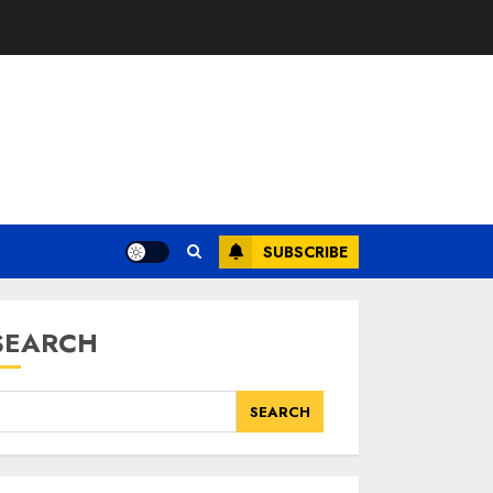
SUBSCRIBE
SEARCH
SEARCH