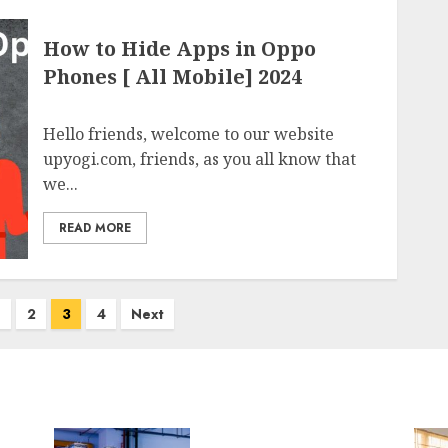
How to Hide Apps in Oppo
Phones [ All Mobile] 2024
Hello friends, welcome to our website
upyogi.com, friends, as you all know that
we...
READ MORE
2
3
4
Next