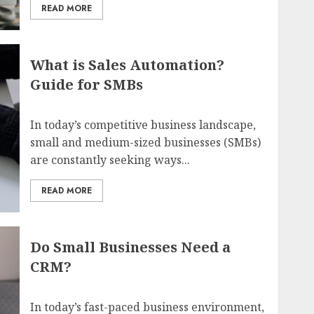
READ MORE
What is Sales Automation?
Guide for SMBs
In today’s competitive business landscape,
small and medium-sized businesses (SMBs)
are constantly seeking ways...
READ MORE
Do Small Businesses Need a
CRM?
In today’s fast-paced business environment,