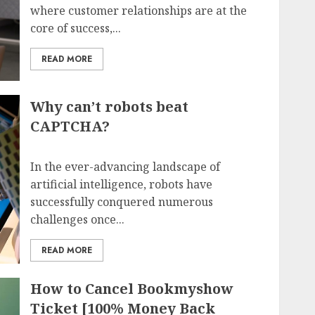
where customer relationships are at the
core of success,...
READ MORE
Why can’t robots beat
CAPTCHA?
In the ever-advancing landscape of
artificial intelligence, robots have
successfully conquered numerous
challenges once...
READ MORE
How to Cancel Bookmyshow
Ticket [100% Money Back