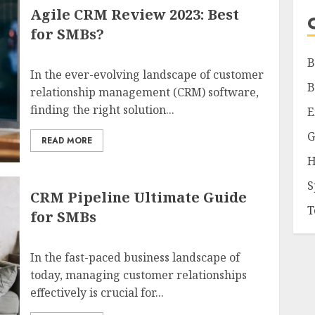
Agile CRM Review 2023: Best
for SMBs?
B
In the ever-evolving landscape of customer
B
relationship management (CRM) software,
finding the right solution...
E
G
READ MORE
H
S
CRM Pipeline Ultimate Guide
T
for SMBs
In the fast-paced business landscape of
today, managing customer relationships
effectively is crucial for...