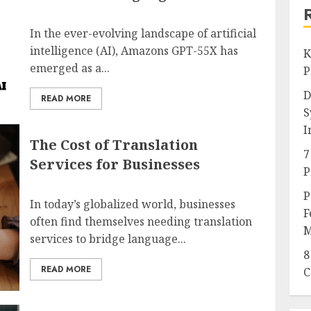
In the ever-evolving landscape of artificial
intelligence (AI), Amazons GPT-55X has
K
emerged as a...
P
D
READ MORE
S
I
The Cost of Translation
7
Services for Businesses
P
P
In today’s globalized world, businesses
F
often find themselves needing translation
M
services to bridge language...
8
READ MORE
C