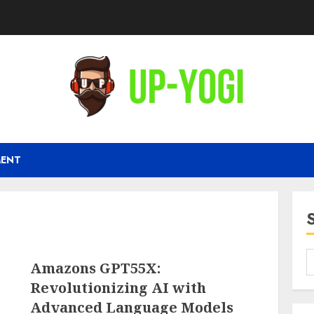
MENT
Amazons GPT55X:
Revolutionizing AI with
Advanced Language Models