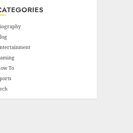
CATEGORIES
iography
log
ntertainment
aming
ow To
ports
ech