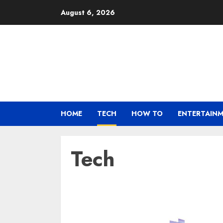
Skip
August 6, 2026
to
content
HOME
TECH
HOW TO
ENTERTAIN
Tech