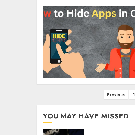
Posts
Previous
1
pagination
YOU MAY HAVE MISSED