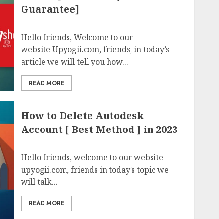
Guarantee]
Hello friends, Welcome to our
website Upyogii.com, friends, in today’s
article we will tell you how...
READ MORE
How to Delete Autodesk
Account [ Best Method ] in 2023
Hello friends, welcome to our website
upyogii.com, friends in today’s topic we
will talk...
READ MORE