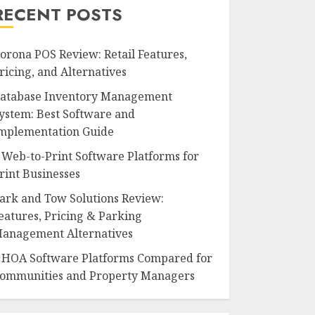
RECENT POSTS
orona POS Review: Retail Features,
ricing, and Alternatives
atabase Inventory Management
ystem: Best Software and
mplementation Guide
 Web-to-Print Software Platforms for
rint Businesses
ark and Tow Solutions Review:
eatures, Pricing & Parking
anagement Alternatives
 HOA Software Platforms Compared for
ommunities and Property Managers