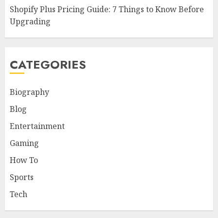
Shopify Plus Pricing Guide: 7 Things to Know Before
Upgrading
CATEGORIES
Biography
Blog
Entertainment
Gaming
How To
Sports
Tech