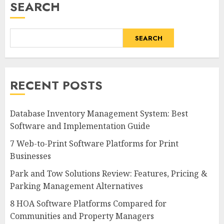
SEARCH
SEARCH
RECENT POSTS
Database Inventory Management System: Best
Software and Implementation Guide
7 Web-to-Print Software Platforms for Print
Businesses
Park and Tow Solutions Review: Features, Pricing &
Parking Management Alternatives
8 HOA Software Platforms Compared for
Communities and Property Managers