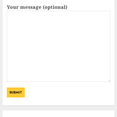
Your message (optional)