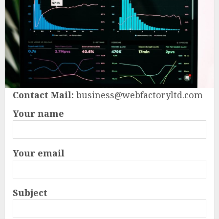
Contact Mail:
business@webfactoryltd.com
Your name
Your email
Subject