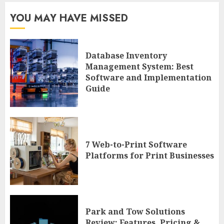
YOU MAY HAVE MISSED
Database Inventory
Management System: Best
Software and Implementation
Guide
7 Web-to-Print Software
Platforms for Print Businesses
Park and Tow Solutions
Review: Features, Pricing &