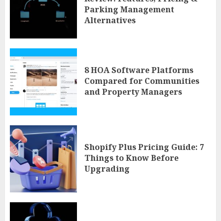
Parking Management
Alternatives
8 HOA Software Platforms
Compared for Communities
and Property Managers
Shopify Plus Pricing Guide: 7
Things to Know Before
Upgrading