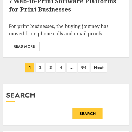
7 Web-to-Print Software Platforms
for Print Businesses
For print businesses, the buying journey has
moved from phone calls and email proofs...
READ MORE
Posts
1
2
3
4
…
94
Next
pagination
SEARCH
SEARCH