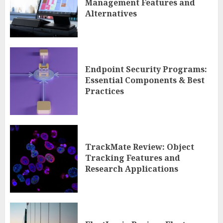
Management Features and
Alternatives
Endpoint Security Programs:
Essential Components & Best
Practices
TrackMate Review: Object
Tracking Features and
Research Applications