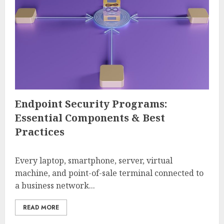
Endpoint Security Programs:
Essential Components & Best
Practices
Every laptop, smartphone, server, virtual
machine, and point-of-sale terminal connected to
a business network...
READ MORE