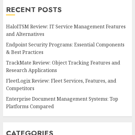
RECENT POSTS
HaloITSM Review: IT Service Management Features
and Alternatives
Endpoint Security Programs: Essential Components
& Best Practices
TrackMate Review: Object Tracking Features and
Research Applications
FleetLogix Review: Fleet Services, Features, and
Competitors
Enterprise Document Management Systems: Top
Platforms Compared
CATEGORIES