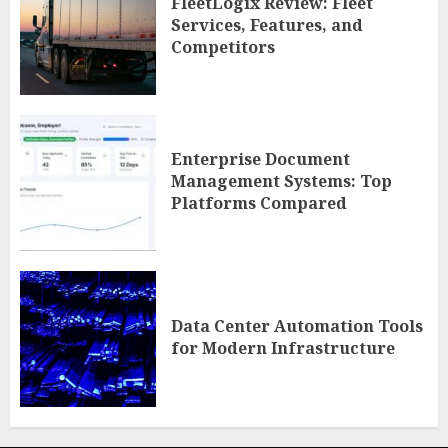
FleetLogix Review: Fleet
Services, Features, and
Competitors
Enterprise Document
Management Systems: Top
Platforms Compared
Data Center Automation Tools
for Modern Infrastructure