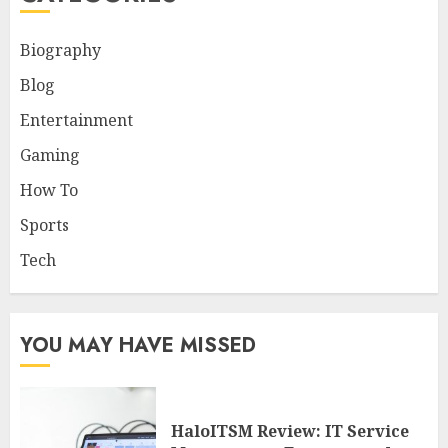
Biography
Blog
Entertainment
Gaming
How To
Sports
Tech
YOU MAY HAVE MISSED
HaloITSM Review: IT Service