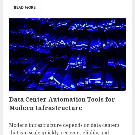
READ MORE
Data Center Automation Tools for
Modern Infrastructure
Modern infrastructure depends on data centers
that can scale quickly, recover reliably, and