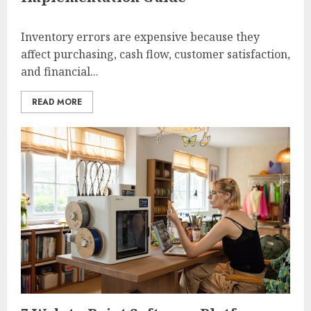
Inventory errors are expensive because they
affect purchasing, cash flow, customer satisfaction,
and financial...
READ MORE