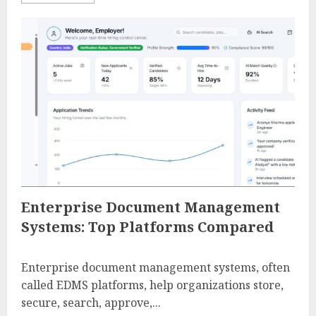
Enterprise Document Management
Systems: Top Platforms Compared
Enterprise document management systems, often
called EDMS platforms, help organizations store,
secure, search, approve,...