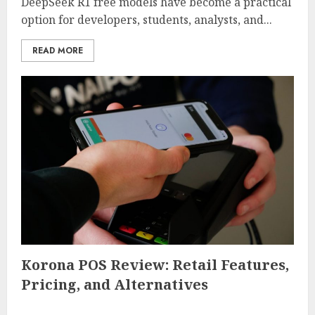
DeepSeek R1 free models have become a practical
option for developers, students, analysts, and...
READ MORE
Korona POS Review: Retail Features,
Pricing, and Alternatives