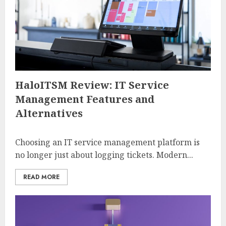
HaloITSM Review: IT Service
Management Features and
Alternatives
Choosing an IT service management platform is
no longer just about logging tickets. Modern...
READ MORE