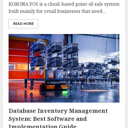
KORONA POS is a cloud-based point-of-sale system
built mainly for retail businesses that need...
READ MORE
Database Inventory Management
System: Best Software and
Implementation Guide