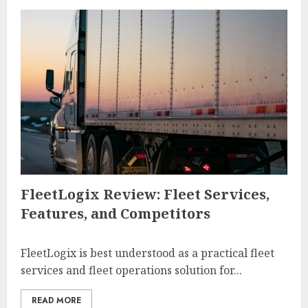
FleetLogix Review: Fleet Services,
Features, and Competitors
FleetLogix is best understood as a practical fleet
services and fleet operations solution for...
READ MORE