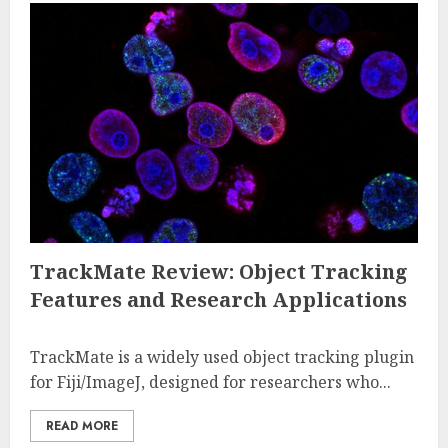
TrackMate Review: Object Tracking
Features and Research Applications
TrackMate is a widely used object tracking plugin
for Fiji/ImageJ, designed for researchers who...
READ MORE