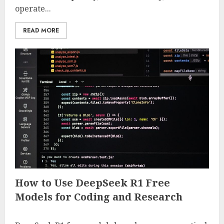
operate...
READ MORE
How to Use DeepSeek R1 Free
Models for Coding and Research