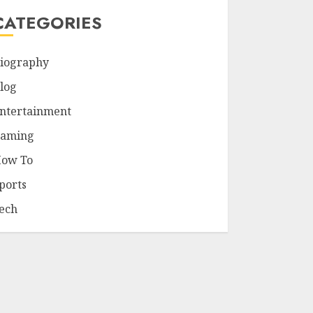
CATEGORIES
iography
log
ntertainment
aming
ow To
ports
ech