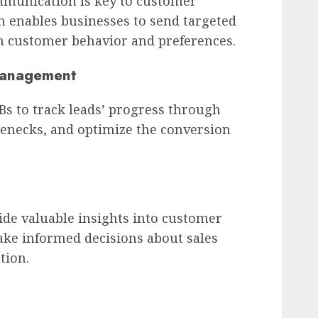
munication is key to customer
 enables businesses to send targeted
 customer behavior and preferences.
 Management
 to track leads’ progress through
tlenecks, and optimize the conversion
de valuable insights into customer
ake informed decisions about sales
tion.