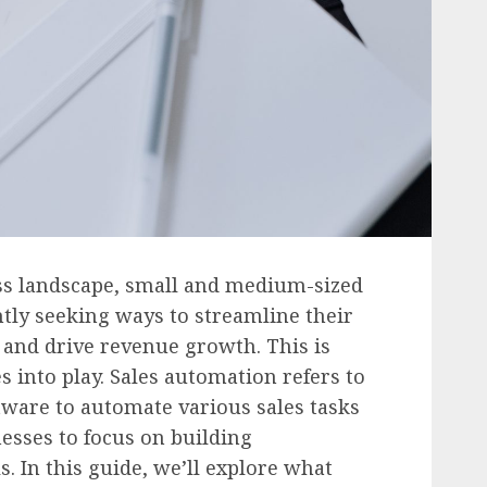
ess landscape, small and medium-sized
tly seeking ways to streamline their
, and drive revenue growth. This is
into play. Sales automation refers to
tware to automate various sales tasks
esses to focus on building
s. In this guide, we’ll explore what