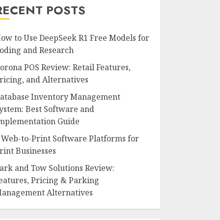
RECENT POSTS
ow to Use DeepSeek R1 Free Models for
oding and Research
orona POS Review: Retail Features,
ricing, and Alternatives
atabase Inventory Management
ystem: Best Software and
mplementation Guide
 Web-to-Print Software Platforms for
rint Businesses
ark and Tow Solutions Review:
eatures, Pricing & Parking
anagement Alternatives