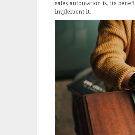
sales automation is, its benef
implement it.