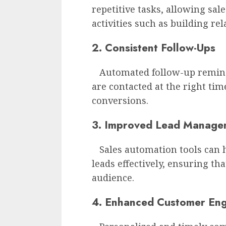
repetitive tasks, allowing sal
activities such as building re
2. Consistent Follow-Ups
Automated follow-up reminde
are contacted at the right tim
conversions.
3. Improved Lead Manage
Sales automation tools can 
leads effectively, ensuring th
audience.
4. Enhanced Customer En