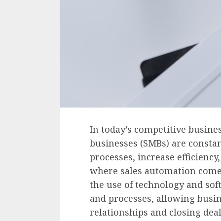
In today’s competitive busin
businesses (SMBs) are constan
processes, increase efficiency
where sales automation comes 
the use of technology and sof
and processes, allowing busin
relationships and closing deal