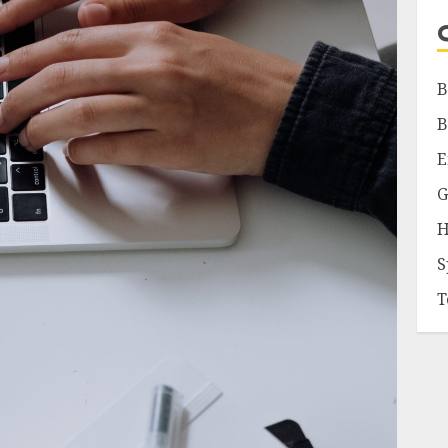
B
B
E
G
H
S
T