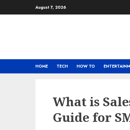
Skip
August 7, 2026
to
content
HOME
TECH
HOW TO
ENTERTAIN
What is Sal
Guide for S