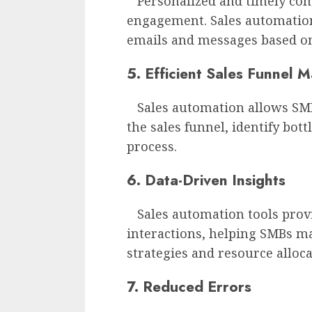
Personalized and timely com
engagement. Sales automation
emails and messages based on
5. Efficient Sales Funnel
Sales automation allows SMBs
the sales funnel, identify bot
process.
6. Data-Driven Insights
Sales automation tools provi
interactions, helping SMBs m
strategies and resource alloca
7. Reduced Errors