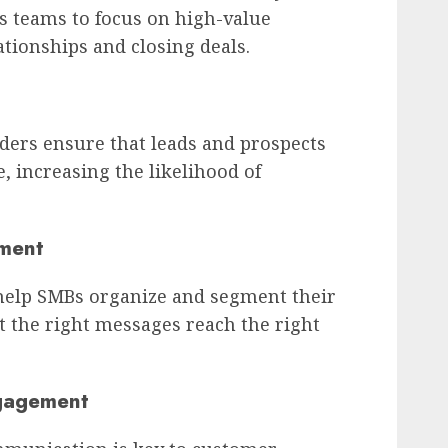
es teams to focus on high-value
lationships and closing deals.
rs ensure that leads and prospects
e, increasing the likelihood of
ment
help SMBs organize and segment their
at the right messages reach the right
gagement