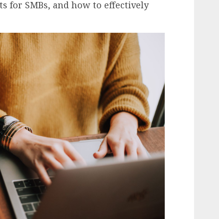
its for SMBs, and how to effectively