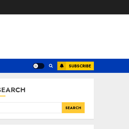
SUBSCRIBE
SEARCH
SEARCH