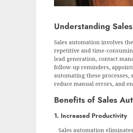
Understanding Sales
Sales automation involves the
repetitive and time-consuming
lead generation, contact ma
follow-up reminders, appoint
automating these processes, s
reduce manual errors, and e
Benefits of Sales Au
1. Increased Productivity
Sales automation eliminates 