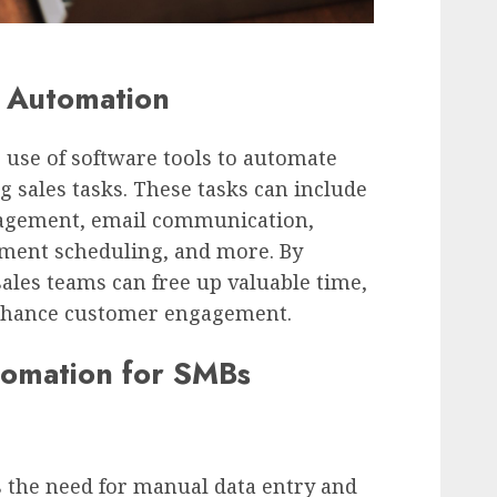
 Automation
 use of software tools to automate
 sales tasks. These tasks can include
nagement, email communication,
ment scheduling, and more. By
ales teams can free up valuable time,
nhance customer engagement.
tomation for SMBs
the need for manual data entry and