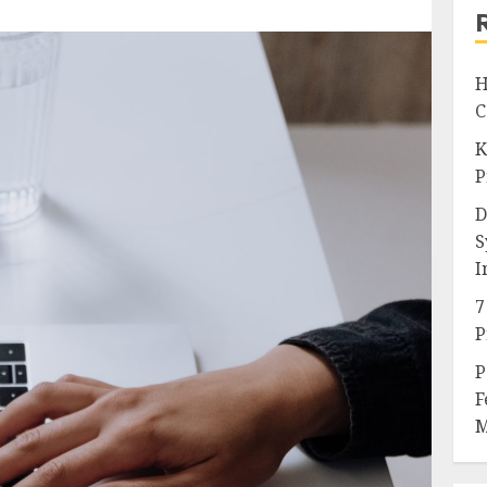
H
C
K
P
D
S
I
7
P
P
F
M