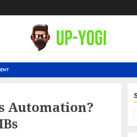
MENT
es Automation?
MBs