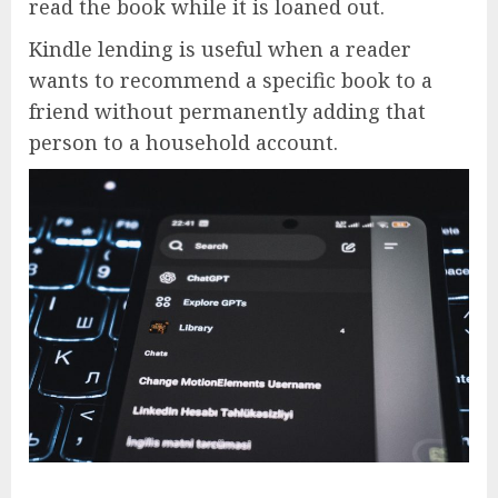
read the book while it is loaned out.
Kindle lending is useful when a reader
wants to recommend a specific book to a
friend without permanently adding that
person to a household account.