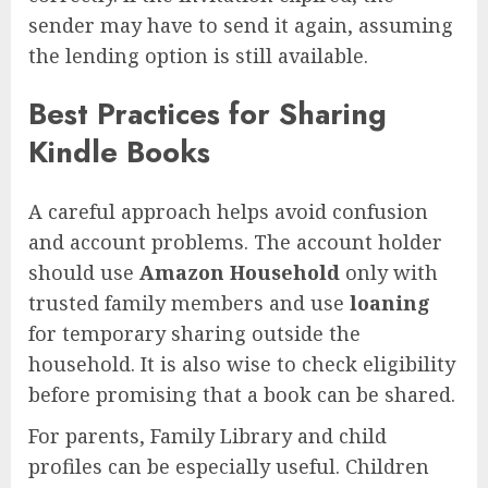
sender may have to send it again, assuming
the lending option is still available.
Best Practices for Sharing
Kindle Books
A careful approach helps avoid confusion
and account problems. The account holder
should use
Amazon Household
only with
trusted family members and use
loaning
for temporary sharing outside the
household. It is also wise to check eligibility
before promising that a book can be shared.
For parents, Family Library and child
profiles can be especially useful. Children