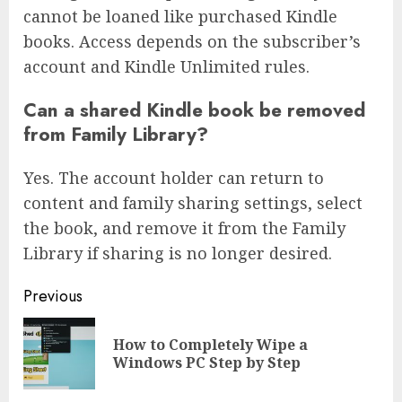
cannot be loaned like purchased Kindle
books. Access depends on the subscriber’s
account and Kindle Unlimited rules.
Can a shared Kindle book be removed
from Family Library?
Yes. The account holder can return to
content and family sharing settings, select
the book, and remove it from the Family
Library if sharing is no longer desired.
Continue
Previous
Reading
How to Completely Wipe a
Pre
Windows PC Step by Step
pos