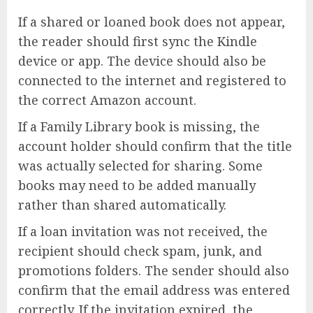
If a shared or loaned book does not appear,
the reader should first sync the Kindle
device or app. The device should also be
connected to the internet and registered to
the correct Amazon account.
If a Family Library book is missing, the
account holder should confirm that the title
was actually selected for sharing. Some
books may need to be added manually
rather than shared automatically.
If a loan invitation was not received, the
recipient should check spam, junk, and
promotions folders. The sender should also
confirm that the email address was entered
correctly. If the invitation expired, the