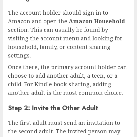
The account holder should sign in to
Amazon and open the
Amazon Household
section. This can usually be found by
visiting the account menu and looking for
household, family, or content sharing
settings.
Once there, the primary account holder can
choose to add another adult, a teen, or a
child. For Kindle book sharing, adding
another adult is the most common choice.
Step 2: Invite the Other Adult
The first adult must send an invitation to
the second adult. The invited person may