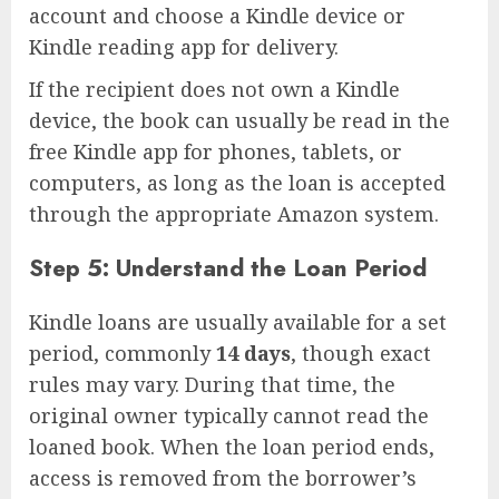
account and choose a Kindle device or
Kindle reading app for delivery.
If the recipient does not own a Kindle
device, the book can usually be read in the
free Kindle app for phones, tablets, or
computers, as long as the loan is accepted
through the appropriate Amazon system.
Step 5: Understand the Loan Period
Kindle loans are usually available for a set
period, commonly
14 days
, though exact
rules may vary. During that time, the
original owner typically cannot read the
loaned book. When the loan period ends,
access is removed from the borrower’s