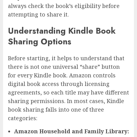
always check the book’s eligibility before
attempting to share it.
Understanding Kindle Book
Sharing Options
Before starting, it helps to understand that
there is not one universal “share” button
for every Kindle book. Amazon controls
digital book access through licensing
agreements, so each title may have different
sharing permissions. In most cases, Kindle
book sharing falls into one of three
categories:
Amazon Household and Family Library: