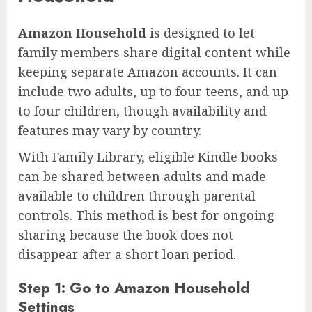
Amazon Household
is designed to let
family members share digital content while
keeping separate Amazon accounts. It can
include two adults, up to four teens, and up
to four children, though availability and
features may vary by country.
With Family Library, eligible Kindle books
can be shared between adults and made
available to children through parental
controls. This method is best for ongoing
sharing because the book does not
disappear after a short loan period.
Step 1: Go to Amazon Household
Settings