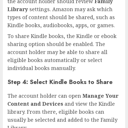
the account holder should review
Family
Library
settings. Amazon may ask which
types of content should be shared, such as
Kindle books, audiobooks, apps, or games.
To share Kindle books, the Kindle or ebook
sharing option should be enabled. The
account holder may be able to share all
eligible books automatically or select
individual books manually.
Step 4: Select Kindle Books to Share
The account holder can open
Manage Your
Content and Devices
and view the Kindle
library. From there, eligible books can
usually be selected and added to the Family
Library.