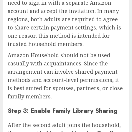
need to sign in with a separate Amazon
account and accept the invitation. In many
regions, both adults are required to agree
to share certain payment settings, which is
one reason this method is intended for
trusted household members.
Amazon Household should not be used
casually with acquaintances. Since the
arrangement can involve shared payment
methods and account-level permissions, it
is best suited for spouses, partners, or close
family members.
Step 3: Enable Family Library Sharing
After the second adult joins the household,