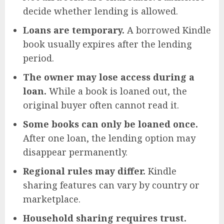
decide whether lending is allowed.
Loans are temporary.
A borrowed Kindle
book usually expires after the lending
period.
The owner may lose access during a
loan.
While a book is loaned out, the
original buyer often cannot read it.
Some books can only be loaned once.
After one loan, the lending option may
disappear permanently.
Regional rules may differ.
Kindle
sharing features can vary by country or
marketplace.
Household sharing requires trust.