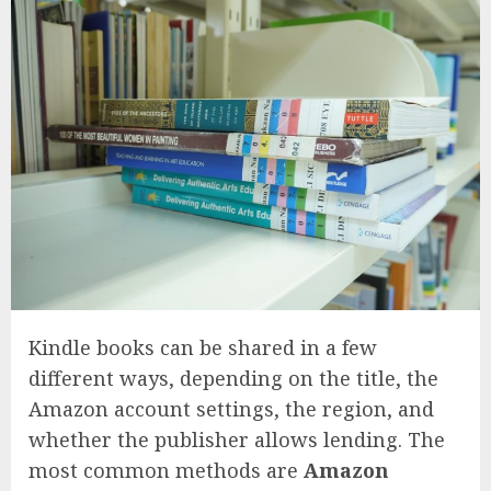
Kindle books can be shared in a few
different ways, depending on the title, the
Amazon account settings, the region, and
whether the publisher allows lending. The
most common methods are
Amazon