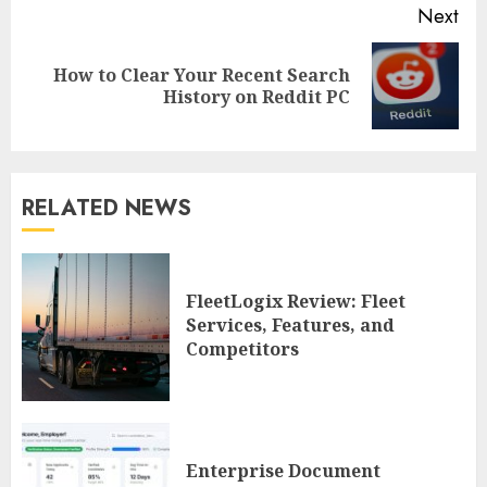
Next
How to Clear Your Recent Search
Next
History on Reddit PC
post:
RELATED NEWS
FleetLogix Review: Fleet
Services, Features, and
Competitors
Enterprise Document