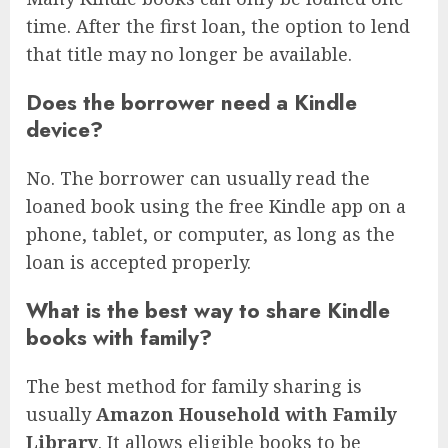
time. After the first loan, the option to lend
that title may no longer be available.
Does the borrower need a Kindle
device?
No. The borrower can usually read the
loaned book using the free Kindle app on a
phone, tablet, or computer, as long as the
loan is accepted properly.
What is the best way to share Kindle
books with family?
The best method for family sharing is
usually
Amazon Household with Family
Library
. It allows eligible books to be