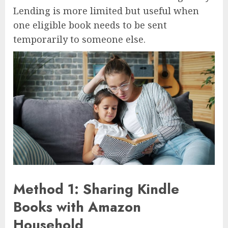
Lending is more limited but useful when
one eligible book needs to be sent
temporarily to someone else.
Method 1: Sharing Kindle
Books with Amazon
Household