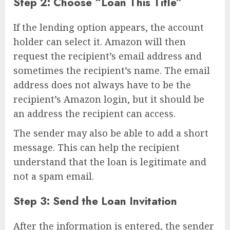
Step 2: Choose “Loan This Title”
If the lending option appears, the account
holder can select it. Amazon will then
request the recipient’s email address and
sometimes the recipient’s name. The email
address does not always have to be the
recipient’s Amazon login, but it should be
an address the recipient can access.
The sender may also be able to add a short
message. This can help the recipient
understand that the loan is legitimate and
not a spam email.
Step 3: Send the Loan Invitation
After the information is entered, the sender