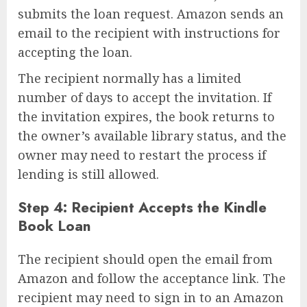
submits the loan request. Amazon sends an
email to the recipient with instructions for
accepting the loan.
The recipient normally has a limited
number of days to accept the invitation. If
the invitation expires, the book returns to
the owner’s available library status, and the
owner may need to restart the process if
lending is still allowed.
Step 4: Recipient Accepts the Kindle
Book Loan
The recipient should open the email from
Amazon and follow the acceptance link. The
recipient may need to sign in to an Amazon