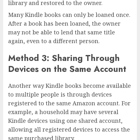
library and restored to the owner.
Many Kindle books can only be loaned once.
After a book has been loaned, the owner
may not be able to lend that same title
again, even to a different person.
Method 3: Sharing Through
Devices on the Same Account
Another way Kindle books become available
to multiple people is through devices
registered to the same Amazon account. For
example, a household may have several
Kindle devices using one shared account,
allowing all registered devices to access the
same purchased library.