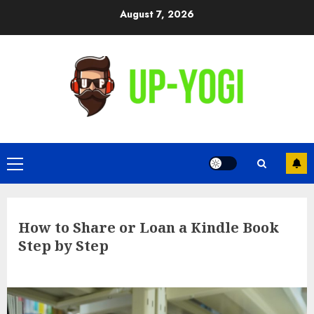
Skip
August 7, 2026
to
content
Primary
Menu
How to Share or Loan a Kindle Book
Step by Step