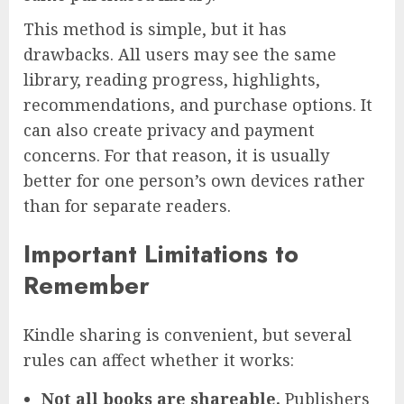
This method is simple, but it has
drawbacks. All users may see the same
library, reading progress, highlights,
recommendations, and purchase options. It
can also create privacy and payment
concerns. For that reason, it is usually
better for one person’s own devices rather
than for separate readers.
Important Limitations to
Remember
Kindle sharing is convenient, but several
rules can affect whether it works:
Not all books are shareable.
Publishers