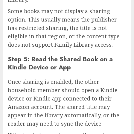
Some books may not display a sharing
option. This usually means the publisher
has restricted sharing, the title is not
eligible in that region, or the content type
does not support Family Library access.
Step 5: Read the Shared Book on a
Kindle Device or App
Once sharing is enabled, the other
household member should open a Kindle
device or Kindle app connected to their
Amazon account. The shared title may
appear in the library automatically, or the
reader may need to sync the device.