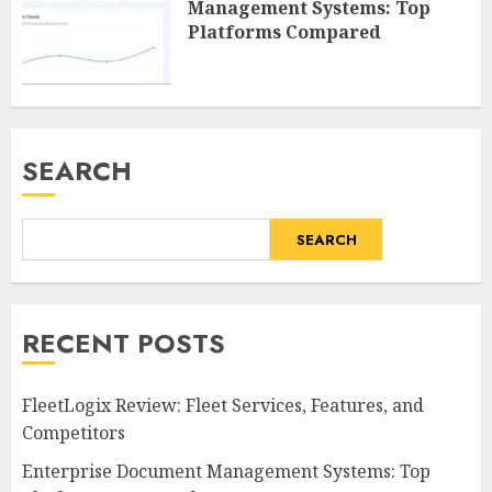
Management Systems: Top
Platforms Compared
SEARCH
SEARCH
RECENT POSTS
FleetLogix Review: Fleet Services, Features, and
Competitors
Enterprise Document Management Systems: Top