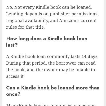
No. Not every Kindle book can be loaned.
Lending depends on publisher permissions,
regional availability, and Amazon’s current
rules for that title.
How long does a Kindle book loan
last?
A Kindle book loan commonly lasts
14 days
.
During that period, the borrower can read
the book, and the owner may be unable to
access it.
Can a Kindle book be loaned more than
once?
Many Kindle books can only be loaned one