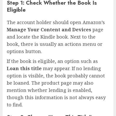
Step 1: Check Whether the Book Is
Eligible
The account holder should open Amazon’s
Manage Your Content and Devices
page
and locate the Kindle book. Next to the
book, there is usually an actions menu or
options button.
If the book is eligible, an option such as
Loan this title
may appear. If no lending
option is visible, the book probably cannot
be loaned. The product page may also
mention whether lending is enabled,
though this information is not always easy
to find.