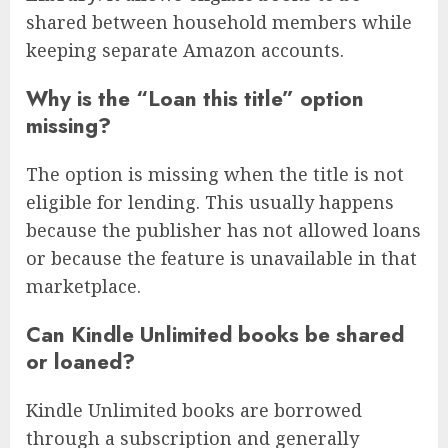
shared between household members while
keeping separate Amazon accounts.
Why is the “Loan this title” option
missing?
The option is missing when the title is not
eligible for lending. This usually happens
because the publisher has not allowed loans
or because the feature is unavailable in that
marketplace.
Can Kindle Unlimited books be shared
or loaned?
Kindle Unlimited books are borrowed
through a subscription and generally