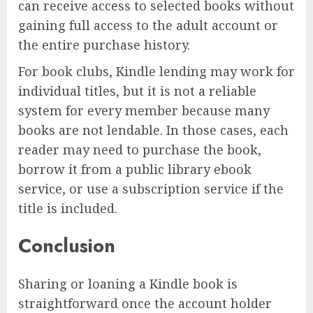
can receive access to selected books without
gaining full access to the adult account or
the entire purchase history.
For book clubs, Kindle lending may work for
individual titles, but it is not a reliable
system for every member because many
books are not lendable. In those cases, each
reader may need to purchase the book,
borrow it from a public library ebook
service, or use a subscription service if the
title is included.
Conclusion
Sharing or loaning a Kindle book is
straightforward once the account holder