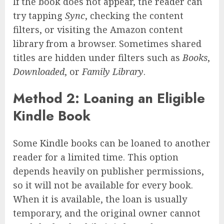
If the book does not appear, the reader can
try tapping
Sync
, checking the content
filters, or visiting the Amazon content
library from a browser. Sometimes shared
titles are hidden under filters such as
Books
,
Downloaded
, or
Family Library
.
Method 2: Loaning an Eligible
Kindle Book
Some Kindle books can be loaned to another
reader for a limited time. This option
depends heavily on publisher permissions,
so it will not be available for every book.
When it is available, the loan is usually
temporary, and the original owner cannot