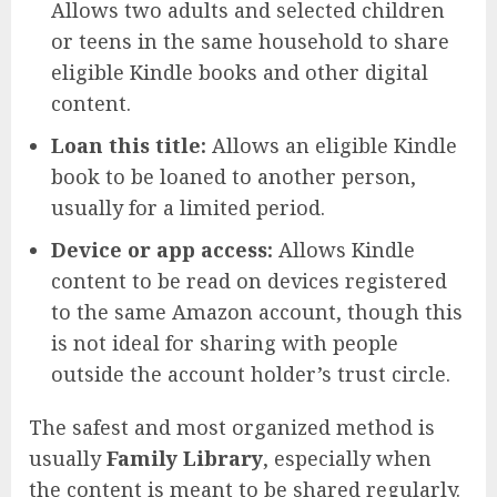
Allows two adults and selected children
or teens in the same household to share
eligible Kindle books and other digital
content.
Loan this title:
Allows an eligible Kindle
book to be loaned to another person,
usually for a limited period.
Device or app access:
Allows Kindle
content to be read on devices registered
to the same Amazon account, though this
is not ideal for sharing with people
outside the account holder’s trust circle.
The safest and most organized method is
usually
Family Library
, especially when
the content is meant to be shared regularly.