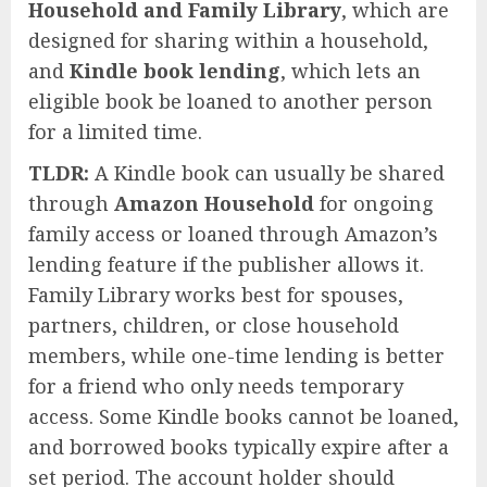
Household and Family Library
, which are
designed for sharing within a household,
and
Kindle book lending
, which lets an
eligible book be loaned to another person
for a limited time.
TLDR:
A Kindle book can usually be shared
through
Amazon Household
for ongoing
family access or loaned through Amazon’s
lending feature if the publisher allows it.
Family Library works best for spouses,
partners, children, or close household
members, while one-time lending is better
for a friend who only needs temporary
access. Some Kindle books cannot be loaned,
and borrowed books typically expire after a
set period. The account holder should