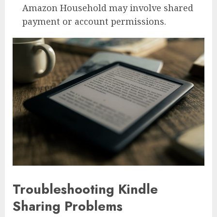
Amazon Household may involve shared
payment or account permissions.
Troubleshooting Kindle
Sharing Problems