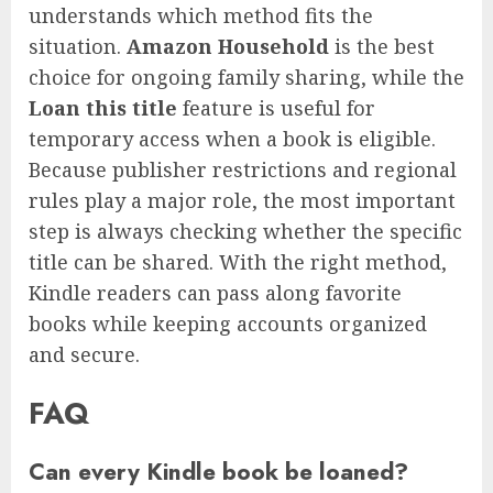
understands which method fits the
situation.
Amazon Household
is the best
choice for ongoing family sharing, while the
Loan this title
feature is useful for
temporary access when a book is eligible.
Because publisher restrictions and regional
rules play a major role, the most important
step is always checking whether the specific
title can be shared. With the right method,
Kindle readers can pass along favorite
books while keeping accounts organized
and secure.
FAQ
Can every Kindle book be loaned?