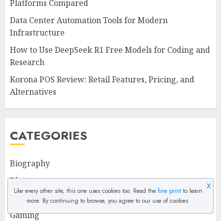
Platforms Compared
Data Center Automation Tools for Modern
Infrastructure
How to Use DeepSeek R1 Free Models for Coding and
Research
Korona POS Review: Retail Features, Pricing, and
Alternatives
CATEGORIES
Biography
Blog
X
Like every other site, this one uses cookies too. Read the
fine print
to learn
Entertainment
more. By continuing to browse, you agree to our use of cookies.
Gaming