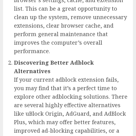
list. This can be a great opportunity to
clean up the system, remove unnecessary
extensions, clear browser cache, and
perform general maintenance that
improves the computer’s overall
performance.
Discovering Better Adblock
Alternatives
If your current adblock extension fails,
you may find that it’s a perfect time to
explore other adblocking solutions. There
are several highly effective alternatives
like uBlock Origin, AdGuard, and AdBlock
Plus, which may offer better features,
improved ad-blocking capabilities, or a