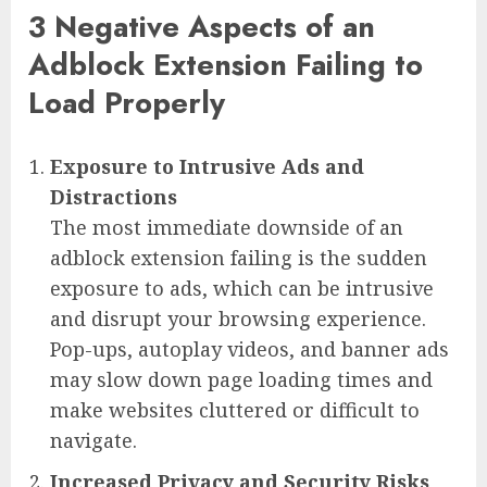
3 Negative Aspects of an
Adblock Extension Failing to
Load Properly
Exposure to Intrusive Ads and
Distractions
The most immediate downside of an
adblock extension failing is the sudden
exposure to ads, which can be intrusive
and disrupt your browsing experience.
Pop-ups, autoplay videos, and banner ads
may slow down page loading times and
make websites cluttered or difficult to
navigate.
Increased Privacy and Security Risks