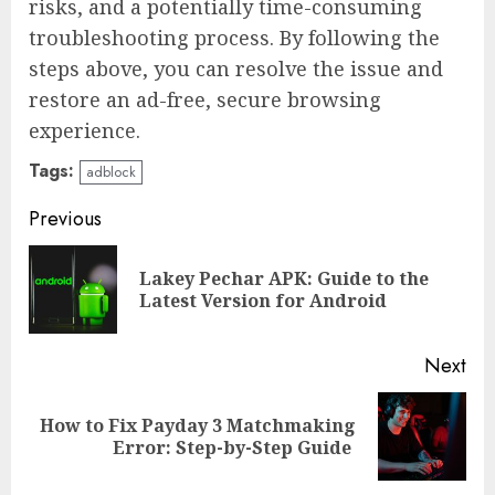
risks, and a potentially time-consuming
troubleshooting process. By following the
steps above, you can resolve the issue and
restore an ad-free, secure browsing
experience.
Tags:
adblock
Continue
Previous
Reading
Lakey Pechar APK: Guide to the
Pre
Latest Version for Android
pos
Next
How to Fix Payday 3 Matchmaking
Next
Error: Step-by-Step Guide
post: