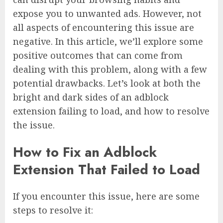
expose you to unwanted ads. However, not
all aspects of encountering this issue are
negative. In this article, we’ll explore some
positive outcomes that can come from
dealing with this problem, along with a few
potential drawbacks. Let’s look at both the
bright and dark sides of an adblock
extension failing to load, and how to resolve
the issue.
How to Fix an Adblock
Extension That Failed to Load
If you encounter this issue, here are some
steps to resolve it: