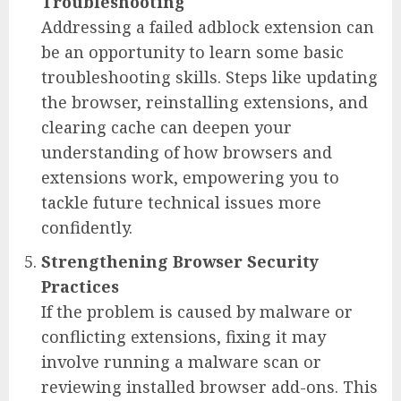
Troubleshooting
Addressing a failed adblock extension can
be an opportunity to learn some basic
troubleshooting skills. Steps like updating
the browser, reinstalling extensions, and
clearing cache can deepen your
understanding of how browsers and
extensions work, empowering you to
tackle future technical issues more
confidently.
Strengthening Browser Security
Practices
If the problem is caused by malware or
conflicting extensions, fixing it may
involve running a malware scan or
reviewing installed browser add-ons. This