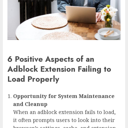
6 Positive Aspects of an
Adblock Extension Failing to
Load Properly
Opportunity for System Maintenance
and Cleanup
When an adblock extension fails to load,
it often prompts users to look into their
browser’s settings, cache, and extension