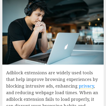
Adblock extensions are widely used tools
that help improve browsing experiences by
blocking intrusive ads, enhancing
privacy
,
and reducing webpage load times. When an
adblock extension fails to load properly, it
can disrupt your browsing habits and