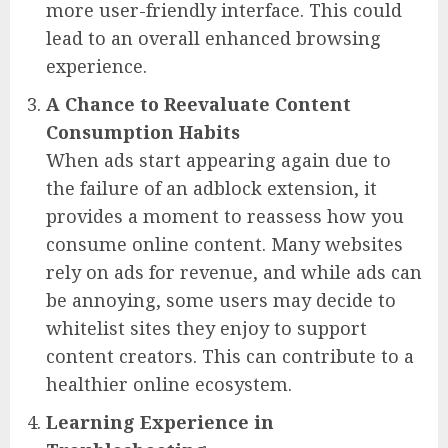
more user-friendly interface. This could
lead to an overall enhanced browsing
experience.
A Chance to Reevaluate Content
Consumption Habits
When ads start appearing again due to
the failure of an adblock extension, it
provides a moment to reassess how you
consume online content. Many websites
rely on ads for revenue, and while ads can
be annoying, some users may decide to
whitelist sites they enjoy to support
content creators. This can contribute to a
healthier online ecosystem.
Learning Experience in