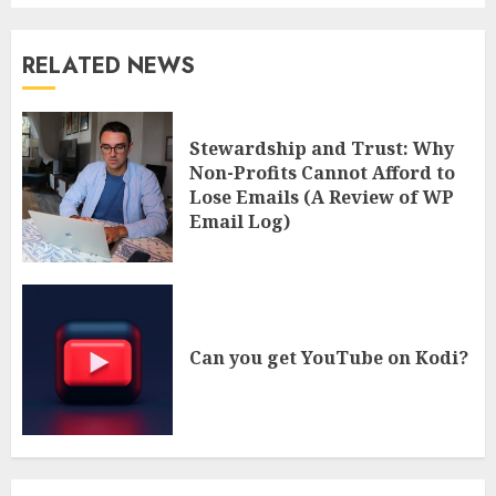
RELATED NEWS
Stewardship and Trust: Why
Non-Profits Cannot Afford to
Lose Emails (A Review of WP
Email Log)
Can you get YouTube on Kodi?