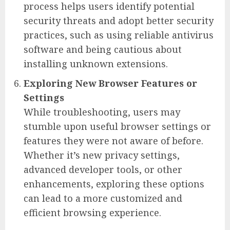
process helps users identify potential
security threats and adopt better security
practices, such as using reliable antivirus
software and being cautious about
installing unknown extensions.
Exploring New Browser Features or
Settings
While troubleshooting, users may
stumble upon useful browser settings or
features they were not aware of before.
Whether it’s new privacy settings,
advanced developer tools, or other
enhancements, exploring these options
can lead to a more customized and
efficient browsing experience.