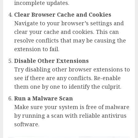
incomplete updates.
Clear Browser Cache and Cookies
Navigate to your browser’s settings and
clear your cache and cookies. This can
resolve conflicts that may be causing the
extension to fail.
Disable Other Extensions
Try disabling other browser extensions to
see if there are any conflicts. Re-enable
them one by one to identify the culprit.
Run a Malware Scan
Make sure your system is free of malware
by running a scan with reliable antivirus
software.