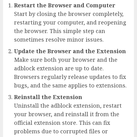
Restart the Browser and Computer
Start by closing the browser completely,
restarting your computer, and reopening
the browser. This simple step can
sometimes resolve minor issues.
Update the Browser and the Extension
Make sure both your browser and the
adblock extension are up to date.
Browsers regularly release updates to fix
bugs, and the same applies to extensions.
Reinstall the Extension
Uninstall the adblock extension, restart
your browser, and reinstall it from the
official extension store. This can fix
problems due to corrupted files or