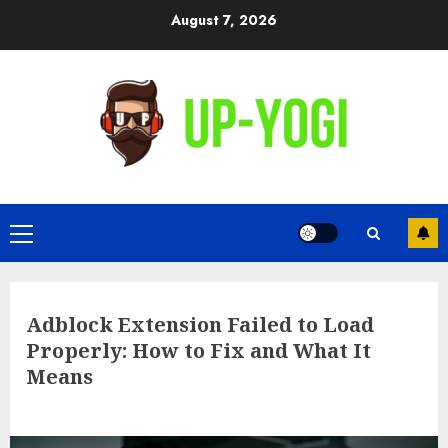
Skip
August 7, 2026
to
content
Primary
Menu
Adblock Extension Failed to Load
Properly: How to Fix and What It
Means