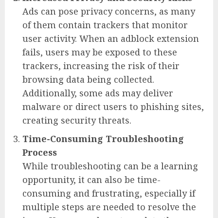
Ads can pose privacy concerns, as many
of them contain trackers that monitor
user activity. When an adblock extension
fails, users may be exposed to these
trackers, increasing the risk of their
browsing data being collected.
Additionally, some ads may deliver
malware or direct users to phishing sites,
creating security threats.
Time-Consuming Troubleshooting
Process
While troubleshooting can be a learning
opportunity, it can also be time-
consuming and frustrating, especially if
multiple steps are needed to resolve the