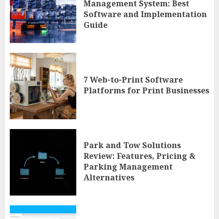
Management System: Best
Software and Implementation
Guide
7 Web-to-Print Software
Platforms for Print Businesses
Park and Tow Solutions
Review: Features, Pricing &
Parking Management
Alternatives