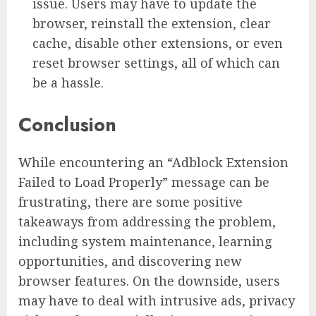
issue. Users may have to update the
browser, reinstall the extension, clear
cache, disable other extensions, or even
reset browser settings, all of which can
be a hassle.
Conclusion
While encountering an “Adblock Extension
Failed to Load Properly” message can be
frustrating, there are some positive
takeaways from addressing the problem,
including system maintenance, learning
opportunities, and discovering new
browser features. On the downside, users
may have to deal with intrusive ads, privacy