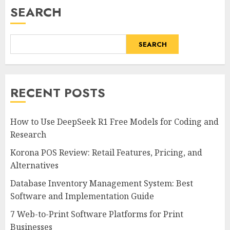
SEARCH
SEARCH
RECENT POSTS
How to Use DeepSeek R1 Free Models for Coding and
Research
Korona POS Review: Retail Features, Pricing, and
Alternatives
Database Inventory Management System: Best
Software and Implementation Guide
7 Web-to-Print Software Platforms for Print
Businesses