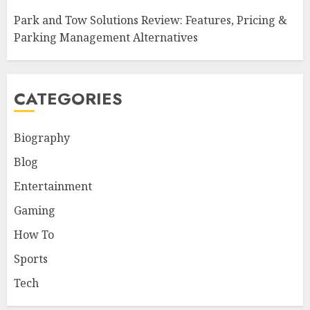
Park and Tow Solutions Review: Features, Pricing &
Parking Management Alternatives
CATEGORIES
Biography
Blog
Entertainment
Gaming
How To
Sports
Tech