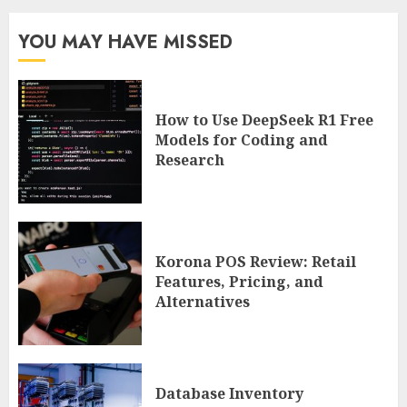
YOU MAY HAVE MISSED
How to Use DeepSeek R1 Free
Models for Coding and
Research
Korona POS Review: Retail
Features, Pricing, and
Alternatives
Database Inventory