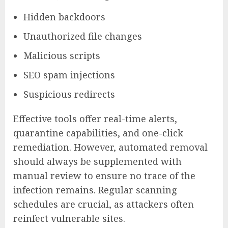
Hidden backdoors
Unauthorized file changes
Malicious scripts
SEO spam injections
Suspicious redirects
Effective tools offer real-time alerts,
quarantine capabilities, and one-click
remediation. However, automated removal
should always be supplemented with
manual review to ensure no trace of the
infection remains. Regular scanning
schedules are crucial, as attackers often
reinfect vulnerable sites.