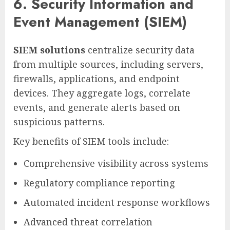
6. Security Information and
Event Management (SIEM)
SIEM solutions
centralize security data
from multiple sources, including servers,
firewalls, applications, and endpoint
devices. They aggregate logs, correlate
events, and generate alerts based on
suspicious patterns.
Key benefits of SIEM tools include:
Comprehensive visibility across systems
Regulatory compliance reporting
Automated incident response workflows
Advanced threat correlation