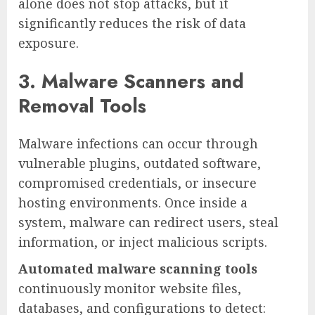
alone does not stop attacks, but it
significantly reduces the risk of data
exposure.
3. Malware Scanners and
Removal Tools
Malware infections can occur through
vulnerable plugins, outdated software,
compromised credentials, or insecure
hosting environments. Once inside a
system, malware can redirect users, steal
information, or inject malicious scripts.
Automated malware scanning tools
continuously monitor website files,
databases, and configurations to detect: