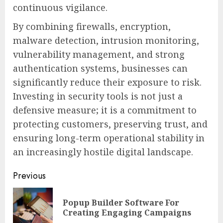
continuous vigilance.
By combining firewalls, encryption,
malware detection, intrusion monitoring,
vulnerability management, and strong
authentication systems, businesses can
significantly reduce their exposure to risk.
Investing in security tools is not just a
defensive measure; it is a commitment to
protecting customers, preserving trust, and
ensuring long-term operational stability in
an increasingly hostile digital landscape.
Continue
Previous
Reading
Popup Builder Software For
Pre
Creating Engaging Campaigns
pos