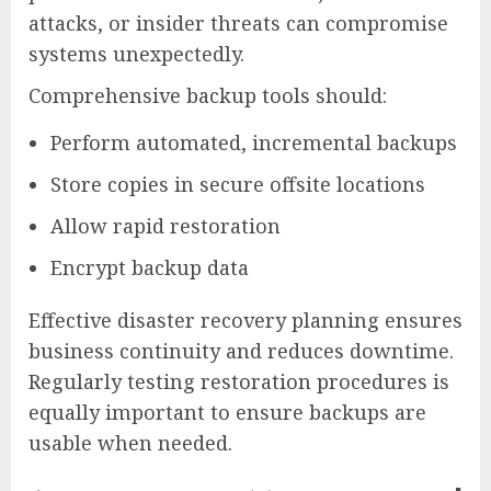
attacks, or insider threats can compromise
systems unexpectedly.
Comprehensive backup tools should:
Perform automated, incremental backups
Store copies in secure offsite locations
Allow rapid restoration
Encrypt backup data
Effective disaster recovery planning ensures
business continuity and reduces downtime.
Regularly testing restoration procedures is
equally important to ensure backups are
usable when needed.