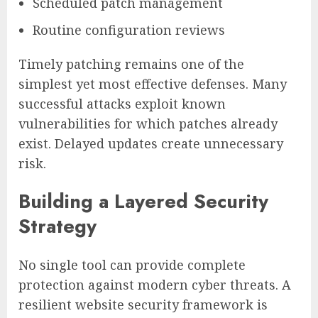
Scheduled patch management
Routine configuration reviews
Timely patching remains one of the
simplest yet most effective defenses. Many
successful attacks exploit known
vulnerabilities for which patches already
exist. Delayed updates create unnecessary
risk.
Building a Layered Security
Strategy
No single tool can provide complete
protection against modern cyber threats. A
resilient website security framework is