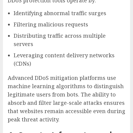
DDoS protection tools operate by:
Identifying abnormal traffic surges
Filtering malicious requests
Distributing traffic across multiple
servers
Leveraging content delivery networks
(CDNs)
Advanced DDoS mitigation platforms use
machine learning algorithms to distinguish
legitimate users from bots. The ability to
absorb and filter large-scale attacks ensures
that websites remain accessible even during
peak threat activity.