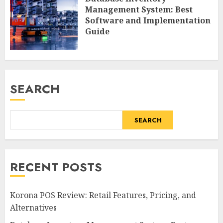
Management System: Best
Software and Implementation
Guide
SEARCH
SEARCH
RECENT POSTS
Korona POS Review: Retail Features, Pricing, and
Alternatives