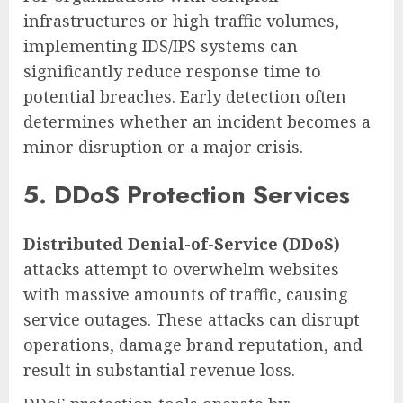
infrastructures or high traffic volumes,
implementing IDS/IPS systems can
significantly reduce response time to
potential breaches. Early detection often
determines whether an incident becomes a
minor disruption or a major crisis.
5. DDoS Protection Services
Distributed Denial-of-Service (DDoS)
attacks attempt to overwhelm websites
with massive amounts of traffic, causing
service outages. These attacks can disrupt
operations, damage brand reputation, and
result in substantial revenue loss.