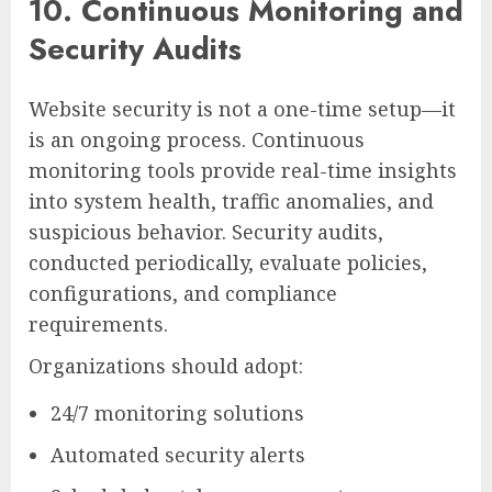
10. Continuous Monitoring and
Security Audits
Website security is not a one-time setup—it
is an ongoing process. Continuous
monitoring tools provide real-time insights
into system health, traffic anomalies, and
suspicious behavior. Security audits,
conducted periodically, evaluate policies,
configurations, and compliance
requirements.
Organizations should adopt:
24/7 monitoring solutions
Automated security alerts