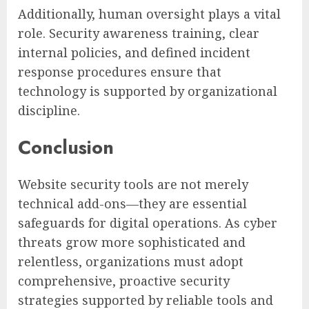
Additionally, human oversight plays a vital
role. Security awareness training, clear
internal policies, and defined incident
response procedures ensure that
technology is supported by organizational
discipline.
Conclusion
Website security tools are not merely
technical add-ons—they are essential
safeguards for digital operations. As cyber
threats grow more sophisticated and
relentless, organizations must adopt
comprehensive, proactive security
strategies supported by reliable tools and