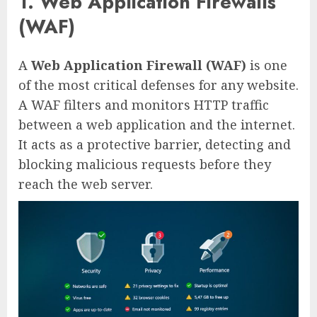
1. Web Application Firewalls
(WAF)
A
Web Application Firewall (WAF)
is one
of the most critical defenses for any website.
A WAF filters and monitors HTTP traffic
between a web application and the internet.
It acts as a protective barrier, detecting and
blocking malicious requests before they
reach the web server.