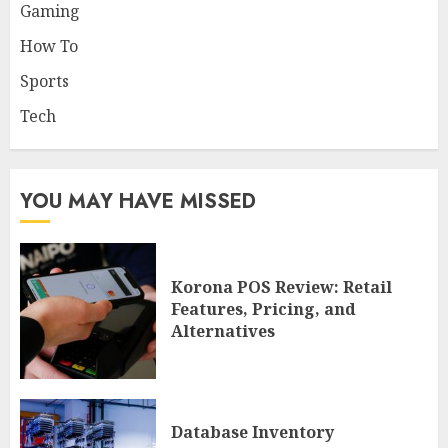
Gaming
How To
Sports
Tech
YOU MAY HAVE MISSED
Korona POS Review: Retail
Features, Pricing, and
Alternatives
Database Inventory