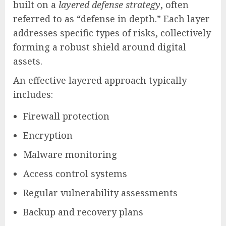
built on a
layered defense strategy
, often
referred to as “defense in depth.” Each layer
addresses specific types of risks, collectively
forming a robust shield around digital
assets.
An effective layered approach typically
includes:
Firewall protection
Encryption
Malware monitoring
Access control systems
Regular vulnerability assessments
Backup and recovery plans