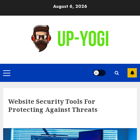
Skip
August 6, 2026
to
content
Primary
Menu
Website Security Tools For
Protecting Against Threats