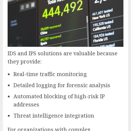
IDS and IPS solutions are valuable because
they provide:
Real-time traffic monitoring
Detailed logging for forensic analysis
Automated blocking of high-risk IP
addresses
Threat intelligence integration
For organizations with complex