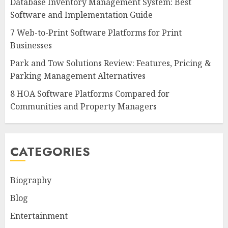
Database Inventory Management System: Best
Software and Implementation Guide
7 Web-to-Print Software Platforms for Print
Businesses
Park and Tow Solutions Review: Features, Pricing &
Parking Management Alternatives
8 HOA Software Platforms Compared for
Communities and Property Managers
CATEGORIES
Biography
Blog
Entertainment