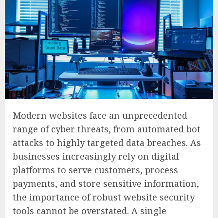
Modern websites face an unprecedented
range of cyber threats, from automated bot
attacks to highly targeted data breaches. As
businesses increasingly rely on digital
platforms to serve customers, process
payments, and store sensitive information,
the importance of robust website security
tools cannot be overstated. A single