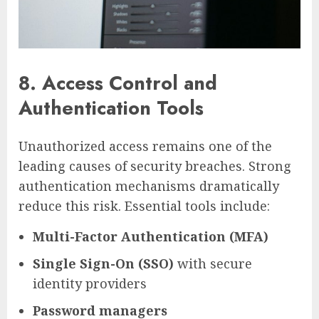
8. Access Control and
Authentication Tools
Unauthorized access remains one of the
leading causes of security breaches. Strong
authentication mechanisms dramatically
reduce this risk. Essential tools include:
Multi-Factor Authentication (MFA)
Single Sign-On (SSO)
with secure
identity providers
Password managers