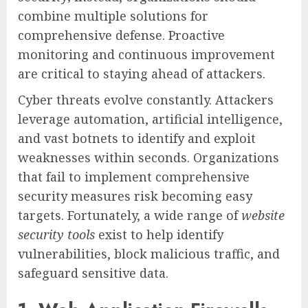
combine multiple solutions for
comprehensive defense. Proactive
monitoring and continuous improvement
are critical to staying ahead of attackers.
Cyber threats evolve constantly. Attackers
leverage automation, artificial intelligence,
and vast botnets to identify and exploit
weaknesses within seconds. Organizations
that fail to implement comprehensive
security measures risk becoming easy
targets. Fortunately, a wide range of
website
security tools
exist to help identify
vulnerabilities, block malicious traffic, and
safeguard sensitive data.