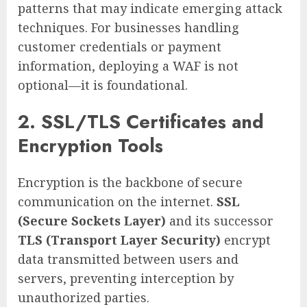
patterns that may indicate emerging attack
techniques. For businesses handling
customer credentials or payment
information, deploying a WAF is not
optional—it is foundational.
2. SSL/TLS Certificates and
Encryption Tools
Encryption is the backbone of secure
communication on the internet.
SSL
(Secure Sockets Layer)
and its successor
TLS (Transport Layer Security)
encrypt
data transmitted between users and
servers, preventing interception by
unauthorized parties.