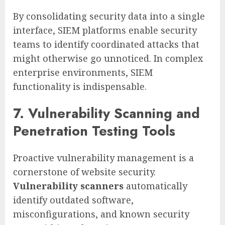
By consolidating security data into a single
interface, SIEM platforms enable security
teams to identify coordinated attacks that
might otherwise go unnoticed. In complex
enterprise environments, SIEM
functionality is indispensable.
7. Vulnerability Scanning and
Penetration Testing Tools
Proactive vulnerability management is a
cornerstone of website security.
Vulnerability scanners
automatically
identify outdated software,
misconfigurations, and known security