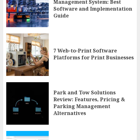
Management System: Best
Software and Implementation
Guide
7 Web-to-Print Software
Platforms for Print Businesses
Park and Tow Solutions
Review: Features, Pricing &
Parking Management
Alternatives