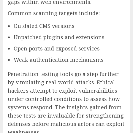
gaps within web environments.
Common scanning targets include:
Outdated CMS versions
Unpatched plugins and extensions
Open ports and exposed services
Weak authentication mechanisms
Penetration testing tools go a step further
by simulating real-world attacks. Ethical
hackers attempt to exploit vulnerabilities
under controlled conditions to assess how
systems respond. The insights gained from
these tests are invaluable for strengthening
defenses before malicious actors can exploit
weaknesses.