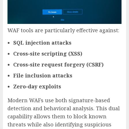
WAF tools are particularly effective against:
SQL injection attacks
Cross-site scripting (XSS)
Cross-site request forgery (CSRF)
File inclusion attacks
Zero-day exploits
Modern WAFs use both signature-based
detection and behavioral analysis. This dual
capability allows them to block known
threats while also identifying suspicious