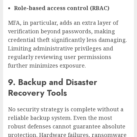
Role-based access control (RBAC)
MFA, in particular, adds an extra layer of
verification beyond passwords, making
credential theft significantly less damaging.
Limiting administrative privileges and
regularly reviewing user permissions
further minimizes exposure.
9. Backup and Disaster
Recovery Tools
No security strategy is complete without a
reliable backup system. Even the most
robust defenses cannot guarantee absolute
protection. Hardware failures, ransomware