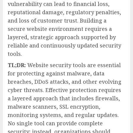
vulnerability can lead to financial loss,
reputational damage, regulatory penalties,
and loss of customer trust. Building a
secure website environment requires a
layered, strategic approach supported by
reliable and continuously updated security
tools.
TL;DR:
Website security tools are essential
for protecting against malware, data
breaches, DDoS attacks, and other evolving
cyber threats. Effective protection requires
a layered approach that includes firewalls,
malware scanners, SSL encryption,
monitoring systems, and regular updates.
No single tool can provide complete
security; instead, organizations should