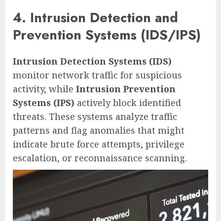
4. Intrusion Detection and
Prevention Systems (IDS/IPS)
Intrusion Detection Systems (IDS)
monitor network traffic for suspicious
activity, while
Intrusion Prevention
Systems (IPS)
actively block identified
threats. These systems analyze traffic
patterns and flag anomalies that might
indicate brute force attempts, privilege
escalation, or reconnaissance scanning.