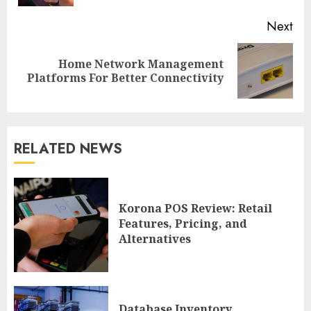
Next
Home Network Management
Next
Platforms For Better Connectivity
post:
RELATED NEWS
Korona POS Review: Retail
Features, Pricing, and
Alternatives
Database Inventory