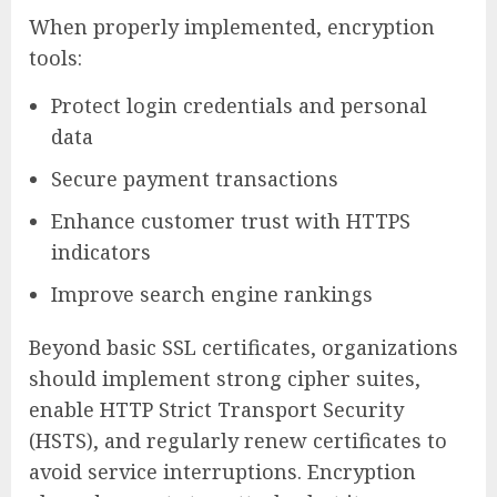
When properly implemented, encryption
tools:
Protect login credentials and personal
data
Secure payment transactions
Enhance customer trust with HTTPS
indicators
Improve search engine rankings
Beyond basic SSL certificates, organizations
should implement strong cipher suites,
enable HTTP Strict Transport Security
(HSTS), and regularly renew certificates to
avoid service interruptions. Encryption