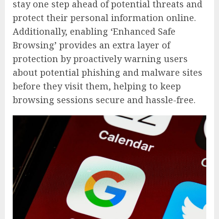
stay one step ahead of potential threats and
protect their personal information online.
Additionally, enabling ‘Enhanced Safe
Browsing’ provides an extra layer of
protection by proactively warning users
about potential phishing and malware sites
before they visit them, helping to keep
browsing sessions secure and hassle-free.