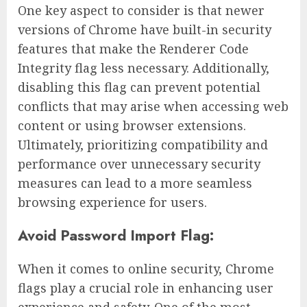
One key aspect to consider is that newer
versions of Chrome have built-in security
features that make the Renderer Code
Integrity flag less necessary. Additionally,
disabling this flag can prevent potential
conflicts that may arise when accessing web
content or using browser extensions.
Ultimately, prioritizing compatibility and
performance over unnecessary security
measures can lead to a more seamless
browsing experience for users.
Avoid Password Import Flag:
When it comes to online security, Chrome
flags play a crucial role in enhancing user