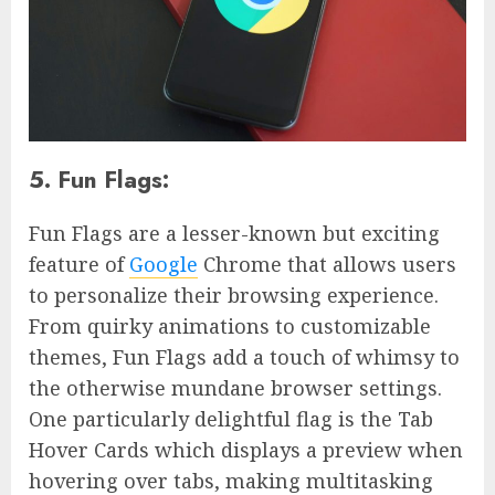
5. Fun Flags:
Fun Flags are a lesser-known but exciting
feature of
Google
Chrome that allows users
to personalize their browsing experience.
From quirky animations to customizable
themes, Fun Flags add a touch of whimsy to
the otherwise mundane browser settings.
One particularly delightful flag is the Tab
Hover Cards which displays a preview when
hovering over tabs, making multitasking