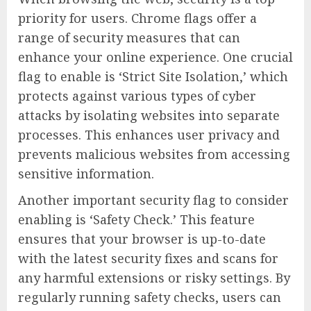
priority for users. Chrome flags offer a
range of security measures that can
enhance your online experience. One crucial
flag to enable is ‘Strict Site Isolation,’ which
protects against various types of cyber
attacks by isolating websites into separate
processes. This enhances user privacy and
prevents malicious websites from accessing
sensitive information.
Another important security flag to consider
enabling is ‘Safety Check.’ This feature
ensures that your browser is up-to-date
with the latest security fixes and scans for
any harmful extensions or risky settings. By
regularly running safety checks, users can