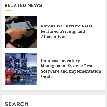
RELATED NEWS
Korona POS Review: Retail
Features, Pricing, and
Alternatives
Database Inventory
Management System: Best
Software and Implementation
Guide
SEARCH