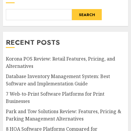
SEARCH
RECENT POSTS
Korona POS Review: Retail Features, Pricing, and
Alternatives
Database Inventory Management System: Best
Software and Implementation Guide
7 Web-to-Print Software Platforms for Print
Businesses
Park and Tow Solutions Review: Features, Pricing &
Parking Management Alternatives
8 HOA Software Platforms Compared for