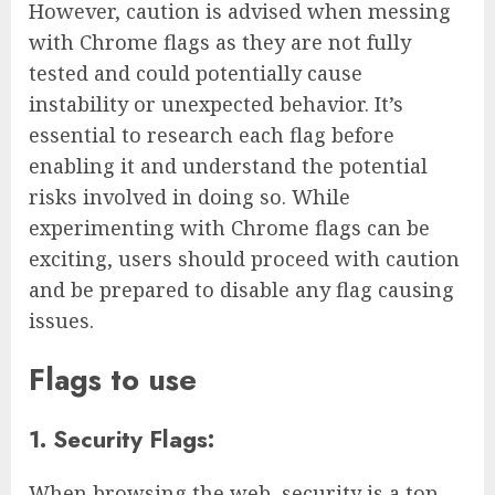
However, caution is advised when messing
with Chrome flags as they are not fully
tested and could potentially cause
instability or unexpected behavior. It’s
essential to research each flag before
enabling it and understand the potential
risks involved in doing so. While
experimenting with Chrome flags can be
exciting, users should proceed with caution
and be prepared to disable any flag causing
issues.
Flags to use
1. Security Flags:
When browsing the web, security is a top