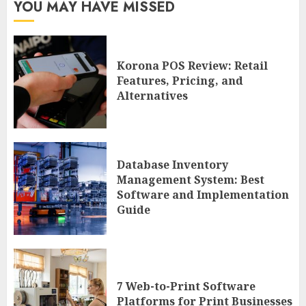
YOU MAY HAVE MISSED
Korona POS Review: Retail
Features, Pricing, and
Alternatives
Database Inventory
Management System: Best
Software and Implementation
Guide
7 Web-to-Print Software
Platforms for Print Businesses