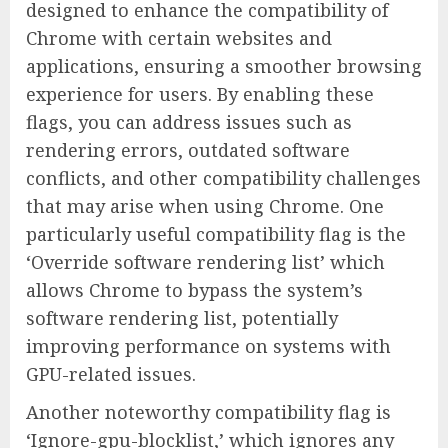
designed to enhance the compatibility of
Chrome with certain websites and
applications, ensuring a smoother browsing
experience for users. By enabling these
flags, you can address issues such as
rendering errors, outdated software
conflicts, and other compatibility challenges
that may arise when using Chrome. One
particularly useful compatibility flag is the
‘Override software rendering list’ which
allows Chrome to bypass the system’s
software rendering list, potentially
improving performance on systems with
GPU-related issues.
Another noteworthy compatibility flag is
‘Ignore-gpu-blocklist,’ which ignores any