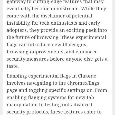
gateway to cutting-edge features that may
eventually become mainstream. While they
come with the disclaimer of potential
instability, for tech enthusiasts and early
adopters, they provide an exciting peek into
the future of browsing. These experimental
flags can introduce new UI designs,
browsing improvements, and enhanced
security measures before anyone else gets a
taste.
Enabling experimental flags in Chrome
involves navigating to the chrome://flags
page and toggling specific settings on. From
enabling flagging systems for new tab
manipulation to testing out advanced
security protocols, these features cater to