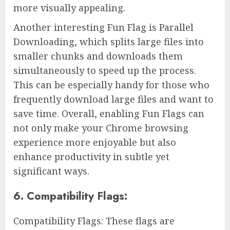
more visually appealing.
Another interesting Fun Flag is Parallel
Downloading, which splits large files into
smaller chunks and downloads them
simultaneously to speed up the process.
This can be especially handy for those who
frequently download large files and want to
save time. Overall, enabling Fun Flags can
not only make your Chrome browsing
experience more enjoyable but also
enhance productivity in subtle yet
significant ways.
6. Compatibility Flags:
Compatibility Flags: These flags are