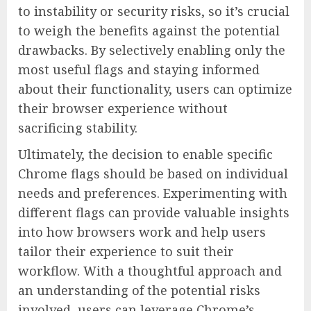
to instability or security risks, so it’s crucial
to weigh the benefits against the potential
drawbacks. By selectively enabling only the
most useful flags and staying informed
about their functionality, users can optimize
their browser experience without
sacrificing stability.
Ultimately, the decision to enable specific
Chrome flags should be based on individual
needs and preferences. Experimenting with
different flags can provide valuable insights
into how browsers work and help users
tailor their experience to suit their
workflow. With a thoughtful approach and
an understanding of the potential risks
involved, users can leverage Chrome’s