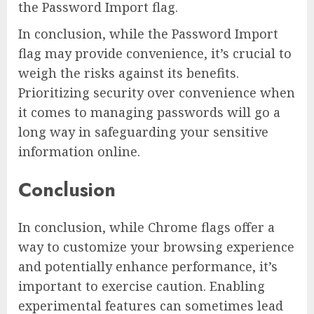
the Password Import flag.
In conclusion, while the Password Import
flag may provide convenience, it’s crucial to
weigh the risks against its benefits.
Prioritizing security over convenience when
it comes to managing passwords will go a
long way in safeguarding your sensitive
information online.
Conclusion
In conclusion, while Chrome flags offer a
way to customize your browsing experience
and potentially enhance performance, it’s
important to exercise caution. Enabling
experimental features can sometimes lead