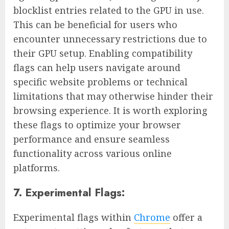
blocklist entries related to the GPU in use.
This can be beneficial for users who
encounter unnecessary restrictions due to
their GPU setup. Enabling compatibility
flags can help users navigate around
specific website problems or technical
limitations that may otherwise hinder their
browsing experience. It is worth exploring
these flags to optimize your browser
performance and ensure seamless
functionality across various online
platforms.
7. Experimental Flags:
Experimental flags within
Chrome
offer a