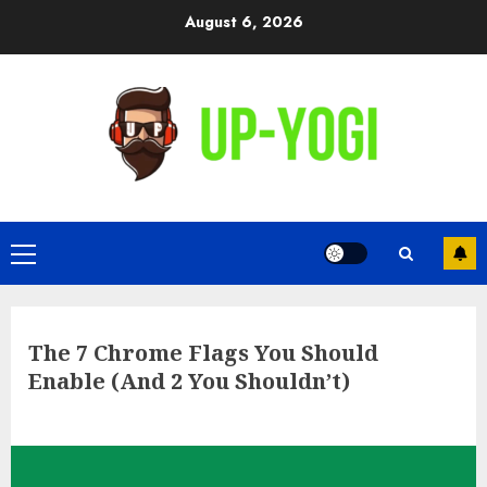
Skip
August 6, 2026
to
content
Primary
Menu
The 7 Chrome Flags You Should
Enable (And 2 You Shouldn’t)