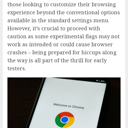
those looking to customize their browsing
experience beyond the conventional options
available in the standard settings menu.
However, it’s crucial to proceed with
caution as some experimental flags may not
work as intended or could cause browser
crashes – being prepared for hiccups along
the way is all part of the thrill for early
testers.