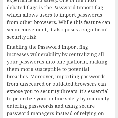
experience and safety. One of the most
debated flags is the Password Import flag,
which allows users to import passwords
from other browsers. While this feature can
seem convenient, it also poses a significant
security risk.
Enabling the Password Import flag
increases vulnerability by centralizing all
your passwords into one platform, making
them more susceptible to potential
breaches. Moreover, importing passwords
from unsecured or outdated browsers can
expose you to security threats. It’s essential
to prioritize your online safety by manually
entering passwords and using secure
password managers instead of relying on