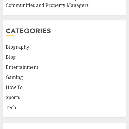
Communities and Property Managers
CATEGORIES
Biography
Blog
Entertainment
Gaming
How To
Sports
Tech