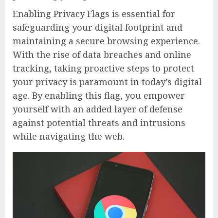
Enabling Privacy Flags is essential for
safeguarding your digital footprint and
maintaining a secure browsing experience.
With the rise of data breaches and online
tracking, taking proactive steps to protect
your privacy is paramount in today’s digital
age. By enabling this flag, you empower
yourself with an added layer of defense
against potential threats and intrusions
while navigating the web.