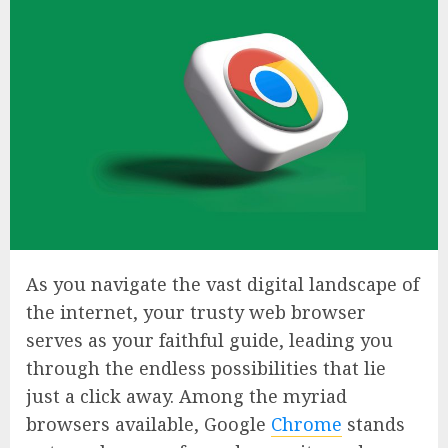
As you navigate the vast digital landscape of
the internet, your trusty web browser
serves as your faithful guide, leading you
through the endless possibilities that lie
just a click away. Among the myriad
browsers available, Google
Chrome
stands