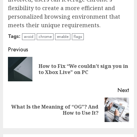
flexibility to create a more efficient and
personalized browsing environment that
meets their unique requirements.
Tags:
avoid
chrome
enable
flags
Continue
Previous
Reading
How to Fix “We couldn’t sign you in
Pre
to Xbox Live” on PC
pos
Next
What Is the Meaning of “OG”? And
Next
How to Use It?
post: