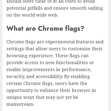
should steer clear of at all costs to avoid
potential pitfalls and ensure smooth sailing
on the world wide web.
What are Chrome flags?
Chrome flags are experimental features and
settings that allow users to customize their
browsing experience. These flags can
provide access to new functionalities or
enable improvements in performance,
security, and accessibility. By enabling
certain Chrome flags, users have the
opportunity to enhance their browser in
unique ways that may not yet be
mainstream.