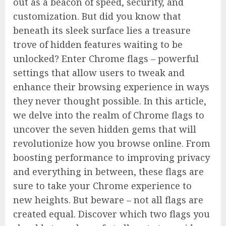
out as a beacon of speed, security, and
customization. But did you know that
beneath its sleek surface lies a treasure
trove of hidden features waiting to be
unlocked? Enter Chrome flags – powerful
settings that allow users to tweak and
enhance their browsing experience in ways
they never thought possible. In this article,
we delve into the realm of Chrome flags to
uncover the seven hidden gems that will
revolutionize how you browse online. From
boosting performance to improving privacy
and everything in between, these flags are
sure to take your Chrome experience to
new heights. But beware – not all flags are
created equal. Discover which two flags you