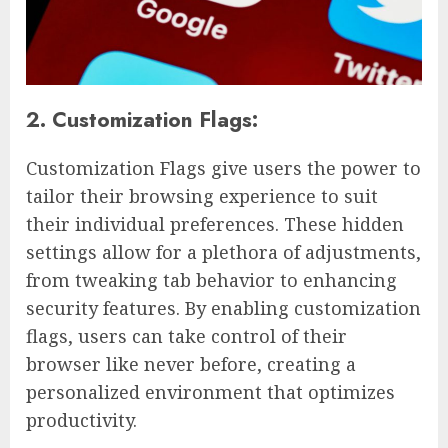
2. Customization Flags:
Customization Flags give users the power to
tailor their browsing experience to suit
their individual preferences. These hidden
settings allow for a plethora of adjustments,
from tweaking tab behavior to enhancing
security features. By enabling customization
flags, users can take control of their
browser like never before, creating a
personalized environment that optimizes
productivity.