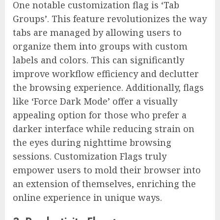
One notable customization flag is ‘Tab
Groups’. This feature revolutionizes the way
tabs are managed by allowing users to
organize them into groups with custom
labels and colors. This can significantly
improve workflow efficiency and declutter
the browsing experience. Additionally, flags
like ‘Force Dark Mode’ offer a visually
appealing option for those who prefer a
darker interface while reducing strain on
the eyes during nighttime browsing
sessions. Customization Flags truly
empower users to mold their browser into
an extension of themselves, enriching the
online experience in unique ways.