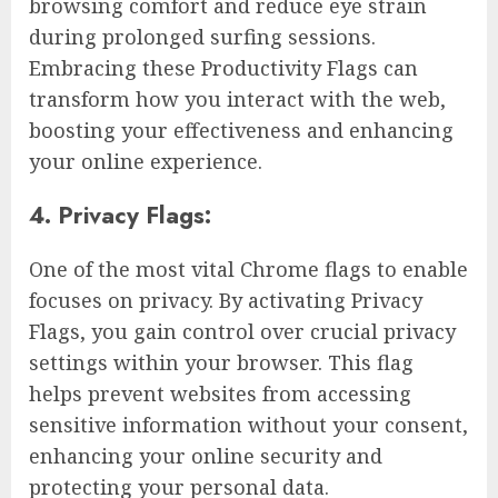
browsing comfort and reduce eye strain
during prolonged surfing sessions.
Embracing these Productivity Flags can
transform how you interact with the web,
boosting your effectiveness and enhancing
your online experience.
4. Privacy Flags:
One of the most vital Chrome flags to enable
focuses on privacy. By activating Privacy
Flags, you gain control over crucial privacy
settings within your browser. This flag
helps prevent websites from accessing
sensitive information without your consent,
enhancing your online security and
protecting your personal data.