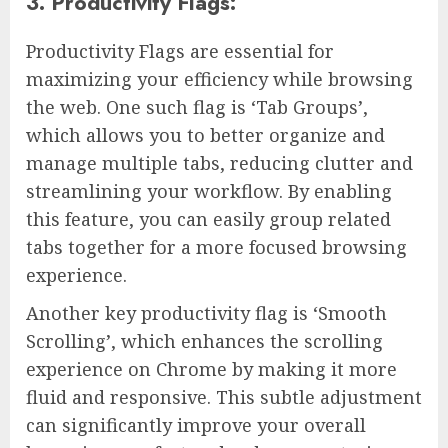
3. Productivity Flags:
Productivity Flags are essential for
maximizing your efficiency while browsing
the web. One such flag is ‘Tab Groups’,
which allows you to better organize and
manage multiple tabs, reducing clutter and
streamlining your workflow. By enabling
this feature, you can easily group related
tabs together for a more focused browsing
experience.
Another key productivity flag is ‘Smooth
Scrolling’, which enhances the scrolling
experience on Chrome by making it more
fluid and responsive. This subtle adjustment
can significantly improve your overall