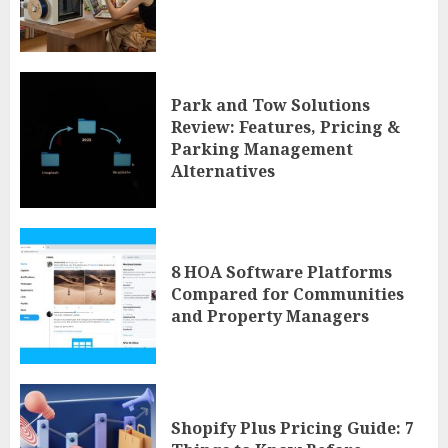
Park and Tow Solutions
Review: Features, Pricing &
Parking Management
Alternatives
8 HOA Software Platforms
Compared for Communities
and Property Managers
Shopify Plus Pricing Guide: 7