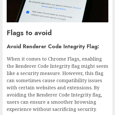
Flags to avoid
Avoid Renderer Code Integrity Flag:
When it comes to Chrome Flags, enabling
the Renderer Code Integrity flag might seem
like a security measure. However, this flag
can sometimes cause compatibility issues
with certain websites and extensions. By
avoiding the Renderer Code Integrity flag,
users can ensure a smoother browsing
experience without sacrificing security.