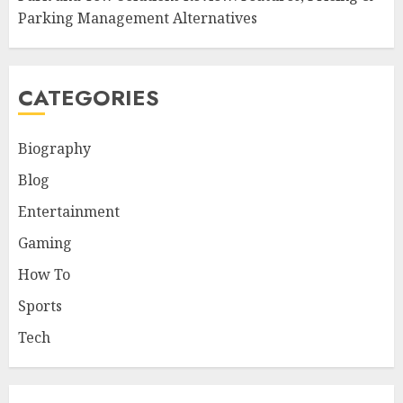
Parking Management Alternatives
CATEGORIES
Biography
Blog
Entertainment
Gaming
How To
Sports
Tech