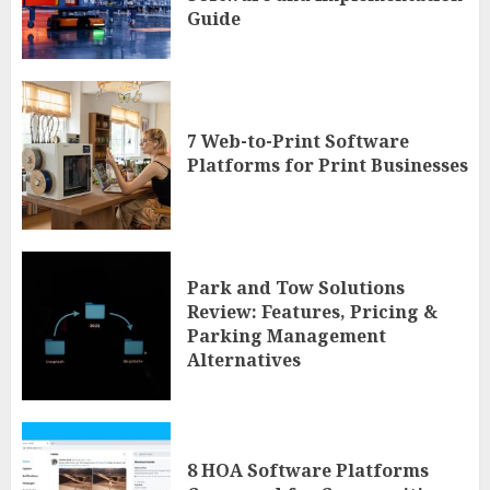
Guide
7 Web-to-Print Software
Platforms for Print Businesses
Park and Tow Solutions
Review: Features, Pricing &
Parking Management
Alternatives
8 HOA Software Platforms