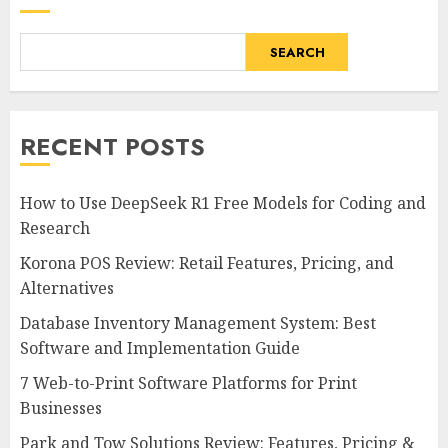
SEARCH
RECENT POSTS
How to Use DeepSeek R1 Free Models for Coding and
Research
Korona POS Review: Retail Features, Pricing, and
Alternatives
Database Inventory Management System: Best
Software and Implementation Guide
7 Web-to-Print Software Platforms for Print
Businesses
Park and Tow Solutions Review: Features, Pricing &