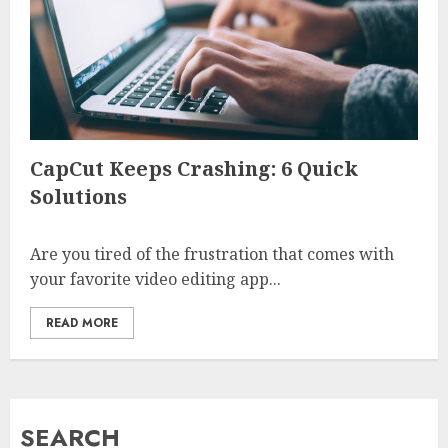
CapCut Keeps Crashing: 6 Quick
Solutions
Are you tired of the frustration that comes with
your favorite video editing app...
READ MORE
SEARCH