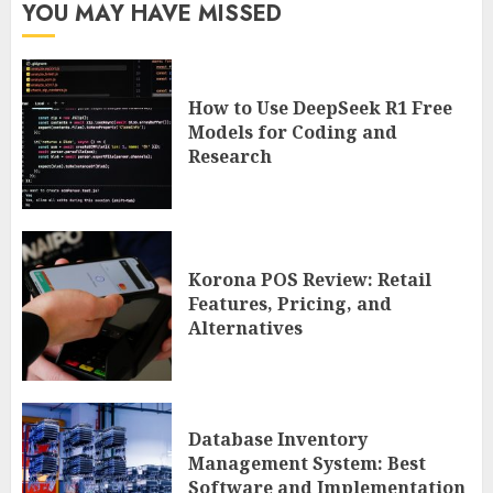
YOU MAY HAVE MISSED
How to Use DeepSeek R1 Free
Models for Coding and
Research
Korona POS Review: Retail
Features, Pricing, and
Alternatives
Database Inventory
Management System: Best
Software and Implementation