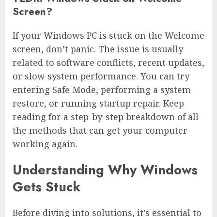
Screen?
If your Windows PC is stuck on the Welcome
screen, don’t panic. The issue is usually
related to software conflicts, recent updates,
or slow system performance. You can try
entering Safe Mode, performing a system
restore, or running startup repair. Keep
reading for a step-by-step breakdown of all
the methods that can get your computer
working again.
Understanding Why Windows
Gets Stuck
Before diving into solutions, it’s essential to