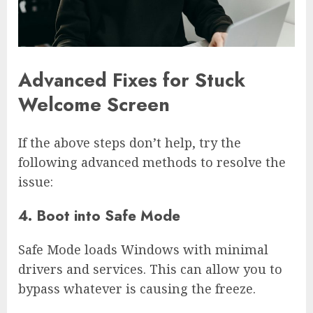
Advanced Fixes for Stuck
Welcome Screen
If the above steps don’t help, try the
following advanced methods to resolve the
issue:
4. Boot into Safe Mode
Safe Mode loads Windows with minimal
drivers and services. This can allow you to
bypass whatever is causing the freeze.