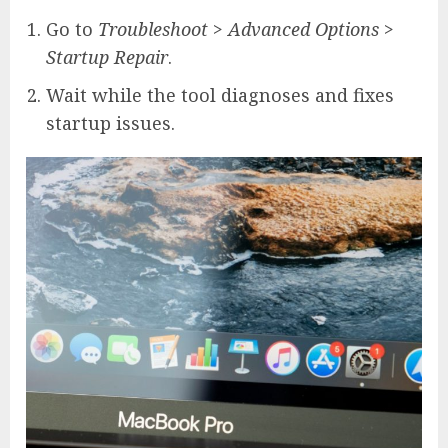
Go to
Troubleshoot
>
Advanced Options
>
Startup Repair
.
Wait while the tool diagnoses and fixes
startup issues.