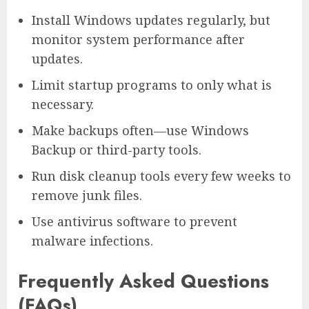
Install Windows updates regularly, but
monitor system performance after
updates.
Limit startup programs to only what is
necessary.
Make backups often—use Windows
Backup or third-party tools.
Run disk cleanup tools every few weeks to
remove junk files.
Use antivirus software to prevent
malware infections.
Frequently Asked Questions
(FAQs)