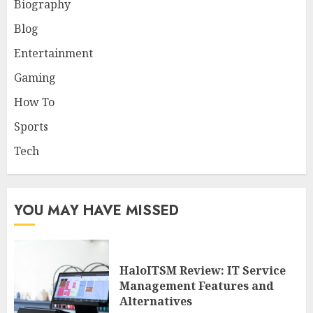
Biography
Blog
Entertainment
Gaming
How To
Sports
Tech
YOU MAY HAVE MISSED
HaloITSM Review: IT Service
Management Features and
Alternatives