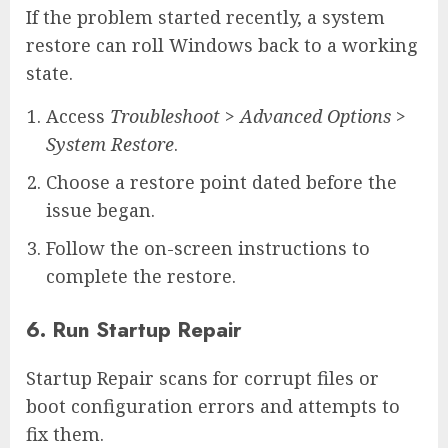
If the problem started recently, a system
restore can roll Windows back to a working
state.
Access
Troubleshoot
>
Advanced Options
>
System Restore
.
Choose a restore point dated before the
issue began.
Follow the on-screen instructions to
complete the restore.
6. Run Startup Repair
Startup Repair scans for corrupt files or
boot configuration errors and attempts to
fix them.