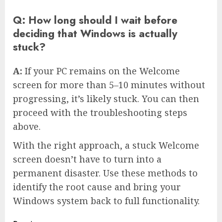
Q: How long should I wait before
deciding that Windows is actually
stuck?
A:
If your PC remains on the Welcome
screen for more than 5–10 minutes without
progressing, it’s likely stuck. You can then
proceed with the troubleshooting steps
above.
With the right approach, a stuck Welcome
screen doesn’t have to turn into a
permanent disaster. Use these methods to
identify the root cause and bring your
Windows system back to full functionality.