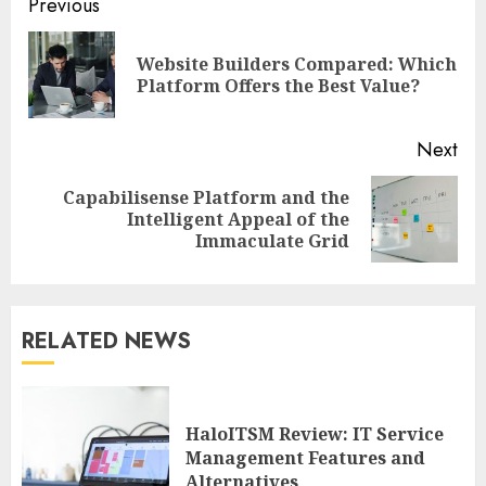
Continue
Previous
Reading
Website Builders Compared: Which
Pre
Platform Offers the Best Value?
pos
Next
Capabilisense Platform and the
Next
Intelligent Appeal of the
post:
Immaculate Grid
RELATED NEWS
HaloITSM Review: IT Service
Management Features and
Alternatives