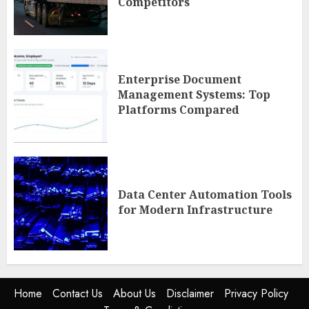
Competitors
Enterprise Document
Management Systems: Top
Platforms Compared
Data Center Automation Tools
for Modern Infrastructure
Home
Contact Us
About Us
Disclaimer
Privacy Policy