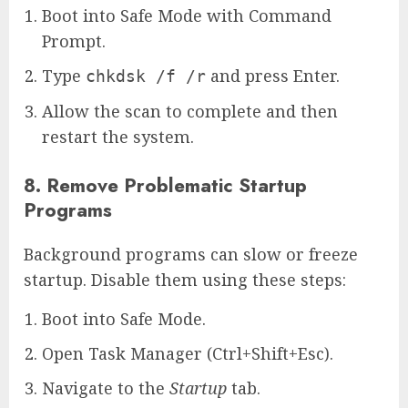
Boot into Safe Mode with Command
Prompt.
Type
and press Enter.
chkdsk /f /r
Allow the scan to complete and then
restart the system.
8. Remove Problematic Startup
Programs
Background programs can slow or freeze
startup. Disable them using these steps:
Boot into Safe Mode.
Open Task Manager (Ctrl+Shift+Esc).
Navigate to the
Startup
tab.