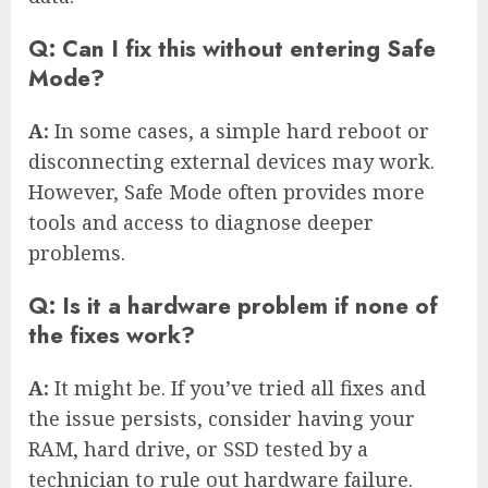
Q: Can I fix this without entering Safe
Mode?
A:
In some cases, a simple hard reboot or
disconnecting external devices may work.
However, Safe Mode often provides more
tools and access to diagnose deeper
problems.
Q: Is it a hardware problem if none of
the fixes work?
A:
It might be. If you’ve tried all fixes and
the issue persists, consider having your
RAM, hard drive, or SSD tested by a
technician to rule out hardware failure.