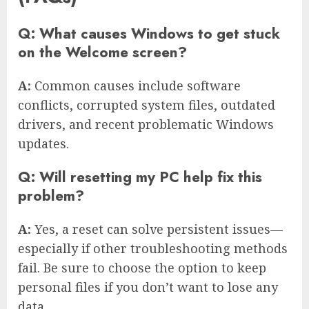
Q: What causes Windows to get stuck
on the Welcome screen?
A:
Common causes include software
conflicts, corrupted system files, outdated
drivers, and recent problematic Windows
updates.
Q: Will resetting my PC help fix this
problem?
A:
Yes, a reset can solve persistent issues—
especially if other troubleshooting methods
fail. Be sure to choose the option to keep
personal files if you don’t want to lose any
data.