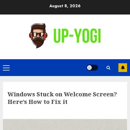
Skip
August 8, 2026
to
content
Primary
Menu
Windows Stuck on Welcome Screen?
Here’s How to Fix it