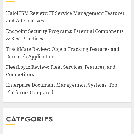
HaloITSM Review: IT Service Management Features
and Alternatives
Endpoint Security Programs: Essential Components
& Best Practices
TrackMate Review: Object Tracking Features and
Research Applications
FleetLogix Review: Fleet Services, Features, and
Competitors
Enterprise Document Management Systems: Top
Platforms Compared
CATEGORIES