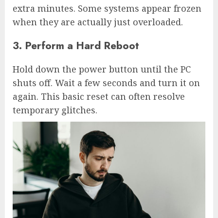
extra minutes. Some systems appear frozen
when they are actually just overloaded.
3. Perform a Hard Reboot
Hold down the power button until the PC
shuts off. Wait a few seconds and turn it on
again. This basic reset can often resolve
temporary glitches.