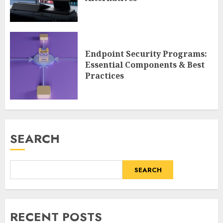
Endpoint Security Programs:
Essential Components & Best
Practices
SEARCH
SEARCH
RECENT POSTS