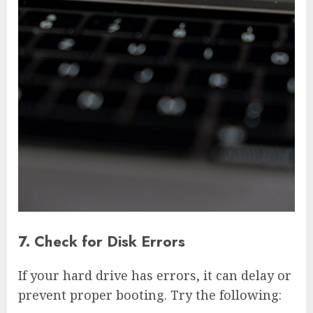
7. Check for Disk Errors
If your hard drive has errors, it can delay or
prevent proper booting. Try the following: