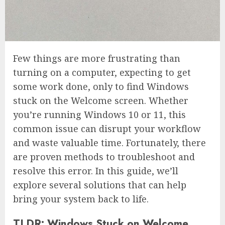
Few things are more frustrating than
turning on a computer, expecting to get
some work done, only to find Windows
stuck on the Welcome screen. Whether
you’re running Windows 10 or 11, this
common issue can disrupt your workflow
and waste valuable time. Fortunately, there
are proven methods to troubleshoot and
resolve this error. In this guide, we’ll
explore several solutions that can help
bring your system back to life.
TLDR: Windows Stuck on Welcome