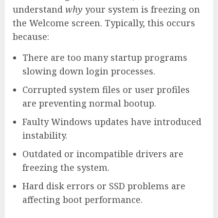
understand
why
your system is freezing on
the Welcome screen. Typically, this occurs
because:
There are too many startup programs
slowing down login processes.
Corrupted system files or user profiles
are preventing normal bootup.
Faulty Windows updates have introduced
instability.
Outdated or incompatible drivers are
freezing the system.
Hard disk errors or SSD problems are
affecting boot performance.