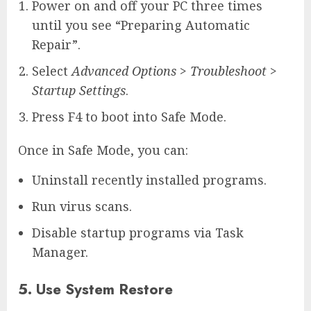
Power on and off your PC three times
until you see “Preparing Automatic
Repair”.
Select
Advanced Options
>
Troubleshoot
>
Startup Settings
.
Press F4 to boot into Safe Mode.
Once in Safe Mode, you can:
Uninstall recently installed programs.
Run virus scans.
Disable startup programs via Task
Manager.
5. Use System Restore