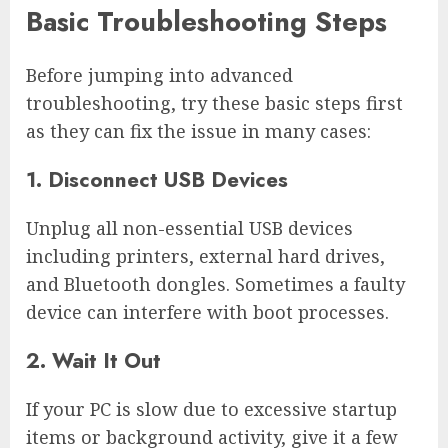
Basic Troubleshooting Steps
Before jumping into advanced
troubleshooting, try these basic steps first
as they can fix the issue in many cases:
1. Disconnect USB Devices
Unplug all non-essential USB devices
including printers, external hard drives,
and Bluetooth dongles. Sometimes a faulty
device can interfere with boot processes.
2. Wait It Out
If your PC is slow due to excessive startup
items or background activity, give it a few