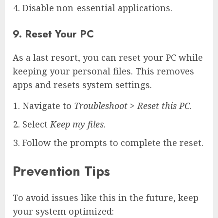
Disable non-essential applications.
9. Reset Your PC
As a last resort, you can reset your PC while
keeping your personal files. This removes
apps and resets system settings.
Navigate to
Troubleshoot
>
Reset this PC
.
Select
Keep my files
.
Follow the prompts to complete the reset.
Prevention Tips
To avoid issues like this in the future, keep
your system optimized: