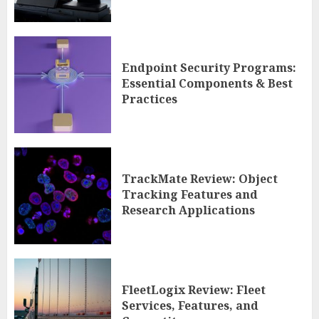
Endpoint Security Programs:
Essential Components & Best
Practices
TrackMate Review: Object
Tracking Features and
Research Applications
FleetLogix Review: Fleet
Services, Features, and