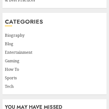
& Best Practices
CATEGORIES
Biography
Blog
Entertainment
Gaming
How To
Sports
Tech
YOU MAY HAVE MISSED