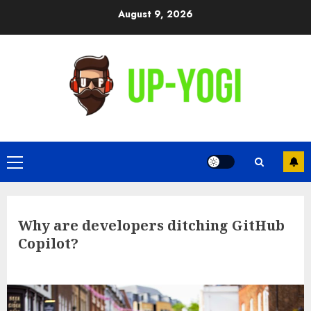
Skip
August 9, 2026
to
content
Primary
Menu
Why are developers ditching GitHub
Copilot?