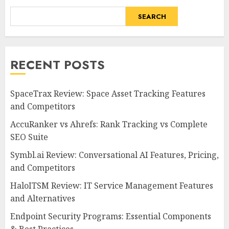
SEARCH
RECENT POSTS
SpaceTrax Review: Space Asset Tracking Features
and Competitors
AccuRanker vs Ahrefs: Rank Tracking vs Complete
SEO Suite
Symbl.ai Review: Conversational AI Features, Pricing,
and Competitors
HaloITSM Review: IT Service Management Features
and Alternatives
Endpoint Security Programs: Essential Components