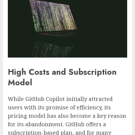
High Costs and Subscription
Model
While GitHub Copilot initially attracted
users with its promise of efficiency, its
pricing model has also become a key reason
for its abandonment. GitHub offers a
subscription-based plan, and for many