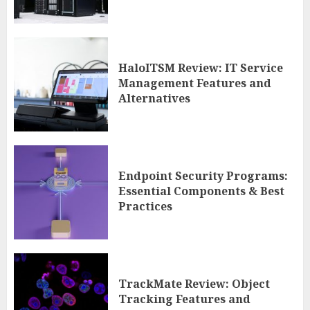
HaloITSM Review: IT Service
Management Features and
Alternatives
Endpoint Security Programs:
Essential Components & Best
Practices
TrackMate Review: Object
Tracking Features and