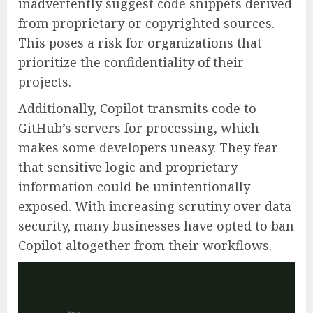
inadvertently suggest code snippets derived
from proprietary or copyrighted sources.
This poses a risk for organizations that
prioritize the confidentiality of their
projects.
Additionally, Copilot transmits code to
GitHub’s servers for processing, which
makes some developers uneasy. They fear
that sensitive logic and proprietary
information could be unintentionally
exposed. With increasing scrutiny over data
security, many businesses have opted to ban
Copilot altogether from their workflows.