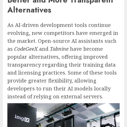
Alternatives
As AI-driven development tools continue
evolving, new competitors have emerged in
the market. Open-source AI assistants such
as
CodeGeeX
and
Tabnine
have become
popular alternatives, offering improved
transparency regarding their training data
and licensing practices. Some of these tools
provide greater flexibility, allowing
developers to run their AI models locally
instead of relying on external servers.