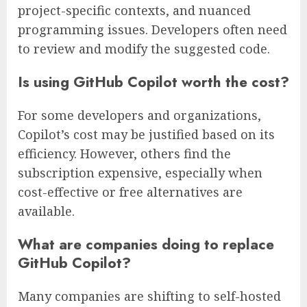
project-specific contexts, and nuanced
programming issues. Developers often need
to review and modify the suggested code.
Is using GitHub Copilot worth the cost?
For some developers and organizations,
Copilot’s cost may be justified based on its
efficiency. However, others find the
subscription expensive, especially when
cost-effective or free alternatives are
available.
What are companies doing to replace
GitHub Copilot?
Many companies are shifting to self-hosted