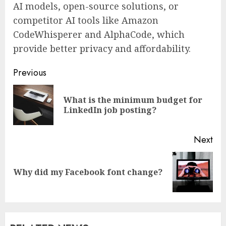
AI models, open-source solutions, or
competitor AI tools like Amazon
CodeWhisperer and AlphaCode, which
provide better privacy and affordability.
Continue
Previous
Reading
What is the minimum budget for
Pre
LinkedIn job posting?
pos
Next
Next
Why did my Facebook font change?
post: