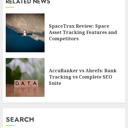
RELATED NEWS
SpaceTrax Review: Space
Asset Tracking Features and
Competitors
AccuRanker vs Ahrefs: Rank
Tracking vs Complete SEO
Suite
SEARCH