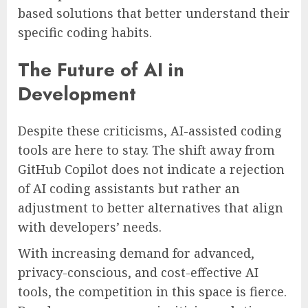
based solutions that better understand their
specific coding habits.
The Future of AI in
Development
Despite these criticisms, AI-assisted coding
tools are here to stay. The shift away from
GitHub Copilot does not indicate a rejection
of AI coding assistants but rather an
adjustment to better alternatives that align
with developers’ needs.
With increasing demand for advanced,
privacy-conscious, and cost-effective AI
tools, the competition in this space is fierce.