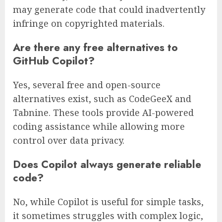
may generate code that could inadvertently
infringe on copyrighted materials.
Are there any free alternatives to
GitHub Copilot?
Yes, several free and open-source
alternatives exist, such as CodeGeeX and
Tabnine. These tools provide AI-powered
coding assistance while allowing more
control over data privacy.
Does Copilot always generate reliable
code?
No, while Copilot is useful for simple tasks,
it sometimes struggles with complex logic,