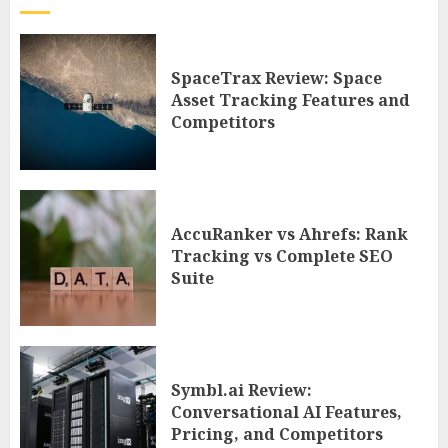
SpaceTrax Review: Space
Asset Tracking Features and
Competitors
AccuRanker vs Ahrefs: Rank
Tracking vs Complete SEO
Suite
Symbl.ai Review:
Conversational AI Features,
Pricing, and Competitors