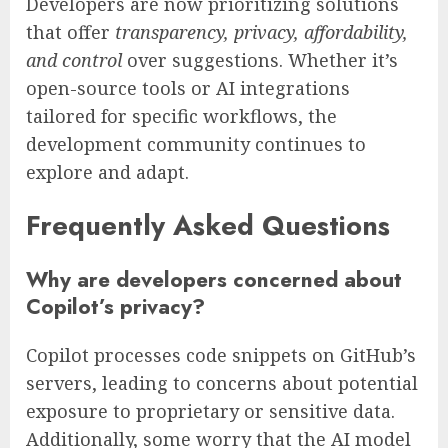
Developers are now prioritizing solutions
that offer
transparency, privacy, affordability,
and control
over suggestions. Whether it’s
open-source tools or AI integrations
tailored for specific workflows, the
development community continues to
explore and adapt.
Frequently Asked Questions
Why are developers concerned about
Copilot’s privacy?
Copilot processes code snippets on GitHub’s
servers, leading to concerns about potential
exposure to proprietary or sensitive data.
Additionally, some worry that the AI model