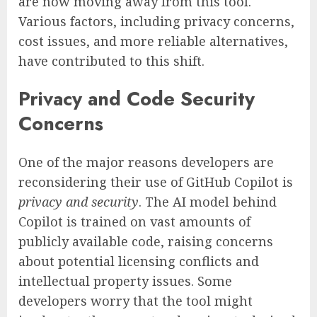
are now moving away from this tool.
Various factors, including privacy concerns,
cost issues, and more reliable alternatives,
have contributed to this shift.
Privacy and Code Security
Concerns
One of the major reasons developers are
reconsidering their use of GitHub Copilot is
privacy and security
. The AI model behind
Copilot is trained on vast amounts of
publicly available code, raising concerns
about potential licensing conflicts and
intellectual property issues. Some
developers worry that the tool might