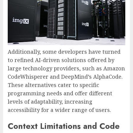
Additionally, some developers have turned
to refined AI-driven solutions offered by
large technology providers, such as Amazon
CodeWhisperer and DeepMind’s AlphaCode.
These alternatives cater to specific
programming needs and offer different
levels of adaptability, increasing
accessibility for a wider range of users.
Context Limitations and Code