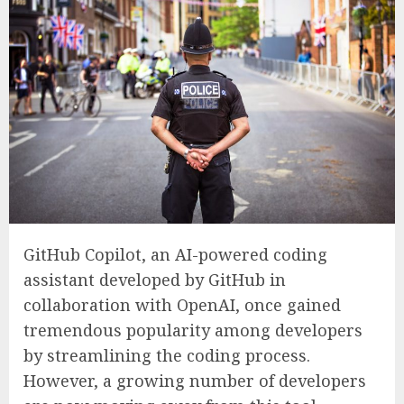
GitHub Copilot, an AI-powered coding
assistant developed by GitHub in
collaboration with OpenAI, once gained
tremendous popularity among developers
by streamlining the coding process.
However, a growing number of developers