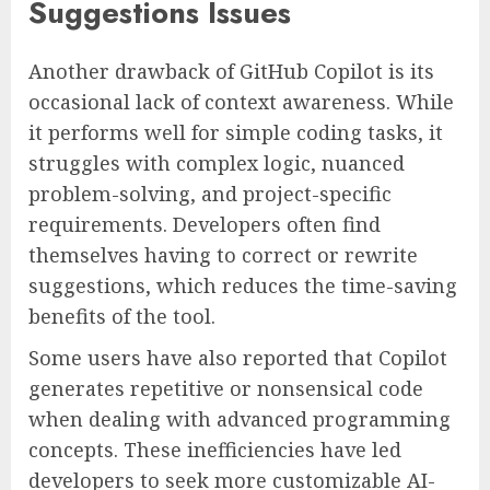
Suggestions Issues
Another drawback of GitHub Copilot is its
occasional lack of context awareness. While
it performs well for simple coding tasks, it
struggles with complex logic, nuanced
problem-solving, and project-specific
requirements. Developers often find
themselves having to correct or rewrite
suggestions, which reduces the time-saving
benefits of the tool.
Some users have also reported that Copilot
generates repetitive or nonsensical code
when dealing with advanced programming
concepts. These inefficiencies have led
developers to seek more customizable AI-