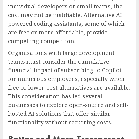
individual developers or small teams, the
cost may not be justifiable. Alternative AI-
powered coding assistants, some of which
are free or more affordable, provide
compelling competition.
Organizations with large development
teams must consider the cumulative
financial impact of subscribing to Copilot
for numerous employees, especially when
free or lower-cost alternatives are available.
This consideration has led several
businesses to explore open-source and self-
hosted AI solutions that offer similar
functionality without recurring costs.
Better and More Transparent