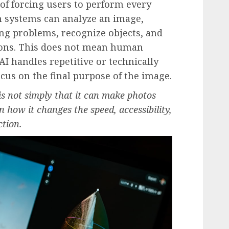
 of forcing users to perform every
 systems can analyze an image,
ting problems, recognize objects, and
ons. This does not mean human
I handles repetitive or technically
focus on the final purpose of the image.
 is not simply that it can make photos
 in how it changes the speed, accessibility,
ction.