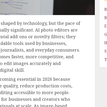
B
B
shaped by technology, but the pace of
E
lly significant. AI photo editors are
G
tal add-ons or novelty filters; they
H
dable tools used by businesses,
, journalists, and everyday consumers.
S
mes faster, more competitive, and
T
o edit images accurately and
igital skill.
ecoming essential in 2026 because
 quality, reduce production costs,
diting accessible to more people.
t for businesses and creators who
visuals at scale. As image-based