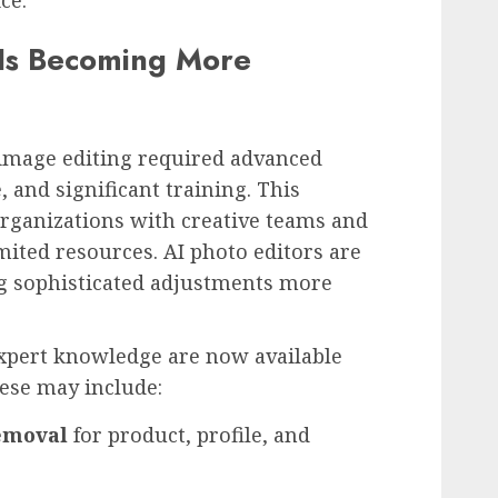
 Is Becoming More
 image editing required advanced
 and significant training. This
organizations with creative teams and
mited resources. AI photo editors are
g sophisticated adjustments more
expert knowledge are now available
ese may include:
emoval
for product, profile, and