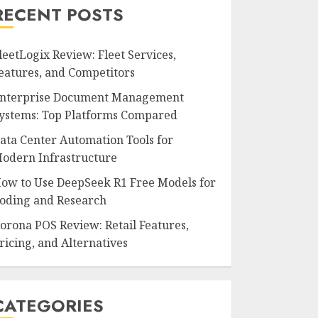
RECENT POSTS
leetLogix Review: Fleet Services,
eatures, and Competitors
nterprise Document Management
ystems: Top Platforms Compared
ata Center Automation Tools for
odern Infrastructure
ow to Use DeepSeek R1 Free Models for
oding and Research
orona POS Review: Retail Features,
ricing, and Alternatives
CATEGORIES