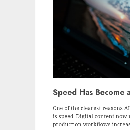
Speed Has Become a
One of the clearest reasons A
is speed. Digital content now
production workflows increas