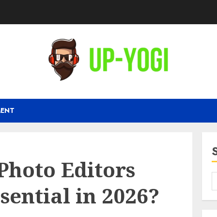
MENT
Photo Editors
ential in 2026?