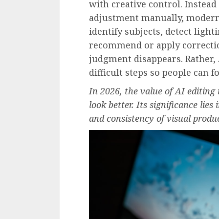
with creative control. Instead
adjustment manually, modern
identify subjects, detect ligh
recommend or apply correcti
judgment disappears. Rather, A
difficult steps so people can 
In 2026, the value of AI editing
look better. Its significance lies
and consistency of visual produ