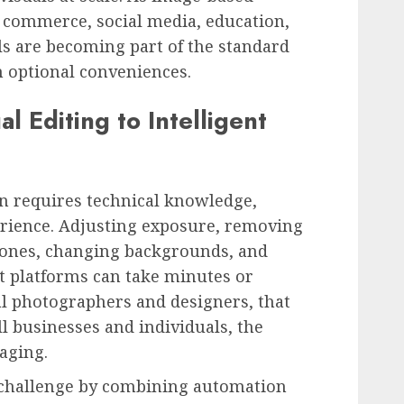
commerce, social media, education,
ls are becoming part of the standard
n optional conveniences.
l Editing to Intelligent
en requires technical knowledge,
erience. Adjusting exposure, removing
 tones, changing backgrounds, and
t platforms can take minutes or
nal photographers and designers, that
l businesses and individuals, the
aging.
s challenge by combining automation