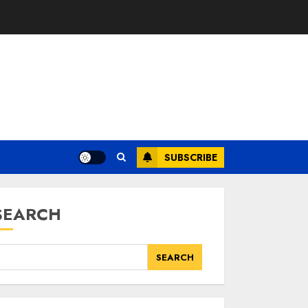
SUBSCRIBE
SEARCH
SEARCH