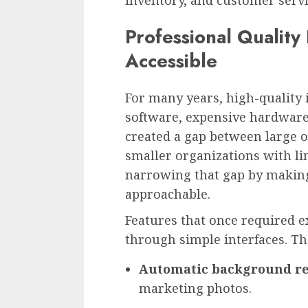
Professional Quality
Accessible
For many years, high-quality
software, expensive hardware,
created a gap between large 
smaller organizations with li
narrowing that gap by makin
approachable.
Features that once required 
through simple interfaces. Th
Automatic background r
marketing photos.