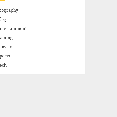
iography
log
ntertainment
aming
ow To
ports
ech