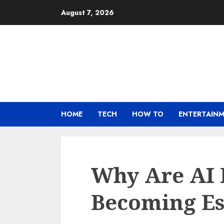
Skip
August 7, 2026
to
content
HOME
TECH
HOW TO
ENTERTAIN
Why Are AI 
Becoming Ess