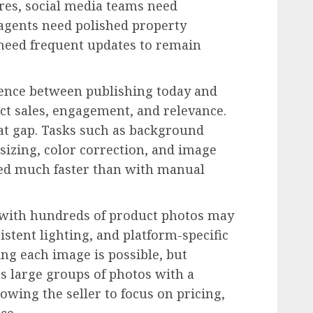
res, social media teams need
 agents need polished property
 need frequent updates to remain
rence between publishing today and
ct sales, engagement, and relevance.
hat gap. Tasks such as background
sizing, color correction, and image
d much faster than with manual
r with hundreds of product photos may
stent lighting, and platform-specific
ng each image is possible, but
ess large groups of photos with a
lowing the seller to focus on pricing,
ce.