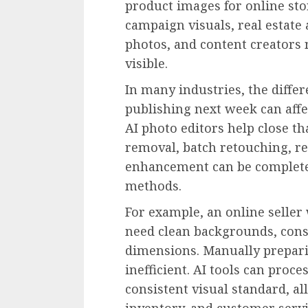
product images for online sto
campaign visuals, real estate
photos, and content creators
visible.
In many industries, the diffe
publishing next week can affe
AI photo editors help close t
removal, batch retouching, re
enhancement can be complete
methods.
For example, an online selle
need clean backgrounds, consi
dimensions. Manually prepari
inefficient. AI tools can proc
consistent visual standard, al
inventory, and customer servi