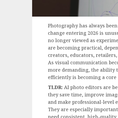
Photography has always been 
change entering 2026 is unusua
no longer viewed as experimen
are becoming practical, depen
creators, educators, retailers
As visual communication beco
more demanding, the ability t
efficiently is becoming a core d
TLDR:
AI photo editors are b
they save time, improve image
and make professional-level e
They are especially importan
need consistent, high-quality 