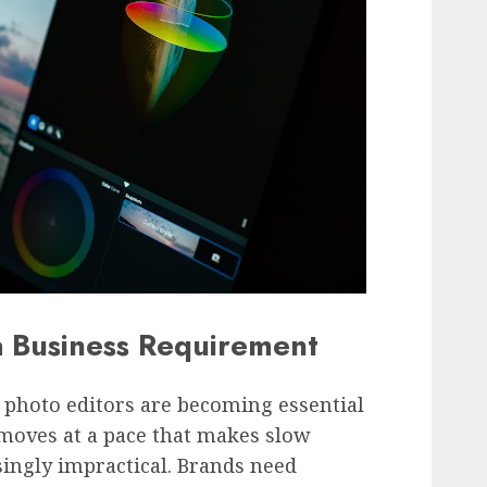
 Business Requirement
I photo editors are becoming essential
 moves at a pace that makes slow
ingly impractical. Brands need