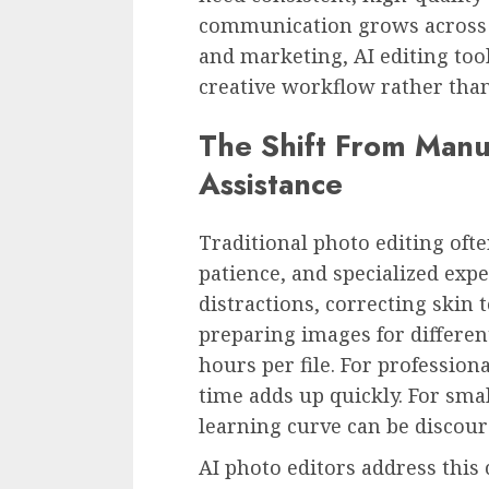
communication grows across 
and marketing, AI editing too
creative workflow rather tha
The Shift From Manua
Assistance
Traditional photo editing oft
patience, and specialized exp
distractions, correcting skin
preparing images for differen
hours per file. For professio
time adds up quickly. For smal
learning curve can be discour
AI photo editors address thi