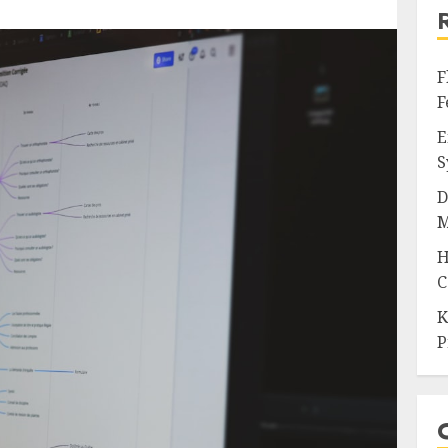
F
F
E
S
D
M
H
C
K
P