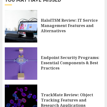
YOU MAY HAVE MISSED
HaloITSM Review: IT Service
Management Features and
Alternatives
Endpoint Security Programs:
Essential Components & Best
Practices
TrackMate Review: Object
Tracking Features and
Research Applications