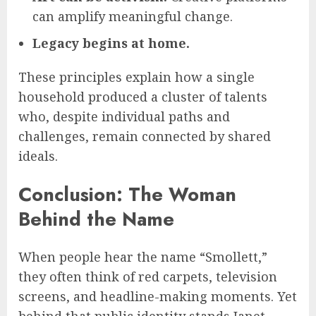
can amplify meaningful change.
Legacy begins at home.
These principles explain how a single
household produced a cluster of talents
who, despite individual paths and
challenges, remain connected by shared
ideals.
Conclusion: The Woman
Behind the Name
When people hear the name “Smollett,”
they often think of red carpets, television
screens, and headline-making moments. Yet
behind that public identity stands Janet