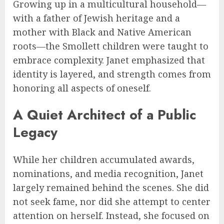
Growing up in a multicultural household—
with a father of Jewish heritage and a
mother with Black and Native American
roots—the Smollett children were taught to
embrace complexity. Janet emphasized that
identity is layered, and strength comes from
honoring all aspects of oneself.
A Quiet Architect of a Public
Legacy
While her children accumulated awards,
nominations, and media recognition, Janet
largely remained behind the scenes. She did
not seek fame, nor did she attempt to center
attention on herself. Instead, she focused on