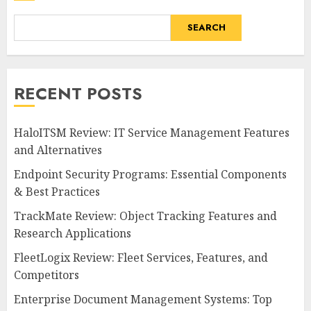
SEARCH
RECENT POSTS
HaloITSM Review: IT Service Management Features
and Alternatives
Endpoint Security Programs: Essential Components
& Best Practices
TrackMate Review: Object Tracking Features and
Research Applications
FleetLogix Review: Fleet Services, Features, and
Competitors
Enterprise Document Management Systems: Top