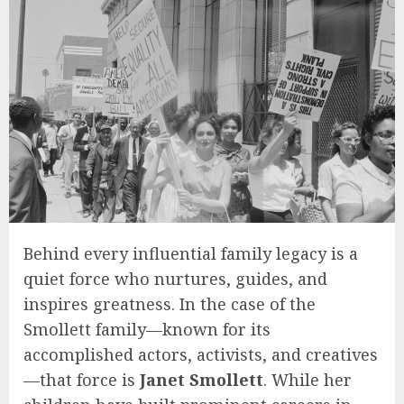
Behind every influential family legacy is a
quiet force who nurtures, guides, and
inspires greatness. In the case of the
Smollett family—known for its
accomplished actors, activists, and creatives
—that force is
Janet Smollett
. While her