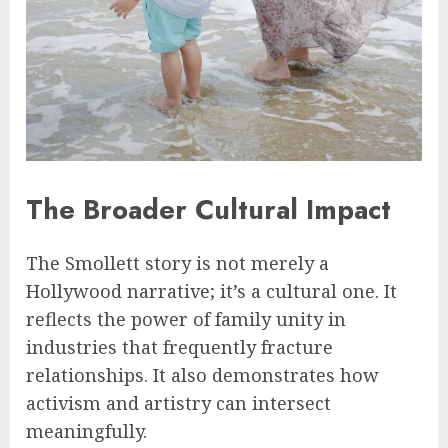
The Broader Cultural Impact
The Smollett story is not merely a
Hollywood narrative; it’s a cultural one. It
reflects the power of family unity in
industries that frequently fracture
relationships. It also demonstrates how
activism and artistry can intersect
meaningfully.