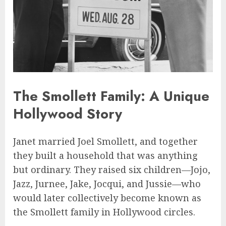
The Smollett Family: A Unique
Hollywood Story
Janet married Joel Smollett, and together
they built a household that was anything
but ordinary. They raised six children—Jojo,
Jazz, Jurnee, Jake, Jocqui, and Jussie—who
would later collectively become known as
the Smollett family in Hollywood circles.