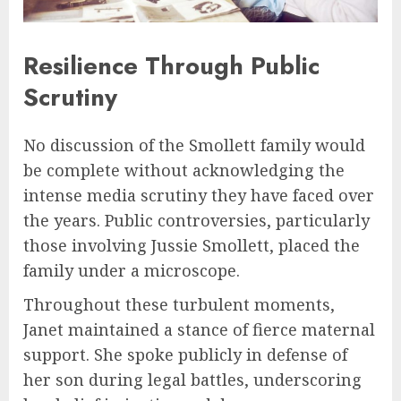
Resilience Through Public
Scrutiny
No discussion of the Smollett family would
be complete without acknowledging the
intense media scrutiny they have faced over
the years. Public controversies, particularly
those involving Jussie Smollett, placed the
family under a microscope.
Throughout these turbulent moments,
Janet maintained a stance of fierce maternal
support. She spoke publicly in defense of
her son during legal battles, underscoring