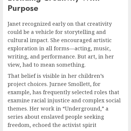
Purpose
Janet recognized early on that creativity
could be a vehicle for storytelling and
cultural impact. She encouraged artistic
exploration in all forms—acting, music,
writing, and performance. But art, in her
view, had to mean something.
That belief is visible in her children’s
project choices. Jurnee Smollett, for
example, has frequently selected roles that
examine racial injustice and complex social
themes. Her work in “Underground,” a
series about enslaved people seeking
freedom, echoed the activist spirit