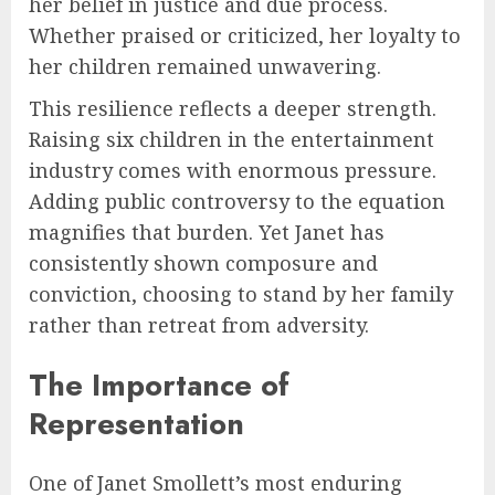
her belief in justice and due process.
Whether praised or criticized, her loyalty to
her children remained unwavering.
This resilience reflects a deeper strength.
Raising six children in the entertainment
industry comes with enormous pressure.
Adding public controversy to the equation
magnifies that burden. Yet Janet has
consistently shown composure and
conviction, choosing to stand by her family
rather than retreat from adversity.
The Importance of
Representation
One of Janet Smollett’s most enduring