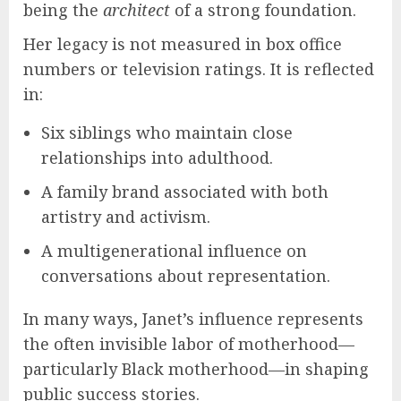
being the
architect
of a strong foundation.
Her legacy is not measured in box office
numbers or television ratings. It is reflected
in:
Six siblings who maintain close
relationships into adulthood.
A family brand associated with both
artistry and activism.
A multigenerational influence on
conversations about representation.
In many ways, Janet’s influence represents
the often invisible labor of motherhood—
particularly Black motherhood—in shaping
public success stories.