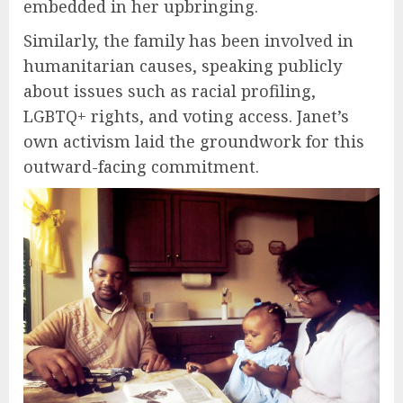
embedded in her upbringing.
Similarly, the family has been involved in
humanitarian causes, speaking publicly
about issues such as racial profiling,
LGBTQ+ rights, and voting access. Janet’s
own activism laid the groundwork for this
outward-facing commitment.