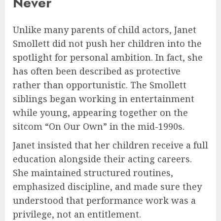
Never
Unlike many parents of child actors, Janet
Smollett did not push her children into the
spotlight for personal ambition. In fact, she
has often been described as protective
rather than opportunistic. The Smollett
siblings began working in entertainment
while young, appearing together on the
sitcom “On Our Own” in the mid-1990s.
Janet insisted that her children receive a full
education alongside their acting careers.
She maintained structured routines,
emphasized discipline, and made sure they
understood that performance work was a
privilege, not an entitlement.