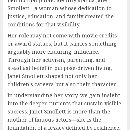
Smollett—a woman whose dedication to
justice, education, and family created the
conditions for that visibility.
Her role may not come with movie credits
or award statues, but it carries something
arguably more enduring: influence.
Through her activism, parenting, and
steadfast belief in purpose-driven living,
Janet Smollett shaped not only her
children’s careers but also their character.
In understanding her story, we gain insight
into the deeper currents that sustain visible
success. Janet Smollett is more than the
mother of famous actors—she is the
foundation of a legacy defined by resilience,