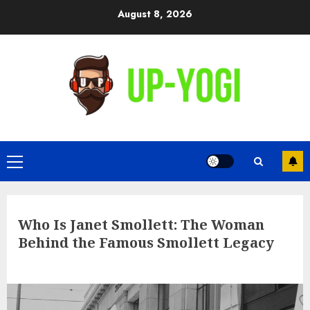
Skip
August 8, 2026
to
content
Primary
Menu
Who Is Janet Smollett: The Woman
Behind the Famous Smollett Legacy