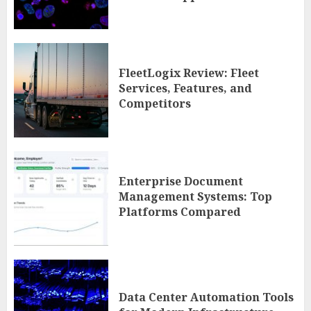
FleetLogix Review: Fleet
Services, Features, and
Competitors
Enterprise Document
Management Systems: Top
Platforms Compared
Data Center Automation Tools