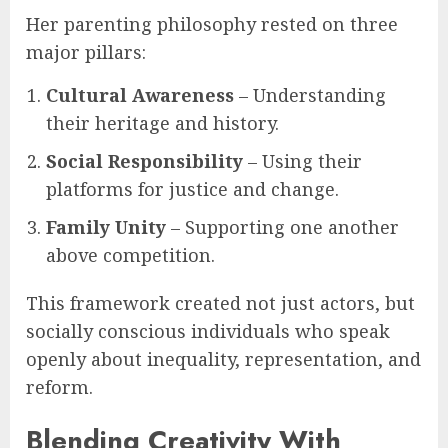
Her parenting philosophy rested on three
major pillars:
Cultural Awareness
– Understanding
their heritage and history.
Social Responsibility
– Using their
platforms for justice and change.
Family Unity
– Supporting one another
above competition.
This framework created not just actors, but
socially conscious individuals who speak
openly about inequality, representation, and
reform.
Blending Creativity With