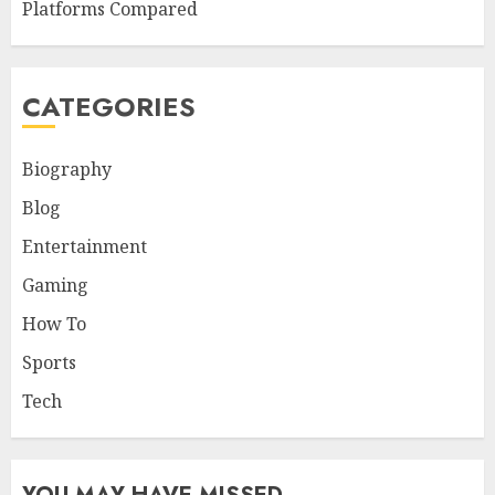
Platforms Compared
CATEGORIES
Biography
Blog
Entertainment
Gaming
How To
Sports
Tech