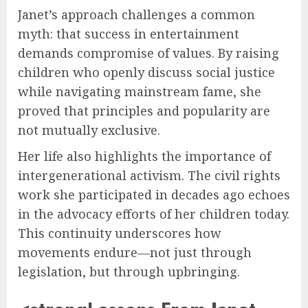
Janet’s approach challenges a common
myth: that success in entertainment
demands compromise of values. By raising
children who openly discuss social justice
while navigating mainstream fame, she
proved that principles and popularity are
not mutually exclusive.
Her life also highlights the importance of
intergenerational activism. The civil rights
work she participated in decades ago echoes
in the advocacy efforts of her children today.
This continuity underscores how
movements endure—not just through
legislation, but through upbringing.