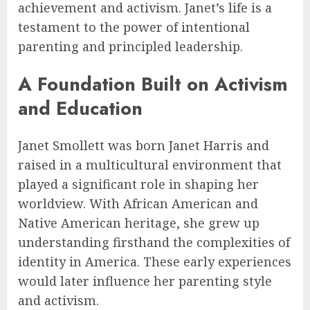
achievement and activism. Janet’s life is a
testament to the power of intentional
parenting and principled leadership.
A Foundation Built on Activism
and Education
Janet Smollett was born Janet Harris and
raised in a multicultural environment that
played a significant role in shaping her
worldview. With African American and
Native American heritage, she grew up
understanding firsthand the complexities of
identity in America. These early experiences
would later influence her parenting style
and activism.