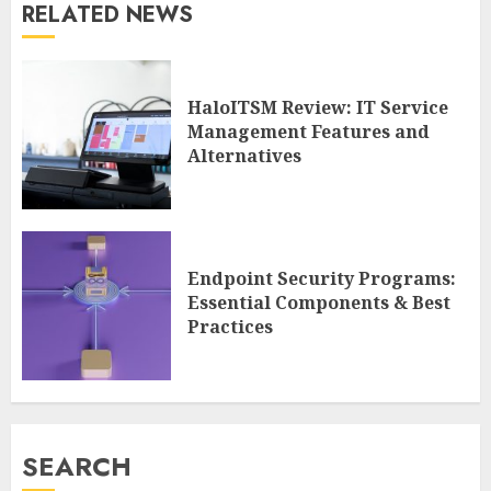
RELATED NEWS
HaloITSM Review: IT Service
Management Features and
Alternatives
Endpoint Security Programs:
Essential Components & Best
Practices
SEARCH