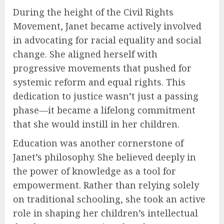
During the height of the Civil Rights
Movement, Janet became actively involved
in advocating for racial equality and social
change. She aligned herself with
progressive movements that pushed for
systemic reform and equal rights. This
dedication to justice wasn’t just a passing
phase—it became a lifelong commitment
that she would instill in her children.
Education was another cornerstone of
Janet’s philosophy. She believed deeply in
the power of knowledge as a tool for
empowerment. Rather than relying solely
on traditional schooling, she took an active
role in shaping her children’s intellectual