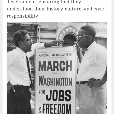
development, ensuring that they
understood their history, culture, and civic
responsibility.