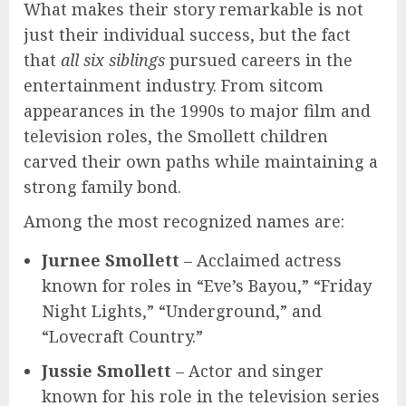
What makes their story remarkable is not
just their individual success, but the fact
that
all six siblings
pursued careers in the
entertainment industry. From sitcom
appearances in the 1990s to major film and
television roles, the Smollett children
carved their own paths while maintaining a
strong family bond.
Among the most recognized names are:
Jurnee Smollett
– Acclaimed actress
known for roles in “Eve’s Bayou,” “Friday
Night Lights,” “Underground,” and
“Lovecraft Country.”
Jussie Smollett
– Actor and singer
known for his role in the television series