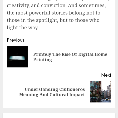
creativity, and conviction. And sometimes,
the most powerful stories belong not to
those in the spotlight, but to those who
light the way.
Continue
Previous
Reading
Printely The Rise Of Digital Home
Pre
Printing
pos
Next
Understanding Ciulioneros
Next
Meaning And Cultural Impact
post: