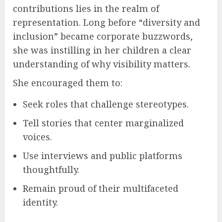
contributions lies in the realm of
representation. Long before “diversity and
inclusion” became corporate buzzwords,
she was instilling in her children a clear
understanding of why visibility matters.
She encouraged them to:
Seek roles that challenge stereotypes.
Tell stories that center marginalized
voices.
Use interviews and public platforms
thoughtfully.
Remain proud of their multifaceted
identity.