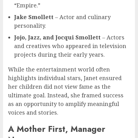
“Empire.”
Jake Smollett
– Actor and culinary
personality.
Jojo, Jazz, and Jocqui Smollett
– Actors
and creatives who appeared in television
projects during their early years.
While the entertainment world often
highlights individual stars, Janet ensured
her children did not view fame as the
ultimate goal. Instead, she framed success
as an opportunity to amplify meaningful
voices and stories.
A Mother First, Manager