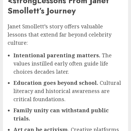
<strongLessons From Janet
Smollett’s Journey
Janet Smollett’s story offers valuable
lessons that extend far beyond celebrity
culture:
Intentional parenting matters.
The
values instilled early often guide life
choices decades later.
Education goes beyond school.
Cultural
literacy and historical awareness are
critical foundations.
Family unity can withstand public
trials.
Art can be activism.
Creative platforms