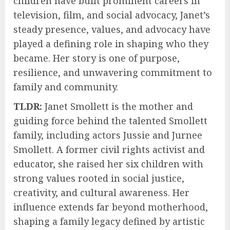
children have built prominent careers in
television, film, and social advocacy, Janet’s
steady presence, values, and advocacy have
played a defining role in shaping who they
became. Her story is one of purpose,
resilience, and unwavering commitment to
family and community.
TLDR:
Janet Smollett is the mother and
guiding force behind the talented Smollett
family, including actors Jussie and Jurnee
Smollett. A former civil rights activist and
educator, she raised her six children with
strong values rooted in social justice,
creativity, and cultural awareness. Her
influence extends far beyond motherhood,
shaping a family legacy defined by artistic