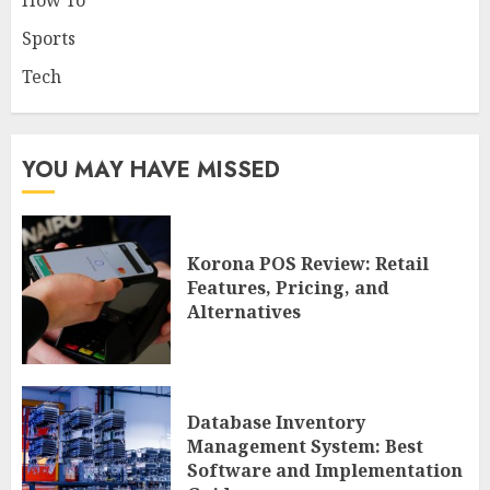
How To
Sports
Tech
YOU MAY HAVE MISSED
Korona POS Review: Retail
Features, Pricing, and
Alternatives
Database Inventory
Management System: Best
Software and Implementation