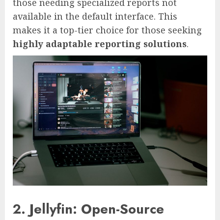
those needing specialized reports not
available in the default interface. This
makes it a top-tier choice for those seeking
highly adaptable reporting solutions
.
2. Jellyfin: Open-Source