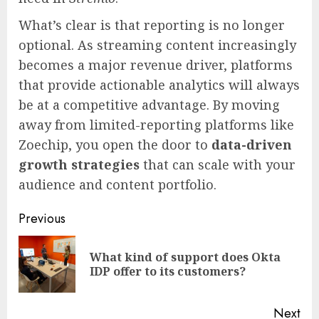
What’s clear is that reporting is no longer
optional. As streaming content increasingly
becomes a major revenue driver, platforms
that provide actionable analytics will always
be at a competitive advantage. By moving
away from limited-reporting platforms like
Zoechip, you open the door to
data-driven
growth strategies
that can scale with your
audience and content portfolio.
Continue
Previous
Reading
What kind of support does Okta
Pre
IDP offer to its customers?
pos
Next