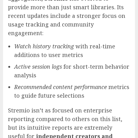
provide more than just smart libraries. Its
recent updates include a stronger focus on
usage tracking and community
engagement:
Watch history tracking
with real-time
additions to user metrics
Active session logs
for short-term behavior
analysis
Recommended content performance
metrics
to guide future selections
Stremio isn’t as focused on enterprise
reporting compared to others on this list,
but its intuitive reports are extremely
useful for
independent creators and