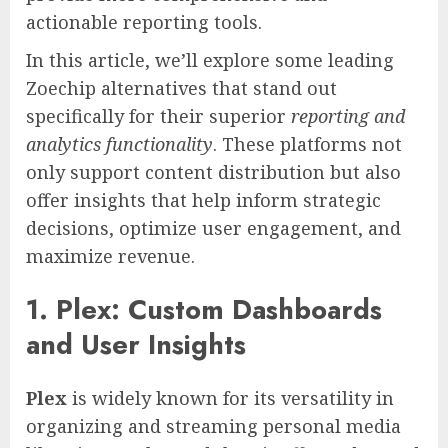
actionable reporting tools.
In this article, we’ll explore some leading
Zoechip alternatives that stand out
specifically for their superior
reporting and
analytics functionality
. These platforms not
only support content distribution but also
offer insights that help inform strategic
decisions, optimize user engagement, and
maximize revenue.
1. Plex: Custom Dashboards
and User Insights
Plex
is widely known for its versatility in
organizing and streaming personal media