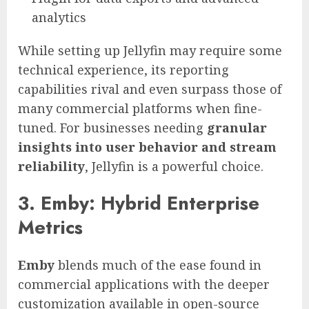
analytics
While setting up Jellyfin may require some
technical experience, its reporting
capabilities rival and even surpass those of
many commercial platforms when fine-
tuned. For businesses needing
granular
insights into user behavior and stream
reliability
, Jellyfin is a powerful choice.
3. Emby: Hybrid Enterprise
Metrics
Emby
blends much of the ease found in
commercial applications with the deeper
customization available in open-source