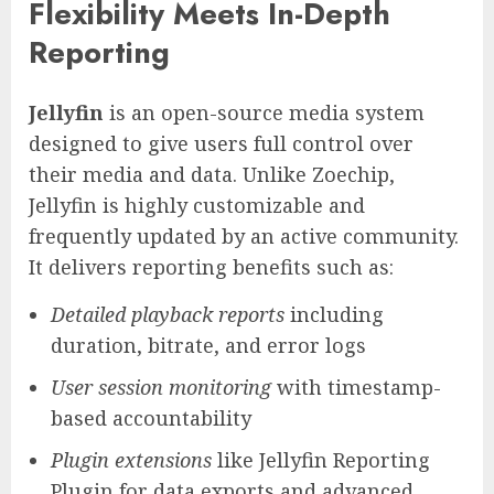
Flexibility Meets In-Depth
Reporting
Jellyfin
is an open-source media system
designed to give users full control over
their media and data. Unlike Zoechip,
Jellyfin is highly customizable and
frequently updated by an active community.
It delivers reporting benefits such as:
Detailed playback reports
including
duration, bitrate, and error logs
User session monitoring
with timestamp-
based accountability
Plugin extensions
like Jellyfin Reporting
Plugin for data exports and advanced