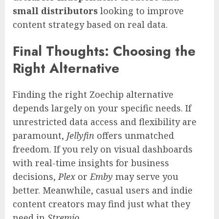
small distributors
looking to improve
content strategy based on real data.
Final Thoughts: Choosing the
Right Alternative
Finding the right Zoechip alternative
depends largely on your specific needs. If
unrestricted data access and flexibility are
paramount,
Jellyfin
offers unmatched
freedom. If you rely on visual dashboards
with real-time insights for business
decisions,
Plex
or
Emby
may serve you
better. Meanwhile, casual users and indie
content creators may find just what they
need in
Stremio
.