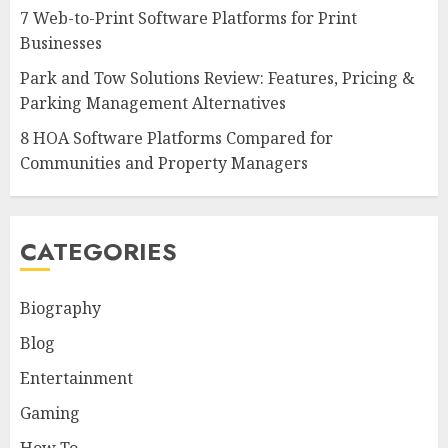
7 Web-to-Print Software Platforms for Print
Businesses
Park and Tow Solutions Review: Features, Pricing &
Parking Management Alternatives
8 HOA Software Platforms Compared for
Communities and Property Managers
CATEGORIES
Biography
Blog
Entertainment
Gaming