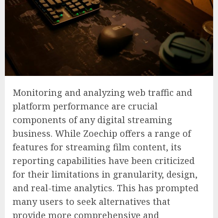
Monitoring and analyzing web traffic and
platform performance are crucial
components of any digital streaming
business. While Zoechip offers a range of
features for streaming film content, its
reporting capabilities have been criticized
for their limitations in granularity, design,
and real-time analytics. This has prompted
many users to seek alternatives that
provide more comprehensive and