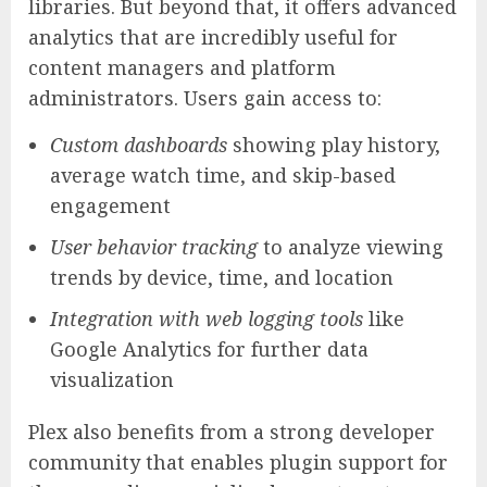
libraries. But beyond that, it offers advanced
analytics that are incredibly useful for
content managers and platform
administrators. Users gain access to:
Custom dashboards
showing play history,
average watch time, and skip-based
engagement
User behavior tracking
to analyze viewing
trends by device, time, and location
Integration with web logging tools
like
Google Analytics for further data
visualization
Plex also benefits from a strong developer
community that enables plugin support for