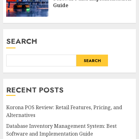
Guide
SEARCH
SEARCH
RECENT POSTS
Korona POS Review: Retail Features, Pricing, and
Alternatives
Database Inventory Management System: Best
Software and Implementation Guide