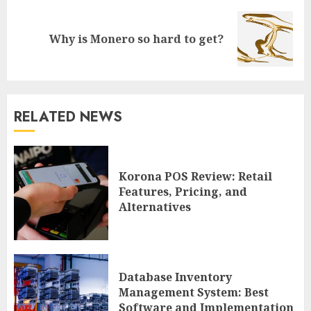
Next
Why is Monero so hard to get?
post:
RELATED NEWS
Korona POS Review: Retail
Features, Pricing, and
Alternatives
Database Inventory
Management System: Best
Software and Implementation