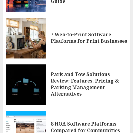
Guide
7 Web-to-Print Software
Platforms for Print Businesses
Park and Tow Solutions
Review: Features, Pricing &
Parking Management
Alternatives
8 HOA Software Platforms
Compared for Communities