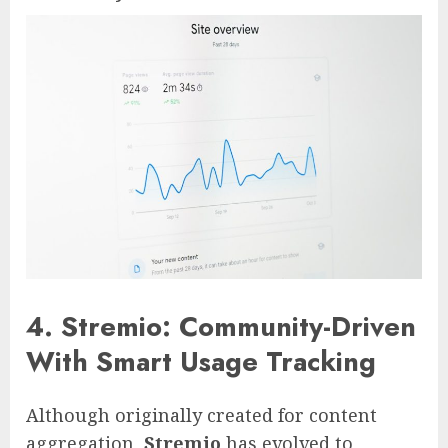
4. Stremio: Community-Driven
With Smart Usage Tracking
Although originally created for content
aggregation,
Stremio
has evolved to