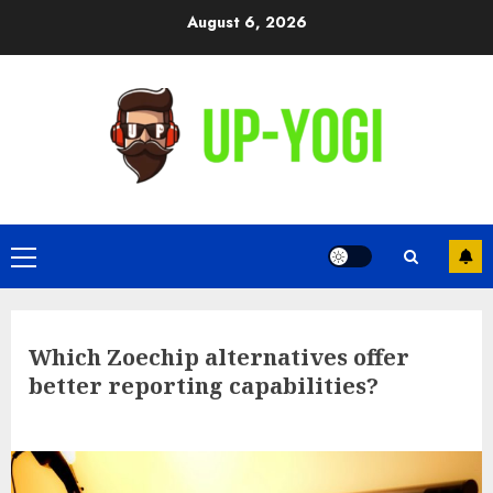
Skip
August 6, 2026
to
content
Primary
Menu
Which Zoechip alternatives offer
better reporting capabilities?