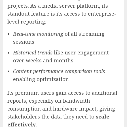
projects. As a media server platform, its
standout feature is its access to enterprise-
level reporting:
Real-time monitoring
of all streaming
sessions
Historical trends
like user engagement
over weeks and months
Content performance comparison tools
enabling optimization
Its premium users gain access to additional
reports, especially on bandwidth
consumption and hardware impact, giving
stakeholders the data they need to
scale
effectively
.