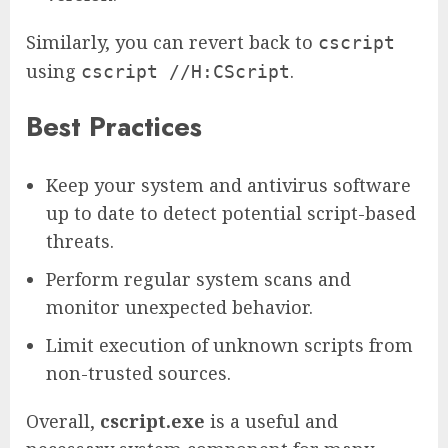
Similarly, you can revert back to
cscript
using
.
cscript //H:CScript
Best Practices
Keep your system and antivirus software
up to date to detect potential script-based
threats.
Perform regular system scans and
monitor unexpected behavior.
Limit execution of unknown scripts from
non-trusted sources.
Overall,
cscript.exe
is a useful and