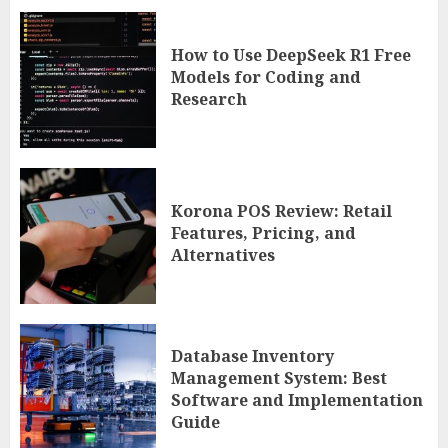
How to Use DeepSeek R1 Free
Models for Coding and
Research
Korona POS Review: Retail
Features, Pricing, and
Alternatives
Database Inventory
Management System: Best
Software and Implementation
Guide