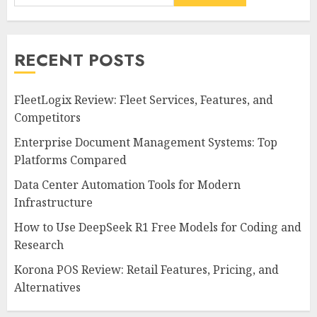
RECENT POSTS
FleetLogix Review: Fleet Services, Features, and
Competitors
Enterprise Document Management Systems: Top
Platforms Compared
Data Center Automation Tools for Modern
Infrastructure
How to Use DeepSeek R1 Free Models for Coding and
Research
Korona POS Review: Retail Features, Pricing, and
Alternatives