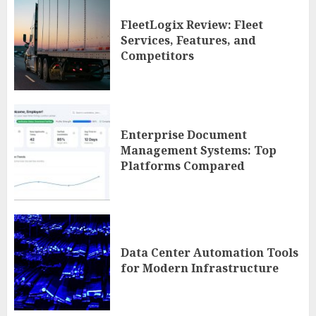
FleetLogix Review: Fleet
Services, Features, and
Competitors
Enterprise Document
Management Systems: Top
Platforms Compared
Data Center Automation Tools
for Modern Infrastructure