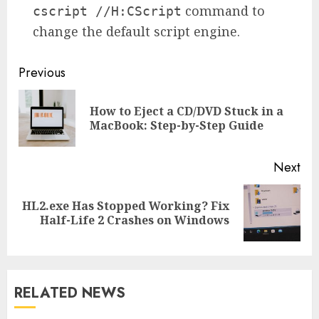
command to
cscript //H:CScript
change the default script engine.
Continue
Previous
Reading
How to Eject a CD/DVD Stuck in a
Pre
MacBook: Step-by-Step Guide
pos
Next
HL2.exe Has Stopped Working? Fix
Next
Half-Life 2 Crashes on Windows
post:
RELATED NEWS