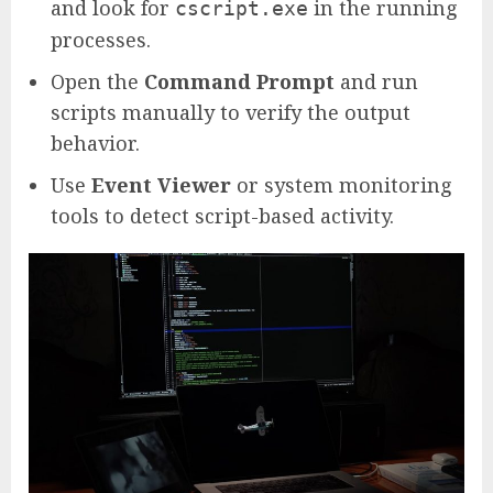
and look for
in the running
cscript.exe
processes.
Open the
Command Prompt
and run
scripts manually to verify the output
behavior.
Use
Event Viewer
or system monitoring
tools to detect script-based activity.