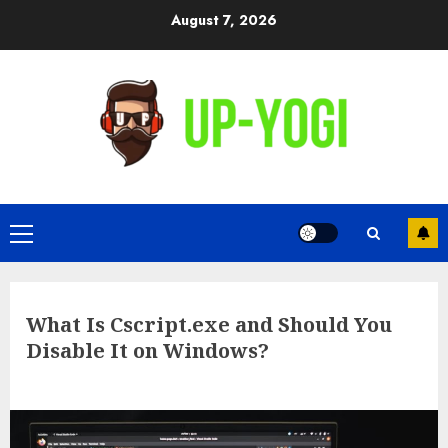
Skip
August 7, 2026
to
content
Primary
Menu
What Is Cscript.exe and Should You
Disable It on Windows?