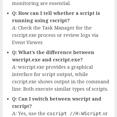
monitoring are essential.
Q: How can I tell whether a script is
running using cscript?
A:
Check the Task Manager for the
cscript.exe process or review logs via
Event Viewer.
Q: What’s the difference between
wscript.exe and cscript.exe?
A:
wscript.exe provides a graphical
interface for script output, while
cscript.exe shows output in the command
line. Both execute similar types of scripts.
Q: Can I switch between wscript and
cscript?
A:
Yes, use the
or
cscript //H:WScript