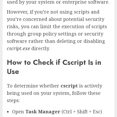
used by your system or enterprise software.
However, if you’re not using scripts and
you’re concerned about potential security
risks, you can limit the execution of scripts
through group policy settings or security
software rather than deleting or disabling
cscript.exe
directly.
How to Check if Cscript Is in
Use
To determine whether
cscript
is actively
being used on your system, follow these
steps:
Open
Task Manager
(Ctrl + Shift + Esc)