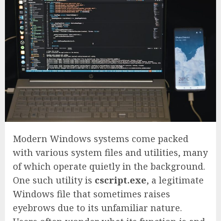
Modern Windows systems come packed
with various system files and utilities, many
of which operate quietly in the background.
One such utility is
cscript.exe
, a legitimate
Windows file that sometimes raises
eyebrows due to its unfamiliar nature.