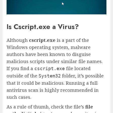
Is Cscript.exe a Virus?
Although
cscript.exe
is a part of the
Windows operating system, malware
authors have been known to disguise
malicious scripts under similar file names.
If you find a
file located
cscript.exe
outside of the
folder, it’s possible
System32
that it could be malicious. Running a full
antivirus scan is highly recommended in
such cases.
As a rule of thumb, check the file’s
file