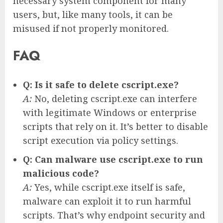
necessary system component for many
users, but, like many tools, it can be
misused if not properly monitored.
FAQ
Q: Is it safe to delete cscript.exe?
A:
No, deleting cscript.exe can interfere
with legitimate Windows or enterprise
scripts that rely on it. It’s better to disable
script execution via policy settings.
Q: Can malware use cscript.exe to run
malicious code?
A:
Yes, while cscript.exe itself is safe,
malware can exploit it to run harmful
scripts. That’s why endpoint security and