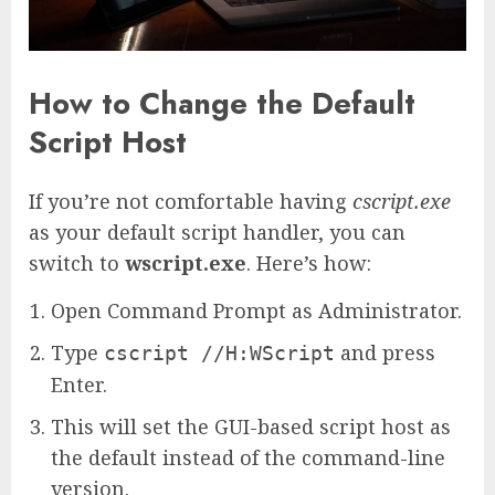
How to Change the Default
Script Host
If you’re not comfortable having
cscript.exe
as your default script handler, you can
switch to
wscript.exe
. Here’s how:
Open Command Prompt as Administrator.
Type
and press
cscript //H:WScript
Enter.
This will set the GUI-based script host as
the default instead of the command-line
version.