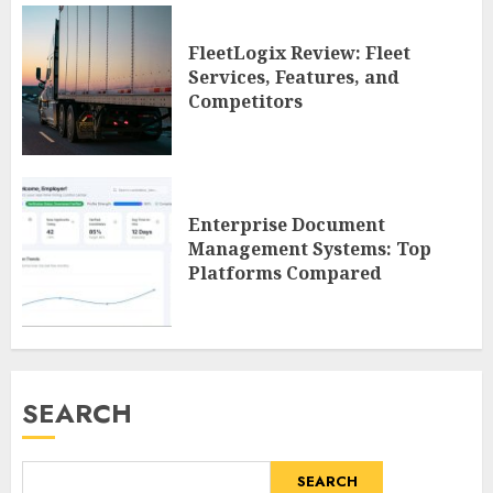
FleetLogix Review: Fleet
Services, Features, and
Competitors
Enterprise Document
Management Systems: Top
Platforms Compared
SEARCH
SEARCH