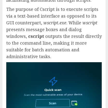
facilitating automation through scripts.
The purpose of Cscript is to execute scripts
via a text-based interface as opposed to its
GUI counterpart,
wscript.exe
. While
wscript
presents message boxes and dialog
windows,
cscript
outputs the result directly
to the command line, making it more
suitable for batch automation and
administrative tasks.