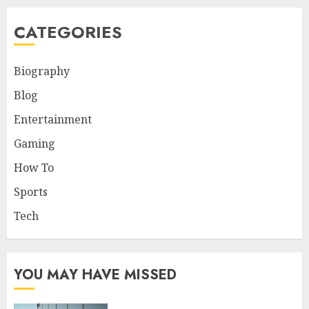
CATEGORIES
Biography
Blog
Entertainment
Gaming
How To
Sports
Tech
YOU MAY HAVE MISSED