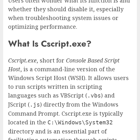
Users often wonder what its function is and
whether they should disable it, especially
when troubleshooting system issues or
optimizing performance.
What Is Cscript.exe?
Cscript.exe
, short for
Console Based Script
Host
, is a command-line version of the
Windows Script Host (WSH). It allows users
to run scripts written in scripting
languages such as VBScript (
) and
.vbs
JScript (
) directly from the Windows
.js
Command Prompt. Cscript.exe is typically
located in the
C:\Windows\System32
directory and is an essential part of