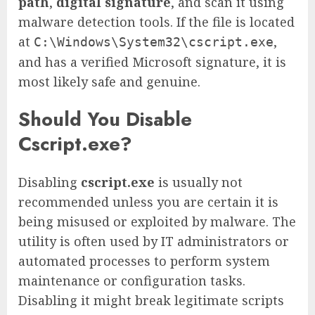
path
,
digital signature
, and scan it using
malware detection tools. If the file is located
at
,
C:\Windows\System32\cscript.exe
and has a verified Microsoft signature, it is
most likely safe and genuine.
Should You Disable
Cscript.exe?
Disabling
cscript.exe
is usually not
recommended unless you are certain it is
being misused or exploited by malware. The
utility is often used by IT administrators or
automated processes to perform system
maintenance or configuration tasks.
Disabling it might break legitimate scripts