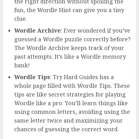
the right direction without spoiling the
fun, the Wordle Hint can give you a tiny
clue.
Wordle Archive
: Ever wondered if you’ve
guessed a Wordle puzzle correctly before?
The Wordle Archive keeps track of your
past attempts. It’s like a Wordle memory
bank!
Wordle Tips
: Try Hard Guides has a
whole page filled with Wordle Tips. These
tips are like secret strategies for playing
Wordle like a pro. You’ll learn things like
using common letters, avoiding using the
same letter twice and maximizing your
chances of guessing the correct word.