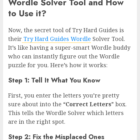
Wordle Solver Tool and How
to Use it?
Now, the secret tool of Try Hard Guides is
their
Try Hard Guides Wordle
Solver Tool.
It’s like having a super-smart Wordle buddy
who can instantly figure out the Wordle
puzzle for you. Here’s how it works:
Step 1: Tell It What You Know
First, you enter the letters you’re pretty
sure about into the “
Correct Letters
” box.
This tells the Wordle Solver which letters
are in the right spot.
Step 2: Fix the Misplaced Ones