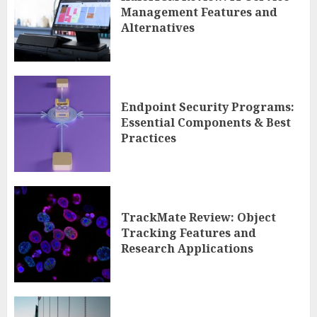
Management Features and
Alternatives
Endpoint Security Programs:
Essential Components & Best
Practices
TrackMate Review: Object
Tracking Features and
Research Applications