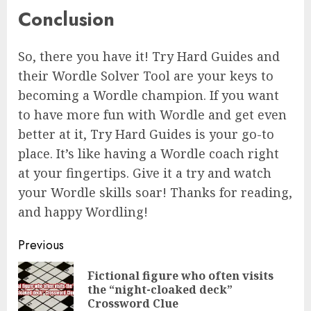
Conclusion
So, there you have it! Try Hard Guides and
their Wordle Solver Tool are your keys to
becoming a Wordle champion. If you want
to have more fun with Wordle and get even
better at it, Try Hard Guides is your go-to
place. It’s like having a Wordle coach right
at your fingertips. Give it a try and watch
your Wordle skills soar! Thanks for reading,
and happy Wordling!
Continue
Previous
Reading
Fictional figure who often visits
Pre
the “night-cloaked deck”
pos
Crossword Clue