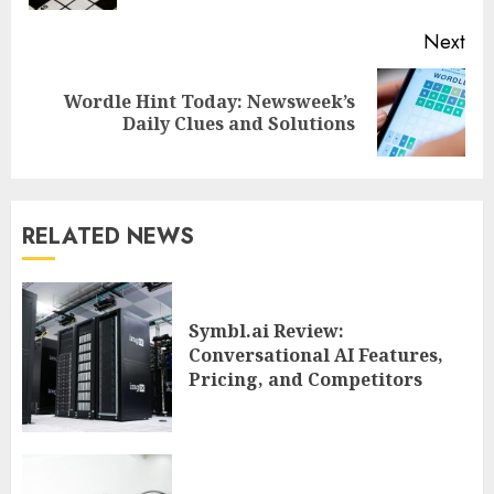
Next
Wordle Hint Today: Newsweek’s
Next
Daily Clues and Solutions
post:
RELATED NEWS
Symbl.ai Review:
Conversational AI Features,
Pricing, and Competitors