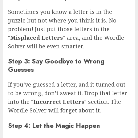
Sometimes you know a letter is in the
puzzle but not where you think it is. No
problem! Just put those letters in the
“
Misplaced Letters
” area, and the Wordle
Solver will be even smarter.
Step 3: Say Goodbye to Wrong
Guesses
If you’ve guessed a letter, and it turned out
to be wrong, don’t sweat it. Drop that letter
into the “
Incorrect Letters
” section. The
Wordle Solver will forget about it.
Step 4: Let the Magic Happen