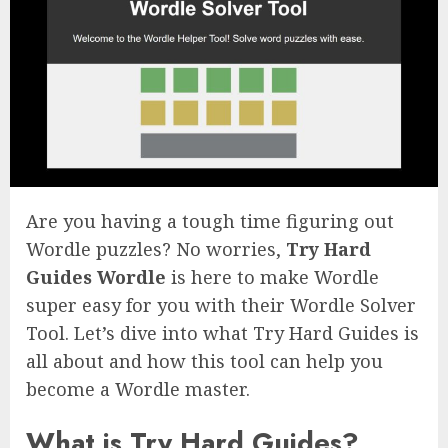
Are you having a tough time figuring out
Wordle puzzles? No worries,
Try Hard
Guides Wordle
is here to make Wordle
super easy for you with their Wordle Solver
Tool. Let’s dive into what Try Hard Guides is
all about and how this tool can help you
become a Wordle master.
What is Try Hard Guides?