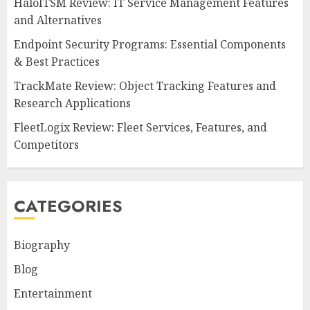
HaloITSM Review: IT Service Management Features
and Alternatives
Endpoint Security Programs: Essential Components
& Best Practices
TrackMate Review: Object Tracking Features and
Research Applications
FleetLogix Review: Fleet Services, Features, and
Competitors
CATEGORIES
Biography
Blog
Entertainment