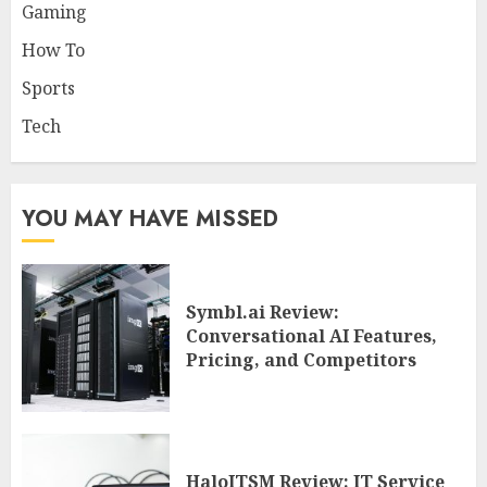
Gaming
How To
Sports
Tech
YOU MAY HAVE MISSED
Symbl.ai Review:
Conversational AI Features,
Pricing, and Competitors
HaloITSM Review: IT Service