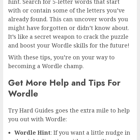
hint. Search for 5-letter words that start
with or contain some of the letters you’ve
already found. This can uncover words you
might have forgotten or didn’t know about.
It’s like a secret weapon to crack the puzzle
and boost your Wordle skills for the future!
With these tips, you’re on your way to
becoming a Wordle champ.
Get More Help and Tips For
Wordle
Try Hard Guides goes the extra mile to help
you out with Wordle:
Wordle Hint
: If you want a little nudge in