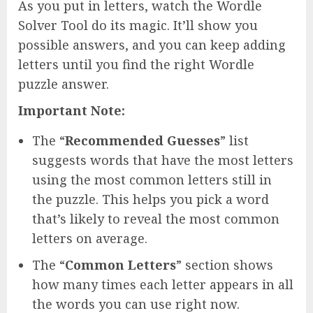
As you put in letters, watch the Wordle
Solver Tool do its magic. It’ll show you
possible answers, and you can keep adding
letters until you find the right Wordle
puzzle answer.
Important Note:
The “
Recommended Guesses
” list
suggests words that have the most letters
using the most common letters still in
the puzzle. This helps you pick a word
that’s likely to reveal the most common
letters on average.
The “
Common Letters
” section shows
how many times each letter appears in all
the words you can use right now.