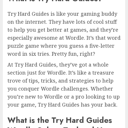
Try Hard Guides is like your gaming buddy
on the internet. They have lots of cool stuff
to help you get better at games, and they’re
especially awesome at Wordle. It’s that word
puzzle game where you guess a five-letter
word in six tries. Pretty fun, right?
At Try Hard Guides, they’ve got a whole
section just for Wordle. It’s like a treasure
trove of tips, tricks, and strategies to help
you conquer Wordle challenges. Whether
you’re new to Wordle or a pro looking to up
your game, Try Hard Guides has your back.
What is the Try Hard Guides