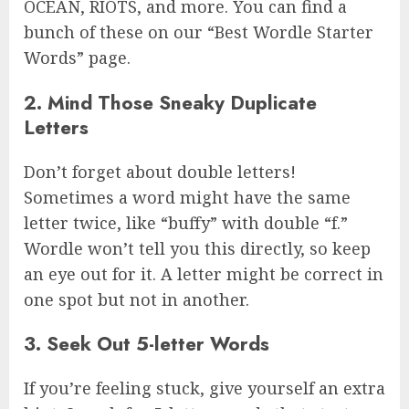
OCEAN, RIOTS, and more. You can find a
bunch of these on our “Best Wordle Starter
Words” page.
2. Mind Those Sneaky Duplicate
Letters
Don’t forget about double letters!
Sometimes a word might have the same
letter twice, like “buffy” with double “f.”
Wordle won’t tell you this directly, so keep
an eye out for it. A letter might be correct in
one spot but not in another.
3. Seek Out 5-letter Words
If you’re feeling stuck, give yourself an extra