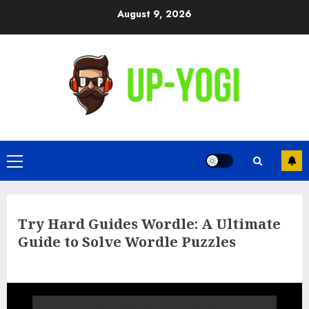
Skip
August 9, 2026
to
content
Primary
Menu
Try Hard Guides Wordle: A Ultimate
Guide to Solve Wordle Puzzles