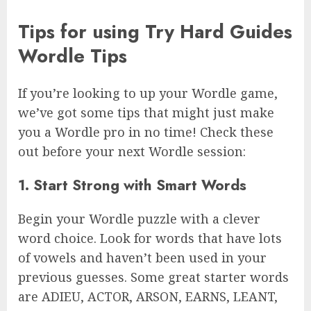
Tips for using Try Hard Guides
Wordle Tips
If you’re looking to up your Wordle game,
we’ve got some tips that might just make
you a Wordle pro in no time! Check these
out before your next Wordle session:
1. Start Strong with Smart Words
Begin your Wordle puzzle with a clever
word choice. Look for words that have lots
of vowels and haven’t been used in your
previous guesses. Some great starter words
are ADIEU, ACTOR, ARSON, EARNS, LEANT,