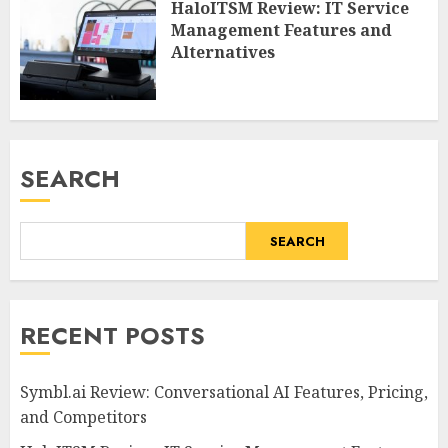
HaloITSM Review: IT Service
Management Features and
Alternatives
SEARCH
SEARCH
RECENT POSTS
Symbl.ai Review: Conversational AI Features, Pricing,
and Competitors