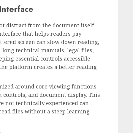
Interface
t distract from the document itself.
nterface that helps readers pay
luttered screen can slow down reading,
long technical manuals, legal files,
ping essential controls accessible
the platform creates a better reading
ganized around core viewing functions
 controls, and document display. This
e not technically experienced can
ad files without a steep learning