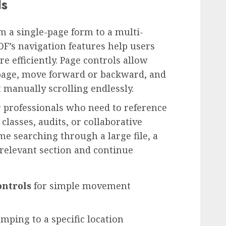
ls
 a single-page form to a multi-
F’s navigation features help users
efficiently. Page controls allow
 page, move forward or backward, and
manually scrolling endlessly.
or professionals who need to reference
lasses, audits, or collaborative
me searching through a large file, a
 relevant section and continue
ontrols
for simple movement
mping to a specific location