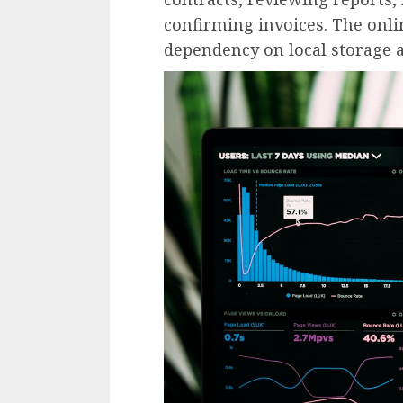
confirming invoices. The onli
dependency on local storage a