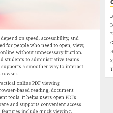
B
B
E
pend on speed, accessibility, and
G
ned for people who need to open, view,
H
 online without unnecessary friction.
d students to administrative teams
S
 supports a smoother way to interact
T
browser.
actical online PDF viewing
 browser-based reading, document
nt tools. It helps users open PDFs
tware and supports convenient access
l features include quick viewing,