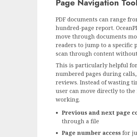
Page Navigation Too
PDF documents can range from
hundred-page report. OceanPD
move through documents more 
readers to jump to a specific
scan through content without 
This is particularly helpful f
numbered pages during calls, c
reviews. Instead of wasting ti
user can move directly to the
working.
Previous and next page c
through a file
Page number access
for ju