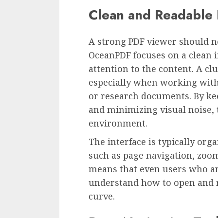
Clean and Readable 
A strong PDF viewer should no
OceanPDF focuses on a clean i
attention to the content. A c
especially when working with 
or research documents. By kee
and minimizing visual noise, 
environment.
The interface is typically or
such as page navigation, zoom
means that even users who ar
understand how to open and re
curve.