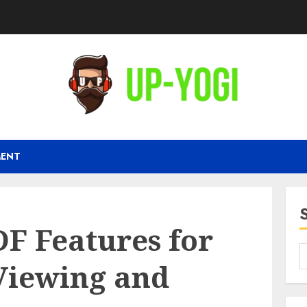
MENT
F Features for
Viewing and