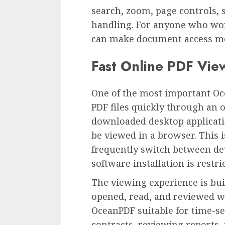
search, zoom, page controls, s
handling. For anyone who wor
can make document access mor
Fast Online PDF Vie
One of the most important Oce
PDF files quickly through an o
downloaded desktop applicati
be viewed in a browser. This i
frequently switch between d
software installation is restri
The viewing experience is bui
opened, read, and reviewed w
OceanPDF suitable for time-se
contracts, reviewing reports,