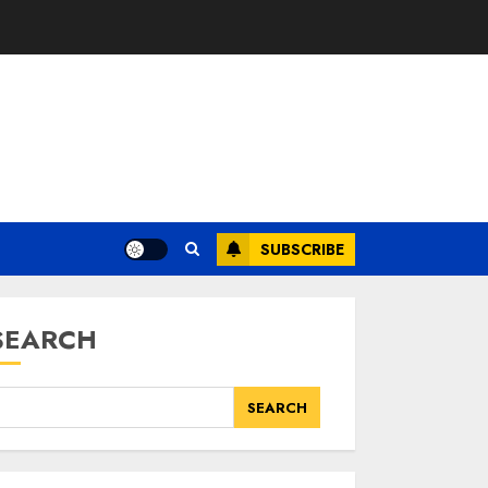
SUBSCRIBE
SEARCH
SEARCH