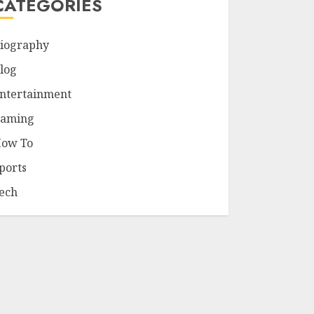
CATEGORIES
iography
log
ntertainment
aming
ow To
ports
ech