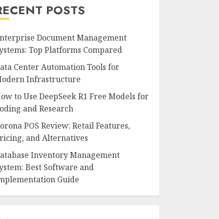
RECENT POSTS
nterprise Document Management
ystems: Top Platforms Compared
ata Center Automation Tools for
odern Infrastructure
ow to Use DeepSeek R1 Free Models for
oding and Research
orona POS Review: Retail Features,
ricing, and Alternatives
atabase Inventory Management
ystem: Best Software and
mplementation Guide