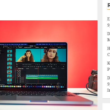
E
S
D
M
H
C
K
P
D
S
I