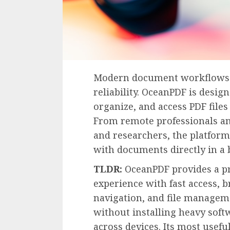
Modern document workflows de
reliability. OceanPDF is desig
organize, and access PDF files
From remote professionals an
and researchers, the platform
with documents directly in a 
TLDR:
OceanPDF provides a pr
experience with fast access,
navigation, and file manageme
without installing heavy sof
across devices. Its most usefu