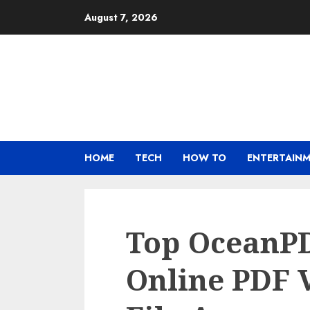
Skip
August 7, 2026
to
content
HOME
TECH
HOW TO
ENTERTAIN
Top OceanPD
Online PDF 