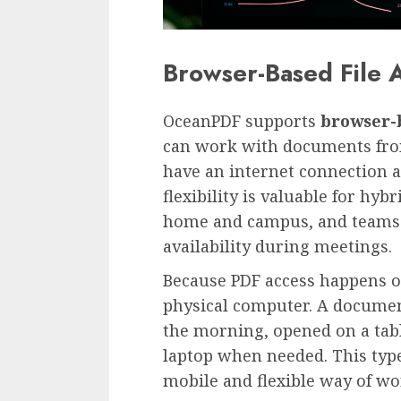
Browser-Based File 
OceanPDF supports
browser-b
can work with documents from
have an internet connection 
flexibility is valuable for h
home and campus, and teams
availability during meetings.
Because PDF access happens on
physical computer. A documen
the morning, opened on a tabl
laptop when needed. This type
mobile and flexible way of wo