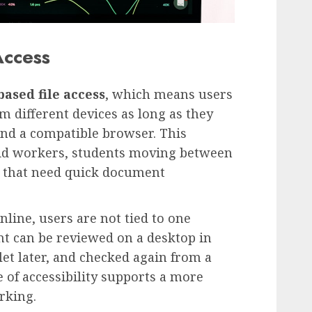
Access
ased file access
, which means users
 different devices as long as they
and a compatible browser. This
ybrid workers, students moving between
 that need quick document
line, users are not tied to one
t can be reviewed on a desktop in
et later, and checked again from a
 of accessibility supports a more
rking.