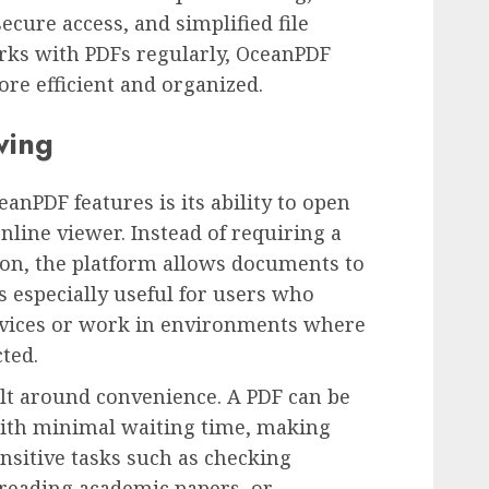
ecure access, and simplified file
ks with PDFs regularly, OceanPDF
e efficient and organized.
wing
anPDF features is its ability to open
nline viewer. Instead of requiring a
on, the platform allows documents to
s especially useful for users who
evices or work in environments where
cted.
lt around convenience. A PDF can be
ith minimal waiting time, making
nsitive tasks such as checking
 reading academic papers, or