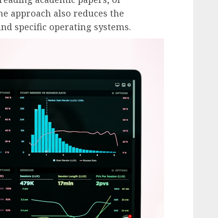
ne approach also reduces the
nd specific operating systems.