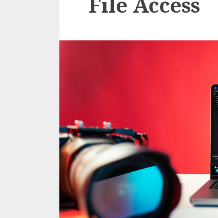
File Access