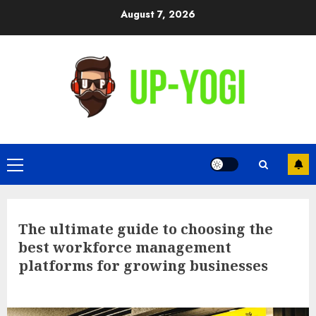
Skip
August 7, 2026
to
content
Primary
Menu
The ultimate guide to choosing the
best workforce management
platforms for growing businesses