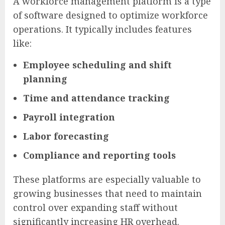
A workforce management platform is a type
of software designed to optimize workforce
operations. It typically includes features
like:
Employee scheduling and shift
planning
Time and attendance tracking
Payroll integration
Labor forecasting
Compliance and reporting tools
These platforms are especially valuable to
growing businesses that need to maintain
control over expanding staff without
significantly increasing HR overhead.