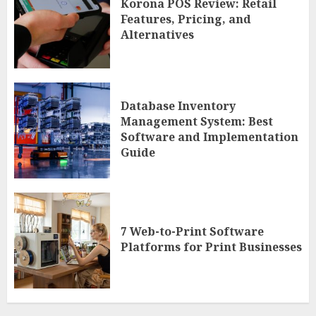
Korona POS Review: Retail
Features, Pricing, and
Alternatives
Database Inventory
Management System: Best
Software and Implementation
Guide
7 Web-to-Print Software
Platforms for Print Businesses