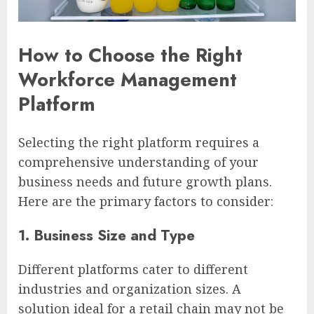
How to Choose the Right
Workforce Management
Platform
Selecting the right platform requires a
comprehensive understanding of your
business needs and future growth plans.
Here are the primary factors to consider:
1. Business Size and Type
Different platforms cater to different
industries and organization sizes. A
solution ideal for a retail chain may not be