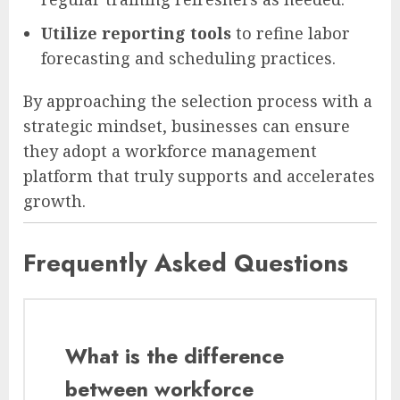
Utilize reporting tools
to refine labor
forecasting and scheduling practices.
By approaching the selection process with a
strategic mindset, businesses can ensure
they adopt a workforce management
platform that truly supports and accelerates
growth.
Frequently Asked Questions
What is the difference
between workforce