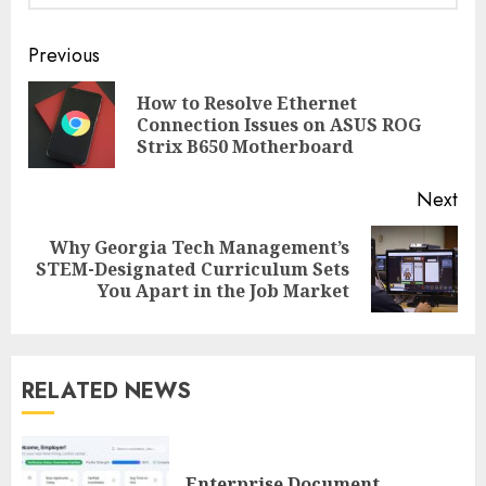
Continue
Previous
Reading
How to Resolve Ethernet
Pre
Connection Issues on ASUS ROG
pos
Strix B650 Motherboard
Next
Why Georgia Tech Management’s
Next
STEM-Designated Curriculum Sets
post:
You Apart in the Job Market
RELATED NEWS
Enterprise Document