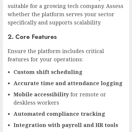
suitable for a growing tech company. Assess
whether the platform serves your sector
specifically and supports scalability.
2. Core Features
Ensure the platform includes critical
features for your operations:
Custom shift scheduling
Accurate time and attendance logging
Mobile accessibility
for remote or
deskless workers
Automated compliance tracking
Integration with payroll and HR tools