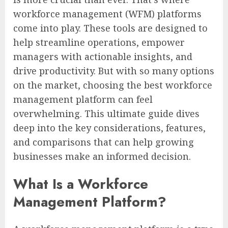
workforce management (WFM) platforms
come into play. These tools are designed to
help streamline operations, empower
managers with actionable insights, and
drive productivity. But with so many options
on the market, choosing the best workforce
management platform can feel
overwhelming. This ultimate guide dives
deep into the key considerations, features,
and comparisons that can help growing
businesses make an informed decision.
What Is a Workforce
Management Platform?