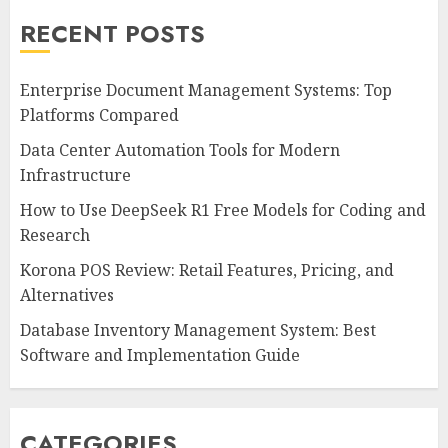
RECENT POSTS
Enterprise Document Management Systems: Top
Platforms Compared
Data Center Automation Tools for Modern
Infrastructure
How to Use DeepSeek R1 Free Models for Coding and
Research
Korona POS Review: Retail Features, Pricing, and
Alternatives
Database Inventory Management System: Best
Software and Implementation Guide
CATEGORIES