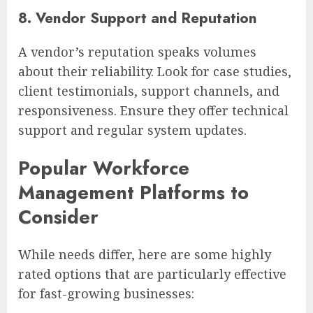
8. Vendor Support and Reputation
A vendor’s reputation speaks volumes
about their reliability. Look for case studies,
client testimonials, support channels, and
responsiveness. Ensure they offer technical
support and regular system updates.
Popular Workforce
Management Platforms to
Consider
While needs differ, here are some highly
rated options that are particularly effective
for fast-growing businesses: