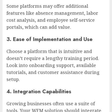
Some platforms may offer additional
features like absence management, labor
cost analysis, and employee self-service
portals, which can add value.
3. Ease of Implementation and Use
Choose a platform that is intuitive and
doesn’t require a lengthy training period.
Look into onboarding support, available
tutorials, and customer assistance during
setup.
4. Integration Capabilities
Growing businesses often use a suite of
tools. Your WFM solution should integrate