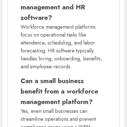
management and HR
software?
Workforce management platforms
focus on operational tasks like
attendance, scheduling, and labor
forecasting. HR software typically
handles hiring, onboarding, benefits,
and employee records.
Can a small business
benefit from a workforce
management platform?
Yes, even small businesses can
streamline operations and prevent