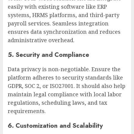
easily with existing software like ERP
systems, HRMS platforms, and third-party
payroll services. Seamless integration
ensures data synchronization and reduces
administrative overhead.
5. Security and Compliance
Data privacy is non-negotiable. Ensure the
platform adheres to security standards like
GDPR, SOC 2, or ISO27001. It should also help
maintain legal compliance with local labor
regulations, scheduling laws, and tax
requirements.
6. Customization and Scalability