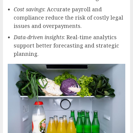
Cost savings
: Accurate payroll and
compliance reduce the risk of costly legal
issues and overpayments.
Data-driven insights
: Real-time analytics
support better forecasting and strategic
planning.