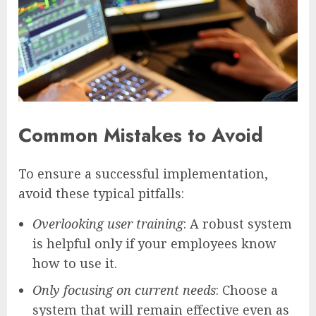
Common Mistakes to Avoid
To ensure a successful implementation,
avoid these typical pitfalls:
Overlooking user training
: A robust system
is helpful only if your employees know
how to use it.
Only focusing on current needs
: Choose a
system that will remain effective even as