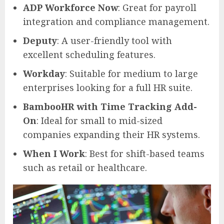
ADP Workforce Now
: Great for payroll
integration and compliance management.
Deputy
: A user-friendly tool with
excellent scheduling features.
Workday
: Suitable for medium to large
enterprises looking for a full HR suite.
BambooHR with Time Tracking Add-
On
: Ideal for small to mid-sized
companies expanding their HR systems.
When I Work
: Best for shift-based teams
such as retail or healthcare.