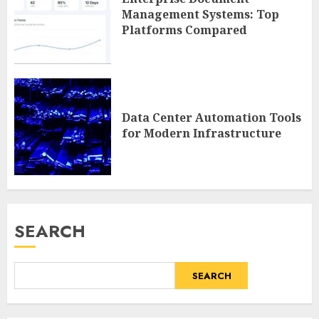
Management Systems: Top
Platforms Compared
Data Center Automation Tools
for Modern Infrastructure
SEARCH
SEARCH