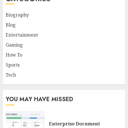
Biography
Blog
Entertainment
Gaming
How To
Sports
Tech
YOU MAY HAVE MISSED
Enterprise Document