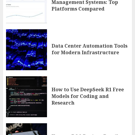
Management Systems: Top
Platforms Compared
Data Center Automation Tools
for Modern Infrastructure
How to Use DeepSeek R1 Free
Models for Coding and
Research