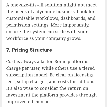
A one-size-fits-all solution might not meet
the needs of a dynamic business. Look for
customizable workflows, dashboards, and
permission settings. More importantly,
ensure the system can scale with your
workforce as your company grows.
7. Pricing Structure
Cost is always a factor. Some platforms
charge per user, while others use a tiered
subscription model. Be clear on licensing
fees, setup charges, and costs for add-ons.
It’s also wise to consider the return on
investment the platform provides through
improved efficiencies.