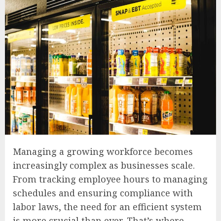
Managing a growing workforce becomes
increasingly complex as businesses scale.
From tracking employee hours to managing
schedules and ensuring compliance with
labor laws, the need for an efficient system
is more crucial than ever. That’s where