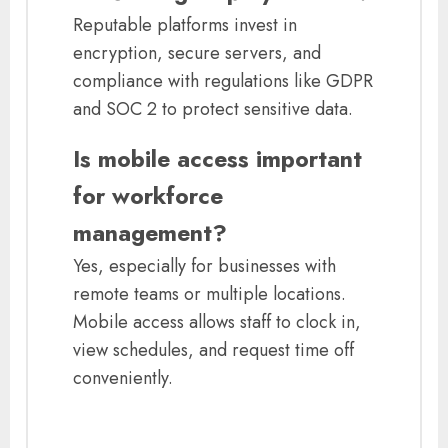
Reputable platforms invest in
encryption, secure servers, and
compliance with regulations like GDPR
and SOC 2 to protect sensitive data.
Is mobile access important
for workforce
management?
Yes, especially for businesses with
remote teams or multiple locations.
Mobile access allows staff to clock in,
view schedules, and request time off
conveniently.