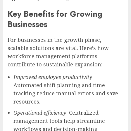
Key Benefits for Growing
Businesses
For businesses in the growth phase,
scalable solutions are vital. Here’s how
workforce management platforms
contribute to sustainable expansion:
Improved employee productivity
:
Automated shift planning and time
tracking reduce manual errors and save
resources.
Operational efficiency
: Centralized
management tools help streamline
workflows and decision-making.