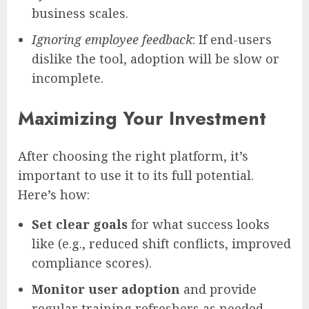
business scales.
Ignoring employee feedback
: If end-users
dislike the tool, adoption will be slow or
incomplete.
Maximizing Your Investment
After choosing the right platform, it’s
important to use it to its full potential.
Here’s how:
Set clear goals
for what success looks
like (e.g., reduced shift conflicts, improved
compliance scores).
Monitor user adoption
and provide
regular training refreshers as needed.