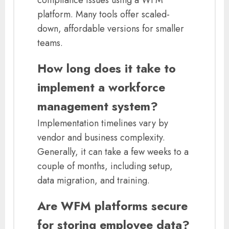
compliance issues using a WFM
platform. Many tools offer scaled-
down, affordable versions for smaller
teams.
How long does it take to
implement a workforce
management system?
Implementation timelines vary by
vendor and business complexity.
Generally, it can take a few weeks to a
couple of months, including setup,
data migration, and training.
Are WFM platforms secure
for storing employee data?