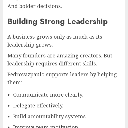
And bolder decisions.
Building Strong Leadership
A business grows only as much as its
leadership grows.
Many founders are amazing creators. But
leadership requires different skills.
Pedrovazpaulo supports leaders by helping
them:
Communicate more clearly.
Delegate effectively.
Build accountability systems.
Improve team motivation.