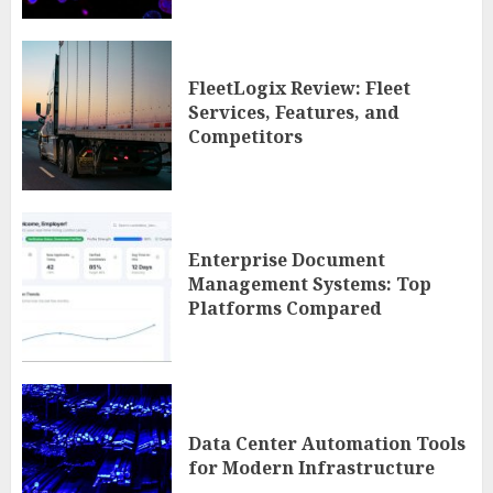
FleetLogix Review: Fleet
Services, Features, and
Competitors
Enterprise Document
Management Systems: Top
Platforms Compared
Data Center Automation Tools
for Modern Infrastructure