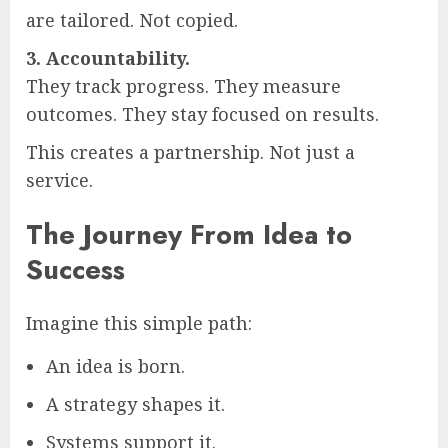
are tailored. Not copied.
3. Accountability.
They track progress. They measure
outcomes. They stay focused on results.
This creates a partnership. Not just a
service.
The Journey From Idea to
Success
Imagine this simple path:
An idea is born.
A strategy shapes it.
Systems support it.