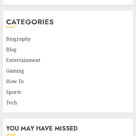
CATEGORIES
Biography
Blog
Entertainment
Gaming
How To
Sports
Tech
YOU MAY HAVE MISSED