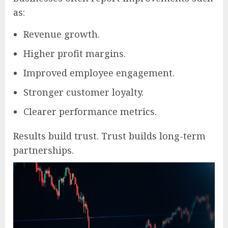
as:
Revenue growth.
Higher profit margins.
Improved employee engagement.
Stronger customer loyalty.
Clearer performance metrics.
Results build trust. Trust builds long-term
partnerships.