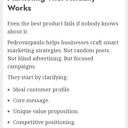
Works
Even the best product fails if nobody knows
about it.
Pedrovazpaulo helps businesses craft smart
marketing strategies. Not random posts.
Not blind advertising. But focused
campaigns.
They start by clarifying:
Ideal customer profile.
Core message.
Unique value proposition.
Competitive positioning.