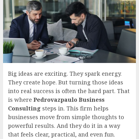
Big ideas are exciting. They spark energy.
They create hope. But turning those ideas
into real success is often the hard part. That
is where
Pedrovazpaulo Business
Consulting
steps in. This firm helps
businesses move from simple thoughts to
powerful results. And they do it in a way
that feels clear, practical, and even fun.