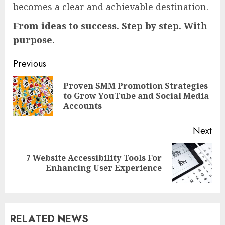
becomes a clear and achievable destination.
From ideas to success. Step by step. With
purpose.
Continue
Previous
Reading
Proven SMM Promotion Strategies
Pre
to Grow YouTube and Social Media
pos
Accounts
Next
7 Website Accessibility Tools For
Next
Enhancing User Experience
post:
RELATED NEWS