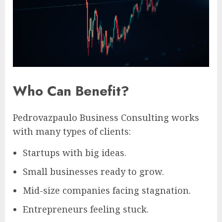
Who Can Benefit?
Pedrovazpaulo Business Consulting works
with many types of clients:
Startups with big ideas.
Small businesses ready to grow.
Mid-size companies facing stagnation.
Entrepreneurs feeling stuck.