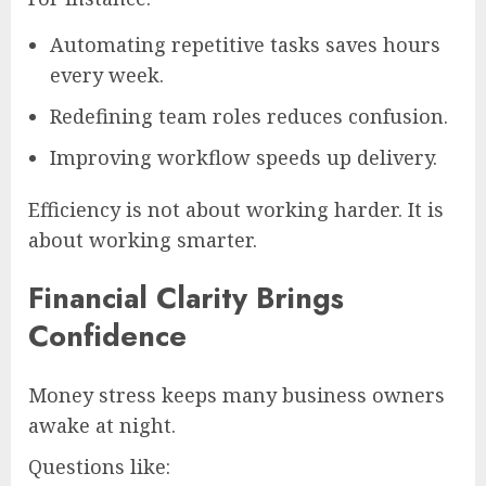
Automating repetitive tasks saves hours
every week.
Redefining team roles reduces confusion.
Improving workflow speeds up delivery.
Efficiency is not about working harder. It is
about working smarter.
Financial Clarity Brings
Confidence
Money stress keeps many business owners
awake at night.
Questions like: