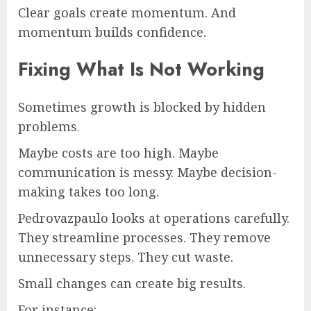
Clear goals create momentum. And
momentum builds confidence.
Fixing What Is Not Working
Sometimes growth is blocked by hidden
problems.
Maybe costs are too high. Maybe
communication is messy. Maybe decision-
making takes too long.
Pedrovazpaulo looks at operations carefully.
They streamline processes. They remove
unnecessary steps. They cut waste.
Small changes can create big results.
For instance: