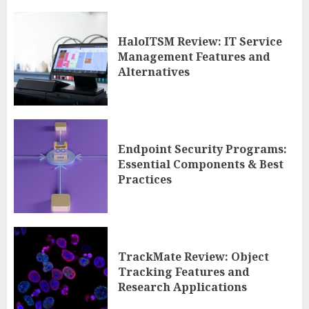
HaloITSM Review: IT Service
Management Features and
Alternatives
Endpoint Security Programs:
Essential Components & Best
Practices
TrackMate Review: Object
Tracking Features and
Research Applications