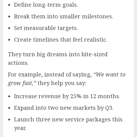
Define long-term goals.
Break them into smaller milestones.
Set measurable targets.
Create timelines that feel realistic.
They turn big dreams into bite-sized
actions.
For example, instead of saying,
“We want to
grow fast,”
they help you say:
Increase revenue by 25% in 12 months.
Expand into two new markets by Q3.
Launch three new service packages this
year.