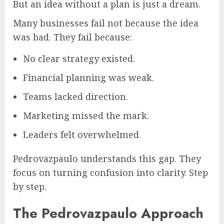
But an idea without a plan is just a dream.
Many businesses fail not because the idea
was bad. They fail because:
No clear strategy existed.
Financial planning was weak.
Teams lacked direction.
Marketing missed the mark.
Leaders felt overwhelmed.
Pedrovazpaulo understands this gap. They
focus on turning confusion into clarity. Step
by step.
The Pedrovazpaulo Approach