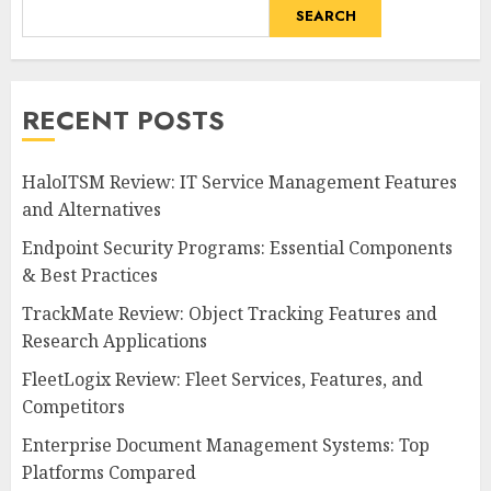
SEARCH
RECENT POSTS
HaloITSM Review: IT Service Management Features
and Alternatives
Endpoint Security Programs: Essential Components
& Best Practices
TrackMate Review: Object Tracking Features and
Research Applications
FleetLogix Review: Fleet Services, Features, and
Competitors
Enterprise Document Management Systems: Top
Platforms Compared