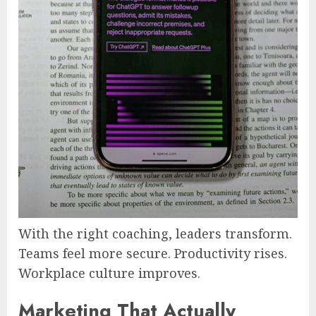
With the right coaching, leaders transform.
Teams feel more secure. Productivity rises.
Workplace culture improves.
Marketing That Actually