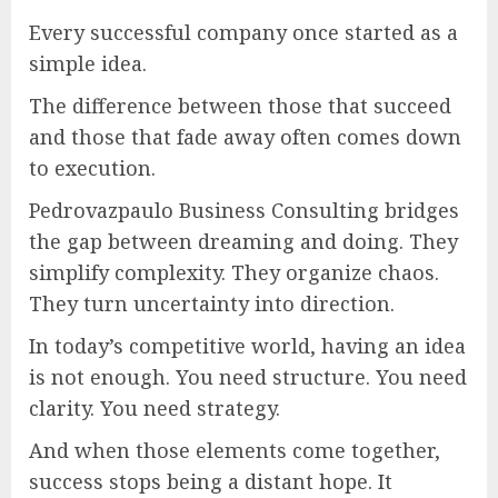
Every successful company once started as a
simple idea.
The difference between those that succeed
and those that fade away often comes down
to execution.
Pedrovazpaulo Business Consulting bridges
the gap between dreaming and doing. They
simplify complexity. They organize chaos.
They turn uncertainty into direction.
In today’s competitive world, having an idea
is not enough. You need structure. You need
clarity. You need strategy.
And when those elements come together,
success stops being a distant hope. It