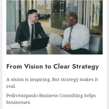
From Vision to Clear Strategy
A vision is inspiring. But strategy makes it
real.
Pedrovazpaulo Business Consulting helps
businesses: