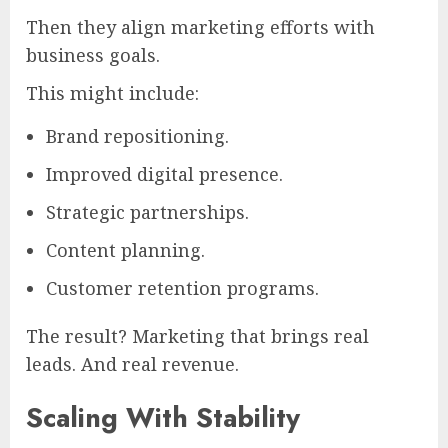
Then they align marketing efforts with
business goals.
This might include:
Brand repositioning.
Improved digital presence.
Strategic partnerships.
Content planning.
Customer retention programs.
The result? Marketing that brings real
leads. And real revenue.
Scaling With Stability