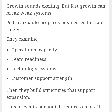
Growth sounds exciting. But fast growth can
break weak systems.
Pedrovazpaulo prepares businesses to scale
safely.
They examine:
Operational capacity.
Team readiness.
Technology systems.
Customer support strength.
Then they build structures that support
expansion.
This prevents burnout. It reduces chaos. It