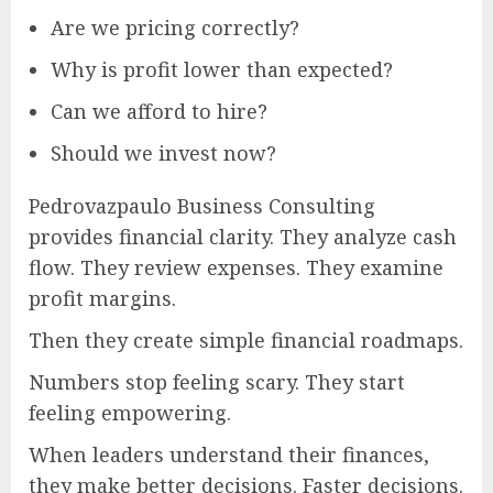
Are we pricing correctly?
Why is profit lower than expected?
Can we afford to hire?
Should we invest now?
Pedrovazpaulo Business Consulting
provides financial clarity. They analyze cash
flow. They review expenses. They examine
profit margins.
Then they create simple financial roadmaps.
Numbers stop feeling scary. They start
feeling empowering.
When leaders understand their finances,
they make better decisions. Faster decisions.