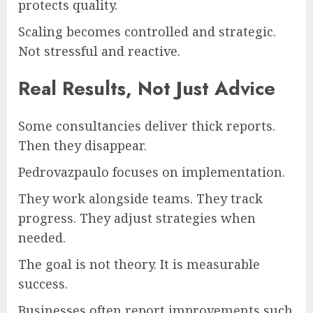
protects quality.
Scaling becomes controlled and strategic.
Not stressful and reactive.
Real Results, Not Just Advice
Some consultancies deliver thick reports.
Then they disappear.
Pedrovazpaulo focuses on implementation.
They work alongside teams. They track
progress. They adjust strategies when
needed.
The goal is not theory. It is measurable
success.
Businesses often report improvements such