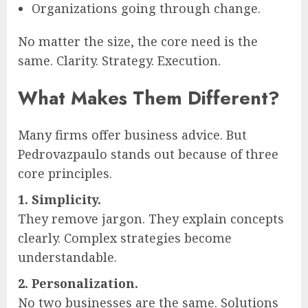
Organizations going through change.
No matter the size, the core need is the
same. Clarity. Strategy. Execution.
What Makes Them Different?
Many firms offer business advice. But
Pedrovazpaulo stands out because of three
core principles.
1. Simplicity.
They remove jargon. They explain concepts
clearly. Complex strategies become
understandable.
2. Personalization.
No two businesses are the same. Solutions