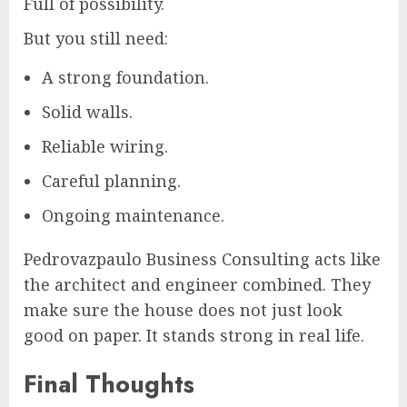
Full of possibility.
But you still need:
A strong foundation.
Solid walls.
Reliable wiring.
Careful planning.
Ongoing maintenance.
Pedrovazpaulo Business Consulting acts like
the architect and engineer combined. They
make sure the house does not just look
good on paper. It stands strong in real life.
Final Thoughts