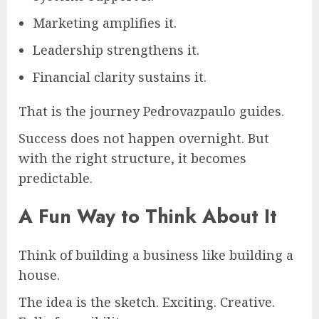
Marketing amplifies it.
Leadership strengthens it.
Financial clarity sustains it.
That is the journey Pedrovazpaulo guides.
Success does not happen overnight. But
with the right structure, it becomes
predictable.
A Fun Way to Think About It
Think of building a business like building a
house.
The idea is the sketch. Exciting. Creative.