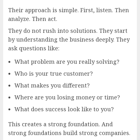
Their approach is simple. First, listen. Then
analyze. Then act.
They do not rush into solutions. They start
by understanding the business deeply. They
ask questions like:
What problem are you really solving?
Who is your true customer?
What makes you different?
Where are you losing money or time?
What does success look like to you?
This creates a strong foundation. And
strong foundations build strong companies.