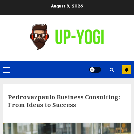
Skip
August 8, 2026
to
content
Primary
Menu
Pedrovazpaulo Business Consulting:
From Ideas to Success