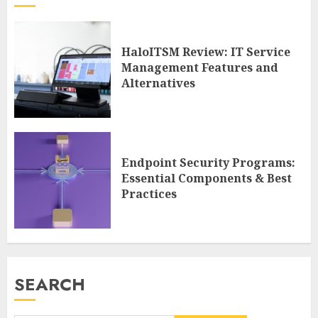
HaloITSM Review: IT Service
Management Features and
Alternatives
Endpoint Security Programs:
Essential Components & Best
Practices
SEARCH