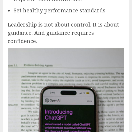
Set healthy performance standards.
Leadership is not about control. It is about
guidance. And guidance requires
confidence.