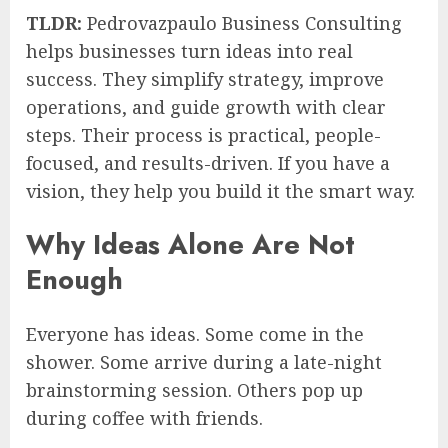
TLDR:
Pedrovazpaulo Business Consulting
helps businesses turn ideas into real
success. They simplify strategy, improve
operations, and guide growth with clear
steps. Their process is practical, people-
focused, and results-driven. If you have a
vision, they help you build it the smart way.
Why Ideas Alone Are Not
Enough
Everyone has ideas. Some come in the
shower. Some arrive during a late-night
brainstorming session. Others pop up
during coffee with friends.