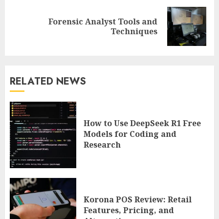
Forensic Analyst Tools and
Next
Techniques
post:
RELATED NEWS
How to Use DeepSeek R1 Free
Models for Coding and
Research
Korona POS Review: Retail
Features, Pricing, and