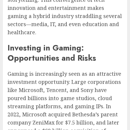
innovation and entertainment makes
gaming a hybrid industry straddling several
sectors—media, IT, and even education and
healthcare.
Investing in Gaming:
Opportunities and Risks
Gaming is increasingly seen as an attractive
investment opportunity. Large corporations
like Microsoft, Tencent, and Sony have
poured billions into game studios, cloud
streaming platforms, and gaming IPs. In
2022, Microsoft acquired Bethesda’s parent
company ZeniMax for $7.5 billion, and later