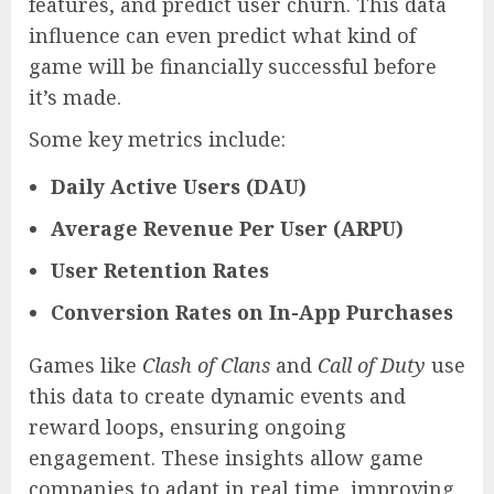
features, and predict user churn. This data
influence can even predict what kind of
game will be financially successful before
it’s made.
Some key metrics include:
Daily Active Users (DAU)
Average Revenue Per User (ARPU)
User Retention Rates
Conversion Rates on In-App Purchases
Games like
Clash of Clans
and
Call of Duty
use
this data to create dynamic events and
reward loops, ensuring ongoing
engagement. These insights allow game
companies to adapt in real time, improving