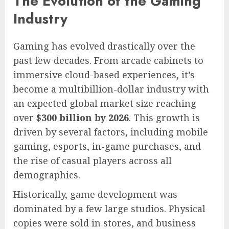
The Evolution of the Gaming
Industry
Gaming has evolved drastically over the
past few decades. From arcade cabinets to
immersive cloud-based experiences, it’s
become a multibillion-dollar industry with
an expected global market size reaching
over
$300 billion by 2026
. This growth is
driven by several factors, including mobile
gaming, esports, in-game purchases, and
the rise of casual players across all
demographics.
Historically, game development was
dominated by a few large studios. Physical
copies were sold in stores, and business