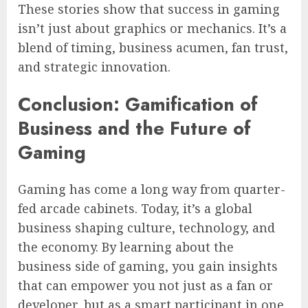
These stories show that success in gaming
isn’t just about graphics or mechanics. It’s a
blend of timing, business acumen, fan trust,
and strategic innovation.
Conclusion: Gamification of
Business and the Future of
Gaming
Gaming has come a long way from quarter-
fed arcade cabinets. Today, it’s a global
business shaping culture, technology, and
the economy. By learning about the
business side of gaming, you gain insights
that can empower you not just as a fan or
developer, but as a smart participant in one