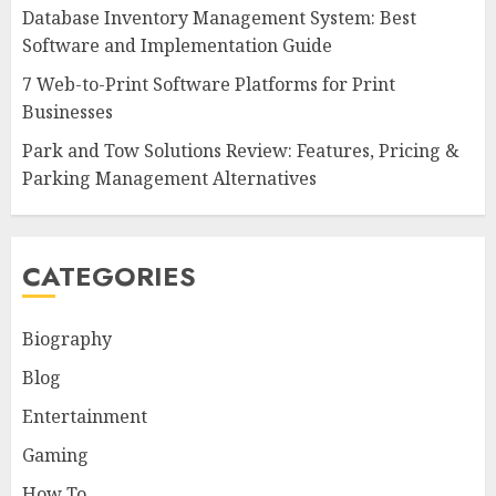
Database Inventory Management System: Best
Software and Implementation Guide
7 Web-to-Print Software Platforms for Print
Businesses
Park and Tow Solutions Review: Features, Pricing &
Parking Management Alternatives
CATEGORIES
Biography
Blog
Entertainment
Gaming
How To