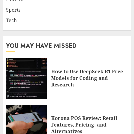
Sports
Tech
YOU MAY HAVE MISSED
How to Use DeepSeek R1 Free
Models for Coding and
Research
Korona POS Review: Retail
Features, Pricing, and
Alternatives