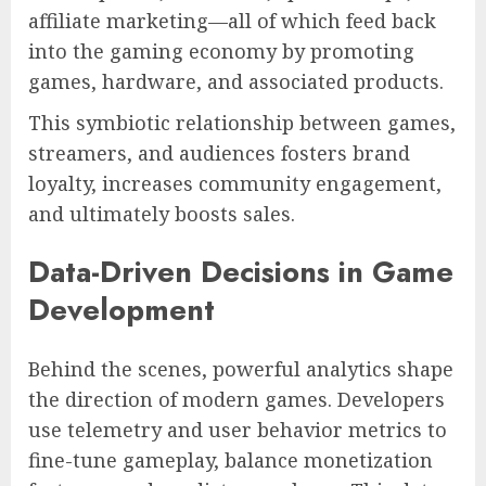
affiliate marketing—all of which feed back
into the gaming economy by promoting
games, hardware, and associated products.
This symbiotic relationship between games,
streamers, and audiences fosters brand
loyalty, increases community engagement,
and ultimately boosts sales.
Data-Driven Decisions in Game
Development
Behind the scenes, powerful analytics shape
the direction of modern games. Developers
use telemetry and user behavior metrics to
fine-tune gameplay, balance monetization