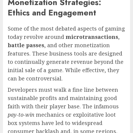
Monetization Strategies:
Ethics and Engagement
Some of the most debated aspects of gaming
today revolve around
microtransactions
,
battle passes
, and other monetization
features. These business tools are designed
to continually generate revenue beyond the
initial sale of a game. While effective, they
can be controversial.
Developers must walk a fine line between
sustainable profits and maintaining good
faith with their player base. The infamous
pay-to-win
mechanics or exploitative loot
box systems have led to widespread
consumer backlash and, in some regions,