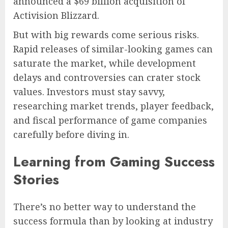
announced a $69 billion acquisition of
Activision Blizzard.
But with big rewards come serious risks.
Rapid releases of similar-looking games can
saturate the market, while development
delays and controversies can crater stock
values. Investors must stay savvy,
researching market trends, player feedback,
and fiscal performance of game companies
carefully before diving in.
Learning from Gaming Success
Stories
There’s no better way to understand the
success formula than by looking at industry