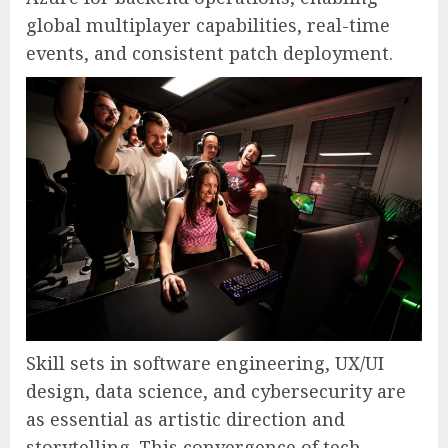
global multiplayer capabilities, real-time
events, and consistent patch deployment.
Skill sets in software engineering, UX/UI
design, data science, and cybersecurity are
as essential as artistic direction and
storytelling. This convergence of tech