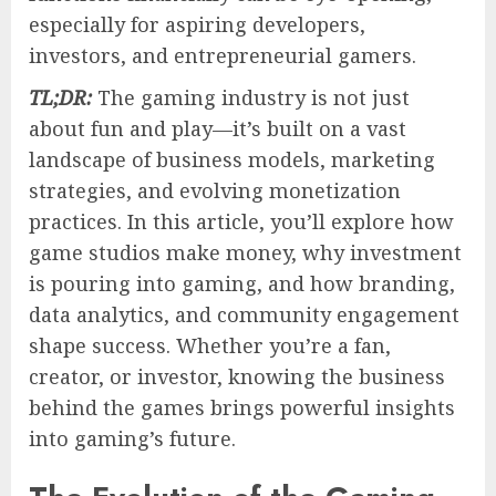
especially for aspiring developers,
investors, and entrepreneurial gamers.
TL;DR:
The gaming industry is not just
about fun and play—it’s built on a vast
landscape of business models, marketing
strategies, and evolving monetization
practices. In this article, you’ll explore how
game studios make money, why investment
is pouring into gaming, and how branding,
data analytics, and community engagement
shape success. Whether you’re a fan,
creator, or investor, knowing the business
behind the games brings powerful insights
into gaming’s future.