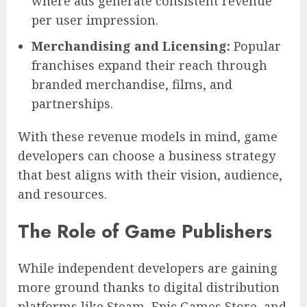
where ads generate consistent revenue
per user impression.
Merchandising and Licensing:
Popular
franchises expand their reach through
branded merchandise, films, and
partnerships.
With these revenue models in mind, game
developers can choose a business strategy
that best aligns with their vision, audience,
and resources.
The Role of Game Publishers
While independent developers are gaining
more ground thanks to digital distribution
platforms like Steam, Epic Games Store, and