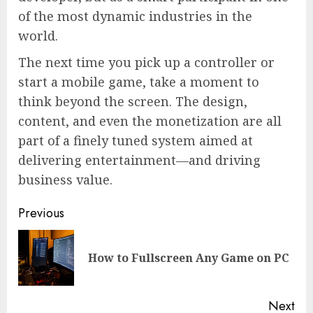
of the most dynamic industries in the
world.
The next time you pick up a controller or
start a mobile game, take a moment to
think beyond the screen. The design,
content, and even the monetization are all
part of a finely tuned system aimed at
delivering entertainment—and driving
business value.
Continue
Previous
Reading
Pre
How to Fullscreen Any Game on PC
pos
Next