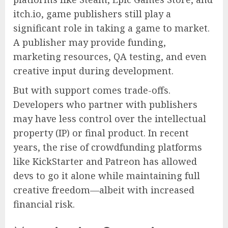
itch.io, game publishers still play a
significant role in taking a game to market.
A publisher may provide funding,
marketing resources, QA testing, and even
creative input during development.
But with support comes trade-offs.
Developers who partner with publishers
may have less control over the intellectual
property (IP) or final product. In recent
years, the rise of crowdfunding platforms
like KickStarter and Patreon has allowed
devs to go it alone while maintaining full
creative freedom—albeit with increased
financial risk.