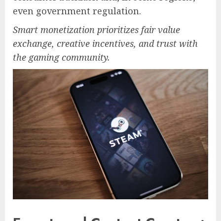
even government regulation.
Smart monetization prioritizes fair value
exchange, creative incentives, and trust with
the gaming community.