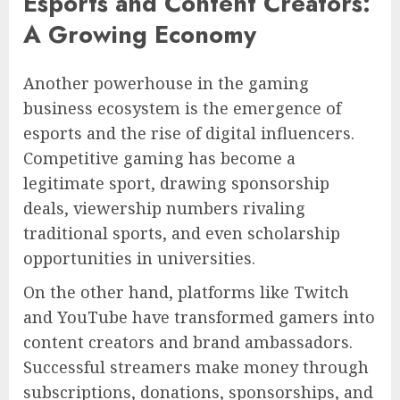
Esports and Content Creators:
A Growing Economy
Another powerhouse in the gaming
business ecosystem is the emergence of
esports and the rise of digital influencers.
Competitive gaming has become a
legitimate sport, drawing sponsorship
deals, viewership numbers rivaling
traditional sports, and even scholarship
opportunities in universities.
On the other hand, platforms like Twitch
and YouTube have transformed gamers into
content creators and brand ambassadors.
Successful streamers make money through
subscriptions, donations, sponsorships, and