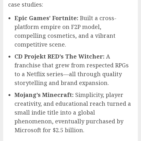
case studies:
Epic Games’ Fortnite:
Built a cross-
platform empire on F2P model,
compelling cosmetics, and a vibrant
competitive scene.
CD Projekt RED’s The Witcher:
A
franchise that grew from respected RPGs
to a Netflix series—all through quality
storytelling and brand expansion.
Mojang’s Minecraft:
Simplicity, player
creativity, and educational reach turned a
small indie title into a global
phenomenon, eventually purchased by
Microsoft for $2.5 billion.