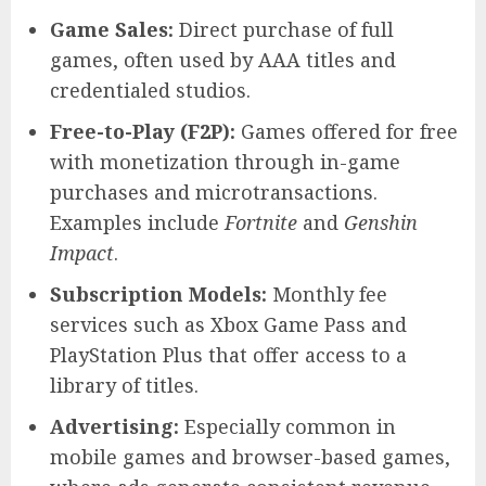
Game Sales:
Direct purchase of full
games, often used by AAA titles and
credentialed studios.
Free-to-Play (F2P):
Games offered for free
with monetization through in-game
purchases and microtransactions.
Examples include
Fortnite
and
Genshin
Impact
.
Subscription Models:
Monthly fee
services such as Xbox Game Pass and
PlayStation Plus that offer access to a
library of titles.
Advertising:
Especially common in
mobile games and browser-based games,