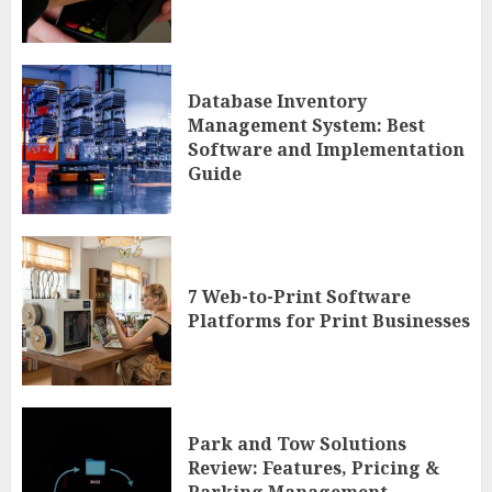
Database Inventory
Management System: Best
Software and Implementation
Guide
7 Web-to-Print Software
Platforms for Print Businesses
Park and Tow Solutions
Review: Features, Pricing &
Parking Management