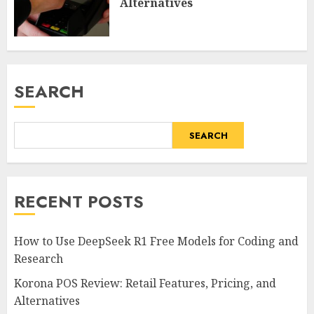
Alternatives
SEARCH
SEARCH
RECENT POSTS
How to Use DeepSeek R1 Free Models for Coding and
Research
Korona POS Review: Retail Features, Pricing, and
Alternatives