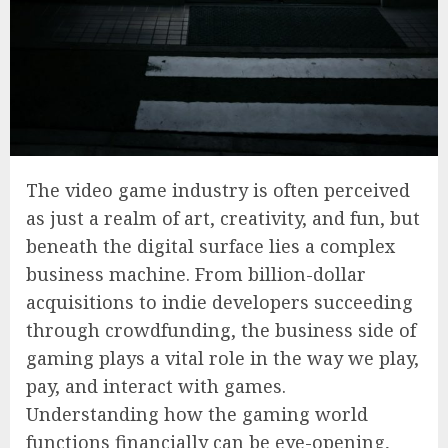
The video game industry is often perceived
as just a realm of art, creativity, and fun, but
beneath the digital surface lies a complex
business machine. From billion-dollar
acquisitions to indie developers succeeding
through crowdfunding, the business side of
gaming plays a vital role in the way we play,
pay, and interact with games.
Understanding how the gaming world
functions financially can be eye-opening,