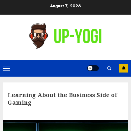
Skip
August 7, 2026
to
content
Primary
Menu
Learning About the Business Side of
Gaming