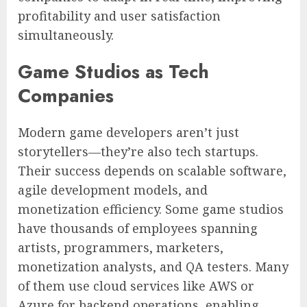
profitability and user satisfaction
simultaneously.
Game Studios as Tech
Companies
Modern game developers aren’t just
storytellers—they’re also tech startups.
Their success depends on scalable software,
agile development models, and
monetization efficiency. Some game studios
have thousands of employees spanning
artists, programmers, marketers,
monetization analysts, and QA testers. Many
of them use cloud services like AWS or
Azure for backend operations, enabling