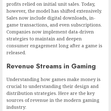
profits relied on initial unit sales. Today,
however, the model has shifted extensively.
Sales now include digital downloads, in-
game transactions, and even subscriptions.
Companies now implement data-driven
strategies to maintain and deepen
consumer engagement long after a game is
released.
Revenue Streams in Gaming
Understanding how games make money is
crucial to understanding their design and
distribution strategies. Here are the key
sources of revenue in the modern gaming
industry: