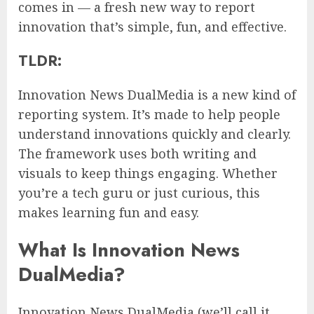
comes in — a fresh new way to report
innovation that’s simple, fun, and effective.
TLDR:
Innovation News DualMedia is a new kind of
reporting system. It’s made to help people
understand innovations quickly and clearly.
The framework uses both writing and
visuals to keep things engaging. Whether
you’re a tech guru or just curious, this
makes learning fun and easy.
What Is Innovation News
DualMedia?
Innovation News DualMedia (we’ll call it