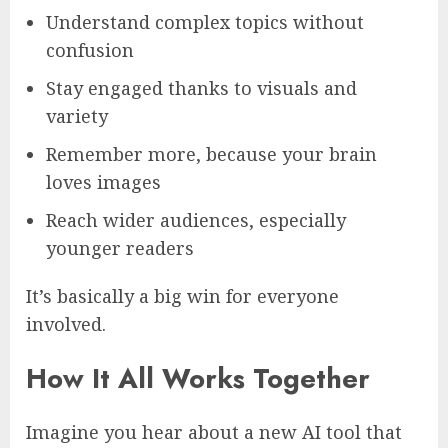
Understand complex topics without
confusion
Stay engaged thanks to visuals and
variety
Remember more, because your brain
loves images
Reach wider audiences, especially
younger readers
It’s basically a big win for everyone
involved.
How It All Works Together
Imagine you hear about a new AI tool that