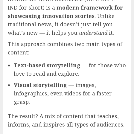
IND for short) is a
modern framework for
showcasing innovation stories
. Unlike
traditional news, it doesn’t just tell you
what’s new — it helps you
understand
it.
This approach combines two main types of
content:
Text-based storytelling
— for those who
love to read and explore.
Visual storytelling
— images,
infographics, even videos for a faster
grasp.
The result? A mix of content that teaches,
informs, and inspires all types of audiences.