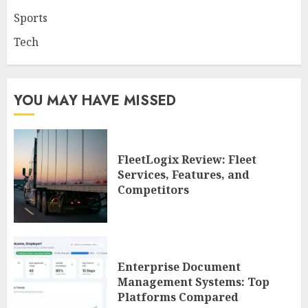
Sports
Tech
YOU MAY HAVE MISSED
FleetLogix Review: Fleet
Services, Features, and
Competitors
Enterprise Document
Management Systems: Top
Platforms Compared