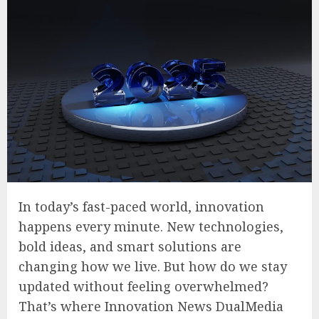
In today’s fast-paced world, innovation
happens every minute. New technologies,
bold ideas, and smart solutions are
changing how we live. But how do we stay
updated without feeling overwhelmed?
That’s where Innovation News DualMedia