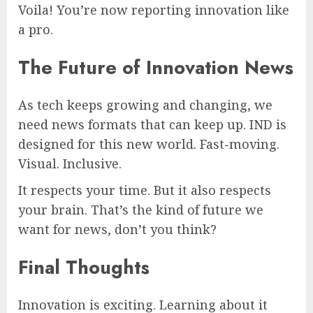
Voila! You’re now reporting innovation like
a pro.
The Future of Innovation News
As tech keeps growing and changing, we
need news formats that can keep up. IND is
designed for this new world. Fast-moving.
Visual. Inclusive.
It respects your time. But it also respects
your brain. That’s the kind of future we
want for news, don’t you think?
Final Thoughts
Innovation is exciting. Learning about it