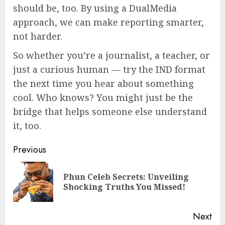
should be, too. By using a DualMedia
approach, we can make reporting smarter,
not harder.
So whether you’re a journalist, a teacher, or
just a curious human — try the IND format
the next time you hear about something
cool. Who knows? You might just be the
bridge that helps someone else understand
it, too.
Continue
Previous
Reading
Phun Celeb Secrets: Unveiling
Pre
Shocking Truths You Missed!
pos
Next