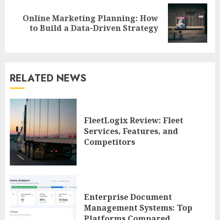
Online Marketing Planning: How
Next
to Build a Data-Driven Strategy
post:
RELATED NEWS
FleetLogix Review: Fleet
Services, Features, and
Competitors
Enterprise Document
Management Systems: Top
Platforms Compared