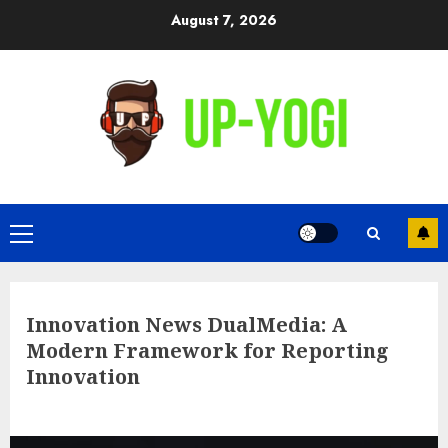
Skip
August 7, 2026
to
content
Primary
Menu
Innovation News DualMedia: A
Modern Framework for Reporting
Innovation