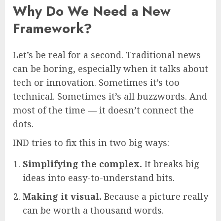
Why Do We Need a New
Framework?
Let’s be real for a second. Traditional news
can be boring, especially when it talks about
tech or innovation. Sometimes it’s too
technical. Sometimes it’s all buzzwords. And
most of the time — it doesn’t connect the
dots.
IND tries to fix this in two big ways:
Simplifying the complex.
It breaks big
ideas into easy-to-understand bits.
Making it visual.
Because a picture really
can be worth a thousand words.