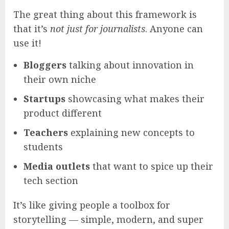
The great thing about this framework is
that it’s
not just for journalists
. Anyone can
use it!
Bloggers
talking about innovation in
their own niche
Startups
showcasing what makes their
product different
Teachers
explaining new concepts to
students
Media outlets
that want to spice up their
tech section
It’s like giving people a toolbox for
storytelling — simple, modern, and super