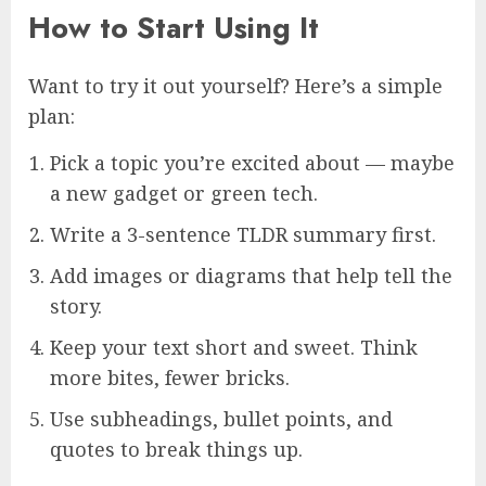
How to Start Using It
Want to try it out yourself? Here’s a simple
plan:
Pick a topic you’re excited about — maybe
a new gadget or green tech.
Write a 3-sentence TLDR summary first.
Add images or diagrams that help tell the
story.
Keep your text short and sweet. Think
more bites, fewer bricks.
Use subheadings, bullet points, and
quotes to break things up.