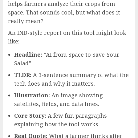
helps farmers analyze their crops from
space. That sounds cool, but what does it
really mean?
An IND-style report on this tool might look
like:
Headline:
“AI from Space to Save Your
Salad”
TLDR:
A 3-sentence summary of what the
tech does and why it matters.
Illustration:
An image showing
satellites, fields, and data lines.
Core Story:
A few fun paragraphs
explaining how the tool works
Real Quote:
What a farmer thinks after