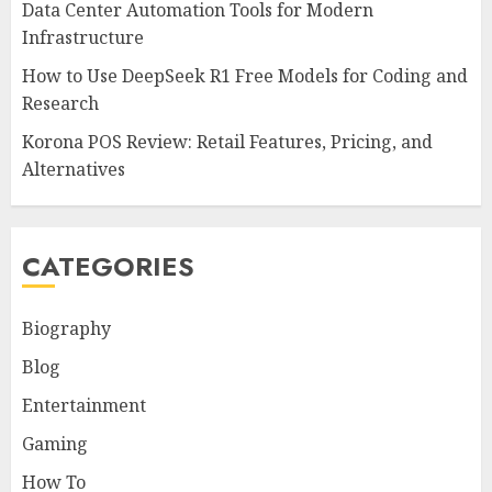
Data Center Automation Tools for Modern
Infrastructure
How to Use DeepSeek R1 Free Models for Coding and
Research
Korona POS Review: Retail Features, Pricing, and
Alternatives
CATEGORIES
Biography
Blog
Entertainment
Gaming
How To