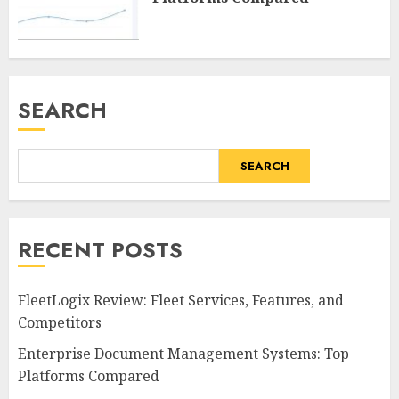
SEARCH
SEARCH
RECENT POSTS
FleetLogix Review: Fleet Services, Features, and
Competitors
Enterprise Document Management Systems: Top
Platforms Compared