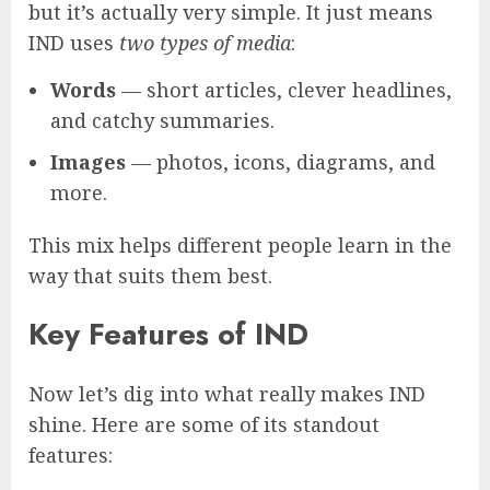
but it’s actually very simple. It just means
IND uses
two types of media
:
Words
— short articles, clever headlines,
and catchy summaries.
Images
— photos, icons, diagrams, and
more.
This mix helps different people learn in the
way that suits them best.
Key Features of IND
Now let’s dig into what really makes IND
shine. Here are some of its standout
features: