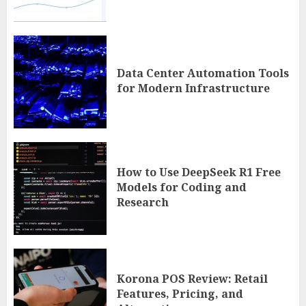
Data Center Automation Tools
for Modern Infrastructure
How to Use DeepSeek R1 Free
Models for Coding and
Research
Korona POS Review: Retail
Features, Pricing, and