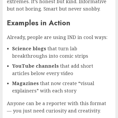
extremes. It’s honest but kind. Informative
but not boring. Smart but never snobby.
Examples in Action
Already, people are using IND in cool ways:
Science blogs
that turn lab
breakthroughs into comic strips
YouTube channels
that add short
articles below every video
Magazines
that now create “visual
explainers” with each story
Anyone can be a reporter with this format
— you just need curiosity and creativity.