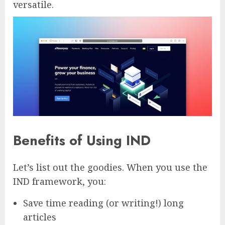
versatile.
Benefits of Using IND
Let’s list out the goodies. When you use the
IND framework, you:
Save time reading (or writing!) long
articles