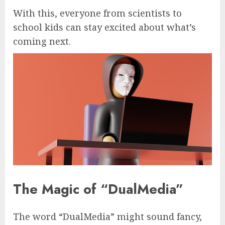
With this, everyone from scientists to
school kids can stay excited about what’s
coming next.
The Magic of “DualMedia”
The word “DualMedia” might sound fancy,