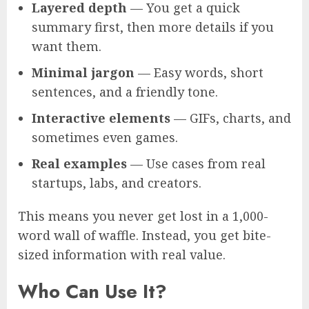
Layered depth
— You get a quick
summary first, then more details if you
want them.
Minimal jargon
— Easy words, short
sentences, and a friendly tone.
Interactive elements
— GIFs, charts, and
sometimes even games.
Real examples
— Use cases from real
startups, labs, and creators.
This means you never get lost in a 1,000-
word wall of waffle. Instead, you get bite-
sized information with real value.
Who Can Use It?