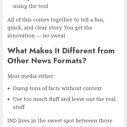
using the tool
All of this comes together to tell a fun,
quick, and clear story. You get the
innovation — no sweat.
What Makes It Different from
Other News Formats?
Most media either:
Dump tons of facts without context
Use too much fluff and leave out the real
stuff
IND lives in the sweet spot between those