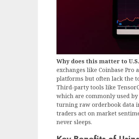
Why does this matter to U.S
exchanges like Coinbase Pro a
platforms but often lack the to
Third-party tools like Tensor
which are commonly used by U.
turning raw orderbook data i
traders act on market sentim
never sleeps.
Key Benefits of Usi