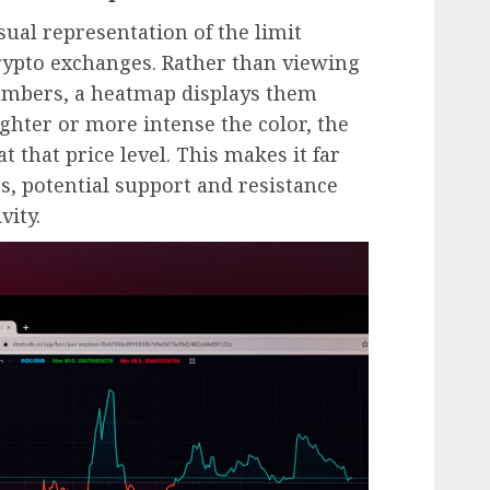
ual representation of the limit
rypto exchanges. Rather than viewing
umbers, a heatmap displays them
ghter or more intense the color, the
t that price level. This makes it far
ers, potential support and resistance
vity.