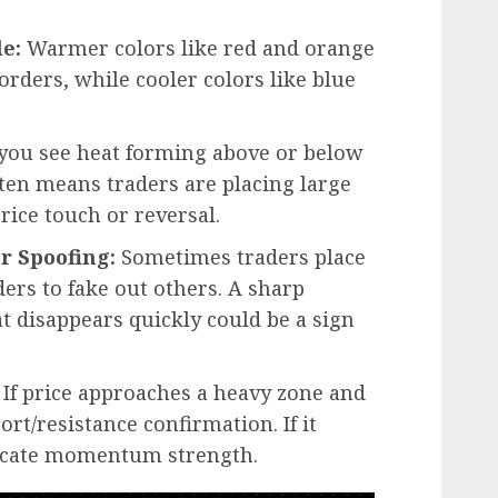
e:
Warmer colors like red and orange
orders, while cooler colors like blue
ou see heat forming above or below
often means traders are placing large
price touch or reversal.
r Spoofing:
Sometimes traders place
ders to fake out others. A sharp
at disappears quickly could be a sign
If price approaches a heavy zone and
ort/resistance confirmation. If it
ndicate momentum strength.