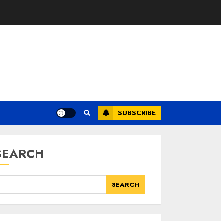
SUBSCRIBE
SEARCH
SEARCH