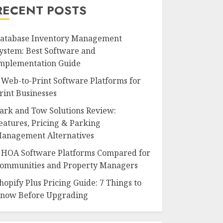
RECENT POSTS
atabase Inventory Management
ystem: Best Software and
mplementation Guide
 Web-to-Print Software Platforms for
rint Businesses
ark and Tow Solutions Review:
eatures, Pricing & Parking
anagement Alternatives
 HOA Software Platforms Compared for
ommunities and Property Managers
hopify Plus Pricing Guide: 7 Things to
now Before Upgrading