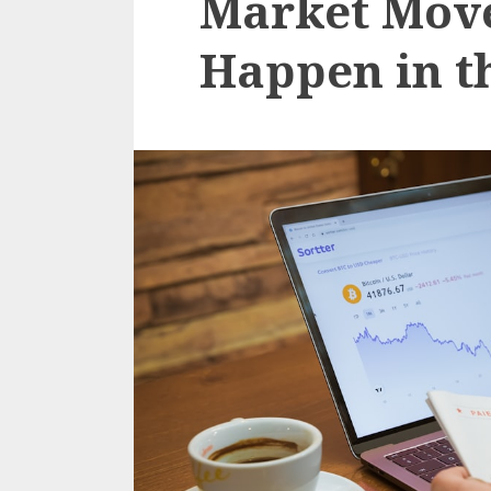
Market Move
Happen in th