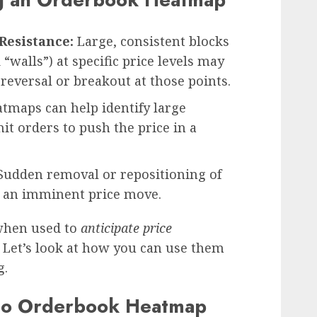
Resistance:
Large, consistent blocks
“walls”) at specific price levels may
 reversal or breakout at those points.
tmaps can help identify large
it orders to push the price in a
udden removal or repositioning of
e an imminent price move.
when used to
anticipate price
. Let’s look at how you can use them
g.
to Orderbook Heatmap