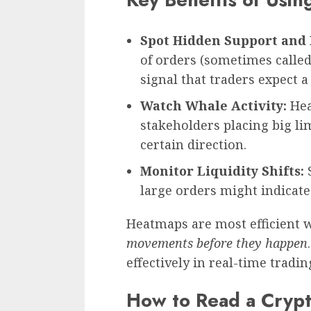
Spot Hidden Support and 
of orders (sometimes called 
signal that traders expect a
Watch Whale Activity:
Hea
stakeholders placing big lim
certain direction.
Monitor Liquidity Shifts:
S
large orders might indicat
Heatmaps are most efficient 
movements before they happen
effectively in real-time tradin
How to Read a Cryp