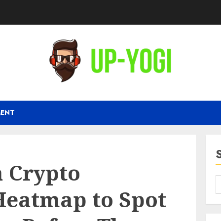
MENT
a Crypto
eatmap to Spot