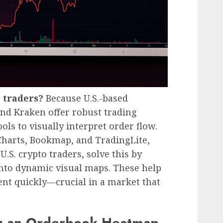
. traders?
Because U.S.-based
nd Kraken offer robust trading
ols to visually interpret order flow.
Charts, Bookmap, and TradingLite,
S. crypto traders, solve this by
nto dynamic visual maps. These help
ent quickly—crucial in a market that
ng an Orderbook Heatmap