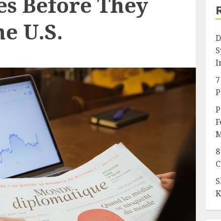
s Before They
e U.S.
D
S
I
7
P
P
F
M
8
C
S
K