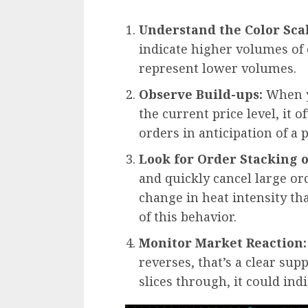
Understand the Color Scal
indicate higher volumes of 
represent lower volumes.
Observe Build-ups:
When y
the current price level, it 
orders in anticipation of a 
Look for Order Stacking o
and quickly cancel large or
change in heat intensity th
of this behavior.
Monitor Market Reaction:
reverses, that’s a clear supp
slices through, it could i