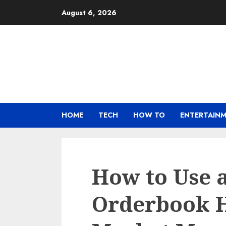
Skip
August 6, 2026
to
content
HOME
TECH
HOW TO
ENTERTAIN
How to Use 
Orderbook H