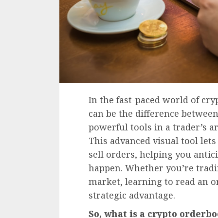
In the fast-paced world of cr
can be the difference between
powerful tools in a trader’s a
This advanced visual tool let
sell orders, helping you anti
happen. Whether you’re trading
market, learning to read an 
strategic advantage.
So, what is a crypto order