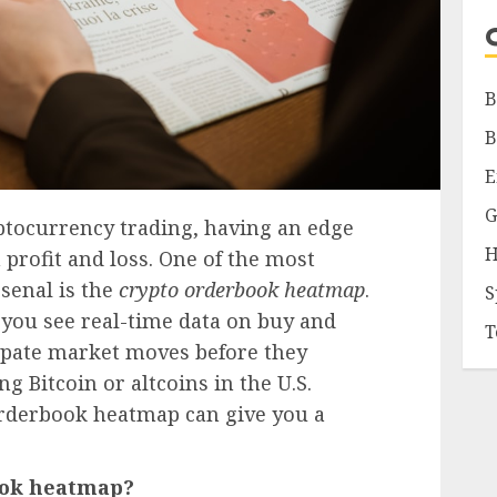
B
B
E
G
yptocurrency trading, having an edge
H
 profit and loss. One of the most
rsenal is the
crypto orderbook heatmap
.
S
s you see real-time data on buy and
T
cipate market moves before they
 Bitcoin or altcoins in the U.S.
orderbook heatmap can give you a
book heatmap?