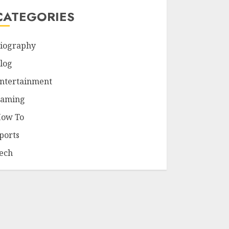
CATEGORIES
iography
log
ntertainment
aming
ow To
ports
ech