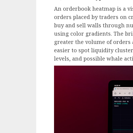
An orderbook heatmap is a vis
orders placed by traders on c
buy and sell walls through n
using color gradients. The bri
greater the volume of orders a
easier to spot liquidity clust
levels, and possible whale acti