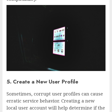
5. Create a New User Profile
Sometimes, corrupt user profiles can cause
erratic service behavior. Creating a new
local user account will help determine if the