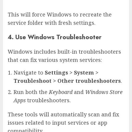
This will force Windows to recreate the
service folder with fresh settings.
4. Use Windows Troubleshooter
Windows includes built-in troubleshooters
that can fix various system services:
Navigate to
Settings > System >
Troubleshoot > Other troubleshooters
.
Run both the
Keyboard
and
Windows Store
Apps
troubleshooters.
These tools will automatically scan and fix
issues related to input services or app
compatibility.