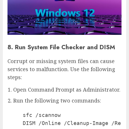
8. Run System File Checker and DISM
Corrupt or missing system files can cause
services to malfunction. Use the following
steps:
Open Command Prompt as Administrator.
Run the following two commands:
   sfc /scannow

   DISM /Online /Cleanup-Image /Resto