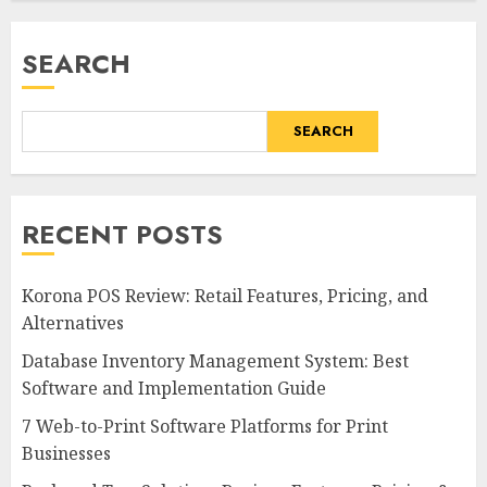
SEARCH
SEARCH
RECENT POSTS
Korona POS Review: Retail Features, Pricing, and
Alternatives
Database Inventory Management System: Best
Software and Implementation Guide
7 Web-to-Print Software Platforms for Print
Businesses