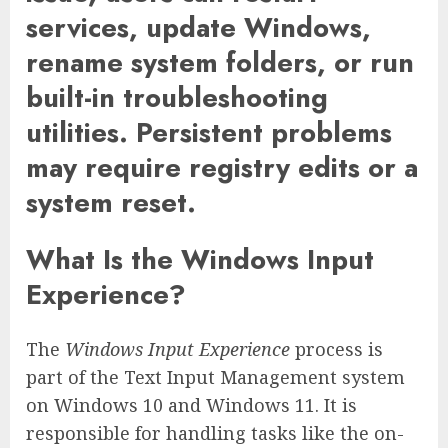
services, update Windows,
rename system folders, or run
built-in troubleshooting
utilities. Persistent problems
may require registry edits or a
system reset.
What Is the Windows Input
Experience?
The
Windows Input Experience
process is
part of the Text Input Management system
on Windows 10 and Windows 11. It is
responsible for handling tasks like the on-