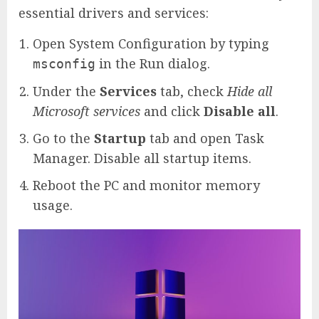
essential drivers and services:
Open System Configuration by typing
in the Run dialog.
msconfig
Under the
Services
tab, check
Hide all
Microsoft services
and click
Disable all
.
Go to the
Startup
tab and open Task
Manager. Disable all startup items.
Reboot the PC and monitor memory
usage.