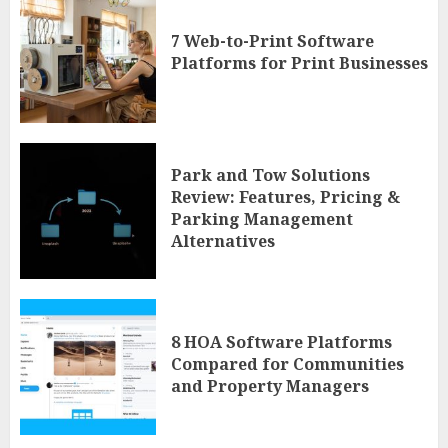
7 Web-to-Print Software
Platforms for Print Businesses
Park and Tow Solutions
Review: Features, Pricing &
Parking Management
Alternatives
8 HOA Software Platforms
Compared for Communities
and Property Managers