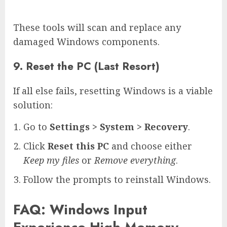
These tools will scan and replace any
damaged Windows components.
9. Reset the PC (Last Resort)
If all else fails, resetting Windows is a viable
solution:
Go to
Settings > System > Recovery
.
Click
Reset this PC
and choose either
Keep my files
or
Remove everything
.
Follow the prompts to reinstall Windows.
FAQ: Windows Input