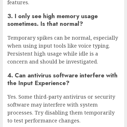
features.
3. I only see high memory usage
sometimes. Is that normal?
Temporary spikes can be normal, especially
when using input tools like voice typing.
Persistent high usage while idle is a
concern and should be investigated.
4. Can antivirus software interfere with
the Input Experience?
Yes. Some third-party antivirus or security
software may interfere with system
processes. Try disabling them temporarily
to test performance changes.