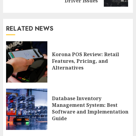
post:
Driver Issues
RELATED NEWS
Korona POS Review: Retail
Features, Pricing, and
Alternatives
Database Inventory
Management System: Best
Software and Implementation
Guide