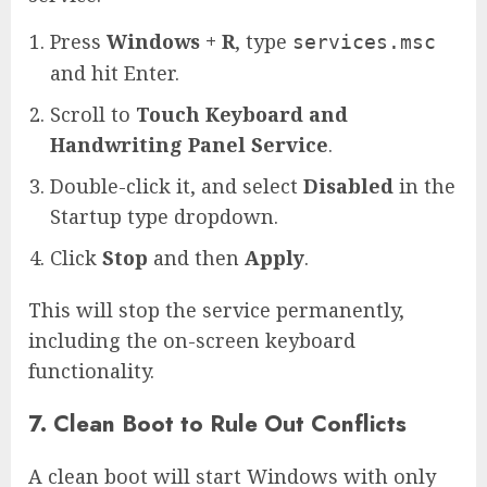
Press
Windows + R
, type
services.msc
and hit Enter.
Scroll to
Touch Keyboard and
Handwriting Panel Service
.
Double-click it, and select
Disabled
in the
Startup type dropdown.
Click
Stop
and then
Apply
.
This will stop the service permanently,
including the on-screen keyboard
functionality.
7. Clean Boot to Rule Out Conflicts
A clean boot will start Windows with only