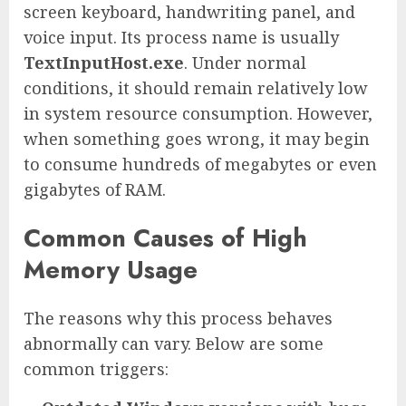
screen keyboard, handwriting panel, and
voice input. Its process name is usually
TextInputHost.exe
. Under normal
conditions, it should remain relatively low
in system resource consumption. However,
when something goes wrong, it may begin
to consume hundreds of megabytes or even
gigabytes of RAM.
Common Causes of High
Memory Usage
The reasons why this process behaves
abnormally can vary. Below are some
common triggers: