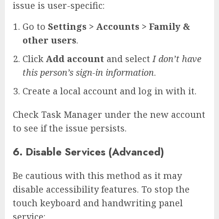
issue is user-specific:
Go to
Settings > Accounts > Family &
other users
.
Click
Add account
and select
I don’t have
this person’s sign-in information
.
Create a local account and log in with it.
Check Task Manager under the new account
to see if the issue persists.
6. Disable Services (Advanced)
Be cautious with this method as it may
disable accessibility features. To stop the
touch keyboard and handwriting panel
service: