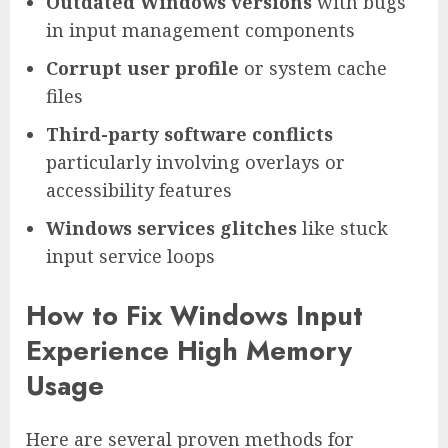
Outdated Windows versions
with bugs
in input management components
Corrupt user profile
or system cache
files
Third-party software conflicts
particularly involving overlays or
accessibility features
Windows services glitches
like stuck
input service loops
How to Fix Windows Input
Experience High Memory
Usage
Here are several proven methods for