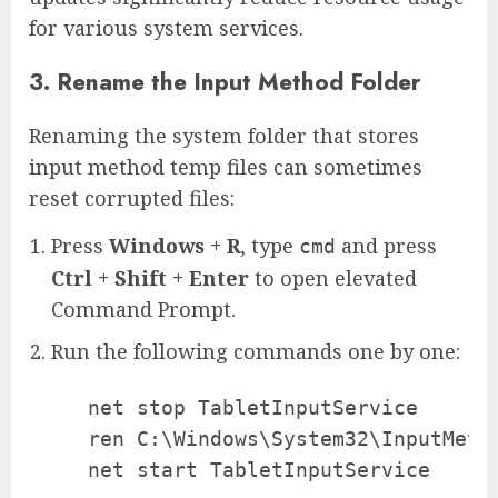
for various system services.
3. Rename the Input Method Folder
Renaming the system folder that stores
input method temp files can sometimes
reset corrupted files:
Press
Windows + R
, type
and press
cmd
Ctrl + Shift + Enter
to open elevated
Command Prompt.
Run the following commands one by one:
   net stop TabletInputService

   ren C:\Windows\System32\InputMetho
   net start TabletInputService
