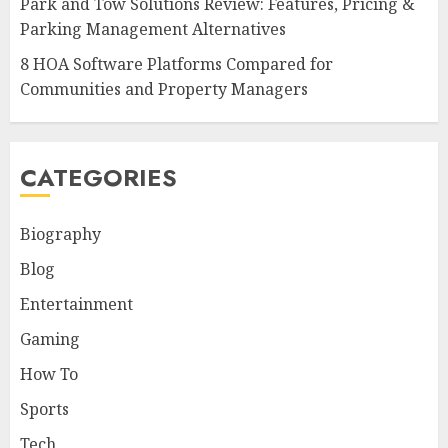
Park and Tow Solutions Review: Features, Pricing &
Parking Management Alternatives
8 HOA Software Platforms Compared for
Communities and Property Managers
CATEGORIES
Biography
Blog
Entertainment
Gaming
How To
Sports
Tech