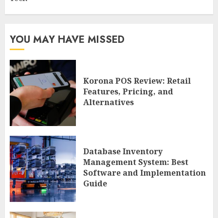
YOU MAY HAVE MISSED
Korona POS Review: Retail
Features, Pricing, and
Alternatives
Database Inventory
Management System: Best
Software and Implementation
Guide