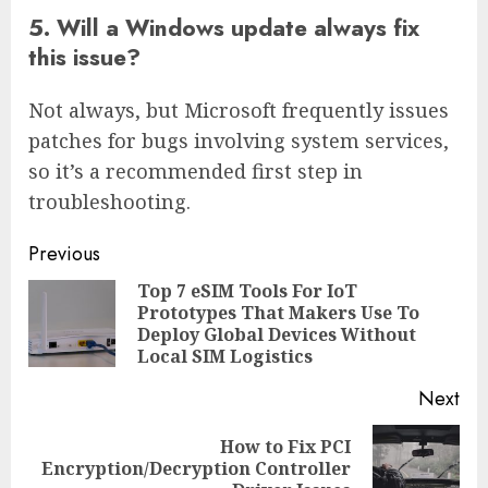
5. Will a Windows update always fix
this issue?
Not always, but Microsoft frequently issues
patches for bugs involving system services,
so it’s a recommended first step in
troubleshooting.
Continue
Previous
Reading
Top 7 eSIM Tools For IoT
Prototypes That Makers Use To
Pre
Deploy Global Devices Without
pos
Local SIM Logistics
Next
How to Fix PCI
Next
Encryption/Decryption Controller