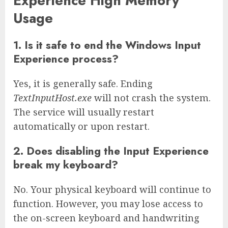
Experience High Memory
Usage
1. Is it safe to end the Windows Input
Experience process?
Yes, it is generally safe. Ending
TextInputHost.exe
will not crash the system.
The service will usually restart
automatically or upon restart.
2. Does disabling the Input Experience
break my keyboard?
No. Your physical keyboard will continue to
function. However, you may lose access to
the on-screen keyboard and handwriting