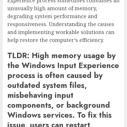
Experience process sometimes consumes an
unusually high amount of memory,
degrading system performance and
responsiveness. Understanding the causes
and implementing workable solutions can
help restore the computer’s efficiency.
TLDR: High memory usage by
the Windows Input Experience
process is often caused by
outdated system files,
misbehaving input
components, or background
Windows services. To fix this
issue, users can restart