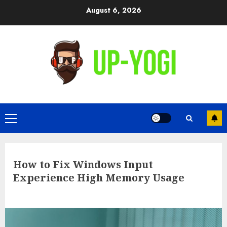
Skip
August 6, 2026
to
content
Primary
Menu
How to Fix Windows Input
Experience High Memory Usage