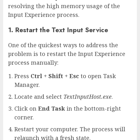
resolving the high memory usage of the
Input Experience process.
1. Restart the Text Input Service
One of the quickest ways to address the
problem is to restart the Input Experience
process manually:
Press
Ctrl + Shift + Esc
to open Task
Manager.
Locate and select
TextInputHost.exe
.
Click on
End Task
in the bottom-right
corner.
Restart your computer. The process will
relaunch with a fresh state.