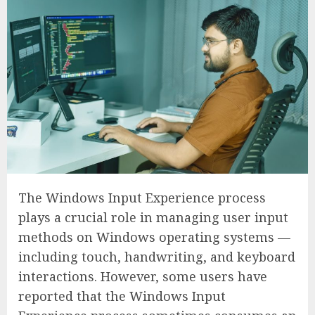
The Windows Input Experience process
plays a crucial role in managing user input
methods on Windows operating systems —
including touch, handwriting, and keyboard
interactions. However, some users have
reported that the Windows Input