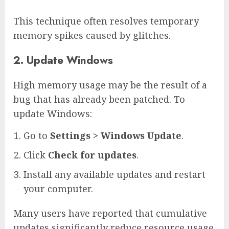
This technique often resolves temporary
memory spikes caused by glitches.
2. Update Windows
High memory usage may be the result of a
bug that has already been patched. To
update Windows:
Go to
Settings > Windows Update
.
Click
Check for updates
.
Install any available updates and restart
your computer.
Many users have reported that cumulative
updates significantly reduce resource usage