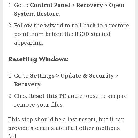
Go to
Control Panel > Recovery > Open
System Restore
.
Follow the wizard to roll back to a restore
point from before the BSOD started
appearing.
Resetting Windows:
Go to
Settings > Update & Security >
Recovery
.
Click
Reset this PC
and choose to keep or
remove your files.
This step should be a last resort, but it can
provide a clean slate if all other methods
fail.