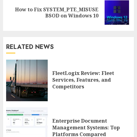
How to Fix SYSTEM_PTE_MISUSE
Next
BSOD on Windows 10
post:
RELATED NEWS
FleetLogix Review: Fleet
Services, Features, and
Competitors
Enterprise Document
Management Systems: Top
Platforms Compared