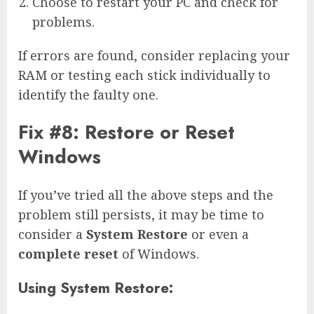
Choose to restart your PC and check for
problems.
If errors are found, consider replacing your
RAM or testing each stick individually to
identify the faulty one.
Fix #8: Restore or Reset
Windows
If you’ve tried all the above steps and the
problem still persists, it may be time to
consider a
System Restore
or even a
complete reset
of Windows.
Using System Restore: