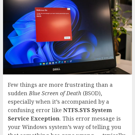
Few things are more frustrating than a
sudden
Blue Screen of Death
(BSOD),
especially when it’s accompanied by a
confusing error like
NTFS.SYS System
Service Exception
. This error message is
your Windows system’s way of telling you