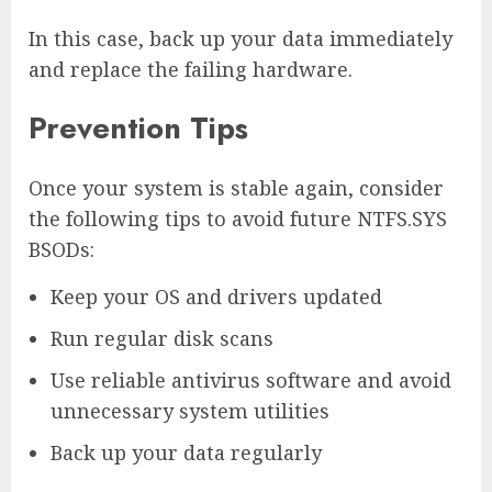
In this case, back up your data immediately
and replace the failing hardware.
Prevention Tips
Once your system is stable again, consider
the following tips to avoid future NTFS.SYS
BSODs:
Keep your OS and drivers updated
Run regular disk scans
Use reliable antivirus software and avoid
unnecessary system utilities
Back up your data regularly