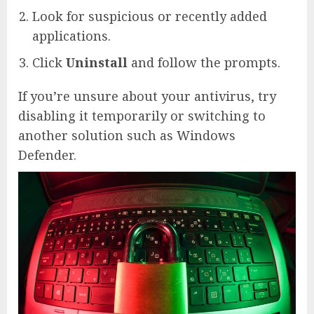
Look for suspicious or recently added
applications.
Click
Uninstall
and follow the prompts.
If you’re unsure about your antivirus, try
disabling it temporarily or switching to
another solution such as Windows
Defender.