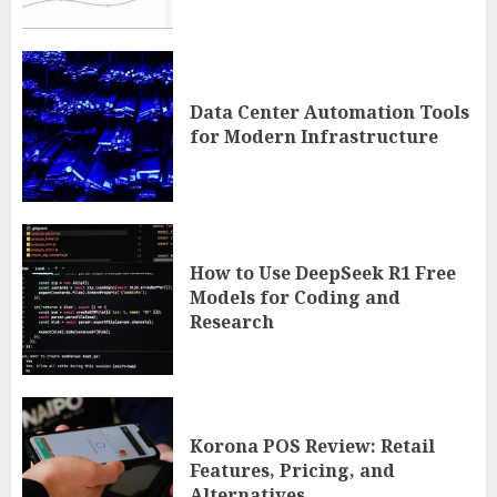
Data Center Automation Tools
for Modern Infrastructure
How to Use DeepSeek R1 Free
Models for Coding and
Research
Korona POS Review: Retail
Features, Pricing, and
Alternatives