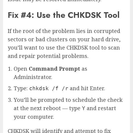
Fix #4: Use the CHKDSK Tool
If the root of the problem lies in corrupted
sectors or bad clusters on your hard drive,
you’ll want to use the CHKDSK tool to scan
and repair potential problems.
Open
Command Prompt
as
Administrator.
Type:
and hit Enter.
chkdsk /f /r
You’ll be prompted to schedule the check
at the next reboot — type
and restart
Y
your computer.
CHKDSK will identify and attempt to fix