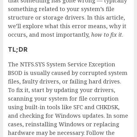
that something has gone wrong — typically
something related to your system’s file
structure or storage drivers. In this article,
we’ll explore what this error means, why it
occurs, and most importantly,
how to fix it
.
TL;DR
The NTFS.SYS System Service Exception
BSOD is usually caused by corrupted system
files, faulty drivers, or failing hard drives.
To fix it, start by updating your drivers,
scanning your system for file corruption
using built-in tools like SFC and CHKDSK,
and checking for Windows updates. In some
cases, reinstalling Windows or replacing
hardware may be necessary. Follow the