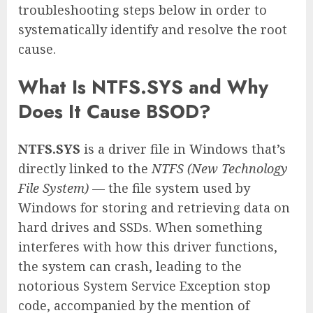
troubleshooting steps below in order to
systematically identify and resolve the root
cause.
What Is NTFS.SYS and Why
Does It Cause BSOD?
NTFS.SYS
is a driver file in Windows that’s
directly linked to the
NTFS (New Technology
File System)
— the file system used by
Windows for storing and retrieving data on
hard drives and SSDs. When something
interferes with how this driver functions,
the system can crash, leading to the
notorious System Service Exception stop
code, accompanied by the mention of