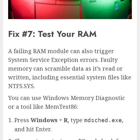
Fix #7: Test Your RAM
A failing RAM module can also trigger
System Service Exception errors. Faulty
memory can scramble data as it’s read or
written, including essential system files like
NTFS.SYS.
You can use Windows Memory Diagnostic
or a tool like MemTest86:
Press
Windows + R
, type
,
mdsched.exe
and hit Enter.