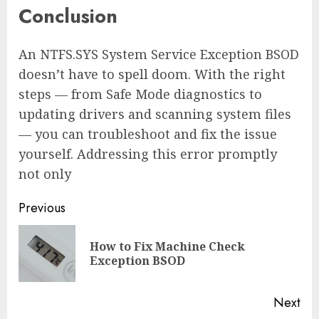
Conclusion
An NTFS.SYS System Service Exception BSOD
doesn’t have to spell doom. With the right
steps — from Safe Mode diagnostics to
updating drivers and scanning system files
— you can troubleshoot and fix the issue
yourself. Addressing this error promptly
not only
Continue
Previous
Reading
How to Fix Machine Check
Pre
Exception BSOD
pos
Next