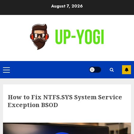
Skip
August 7, 2026
to
content
Primary
Menu
How to Fix NTFS.SYS System Service
Exception BSOD