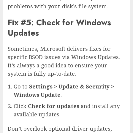
problems with your disk’s file system.
Fix #5: Check for Windows
Updates
Sometimes, Microsoft delivers fixes for
specific BSOD issues via Windows Updates.
It’s always a good idea to ensure your
system is fully up-to-date.
Go to
Settings > Update & Security >
Windows Update
.
Click
Check for updates
and install any
available updates.
Don’t overlook optional driver updates,