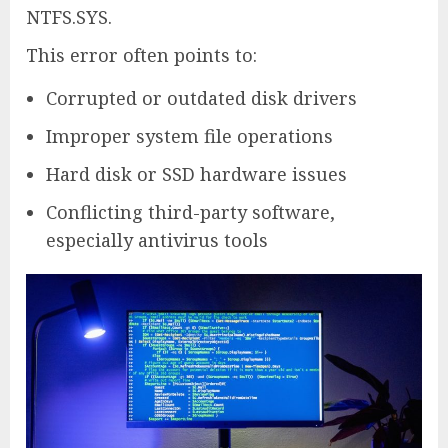
NTFS.SYS.
This error often points to:
Corrupted or outdated disk drivers
Improper system file operations
Hard disk or SSD hardware issues
Conflicting third-party software,
especially antivirus tools