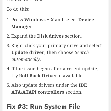
To do this:
Press
Windows + X
and select
Device
Manager
.
Expand the
Disk drives
section.
Right-click your primary drive and select
Update driver
, then choose
Search
automatically
.
If the issue began after a recent update,
try
Roll Back Driver
if available.
Also update drivers under the
IDE
ATA/ATAPI controllers
section.
Fix #3: Run System File