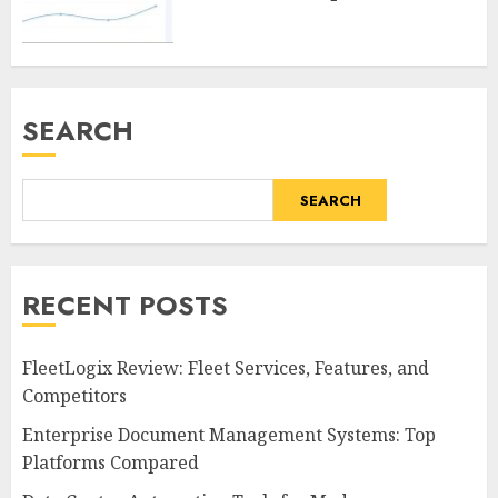
SEARCH
SEARCH
RECENT POSTS
FleetLogix Review: Fleet Services, Features, and
Competitors
Enterprise Document Management Systems: Top
Platforms Compared