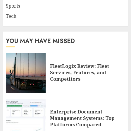
Sports
Tech
YOU MAY HAVE MISSED
FleetLogix Review: Fleet
Services, Features, and
Competitors
Enterprise Document
Management Systems: Top
Platforms Compared