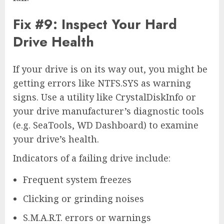
Fix #9: Inspect Your Hard
Drive Health
If your drive is on its way out, you might be
getting errors like NTFS.SYS as warning
signs. Use a utility like CrystalDiskInfo or
your drive manufacturer’s diagnostic tools
(e.g. SeaTools, WD Dashboard) to examine
your drive’s health.
Indicators of a failing drive include:
Frequent system freezes
Clicking or grinding noises
S.M.A.R.T. errors or warnings