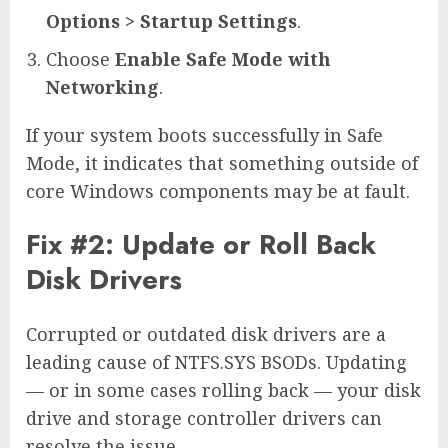
Options > Startup Settings
.
Choose
Enable Safe Mode with
Networking
.
If your system boots successfully in Safe
Mode, it indicates that something outside of
core Windows components may be at fault.
Fix #2: Update or Roll Back
Disk Drivers
Corrupted or outdated disk drivers are a
leading cause of NTFS.SYS BSODs. Updating
— or in some cases rolling back — your disk
drive and storage controller drivers can
resolve the issue.