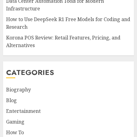
Data Center Automation Tools for Modern
Infrastructure
How to Use DeepSeek R1 Free Models for Coding and
Research
Korona POS Review: Retail Features, Pricing, and
Alternatives
CATEGORIES
Biography
Blog
Entertainment
Gaming
How To