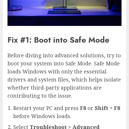
Fix #1: Boot into Safe Mode
Before diving into advanced solutions, try to
boot your system into Safe Mode. Safe Mode
loads Windows with only the essential
drivers and system files, which helps isolate
whether third-party applications are
contributing to the issue.
Restart your PC and press
F8
or
Shift + F8
before Windows loads.
Select
Troubleshoot > Advanced