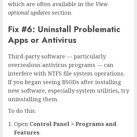
which are often available in the
View
optional updates
section.
Fix #6: Uninstall Problematic
Apps or Antivirus
Third-party software — particularly
overzealous antivirus programs — can
interfere with NTFS file system operations.
If you began seeing BSODs after installing
new software, especially system utilities, try
uninstalling them.
To do this:
Open
Control Panel > Programs and
Features
.