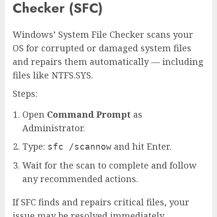
Checker (SFC)
Windows’ System File Checker scans your
OS for corrupted or damaged system files
and repairs them automatically — including
files like NTFS.SYS.
Steps:
Open
Command Prompt
as
Administrator.
Type:
and hit Enter.
sfc /scannow
Wait for the scan to complete and follow
any recommended actions.
If SFC finds and repairs critical files, your
issue may be resolved immediately.