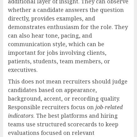
additional layer of insight. They can observe
whether a candidate answers the question
directly, provides examples, and
demonstrates enthusiasm for the role. They
can also hear tone, pacing, and
communication style, which can be
important for jobs involving clients,
patients, students, team members, or
executives.
This does not mean recruiters should judge
candidates based on appearance,
background, accent, or recording quality.
Responsible recruiters focus on
job-related
indicators
. The best platforms and hiring
teams use structured scorecards to keep
evaluations focused on relevant