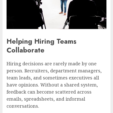
Helping Hiring Teams
Collaborate
Hiring decisions are rarely made by one
person. Recruiters, department managers,
team leads, and sometimes executives all
have opinions. Without a shared system,
feedback can become scattered across
emails, spreadsheets, and informal
conversations.