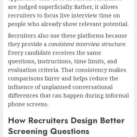
are judged superficially. Rather, it allows
recruiters to focus live interview time on
people who already show relevant potential.
Recruiters also use these platforms because
they provide a
consistent interview structure
.
Every candidate receives the same
questions, instructions, time limits, and
evaluation criteria. That consistency makes
comparisons fairer and helps reduce the
influence of unplanned conversational
differences that can happen during informal
phone screens.
How Recruiters Design Better
Screening Questions