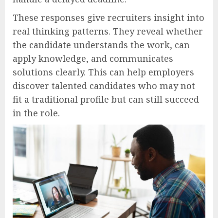
These responses give recruiters insight into
real thinking patterns. They reveal whether
the candidate understands the work, can
apply knowledge, and communicates
solutions clearly. This can help employers
discover talented candidates who may not
fit a traditional profile but can still succeed
in the role.