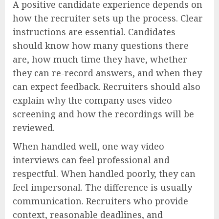
A positive candidate experience depends on
how the recruiter sets up the process. Clear
instructions are essential. Candidates
should know how many questions there
are, how much time they have, whether
they can re-record answers, and when they
can expect feedback. Recruiters should also
explain why the company uses video
screening and how the recordings will be
reviewed.
When handled well, one way video
interviews can feel professional and
respectful. When handled poorly, they can
feel impersonal. The difference is usually
communication. Recruiters who provide
context, reasonable deadlines, and