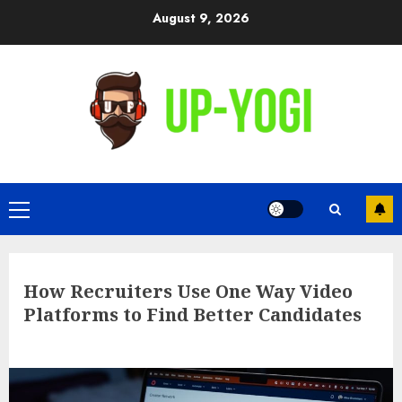
Skip
August 9, 2026
to
content
Primary
Menu
How Recruiters Use One Way Video
Platforms to Find Better Candidates