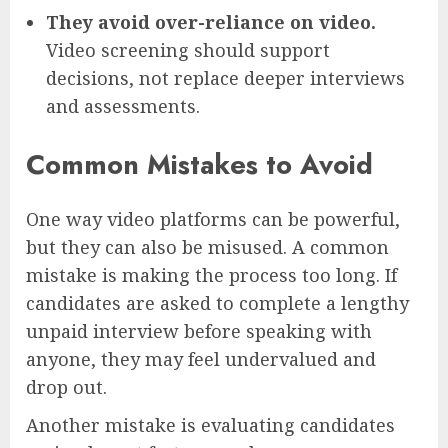
They avoid over-reliance on video.
Video screening should support
decisions, not replace deeper interviews
and assessments.
Common Mistakes to Avoid
One way video platforms can be powerful,
but they can also be misused. A common
mistake is making the process too long. If
candidates are asked to complete a lengthy
unpaid interview before speaking with
anyone, they may feel undervalued and
drop out.
Another mistake is evaluating candidates