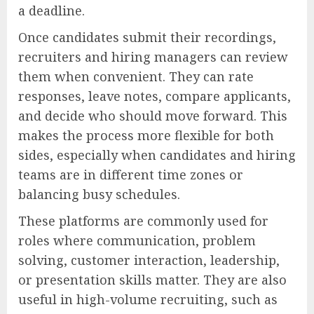
a deadline.
Once candidates submit their recordings,
recruiters and hiring managers can review
them when convenient. They can rate
responses, leave notes, compare applicants,
and decide who should move forward. This
makes the process more flexible for both
sides, especially when candidates and hiring
teams are in different time zones or
balancing busy schedules.
These platforms are commonly used for
roles where communication, problem
solving, customer interaction, leadership,
or presentation skills matter. They are also
useful in high-volume recruiting, such as