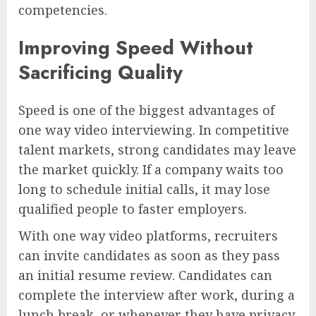
competencies.
Improving Speed Without
Sacrificing Quality
Speed is one of the biggest advantages of
one way video interviewing. In competitive
talent markets, strong candidates may leave
the market quickly. If a company waits too
long to schedule initial calls, it may lose
qualified people to faster employers.
With one way video platforms, recruiters
can invite candidates as soon as they pass
an initial resume review. Candidates can
complete the interview after work, during a
lunch break, or whenever they have privacy