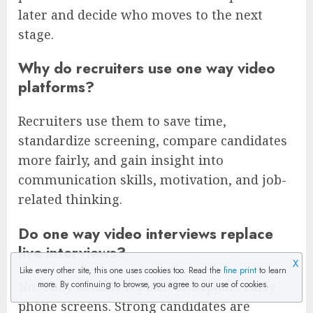
later and decide who moves to the next
stage.
Why do recruiters use one way video
platforms?
Recruiters use them to save time,
standardize screening, compare candidates
more fairly, and gain insight into
communication skills, motivation, and job-
related thinking.
Do one way video interviews replace
live interviews?
X
Like every other site, this one uses cookies too. Read the
fine print
to learn
No. They usually replace or support early
more. By continuing to browse, you agree to our use of cookies.
phone screens. Strong candidates are