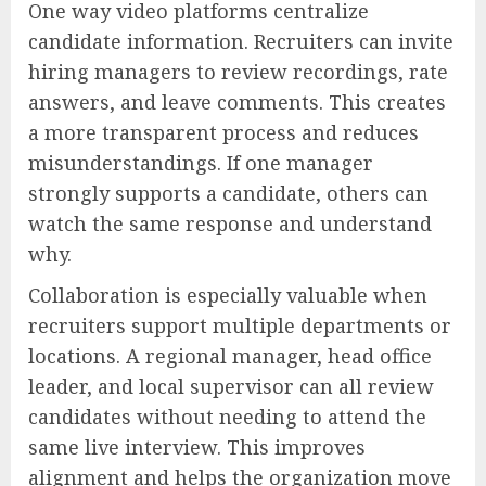
One way video platforms centralize
candidate information. Recruiters can invite
hiring managers to review recordings, rate
answers, and leave comments. This creates
a more transparent process and reduces
misunderstandings. If one manager
strongly supports a candidate, others can
watch the same response and understand
why.
Collaboration is especially valuable when
recruiters support multiple departments or
locations. A regional manager, head office
leader, and local supervisor can all review
candidates without needing to attend the
same live interview. This improves
alignment and helps the organization move