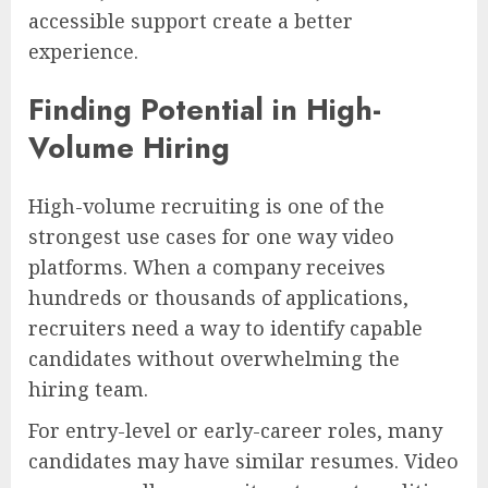
accessible support create a better
experience.
Finding Potential in High-
Volume Hiring
High-volume recruiting is one of the
strongest use cases for one way video
platforms. When a company receives
hundreds or thousands of applications,
recruiters need a way to identify capable
candidates without overwhelming the
hiring team.
For entry-level or early-career roles, many
candidates may have similar resumes. Video