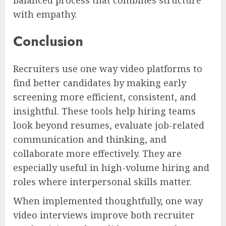
with empathy.
Conclusion
Recruiters use one way video platforms to
find better candidates by making early
screening more efficient, consistent, and
insightful. These tools help hiring teams
look beyond resumes, evaluate job-related
communication and thinking, and
collaborate more effectively. They are
especially useful in high-volume hiring and
roles where interpersonal skills matter.
When implemented thoughtfully, one way
video interviews improve both recruiter