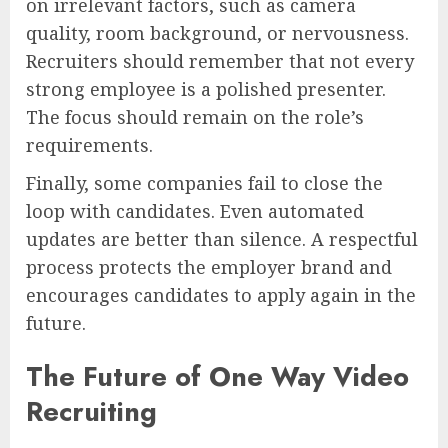
on irrelevant factors, such as camera
quality, room background, or nervousness.
Recruiters should remember that not every
strong employee is a polished presenter.
The focus should remain on the role’s
requirements.
Finally, some companies fail to close the
loop with candidates. Even automated
updates are better than silence. A respectful
process protects the employer brand and
encourages candidates to apply again in the
future.
The Future of One Way Video
Recruiting