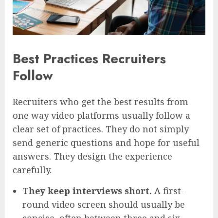
Best Practices Recruiters
Follow
Recruiters who get the best results from
one way video platforms usually follow a
clear set of practices. They do not simply
send generic questions and hope for useful
answers. They design the experience
carefully.
They keep interviews short.
A first-
round video screen should usually be