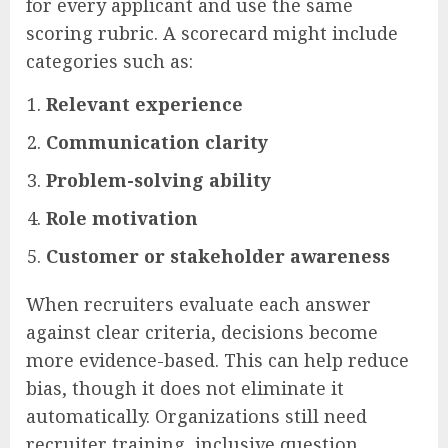
for every applicant and use the same
scoring rubric. A scorecard might include
categories such as:
Relevant experience
Communication clarity
Problem-solving ability
Role motivation
Customer or stakeholder awareness
When recruiters evaluate each answer
against clear criteria, decisions become
more evidence-based. This can help reduce
bias, though it does not eliminate it
automatically. Organizations still need
recruiter training, inclusive question