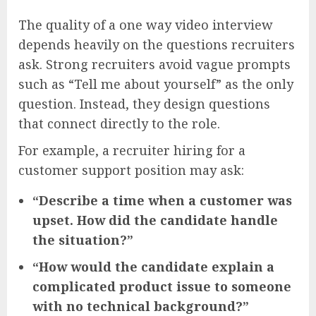
The quality of a one way video interview
depends heavily on the questions recruiters
ask. Strong recruiters avoid vague prompts
such as “Tell me about yourself” as the only
question. Instead, they design questions
that connect directly to the role.
For example, a recruiter hiring for a
customer support position may ask:
“Describe a time when a customer was
upset. How did the candidate handle
the situation?”
“How would the candidate explain a
complicated product issue to someone
with no technical background?”