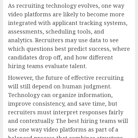
As recruiting technology evolves, one way
video platforms are likely to become more
integrated with applicant tracking systems,
assessments, scheduling tools, and
analytics. Recruiters may use data to see
which questions best predict success, where
candidates drop off, and how different
hiring teams evaluate talent.
However, the future of effective recruiting
will still depend on human judgment.
Technology can organize information,
improve consistency, and save time, but
recruiters must interpret responses fairly
and contextually. The best hiring teams will
use one way video platforms as part of a
balanced process that combines structure