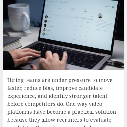
Hiring teams are under pressure to move
faster, reduce bias, improve candidate
experience, and identify stronger talent
before competitors do. One way video
platforms have become a practical solution
because they allow recruiters to evaluate