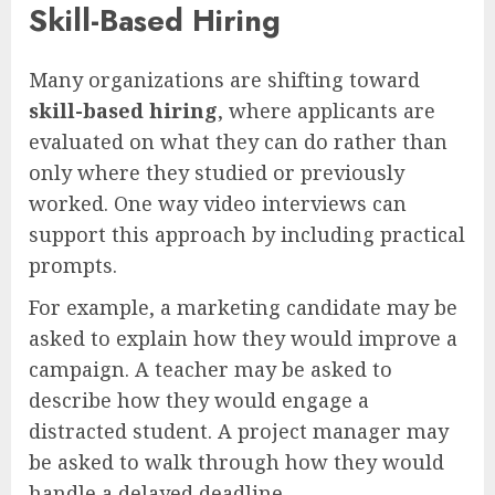
Skill-Based Hiring
Many organizations are shifting toward
skill-based hiring
, where applicants are
evaluated on what they can do rather than
only where they studied or previously
worked. One way video interviews can
support this approach by including practical
prompts.
For example, a marketing candidate may be
asked to explain how they would improve a
campaign. A teacher may be asked to
describe how they would engage a
distracted student. A project manager may
be asked to walk through how they would
handle a delayed deadline.