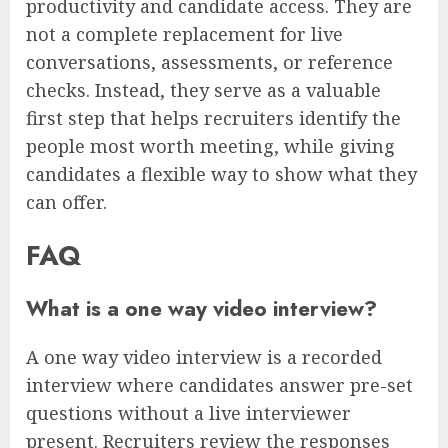
productivity and candidate access. They are
not a complete replacement for live
conversations, assessments, or reference
checks. Instead, they serve as a valuable
first step that helps recruiters identify the
people most worth meeting, while giving
candidates a flexible way to show what they
can offer.
FAQ
What is a one way video interview?
A one way video interview is a recorded
interview where candidates answer pre-set
questions without a live interviewer
present. Recruiters review the responses