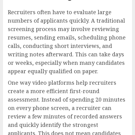
Recruiters often have to evaluate large
numbers of applicants quickly. A traditional
screening process may involve reviewing
resumes, sending emails, scheduling phone
calls, conducting short interviews, and
writing notes afterward. This can take days
or weeks, especially when many candidates
appear equally qualified on paper.
One way video platforms help recruiters
create a more efficient first-round
assessment. Instead of spending 20 minutes
on every phone screen, a recruiter can
review a few minutes of recorded answers
and quickly identify the strongest
applicants. This does not mean candidates