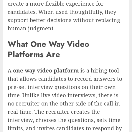
create a more flexible experience for
candidates. When used thoughtfully, they
support better decisions without replacing
human judgment.
What One Way Video
Platforms Are
A
one way video platform
is a hiring tool
that allows candidates to record answers to
pre-set interview questions on their own
time. Unlike live video interviews, there is
no recruiter on the other side of the call in
real time. The recruiter creates the
interview, chooses the questions, sets time
limits, and invites candidates to respond by