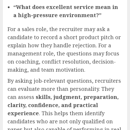
“What does excellent service mean in
a high-pressure environment?”
For a sales role, the recruiter may ask a
candidate to record a short product pitch or
explain how they handle rejection. For a
management role, the questions may focus
on coaching, conflict resolution, decision-
making, and team motivation.
By asking job-relevant questions, recruiters
can evaluate more than personality. They
can assess
skills, judgment, preparation,
clarity, confidence, and practical
experience
. This helps them identify
candidates who are not only qualified on
paper but also capable of performing in real