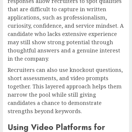
responses allow recruiters to spot qualities
that are difficult to capture in written
applications, such as professionalism,
curiosity, confidence, and service mindset. A
candidate who lacks extensive experience
may still show strong potential through
thoughtful answers and a genuine interest
in the company.
Recruiters can also use knockout questions,
short assessments, and video prompts
together. This layered approach helps them
narrow the pool while still giving
candidates a chance to demonstrate
strengths beyond keywords.
Using Video Platforms for