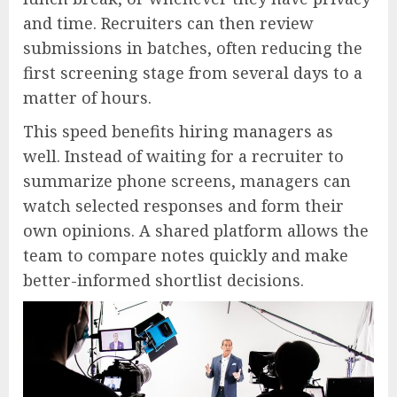
and time. Recruiters can then review
submissions in batches, often reducing the
first screening stage from several days to a
matter of hours.
This speed benefits hiring managers as
well. Instead of waiting for a recruiter to
summarize phone screens, managers can
watch selected responses and form their
own opinions. A shared platform allows the
team to compare notes quickly and make
better-informed shortlist decisions.