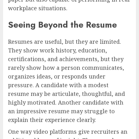
workplace situations.
Seeing Beyond the Resume
Resumes are useful, but they are limited.
They show work history, education,
certifications, and achievements, but they
rarely show how a person communicates,
organizes ideas, or responds under
pressure. A candidate with a modest
resume may be articulate, thoughtful, and
highly motivated. Another candidate with
an impressive resume may struggle to
explain their experience clearly.
One way video platforms give recruiters an