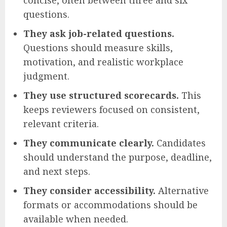
concise, often between three and six
questions.
They ask job-related questions.
Questions should measure skills,
motivation, and realistic workplace
judgment.
They use structured scorecards.
This
keeps reviewers focused on consistent,
relevant criteria.
They communicate clearly.
Candidates
should understand the purpose, deadline,
and next steps.
They consider accessibility.
Alternative
formats or accommodations should be
available when needed.