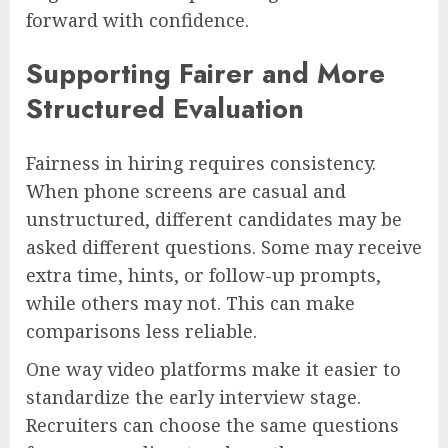
forward with confidence.
Supporting Fairer and More
Structured Evaluation
Fairness in hiring requires consistency.
When phone screens are casual and
unstructured, different candidates may be
asked different questions. Some may receive
extra time, hints, or follow-up prompts,
while others may not. This can make
comparisons less reliable.
One way video platforms make it easier to
standardize the early interview stage.
Recruiters can choose the same questions