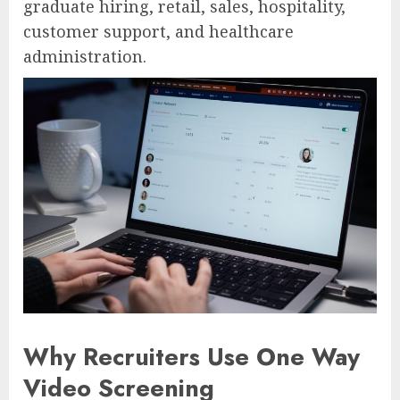
graduate hiring, retail, sales, hospitality,
customer support, and healthcare
administration.
Why Recruiters Use One Way
Video Screening