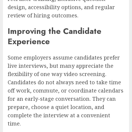
design, accessibility options, and regular
review of hiring outcomes.
Improving the Candidate
Experience
Some employers assume candidates prefer
live interviews, but many appreciate the
flexibility of one way video screening.
Candidates do not always need to take time
off work, commute, or coordinate calendars
for an early-stage conversation. They can
prepare, choose a quiet location, and
complete the interview at a convenient
time.