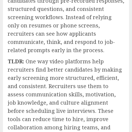
candidates through pre-recorded responses,
structured questions, and consistent
screening workflows. Instead of relying
only on resumes or phone screens,
recruiters can see how applicants
communicate, think, and respond to job-
related prompts early in the process.
TLDR:
One way video platforms help
recruiters find better candidates by making
early screening more structured, efficient,
and consistent. Recruiters use them to
assess communication skills, motivation,
job knowledge, and culture alignment
before scheduling live interviews. These
tools can reduce time to hire, improve
collaboration among hiring teams, and