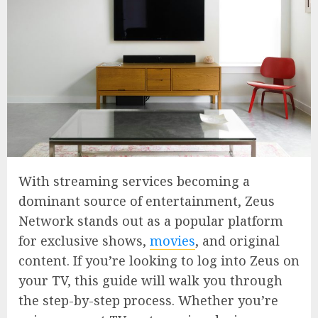
With streaming services becoming a
dominant source of entertainment, Zeus
Network stands out as a popular platform
for exclusive shows,
movies
, and original
content. If you’re looking to log into Zeus on
your TV, this guide will walk you through
the step-by-step process. Whether you’re