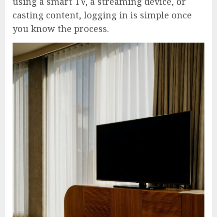
using a smart TV, a streaming device, or
casting content, logging in is simple once
you know the process.