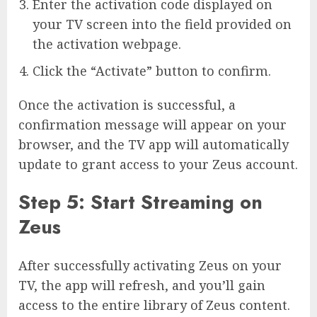
Enter the activation code displayed on
your TV screen into the field provided on
the activation webpage.
Click the “Activate” button to confirm.
Once the activation is successful, a
confirmation message will appear on your
browser, and the TV app will automatically
update to grant access to your Zeus account.
Step 5: Start Streaming on
Zeus
After successfully activating Zeus on your
TV, the app will refresh, and you’ll gain
access to the entire library of Zeus content.