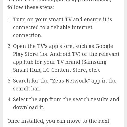
follow these steps:
Turn on your smart TV and ensure it is
connected to a reliable internet
connection.
Open the TV’s app store, such as Google
Play Store (for Android TV) or the relevant
app hub for your TV brand (Samsung
Smart Hub, LG Content Store, etc.).
Search for the “Zeus Network” app in the
search bar.
Select the app from the search results and
download it.
Once installed, you can move to the next