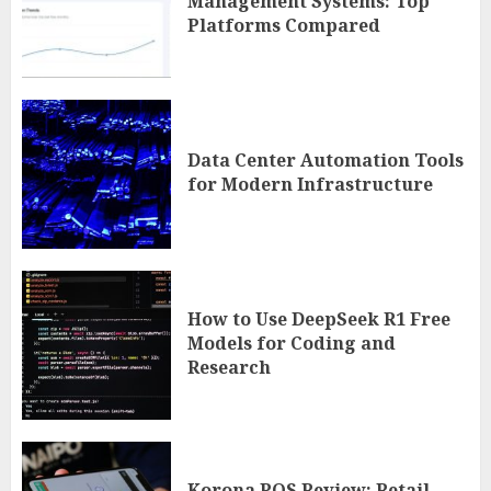
Management Systems: Top
Platforms Compared
Data Center Automation Tools
for Modern Infrastructure
How to Use DeepSeek R1 Free
Models for Coding and
Research
Korona POS Review: Retail