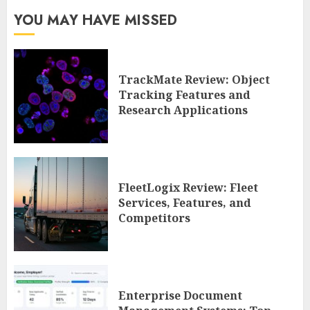
YOU MAY HAVE MISSED
TrackMate Review: Object
Tracking Features and
Research Applications
FleetLogix Review: Fleet
Services, Features, and
Competitors
Enterprise Document