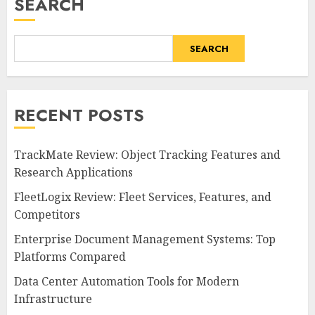
SEARCH
SEARCH
RECENT POSTS
TrackMate Review: Object Tracking Features and
Research Applications
FleetLogix Review: Fleet Services, Features, and
Competitors
Enterprise Document Management Systems: Top
Platforms Compared
Data Center Automation Tools for Modern
Infrastructure