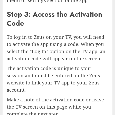
menu or settings section of the app.
Step 3: Access the Activation
Code
To log in to Zeus on your TV, you will need
to activate the app using a code. When you
select the “Log In” option on the TV app, an
activation code will appear on the screen.
The activation code is unique to your
session and must be entered on the Zeus
website to link your TV app to your Zeus
account.
Make a note of the activation code or leave
the TV screen on this page while you
complete the next step.