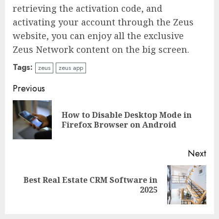
retrieving the activation code, and
activating your account through the Zeus
website, you can enjoy all the exclusive
Zeus Network content on the big screen.
Tags:
zeus
zeus app
Continue
Previous
Reading
How to Disable Desktop Mode in
Pre
Firefox Browser on Android
pos
Next
Best Real Estate CRM Software in
Next
2025
post: