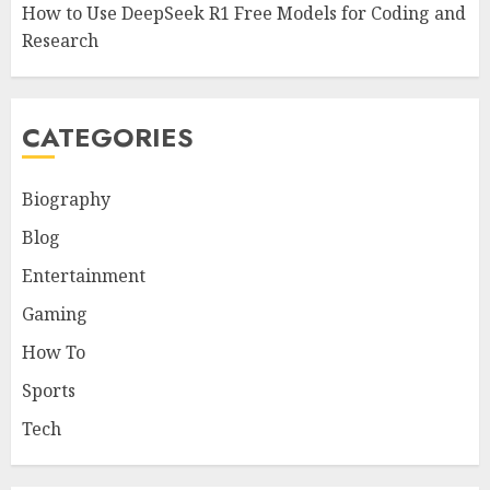
How to Use DeepSeek R1 Free Models for Coding and
Research
CATEGORIES
Biography
Blog
Entertainment
Gaming
How To
Sports
Tech