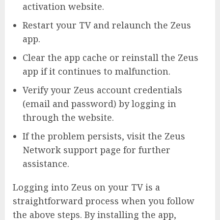
activation website.
Restart your TV and relaunch the Zeus
app.
Clear the app cache or reinstall the Zeus
app if it continues to malfunction.
Verify your Zeus account credentials
(email and password) by logging in
through the website.
If the problem persists, visit the Zeus
Network support page for further
assistance.
Logging into Zeus on your TV is a
straightforward process when you follow
the above steps. By installing the app,