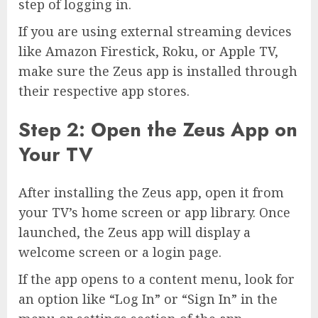
step of logging in.
If you are using external streaming devices
like Amazon Firestick, Roku, or Apple TV,
make sure the Zeus app is installed through
their respective app stores.
Step 2: Open the Zeus App on
Your TV
After installing the Zeus app, open it from
your TV’s home screen or app library. Once
launched, the Zeus app will display a
welcome screen or a login page.
If the app opens to a content menu, look for
an option like “Log In” or “Sign In” in the