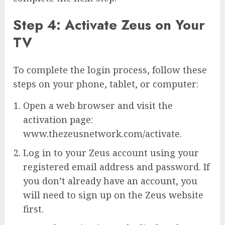
Step 4: Activate Zeus on Your
TV
To complete the login process, follow these
steps on your phone, tablet, or computer:
Open a web browser and visit the
activation page:
www.thezeusnetwork.com/activate.
Log in to your Zeus account using your
registered email address and password. If
you don’t already have an account, you
will need to sign up on the Zeus website
first.