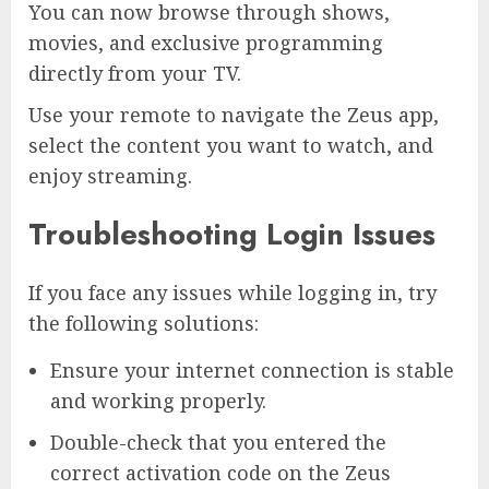
You can now browse through shows,
movies, and exclusive programming
directly from your TV.
Use your remote to navigate the Zeus app,
select the content you want to watch, and
enjoy streaming.
Troubleshooting Login Issues
If you face any issues while logging in, try
the following solutions:
Ensure your internet connection is stable
and working properly.
Double-check that you entered the
correct activation code on the Zeus