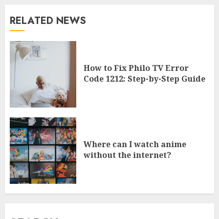
RELATED NEWS
How to Fix Philo TV Error
Code 1212: Step-by-Step Guide
Where can I watch anime
without the internet?