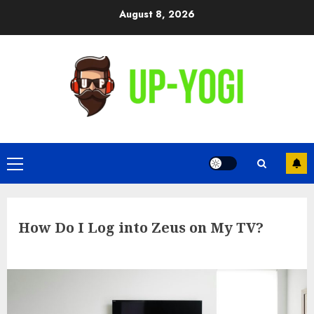
Skip
August 8, 2026
to
content
Primary
Menu
How Do I Log into Zeus on My TV?