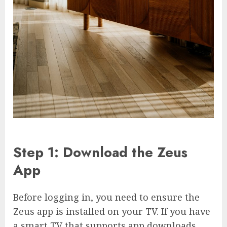
Step 1: Download the Zeus
App
Before logging in, you need to ensure the
Zeus app is installed on your TV. If you have
a smart TV that supports app downloads,