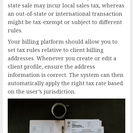
state sale may incur local sales tax, whereas
an out-of-state or international transaction
might be tax-exempt or subject to different
rules.
Your billing platform should allow you to
set tax rules relative to client billing
addresses. Whenever you create or edit a
client profile, ensure the address
information is correct. The system can then
automatically apply the right tax rate based
on the user’s jurisdiction.