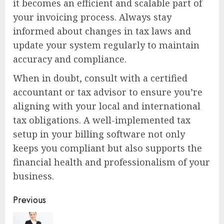
it becomes an efficient and scalable part of
your invoicing process. Always stay
informed about changes in tax laws and
update your system regularly to maintain
accuracy and compliance.
When in doubt, consult with a certified
accountant or tax advisor to ensure you’re
aligning with your local and international
tax obligations. A well-implemented tax
setup in your billing software not only
keeps you compliant but also supports the
financial health and professionalism of your
business.
Continue
Previous
Reading