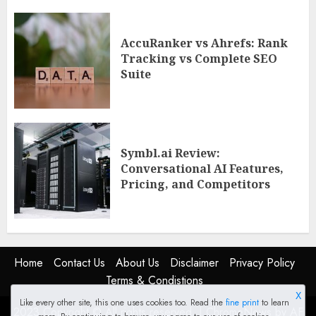
AccuRanker vs Ahrefs: Rank
Tracking vs Complete SEO
Suite
Symbl.ai Review:
Conversational AI Features,
Pricing, and Competitors
Home
Contact Us
About Us
Disclaimer
Privacy Policy
Terms & Condistions
X
Like every other site, this one uses cookies too. Read the
fine print
to learn
2023 Copyright © All rights reserved.
|
ChromeNews
by AF