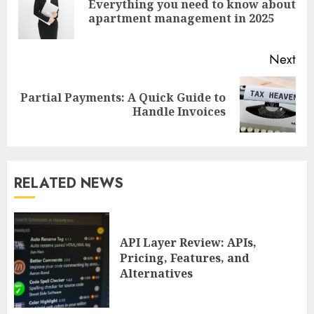
Everything you need to know about
Pre
apartment management in 2025
pos
Next
Partial Payments: A Quick Guide to
Next
Handle Invoices
post:
RELATED NEWS
API Layer Review: APIs,
Pricing, Features, and
Alternatives