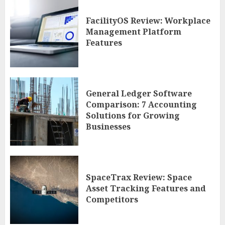
FacilityOS Review: Workplace
Management Platform
Features
General Ledger Software
Comparison: 7 Accounting
Solutions for Growing
Businesses
SpaceTrax Review: Space
Asset Tracking Features and
Competitors