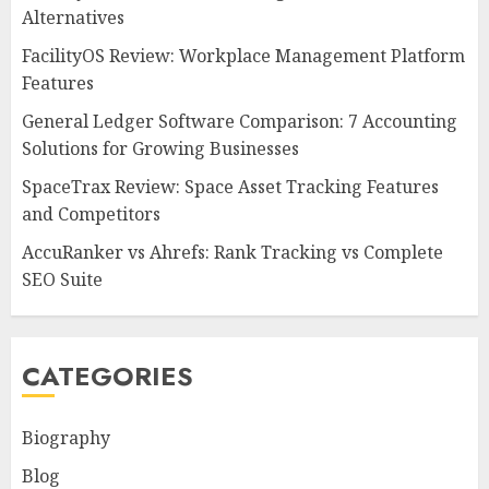
Alternatives
FacilityOS Review: Workplace Management Platform
Features
General Ledger Software Comparison: 7 Accounting
Solutions for Growing Businesses
SpaceTrax Review: Space Asset Tracking Features
and Competitors
AccuRanker vs Ahrefs: Rank Tracking vs Complete
SEO Suite
CATEGORIES
Biography
Blog