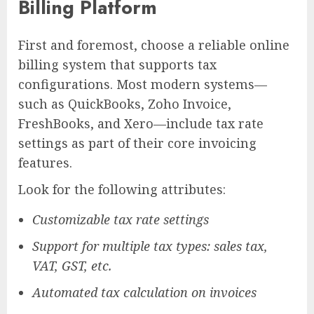
Billing Platform
First and foremost, choose a reliable online
billing system that supports tax
configurations. Most modern systems—
such as QuickBooks, Zoho Invoice,
FreshBooks, and Xero—include tax rate
settings as part of their core invoicing
features.
Look for the following attributes:
Customizable tax rate settings
Support for multiple tax types: sales tax,
VAT, GST, etc.
Automated tax calculation on invoices