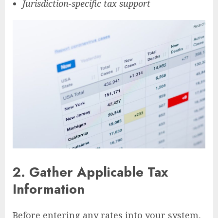
Jurisdiction-specific tax support
2.
Gather Applicable Tax
Information
Before entering any rates into your system,