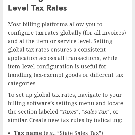
Level Tax Rates
Most billing platforms allow you to
configure tax rates globally (for all invoices)
and at the item or service level. Setting
global tax rates ensures a consistent
application across all transactions, while
item-level configuration is useful for
handling tax-exempt goods or different tax
categories.
To set up global tax rates, navigate to your
billing software’s settings menu and locate
the section labeled “
Taxes
“, “
Sales Tax
“, or
similar. Create new tax rules by indicating:
Tax name
(e.g., “State Sales Tax”)