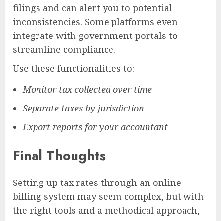
filings and can alert you to potential
inconsistencies. Some platforms even
integrate with government portals to
streamline compliance.
Use these functionalities to:
Monitor tax collected over time
Separate taxes by jurisdiction
Export reports for your accountant
Final Thoughts
Setting up tax rates through an online
billing system may seem complex, but with
the right tools and a methodical approach,