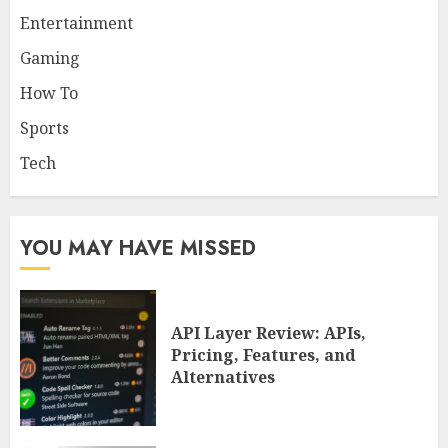
Entertainment
Gaming
How To
Sports
Tech
YOU MAY HAVE MISSED
API Layer Review: APIs,
Pricing, Features, and
Alternatives