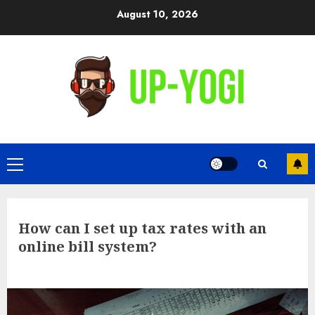
Skip
August 10, 2026
to
content
Primary
Menu
How can I set up tax rates with an
online bill system?