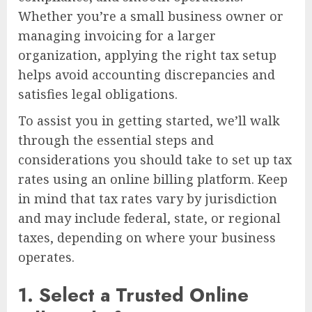
Whether you’re a small business owner or
managing invoicing for a larger
organization, applying the right tax setup
helps avoid accounting discrepancies and
satisfies legal obligations.
To assist you in getting started, we’ll walk
through the essential steps and
considerations you should take to set up tax
rates using an online billing platform. Keep
in mind that tax rates vary by jurisdiction
and may include federal, state, or regional
taxes, depending on where your business
operates.
1.
Select a Trusted Online