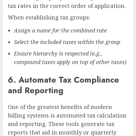
tax rates in the correct order of application.
When establishing tax groups:
Assign a name for the combined rate
Select the included taxes within the group
Ensure hierarchy is respected (e.g.,
compound taxes apply on top of other taxes)
6.
Automate Tax Compliance
and Reporting
One of the greatest benefits of modern
billing systems is automated tax calculation
and reporting. These tools generate tax
reports that aid in monthly or quarterly