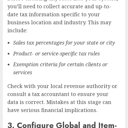
you’ll need to collect accurate and up-to-
date tax information specific to your
business location and industry. This may
include:
Sales tax percentages for your state or city
Product- or service-specific tax rules
Exemption criteria for certain clients or
services
Check with your local revenue authority or
consult a tax accountant to ensure your
data is correct. Mistakes at this stage can
have serious financial implications.
3.
Configure Global and Item-