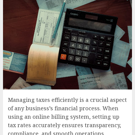
Managing taxes efficiently is a crucial aspect
of any business’s financial process. When
using an online billing system, setting up
tax rates accurately ensures transparency,
compliance, and smooth operations.