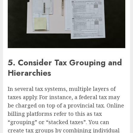
5.
Consider Tax Grouping and
Hierarchies
In several tax systems, multiple layers of
taxes apply. For instance, a federal tax may
be charged on top of a provincial tax. Online
billing platforms refer to this as tax
“grouping” or “stacked taxes”. You can
create tax groups by combining individual