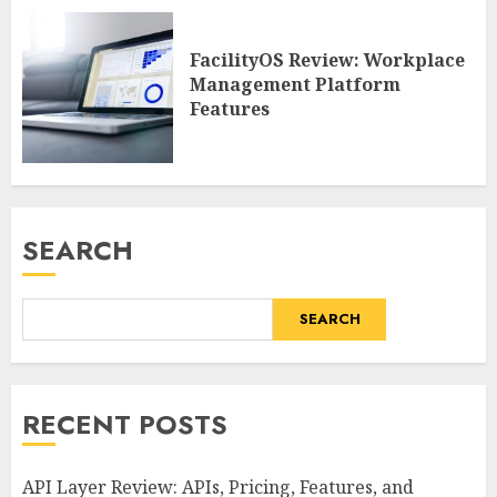
FacilityOS Review: Workplace
Management Platform
Features
SEARCH
SEARCH
RECENT POSTS
API Layer Review: APIs, Pricing, Features, and