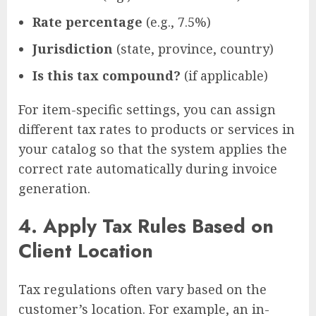
Rate percentage
(e.g., 7.5%)
Jurisdiction
(state, province, country)
Is this tax compound?
(if applicable)
For item-specific settings, you can assign
different tax rates to products or services in
your catalog so that the system applies the
correct rate automatically during invoice
generation.
4.
Apply Tax Rules Based on
Client Location
Tax regulations often vary based on the
customer’s location. For example, an in-