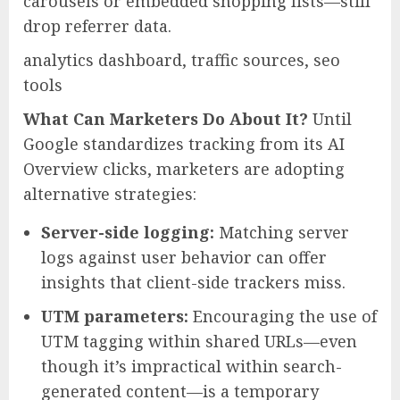
carousels or embedded shopping lists—still
drop referrer data.
analytics dashboard, traffic sources, seo
tools
What Can Marketers Do About It?
Until
Google standardizes tracking from its AI
Overview clicks, marketers are adopting
alternative strategies:
Server-side logging:
Matching server
logs against user behavior can offer
insights that client-side trackers miss.
UTM parameters:
Encouraging the use of
UTM tagging within shared URLs—even
though it’s impractical within search-
generated content—is a temporary