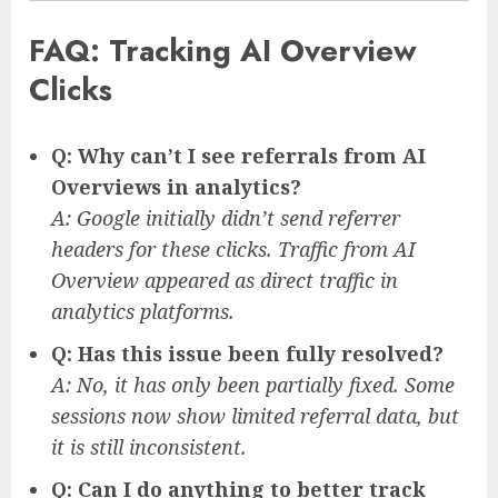
FAQ: Tracking AI Overview
Clicks
Q: Why can’t I see referrals from AI
Overviews in analytics?
A: Google initially didn’t send referrer
headers for these clicks. Traffic from AI
Overview appeared as direct traffic in
analytics platforms.
Q: Has this issue been fully resolved?
A: No, it has only been partially fixed. Some
sessions now show limited referral data, but
it is still inconsistent.
Q: Can I do anything to better track