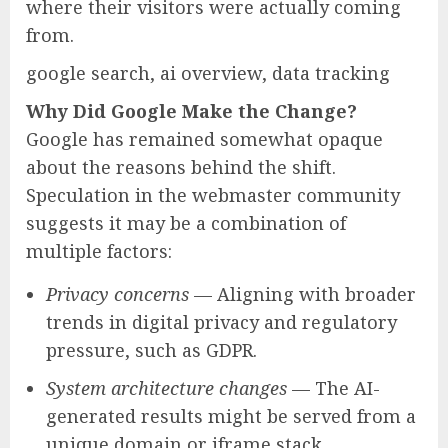
where their visitors were actually coming
from.
google search, ai overview, data tracking
Why Did Google Make the Change?
Google has remained somewhat opaque
about the reasons behind the shift.
Speculation in the webmaster community
suggests it may be a combination of
multiple factors:
Privacy concerns
— Aligning with broader
trends in digital privacy and regulatory
pressure, such as GDPR.
System architecture changes
— The AI-
generated results might be served from a
unique domain or iframe stack,