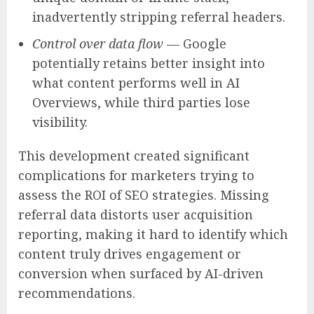
inadvertently stripping referral headers.
Control over data flow
— Google
potentially retains better insight into
what content performs well in AI
Overviews, while third parties lose
visibility.
This development created significant
complications for marketers trying to
assess the ROI of SEO strategies. Missing
referral data distorts user acquisition
reporting, making it hard to identify which
content truly drives engagement or
conversion when surfaced by AI-driven
recommendations.