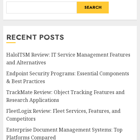
SEARCH
RECENT POSTS
HaloITSM Review: IT Service Management Features
and Alternatives
Endpoint Security Programs: Essential Components
& Best Practices
TrackMate Review: Object Tracking Features and
Research Applications
FleetLogix Review: Fleet Services, Features, and
Competitors
Enterprise Document Management Systems: Top
Platforms Compared