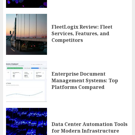
FleetLogix Review: Fleet
Services, Features, and
Competitors
Enterprise Document
Management Systems: Top
Platforms Compared
Data Center Automation Tools
for Modern Infrastructure