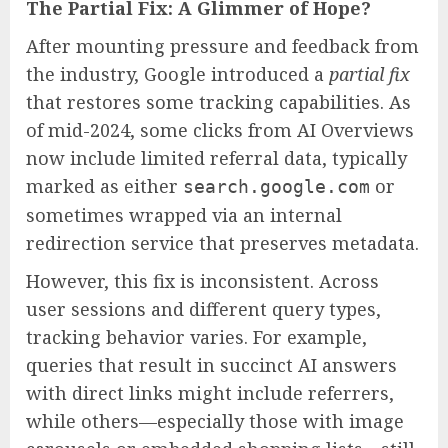
The Partial Fix: A Glimmer of Hope?
After mounting pressure and feedback from
the industry, Google introduced a
partial fix
that restores some tracking capabilities. As
of mid-2024, some clicks from AI Overviews
now include limited referral data, typically
marked as either
or
search.google.com
sometimes wrapped via an internal
redirection service that preserves metadata.
However, this fix is inconsistent. Across
user sessions and different query types,
tracking behavior varies. For example,
queries that result in succinct AI answers
with direct links might include referrers,
while others—especially those with image