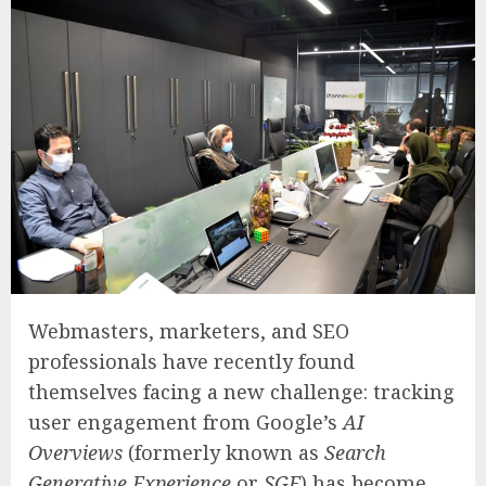
Webmasters, marketers, and SEO
professionals have recently found
themselves facing a new challenge: tracking
user engagement from Google’s
AI
Overviews
(formerly known as
Search
Generative Experience
or
SGE
) has become