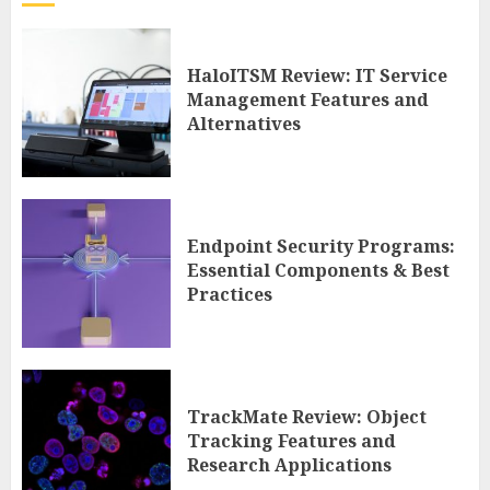
HaloITSM Review: IT Service
Management Features and
Alternatives
Endpoint Security Programs:
Essential Components & Best
Practices
TrackMate Review: Object
Tracking Features and
Research Applications