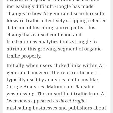
increasingly difficult. Google has made
changes to how AI-generated search results
forward traffic, effectively stripping referrer
data and obfuscating source paths. This
change has caused confusion and
frustration as analytics tools struggle to
attribute this growing segment of organic
traffic properly.
Initially, when users clicked links within AI-
generated answers, the referrer header—
typically used by analytics platforms like
Google Analytics, Matomo, or Plausible—
was missing. This meant that traffic from AI
Overviews appeared as
direct traffic
,
misleading businesses and publishers about