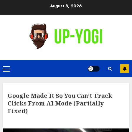
Skip
August 8, 2026
to
content
Primary
Menu
Google Made It So You Can’t Track
Clicks From AI Mode (Partially
Fixed)