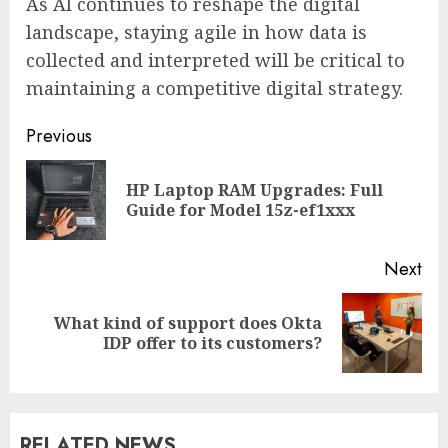
As AI continues to reshape the digital
landscape, staying agile in how data is
collected and interpreted will be critical to
maintaining a competitive digital strategy.
Continue
Previous
Reading
HP Laptop RAM Upgrades: Full
Pre
Guide for Model 15z-ef1xxx
pos
Next
What kind of support does Okta
Next
IDP offer to its customers?
post:
RELATED NEWS