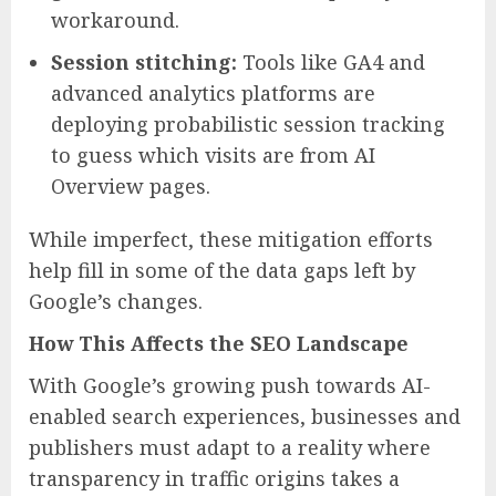
workaround.
Session stitching:
Tools like GA4 and
advanced analytics platforms are
deploying probabilistic session tracking
to guess which visits are from AI
Overview pages.
While imperfect, these mitigation efforts
help fill in some of the data gaps left by
Google’s changes.
How This Affects the SEO Landscape
With Google’s growing push towards AI-
enabled search experiences, businesses and
publishers must adapt to a reality where
transparency in traffic origins takes a