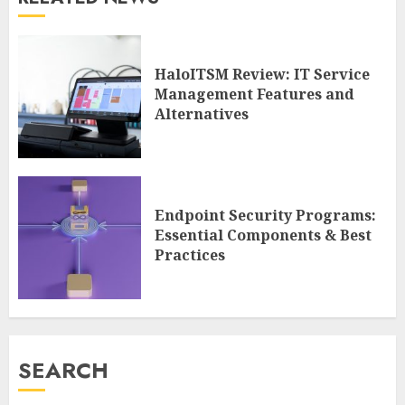
HaloITSM Review: IT Service
Management Features and
Alternatives
Endpoint Security Programs:
Essential Components & Best
Practices
SEARCH