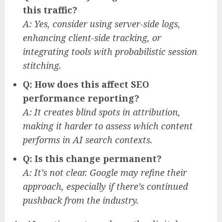
this traffic?
A: Yes, consider using server-side logs,
enhancing client-side tracking, or
integrating tools with probabilistic session
stitching.
Q: How does this affect SEO
performance reporting?
A: It creates blind spots in attribution,
making it harder to assess which content
performs in AI search contexts.
Q: Is this change permanent?
A: It’s not clear. Google may refine their
approach, especially if there’s continued
pushback from the industry.