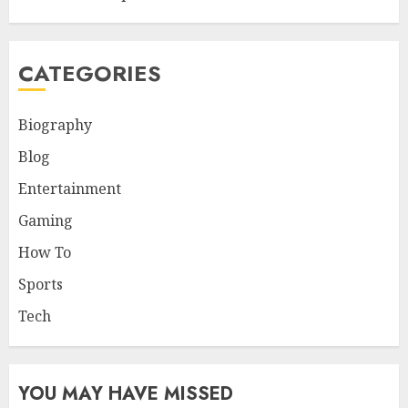
CATEGORIES
Biography
Blog
Entertainment
Gaming
How To
Sports
Tech
YOU MAY HAVE MISSED