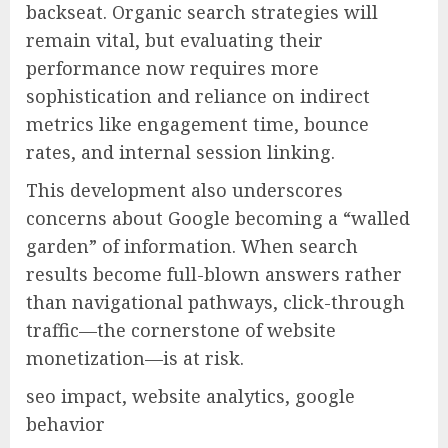
backseat. Organic search strategies will
remain vital, but evaluating their
performance now requires more
sophistication and reliance on indirect
metrics like engagement time, bounce
rates, and internal session linking.
This development also underscores
concerns about Google becoming a “walled
garden” of information. When search
results become full-blown answers rather
than navigational pathways, click-through
traffic—the cornerstone of website
monetization—is at risk.
seo impact, website analytics, google
behavior