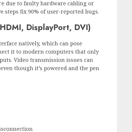
re due to faulty hardware cabling or
ve steps fix 90% of user-reported bugs.
(HDMI, DisplayPort, DVI)
terface natively, which can pose
ect it to modern computers that only
puts. Video transmission issues can
 even though it’s powered and the pen
disconnection