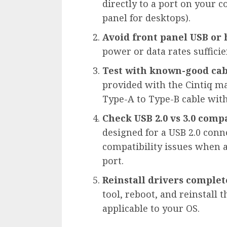
directly to a port on your 
panel for desktops).
Avoid front panel USB or
power or data rates suffici
Test with known-good cab
provided with the Cintiq ma
Type-A to Type-B cable with 
Check USB 2.0 vs 3.0 compa
designed for a USB 2.0 con
compatibility issues when a 
port.
Reinstall drivers complet
tool, reboot, and reinstall 
applicable to your OS.