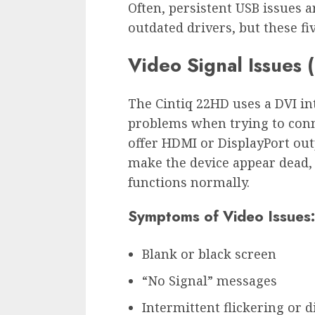
Often, persistent USB issues a
outdated drivers, but these fi
Video Signal Issues 
The Cintiq 22HD uses a DVI in
problems when trying to conn
offer HDMI or DisplayPort out
make the device appear dead,
functions normally.
Symptoms of Video Issues:
Blank or black screen
“No Signal” messages
Intermittent flickering or 