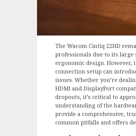
The Wacom Cintiq 22HD remain
professionals due to its large
ergonomic design. However, 
connection setup can introduc
issues. Whether you’re deali
HDMI and DisplayPort compati
dropouts, it’s critical to app
understanding of the hardware
provide a comprehensive, tr
common pitfalls and offers de