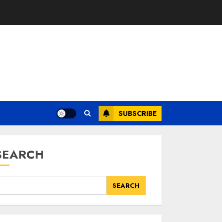
SUBSCRIBE
SEARCH
SEARCH