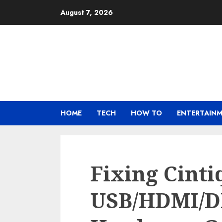
Skip
August 7, 2026
to
content
HOME
TECH
HOW TO
ENTERTAIN
Fixing Cint
USB/HDMI/D