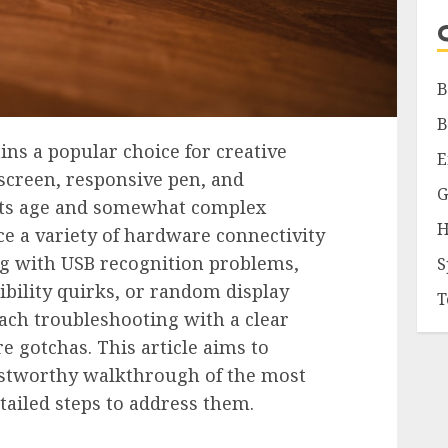
B
B
s a popular choice for creative
E
 screen, responsive pen, and
G
its age and somewhat complex
H
e a variety of hardware connectivity
ng with USB recognition problems,
S
bility quirks, or random display
T
roach troubleshooting with a clear
 gotchas. This article aims to
ustworthy walkthrough of the most
tailed steps to address them.