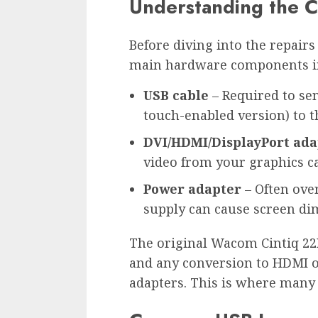
Understanding the 
Before diving into the repairs a
main hardware components inv
USB cable
– Required to se
touch-enabled version) to 
DVI/HDMI/DisplayPort ada
video from your graphics car
Power adapter
– Often over
supply can cause screen dim
The original Wacom Cintiq 22
and any conversion to HDMI or
adapters. This is where many 