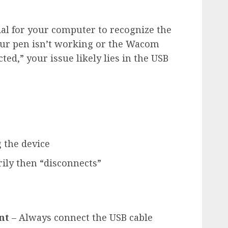
al for your computer to recognize the
 your pen isn’t working or the Wacom
ted,” your issue likely lies in the USB
 the device
ily then “disconnects”
nt
– Always connect the USB cable