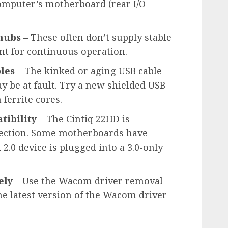
computer’s motherboard (rear I/O
 hubs
– These often don’t supply stable
ent for continuous operation.
les
– The kinked or aging USB cable
y be at fault. Try a new shielded USB
ferrite cores.
tibility
– The Cintiq 22HD is
nection. Some motherboards have
2.0 device is plugged into a 3.0-only
ely
– Use the Wacom driver removal
the latest version of the Wacom driver