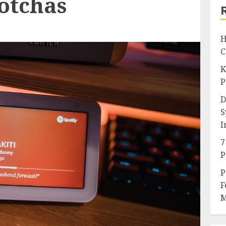
otchas
H
C
K
P
D
S
I
7
P
P
F
M