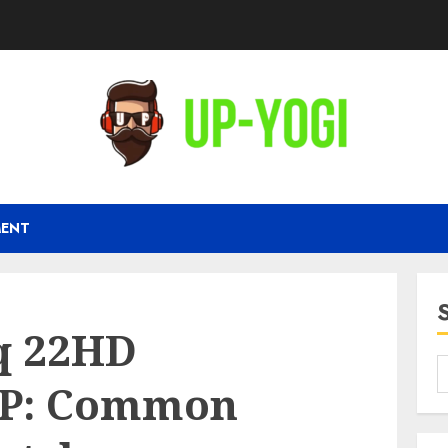
MENT
iq 22HD
P: Common