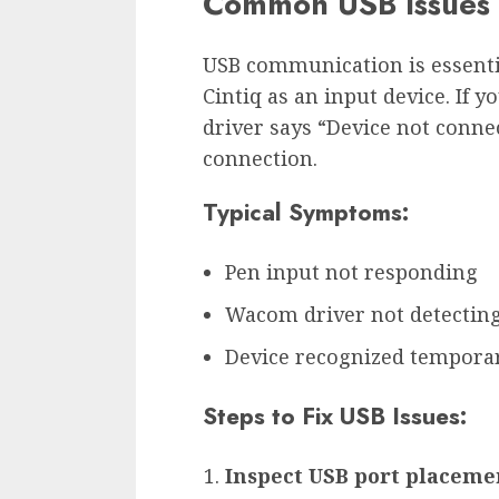
Common USB Issues
USB communication is essenti
Cintiq as an input device. If
driver says “Device not connec
connection.
Typical Symptoms:
Pen input not responding
Wacom driver not detecting
Device recognized temporar
Steps to Fix USB Issues:
Inspect USB port placeme