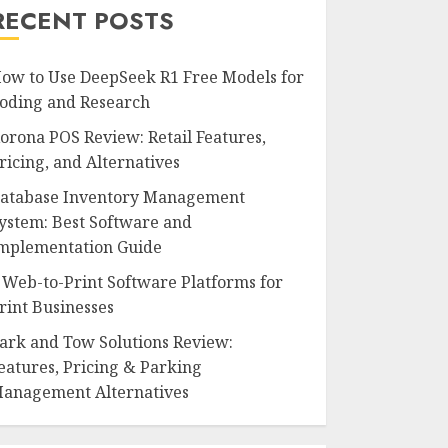
RECENT POSTS
ow to Use DeepSeek R1 Free Models for
oding and Research
orona POS Review: Retail Features,
ricing, and Alternatives
atabase Inventory Management
ystem: Best Software and
mplementation Guide
 Web-to-Print Software Platforms for
rint Businesses
ark and Tow Solutions Review:
eatures, Pricing & Parking
anagement Alternatives