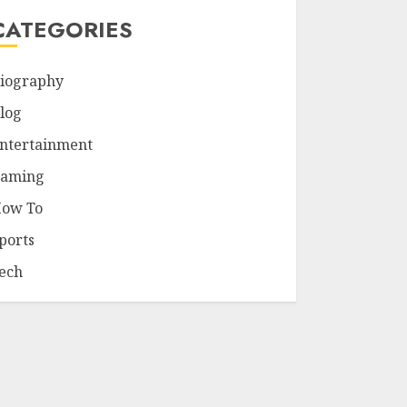
CATEGORIES
iography
log
ntertainment
aming
ow To
ports
ech