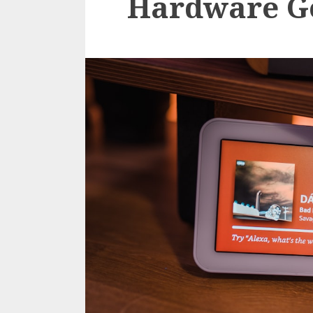
Hardware G