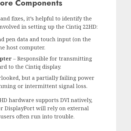
Core Components
nd fixes, it’s helpful to identify the
olved in setting up the Cintiq 22HD:
nd pen data and touch input (on the
the host computer.
pter
– Responsible for transmitting
d to the Cintiq display.
looked, but a partially failing power
ming or intermittent signal loss.
HD hardware supports DVI natively,
 DisplayPort will rely on external
users often run into trouble.