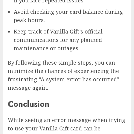
if you face repeated issues.
Avoid checking your card balance during
peak hours.
Keep track of Vanilla Gift’s official
communications for any planned
maintenance or outages.
By following these simple steps, you can
minimize the chances of experiencing the
frustrating “A system error has occurred”
message again.
Conclusion
While seeing an error message when trying
to use your Vanilla Gift card can be