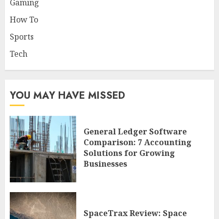
Gaming
How To
Sports
Tech
YOU MAY HAVE MISSED
General Ledger Software
Comparison: 7 Accounting
Solutions for Growing
Businesses
SpaceTrax Review: Space