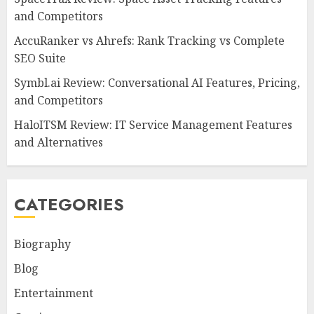
and Competitors
AccuRanker vs Ahrefs: Rank Tracking vs Complete
SEO Suite
Symbl.ai Review: Conversational AI Features, Pricing,
and Competitors
HaloITSM Review: IT Service Management Features
and Alternatives
CATEGORIES
Biography
Blog
Entertainment