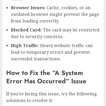
Browser Issues:
Cache, cookies, or an
outdated browser might prevent the page
from loading correctly.
Blocked Card:
The card may be restricted
due to security concerns.
High Traffic:
Heavy website traffic can
lead to temporary errors and prevent
successful transactions.
How to Fix the “A System
Error Has Occurred” Issue
If you’re facing this issue, try the following
solutions to resolve it: