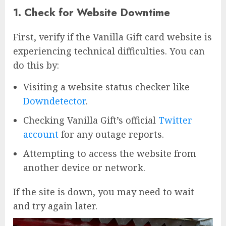
1. Check for Website Downtime
First, verify if the Vanilla Gift card website is
experiencing technical difficulties. You can
do this by:
Visiting a website status checker like
Downdetector
.
Checking Vanilla Gift’s official
Twitter
account
for any outage reports.
Attempting to access the website from
another device or network.
If the site is down, you may need to wait
and try again later.