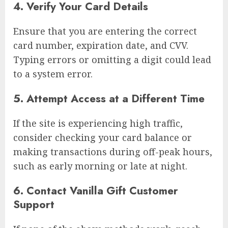
4. Verify Your Card Details
Ensure that you are entering the correct
card number, expiration date, and CVV.
Typing errors or omitting a digit could lead
to a system error.
5. Attempt Access at a Different Time
If the site is experiencing high traffic,
consider checking your card balance or
making transactions during off-peak hours,
such as early morning or late at night.
6. Contact Vanilla Gift Customer
Support