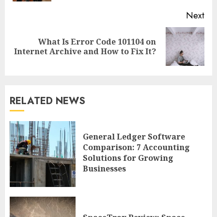
Next
What Is Error Code 101104 on
Next
Internet Archive and How to Fix It?
post:
RELATED NEWS
General Ledger Software
Comparison: 7 Accounting
Solutions for Growing
Businesses