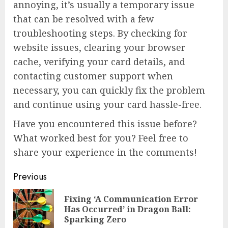
annoying, it’s usually a temporary issue
that can be resolved with a few
troubleshooting steps. By checking for
website issues, clearing your browser
cache, verifying your card details, and
contacting customer support when
necessary, you can quickly fix the problem
and continue using your card hassle-free.
Have you encountered this issue before?
What worked best for you? Feel free to
share your experience in the comments!
Continue
Previous
Reading
Fixing ‘A Communication Error
Pre
Has Occurred’ in Dragon Ball:
pos
Sparking Zero