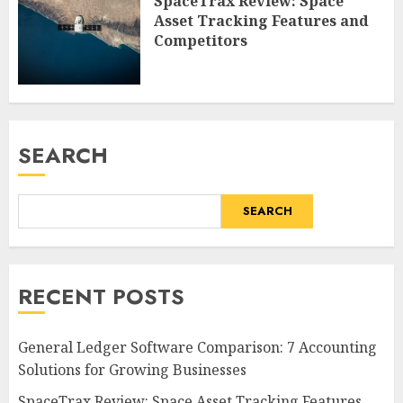
SpaceTrax Review: Space
Asset Tracking Features and
Competitors
SEARCH
SEARCH
RECENT POSTS
General Ledger Software Comparison: 7 Accounting
Solutions for Growing Businesses
SpaceTrax Review: Space Asset Tracking Features