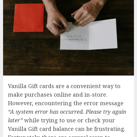
Vanilla Gift cards are a convenient way to
make purchases online and in-store.
However, encountering the error message
“A system error has occurred. Please try again
later”
while trying to use or check your
Vanilla Gift card balance can be frustrating.