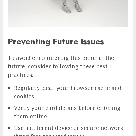
Preventing Future Issues
To avoid encountering this error in the
future, consider following these best
practices:
Regularly clear your browser cache and
cookies.
Verify your card details before entering
them online.
Use a different device or secure network