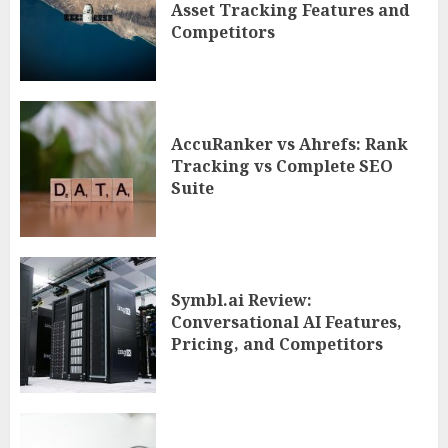
Asset Tracking Features and
Competitors
AccuRanker vs Ahrefs: Rank
Tracking vs Complete SEO
Suite
Symbl.ai Review:
Conversational AI Features,
Pricing, and Competitors