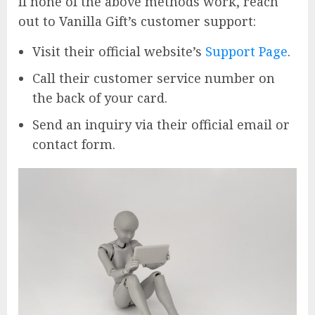
If none of the above methods work, reach
out to Vanilla Gift’s customer support:
Visit their official website’s
Support Page
.
Call their customer service number on
the back of your card.
Send an inquiry via their official email or
contact form.