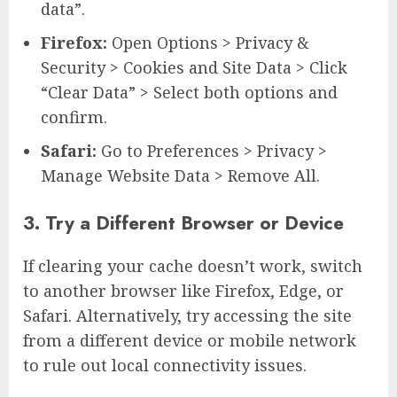
data”.
Firefox:
Open Options > Privacy &
Security > Cookies and Site Data > Click
“Clear Data” > Select both options and
confirm.
Safari:
Go to Preferences > Privacy >
Manage Website Data > Remove All.
3. Try a Different Browser or Device
If clearing your cache doesn’t work, switch
to another browser like Firefox, Edge, or
Safari. Alternatively, try accessing the site
from a different device or mobile network
to rule out local connectivity issues.