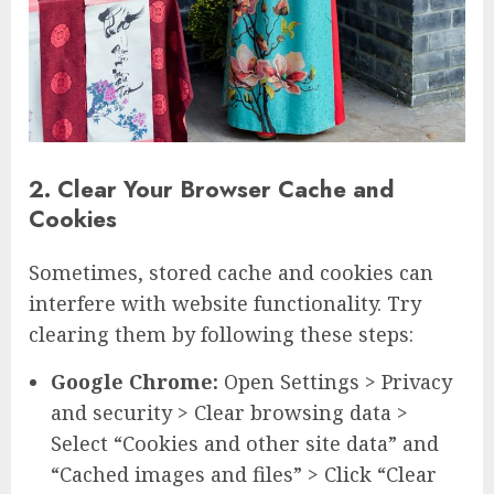
2. Clear Your Browser Cache and
Cookies
Sometimes, stored cache and cookies can
interfere with website functionality. Try
clearing them by following these steps:
Google Chrome:
Open Settings > Privacy
and security > Clear browsing data >
Select “Cookies and other site data” and
“Cached images and files” > Click “Clear