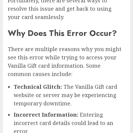
Fortunately, there are several ways to
resolve this issue and get back to using
your card seamlessly.
Why Does This Error Occur?
There are multiple reasons why you might
see this error while trying to access your
Vanilla Gift card information. Some
common causes include:
Technical Glitch:
The Vanilla Gift card
website or server may be experiencing
temporary downtime.
Incorrect Information:
Entering
incorrect card details could lead to an
error.