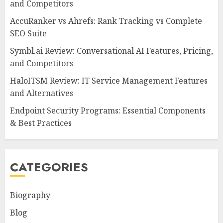
and Competitors
AccuRanker vs Ahrefs: Rank Tracking vs Complete
SEO Suite
Symbl.ai Review: Conversational AI Features, Pricing,
and Competitors
HaloITSM Review: IT Service Management Features
and Alternatives
Endpoint Security Programs: Essential Components
& Best Practices
CATEGORIES
Biography
Blog