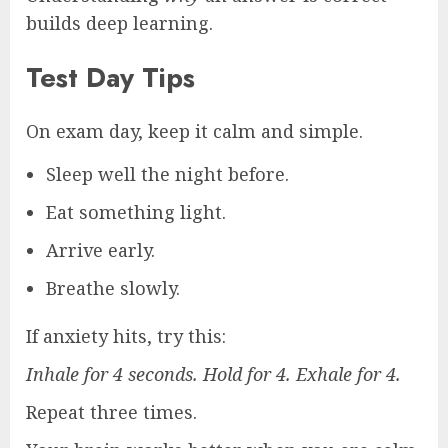
builds deep learning.
Test Day Tips
On exam day, keep it calm and simple.
Sleep well the night before.
Eat something light.
Arrive early.
Breathe slowly.
If anxiety hits, try this:
Inhale for 4 seconds. Hold for 4. Exhale for 4.
Repeat three times.