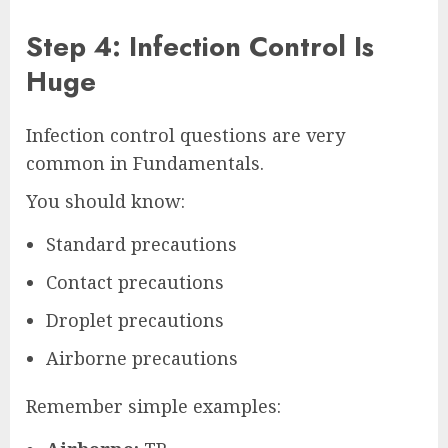
Step 4: Infection Control Is
Huge
Infection control questions are very
common in Fundamentals.
You should know:
Standard precautions
Contact precautions
Droplet precautions
Airborne precautions
Remember simple examples: