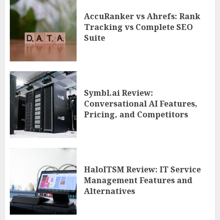
AccuRanker vs Ahrefs: Rank
Tracking vs Complete SEO
Suite
Symbl.ai Review:
Conversational AI Features,
Pricing, and Competitors
HaloITSM Review: IT Service
Management Features and
Alternatives