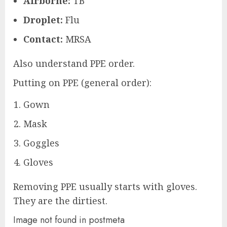
Airborne:
TB
Droplet:
Flu
Contact:
MRSA
Also understand PPE order.
Putting on PPE (general order):
Gown
Mask
Goggles
Gloves
Removing PPE usually starts with gloves.
They are the dirtiest.
Image not found in postmeta