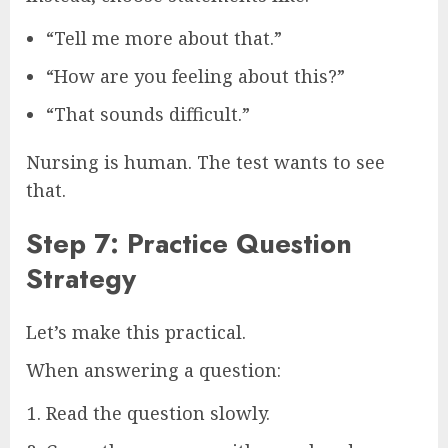
“Tell me more about that.”
“How are you feeling about this?”
“That sounds difficult.”
Nursing is human. The test wants to see
that.
Step 7: Practice Question
Strategy
Let’s make this practical.
When answering a question:
Read the question slowly.