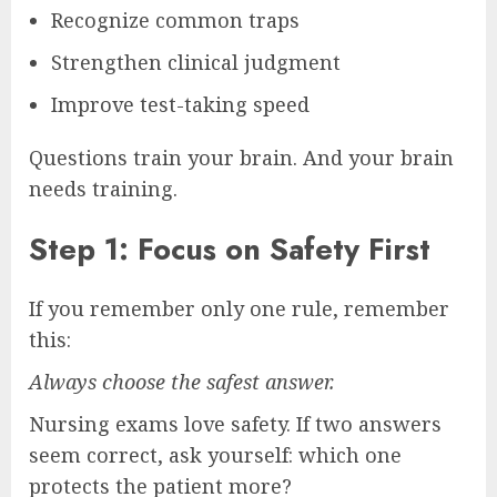
Recognize common traps
Strengthen clinical judgment
Improve test-taking speed
Questions train your brain. And your brain
needs training.
Step 1: Focus on Safety First
If you remember only one rule, remember
this:
Always choose the safest answer.
Nursing exams love safety. If two answers
seem correct, ask yourself: which one
protects the patient more?