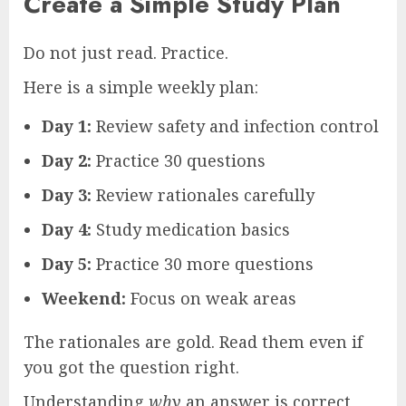
Create a Simple Study Plan
Do not just read. Practice.
Here is a simple weekly plan:
Day 1:
Review safety and infection control
Day 2:
Practice 30 questions
Day 3:
Review rationales carefully
Day 4:
Study medication basics
Day 5:
Practice 30 more questions
Weekend:
Focus on weak areas
The rationales are gold. Read them even if
you got the question right.
Understanding
why
an answer is correct