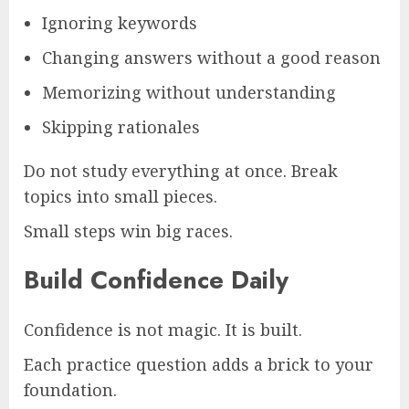
Ignoring keywords
Changing answers without a good reason
Memorizing without understanding
Skipping rationales
Do not study everything at once. Break
topics into small pieces.
Small steps win big races.
Build Confidence Daily
Confidence is not magic. It is built.
Each practice question adds a brick to your
foundation.