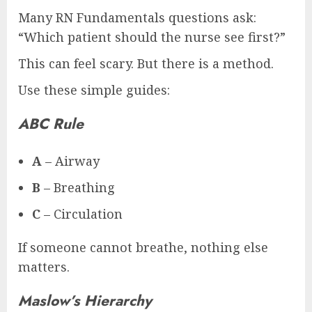
Many RN Fundamentals questions ask:
“Which patient should the nurse see first?”
This can feel scary. But there is a method.
Use these simple guides:
ABC Rule
A
– Airway
B
– Breathing
C
– Circulation
If someone cannot breathe, nothing else
matters.
Maslow’s Hierarchy