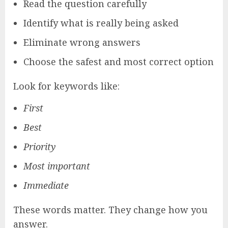
Read the question carefully
Identify what is really being asked
Eliminate wrong answers
Choose the safest and most correct option
Look for keywords like:
First
Best
Priority
Most important
Immediate
These words matter. They change how you
answer.