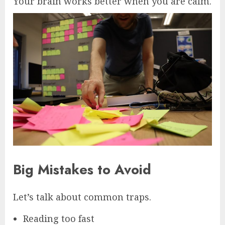
Your brain works better when you are calm.
Big Mistakes to Avoid
Let’s talk about common traps.
Reading too fast