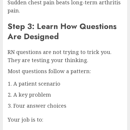
Sudden chest pain beats long-term arthritis
pain.
Step 3: Learn How Questions
Are Designed
RN questions are not trying to trick you.
They are testing your thinking.
Most questions follow a pattern:
A patient scenario
A key problem
Four answer choices
Your job is to: