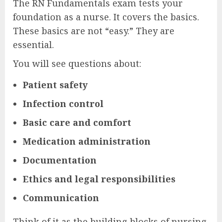
The RN Fundamentals exam tests your
foundation as a nurse. It covers the basics.
These basics are not “easy.” They are
essential.
You will see questions about:
Patient safety
Infection control
Basic care and comfort
Medication administration
Documentation
Ethics and legal responsibilities
Communication
Think of it as the building blocks of nursing.