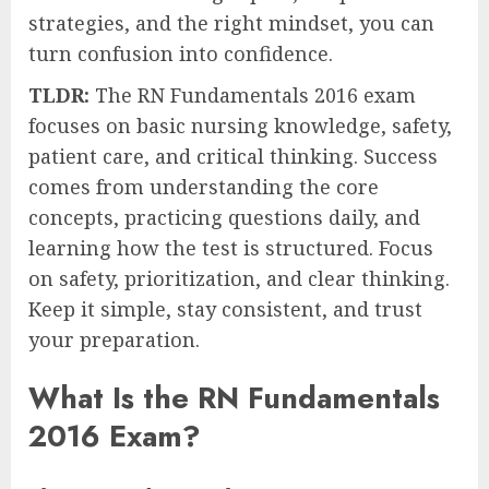
strategies, and the right mindset, you can
turn confusion into confidence.
TLDR:
The RN Fundamentals 2016 exam
focuses on basic nursing knowledge, safety,
patient care, and critical thinking. Success
comes from understanding the core
concepts, practicing questions daily, and
learning how the test is structured. Focus
on safety, prioritization, and clear thinking.
Keep it simple, stay consistent, and trust
your preparation.
What Is the RN Fundamentals
2016 Exam?