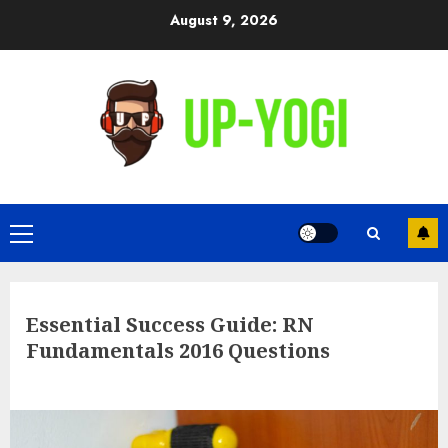
Skip
August 9, 2026
to
content
Primary
Menu
Essential Success Guide: RN
Fundamentals 2016 Questions