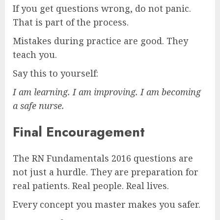
If you get questions wrong, do not panic.
That is part of the process.
Mistakes during practice are good. They
teach you.
Say this to yourself:
I am learning. I am improving. I am becoming
a safe nurse.
Final Encouragement
The RN Fundamentals 2016 questions are
not just a hurdle. They are preparation for
real patients. Real people. Real lives.
Every concept you master makes you safer.