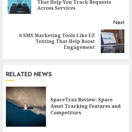
Pre
That Help You Track Requests
pos
Across Services
Next
6 SMS Marketing Tools Like EZ
Next
Texting That Help Boost
post:
Engagement
RELATED NEWS
SpaceTrax Review: Space
Asset Tracking Features and
Competitors