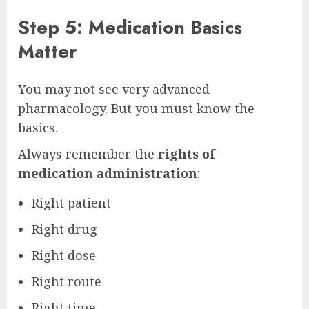
Step 5: Medication Basics
Matter
You may not see very advanced
pharmacology. But you must know the
basics.
Always remember the
rights of
medication administration
:
Right patient
Right drug
Right dose
Right route
Right time