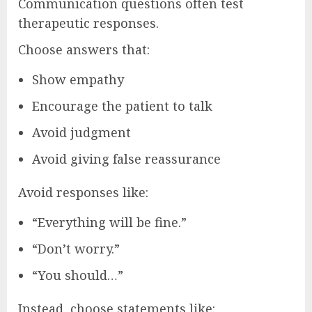
Communication questions often test
therapeutic responses.
Choose answers that:
Show empathy
Encourage the patient to talk
Avoid judgment
Avoid giving false reassurance
Avoid responses like:
“Everything will be fine.”
“Don’t worry.”
“You should…”
Instead, choose statements like: