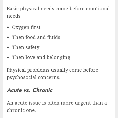
Basic physical needs come before emotional
needs.
Oxygen first
Then food and fluids
Then safety
Then love and belonging
Physical problems usually come before
psychosocial concerns.
Acute vs. Chronic
An acute issue is often more urgent than a
chronic one.