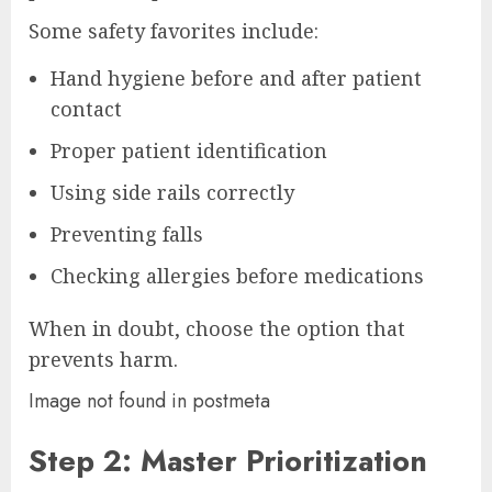
Some safety favorites include:
Hand hygiene before and after patient
contact
Proper patient identification
Using side rails correctly
Preventing falls
Checking allergies before medications
When in doubt, choose the option that
prevents harm.
Image not found in postmeta
Step 2: Master Prioritization