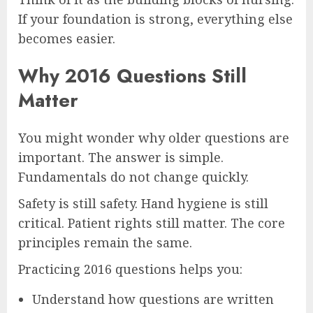
If your foundation is strong, everything else
becomes easier.
Why 2016 Questions Still
Matter
You might wonder why older questions are
important. The answer is simple.
Fundamentals do not change quickly.
Safety is still safety. Hand hygiene is still
critical. Patient rights still matter. The core
principles remain the same.
Practicing 2016 questions helps you:
Understand how questions are written