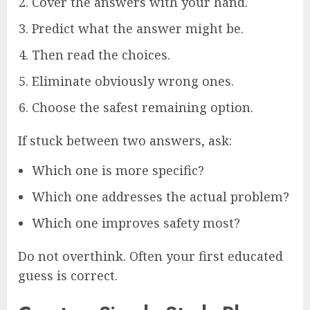
Cover the answers with your hand.
Predict what the answer might be.
Then read the choices.
Eliminate obviously wrong ones.
Choose the safest remaining option.
If stuck between two answers, ask:
Which one is more specific?
Which one addresses the actual problem?
Which one improves safety most?
Do not overthink. Often your first educated
guess is correct.