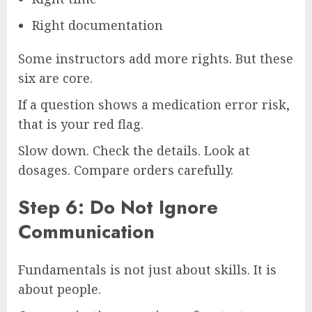
Right documentation
Some instructors add more rights. But these
six are core.
If a question shows a medication error risk,
that is your red flag.
Slow down. Check the details. Look at
dosages. Compare orders carefully.
Step 6: Do Not Ignore
Communication
Fundamentals is not just about skills. It is
about people.