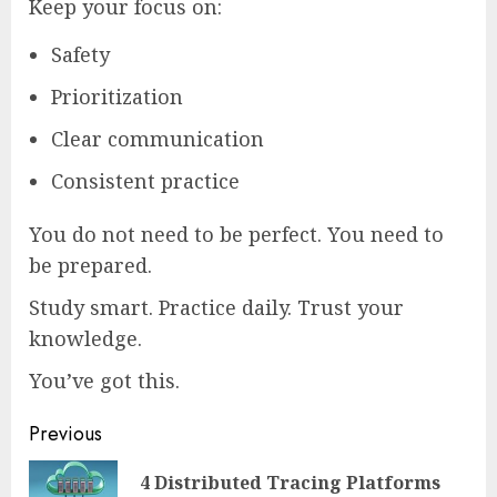
Keep your focus on:
Safety
Prioritization
Clear communication
Consistent practice
You do not need to be perfect. You need to
be prepared.
Study smart. Practice daily. Trust your
knowledge.
You’ve got this.
Continue
Previous
Reading
4 Distributed Tracing Platforms