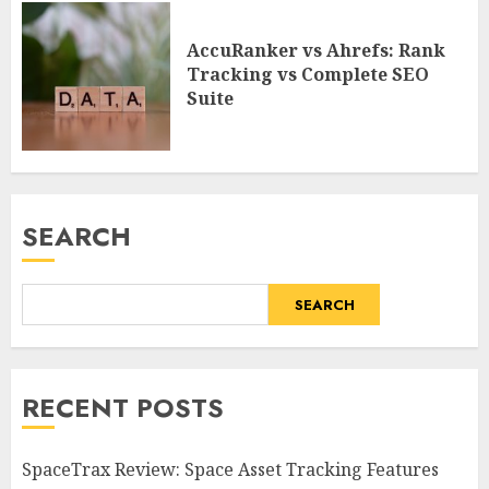
AccuRanker vs Ahrefs: Rank
Tracking vs Complete SEO
Suite
SEARCH
SEARCH
RECENT POSTS
SpaceTrax Review: Space Asset Tracking Features