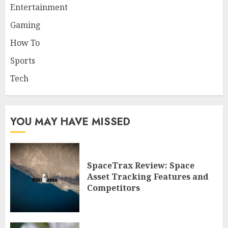
Entertainment
Gaming
How To
Sports
Tech
YOU MAY HAVE MISSED
SpaceTrax Review: Space
Asset Tracking Features and
Competitors