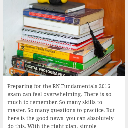
Preparing for the RN Fundamentals 2016
exam can feel overwhelming. There is so
much to remember. So many skills to
master. So many questions to practice. But
here is the good news: you can absolutely
do this. With the right plan, simple