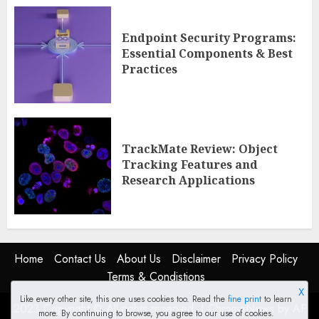
Endpoint Security Programs:
Essential Components & Best
Practices
TrackMate Review: Object
Tracking Features and
Research Applications
Home
Contact Us
About Us
Disclaimer
Privacy Policy
Terms & Condistions
X
Like every other site, this one uses cookies too. Read the
fine print
to learn
2023 Copyright © All rights reserved.
|
ChromeNews
by AF
more. By continuing to browse, you agree to our use of cookies.