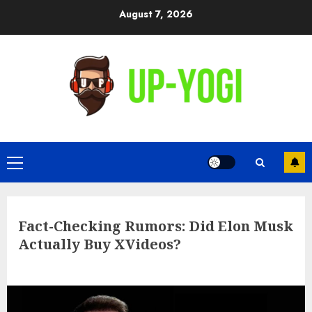
Skip
August 7, 2026
to
content
Primary
Menu
Fact-Checking Rumors: Did Elon Musk
Actually Buy XVideos?