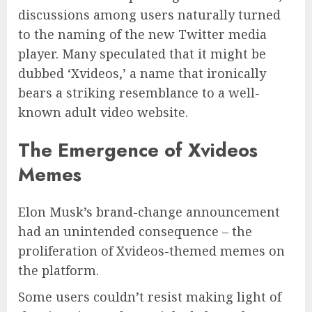
discussions among users naturally turned
to the naming of the new Twitter media
player. Many speculated that it might be
dubbed ‘Xvideos,’ a name that ironically
bears a striking resemblance to a well-
known adult video website.
The Emergence of Xvideos
Memes
Elon Musk’s brand-change announcement
had an unintended consequence – the
proliferation of Xvideos-themed memes on
the platform.
Some users couldn’t resist making light of