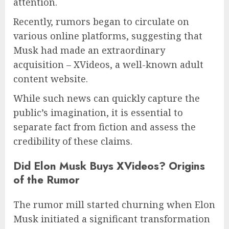
attention.
Recently, rumors began to circulate on
various online platforms, suggesting that
Musk had made an extraordinary
acquisition – XVideos, a well-known adult
content website.
While such news can quickly capture the
public’s imagination, it is essential to
separate fact from fiction and assess the
credibility of these claims.
Did Elon Musk Buys XVideos?
Origins
of the Rumor
The rumor mill started churning when Elon
Musk initiated a significant transformation