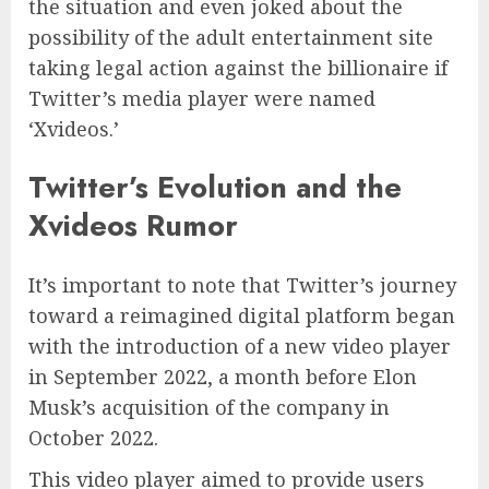
the situation and even joked about the
possibility of the adult entertainment site
taking legal action against the billionaire if
Twitter’s media player were named
‘Xvideos.’
Twitter’s Evolution and the
Xvideos Rumor
It’s important to note that Twitter’s journey
toward a reimagined digital platform began
with the introduction of a new video player
in September 2022, a month before Elon
Musk’s acquisition of the company in
October 2022.
This video player aimed to provide users