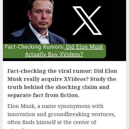
Fact-checking the viral rumor: Did Elon
Musk really acquire XVideos? Study the
truth behind the shocking claim and
separate fact from fiction.
Elon Musk, a name synonymous with
innovation and groundbreaking ventures,
often finds himself at the center of