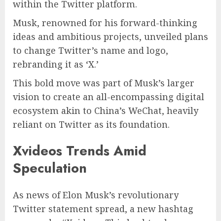
within the Twitter platform.
Musk, renowned for his forward-thinking
ideas and ambitious projects, unveiled plans
to change Twitter’s name and logo,
rebranding it as ‘X.’
This bold move was part of Musk’s larger
vision to create an all-encompassing digital
ecosystem akin to China’s WeChat, heavily
reliant on Twitter as its foundation.
Xvideos Trends Amid
Speculation
As news of Elon Musk’s revolutionary
Twitter statement spread, a new hashtag