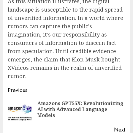
As this situation illustrates, the digital
landscape is susceptible to the rapid spread
of unverified information. In a world where
rumors can capture the public’s
imagination, it’s our responsibility as
consumers of information to discern fact
from speculation. Until credible evidence
emerges, the claim that Elon Musk bought
XVideos remains in the realm of unverified
rumor.
Continue
Previous
Reading
Amazons GPT55X: Revolutionizing
Pre
AI with Advanced Language
pos
Models
Next