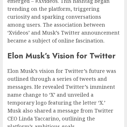
emerged – #Xvideos. This hashtag began
trending on the platform, triggering
curiosity and sparking conversations
among users. The association between
‘Xvideos’ and Musk’s Twitter announcement
became a subject of online fascination.
Elon Musk’s Vision for Twitter
Elon Musk’s vision for Twitter’s future was
outlined through a series of tweets and
messages. He revealed Twitter’s imminent
name change to ‘X’ and unveiled a
temporary logo featuring the letter ‘X.’
Musk also shared a message from Twitter
CEO Linda Yaccarino, outlining the
platform’s ambitious goals.