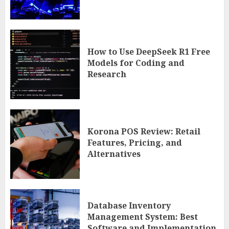
How to Use DeepSeek R1 Free
Models for Coding and
Research
Korona POS Review: Retail
Features, Pricing, and
Alternatives
Database Inventory
Management System: Best
Software and Implementation