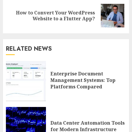
How to Convert Your WordPress
Next
Website to a Flutter App?
post:
RELATED NEWS
Enterprise Document
Management Systems: Top
Platforms Compared
Data Center Automation Tools
for Modern Infrastructure