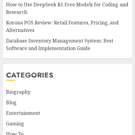
How to Use DeepSeek R1 Free Models for Coding and
Research
Korona POS Review: Retail Features, Pricing, and
Alternatives
Database Inventory Management System: Best
Software and Implementation Guide
CATEGORIES
Biography
Blog
Entertainment
Gaming
How To