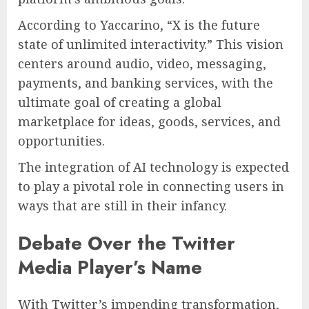
According to Yaccarino, “X is the future
state of unlimited interactivity.” This vision
centers around audio, video, messaging,
payments, and banking services, with the
ultimate goal of creating a global
marketplace for ideas, goods, services, and
opportunities.
The integration of AI technology is expected
to play a pivotal role in connecting users in
ways that are still in their infancy.
Debate Over the Twitter
Media Player’s Name
With Twitter’s impending transformation,