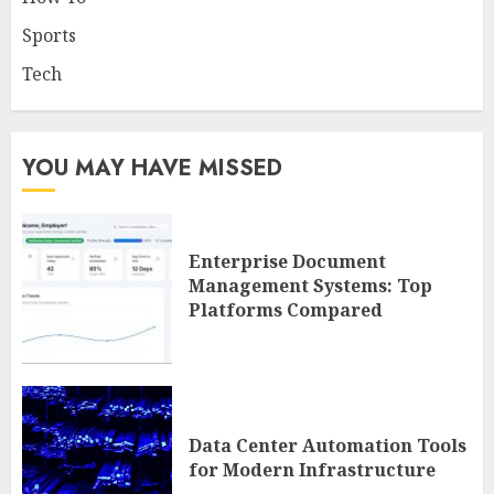
Sports
Tech
YOU MAY HAVE MISSED
Enterprise Document
Management Systems: Top
Platforms Compared
Data Center Automation Tools
for Modern Infrastructure