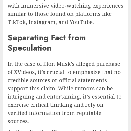
with immersive video-watching experiences
similar to those found on platforms like
TikTok, Instagram, and YouTube.
Separating Fact from
Speculation
In the case of Elon Musk’s alleged purchase
of XVideos, it’s crucial to emphasize that no
credible sources or official statements
support this claim. While rumors can be
intriguing and entertaining, it’s essential to
exercise critical thinking and rely on
verified information from reputable
sources.