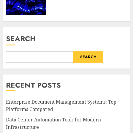
SEARCH
SEARCH
RECENT POSTS
Enterprise Document Management Systems: Top
Platforms Compared
Data Center Automation Tools for Modern
Infrastructure