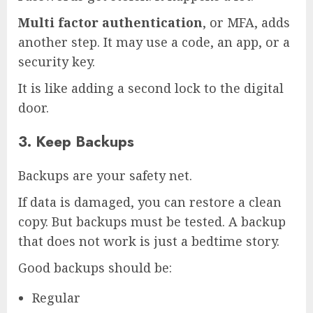
Multi factor authentication
, or MFA, adds
another step. It may use a code, an app, or a
security key.
It is like adding a second lock to the digital
door.
3. Keep Backups
Backups are your safety net.
If data is damaged, you can restore a clean
copy. But backups must be tested. A backup
that does not work is just a bedtime story.
Good backups should be:
Regular