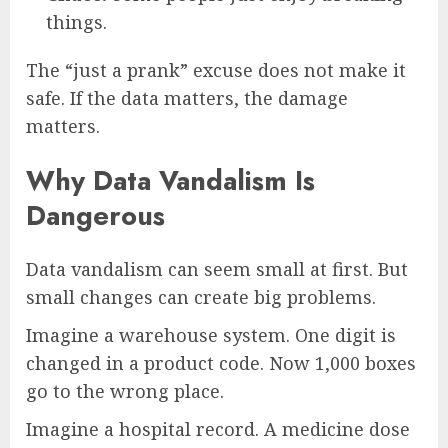
things.
The “just a prank” excuse does not make it
safe. If the data matters, the damage
matters.
Why Data Vandalism Is
Dangerous
Data vandalism can seem small at first. But
small changes can create big problems.
Imagine a warehouse system. One digit is
changed in a product code. Now 1,000 boxes
go to the wrong place.
Imagine a hospital record. A medicine dose