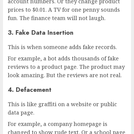
account numbers. Or they change product
prices to $0.01. A TV for one penny sounds
fun. The finance team will not laugh.
3. Fake Data Insertion
This is when someone adds fake records.
For example, a bot adds thousands of fake
reviews to a product page. The product may
look amazing. But the reviews are not real.
4. Defacement
This is like graffiti on a website or public
data page.
For example, a company homepage is
changed to show rude text. Or a school page