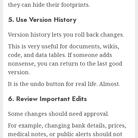
they can hide their footprints.
5. Use Version History
Version history lets you roll back changes.
This is very useful for documents, wikis,
code, and data tables. If someone adds
nonsense, you can return to the last good
version.
It is the undo button for real life. Almost.
6. Review Important Edits
Some changes should need approval.
For example, changing bank details, prices,
medical notes, or public alerts should not