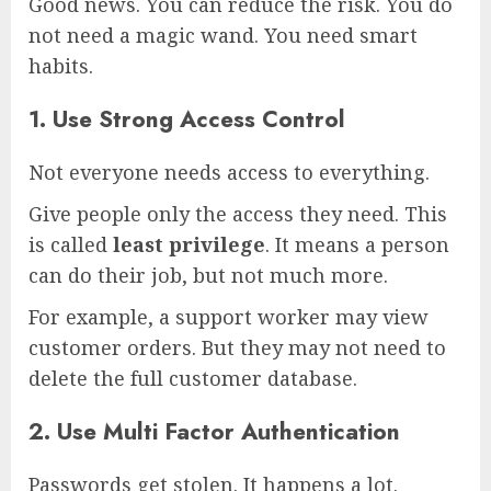
Good news. You can reduce the risk. You do
not need a magic wand. You need smart
habits.
1. Use Strong Access Control
Not everyone needs access to everything.
Give people only the access they need. This
is called
least privilege
. It means a person
can do their job, but not much more.
For example, a support worker may view
customer orders. But they may not need to
delete the full customer database.
2. Use Multi Factor Authentication
Passwords get stolen. It happens a lot.