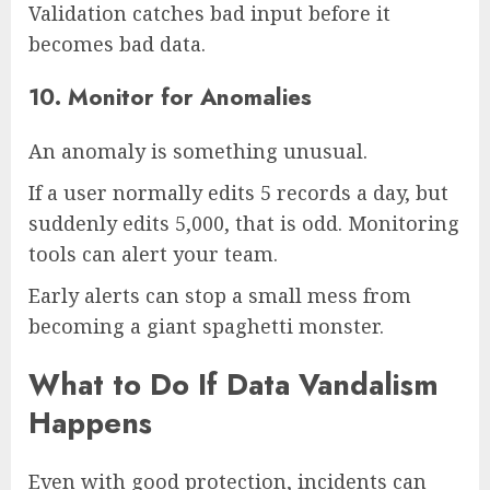
Validation catches bad input before it
becomes bad data.
10. Monitor for Anomalies
An anomaly is something unusual.
If a user normally edits 5 records a day, but
suddenly edits 5,000, that is odd. Monitoring
tools can alert your team.
Early alerts can stop a small mess from
becoming a giant spaghetti monster.
What to Do If Data Vandalism
Happens
Even with good protection, incidents can