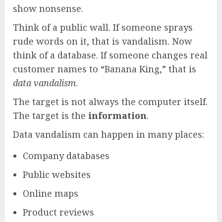
show nonsense.
Think of a public wall. If someone sprays
rude words on it, that is vandalism. Now
think of a database. If someone changes real
customer names to “Banana King,” that is
data vandalism
.
The target is not always the computer itself.
The target is the
information
.
Data vandalism can happen in many places:
Company databases
Public websites
Online maps
Product reviews