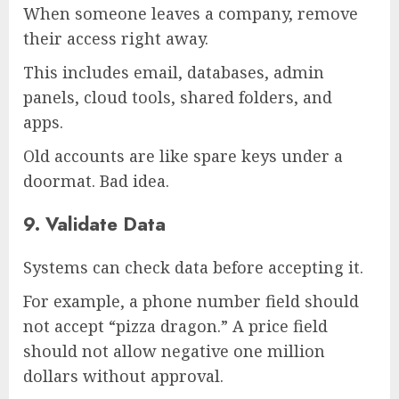
When someone leaves a company, remove
their access right away.
This includes email, databases, admin
panels, cloud tools, shared folders, and
apps.
Old accounts are like spare keys under a
doormat. Bad idea.
9. Validate Data
Systems can check data before accepting it.
For example, a phone number field should
not accept “pizza dragon.” A price field
should not allow negative one million
dollars without approval.