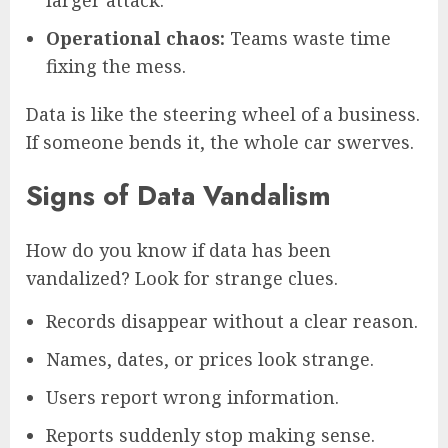
Operational chaos:
Teams waste time
fixing the mess.
Data is like the steering wheel of a business.
If someone bends it, the whole car swerves.
Signs of Data Vandalism
How do you know if data has been
vandalized? Look for strange clues.
Records disappear without a clear reason.
Names, dates, or prices look strange.
Users report wrong information.
Reports suddenly stop making sense.