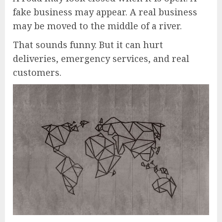
fake business may appear. A real business
may be moved to the middle of a river.
That sounds funny. But it can hurt
deliveries, emergency services, and real
customers.