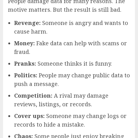
People damage data for many reasons. The
motive matters. But the result is still bad.
Revenge:
Someone is angry and wants to
cause harm.
Money:
Fake data can help with scams or
fraud.
Pranks:
Someone thinks it is funny.
Politics:
People may change public data to
push a message.
Competition:
A rival may damage
reviews, listings, or records.
Cover ups:
Someone may change logs or
records to hide a mistake.
Chaos:
Some people just enjoy breaking