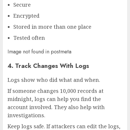
Secure
Encrypted
Stored in more than one place
Tested often
Image not found in postmeta
4. Track Changes With Logs
Logs show who did what and when.
If someone changes 10,000 records at
midnight, logs can help you find the
account involved. They also help with
investigations.
Keep logs safe. If attackers can edit the logs,