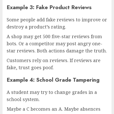
Example 3: Fake Product Reviews
Some people add fake reviews to improve or
destroy a product’s rating.
A shop may get 500 five-star reviews from
bots. Or a competitor may post angry one-
star reviews. Both actions damage the truth.
Customers rely on reviews. If reviews are
fake, trust goes poof.
Example 4: School Grade Tampering
A student may try to change grades in a
school system.
Maybe a C becomes an A. Maybe absences