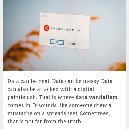
Data can be neat. Data can be messy. Data
can also be attacked with a digital
paintbrush. That is where
data vandalism
comes in. It sounds like someone drew a
mustache on a spreadsheet. Sometimes,
that is not far from the truth.