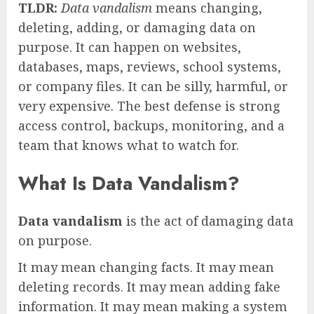
TLDR:
Data vandalism
means changing,
deleting, adding, or damaging data on
purpose. It can happen on websites,
databases, maps, reviews, school systems,
or company files. It can be silly, harmful, or
very expensive. The best defense is strong
access control, backups, monitoring, and a
team that knows what to watch for.
What Is Data Vandalism?
Data vandalism
is the act of damaging data
on purpose.
It may mean changing facts. It may mean
deleting records. It may mean adding fake
information. It may mean making a system