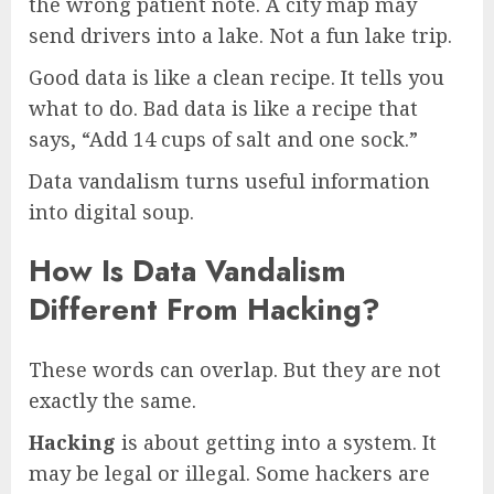
the wrong patient note. A city map may
send drivers into a lake. Not a fun lake trip.
Good data is like a clean recipe. It tells you
what to do. Bad data is like a recipe that
says, “Add 14 cups of salt and one sock.”
Data vandalism turns useful information
into digital soup.
How Is Data Vandalism
Different From Hacking?
These words can overlap. But they are not
exactly the same.
Hacking
is about getting into a system. It
may be legal or illegal. Some hackers are