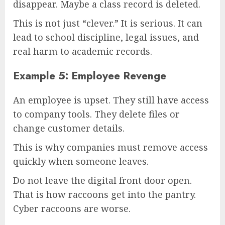
disappear. Maybe a class record is deleted.
This is not just “clever.” It is serious. It can
lead to school discipline, legal issues, and
real harm to academic records.
Example 5: Employee Revenge
An employee is upset. They still have access
to company tools. They delete files or
change customer details.
This is why companies must remove access
quickly when someone leaves.
Do not leave the digital front door open.
That is how raccoons get into the pantry.
Cyber raccoons are worse.