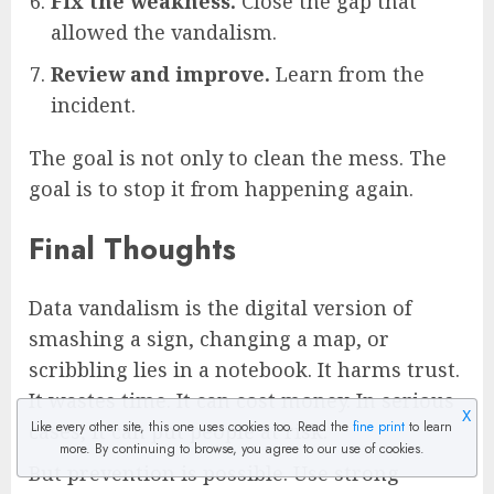
Fix the weakness.
Close the gap that
allowed the vandalism.
Review and improve.
Learn from the
incident.
The goal is not only to clean the mess. The
goal is to stop it from happening again.
Final Thoughts
Data vandalism is the digital version of
smashing a sign, changing a map, or
scribbling lies in a notebook. It harms trust.
It wastes time. It can cost money. In serious
X
Like every other site, this one uses cookies too. Read the
fine print
to learn
cases, it can put people at risk.
more. By continuing to browse, you agree to our use of cookies.
But prevention is possible. Use strong