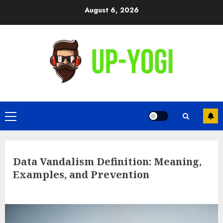
Skip
August 6, 2026
to
content
Primary
Menu
Data Vandalism Definition: Meaning,
Examples, and Prevention