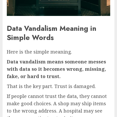
Data Vandalism Meaning in
Simple Words
Here is the simple meaning.
Data vandalism means someone messes
with data so it becomes wrong, missing,
fake, or hard to trust.
That is the key part. Trust is damaged.
If people cannot trust the data, they cannot
make good choices. A shop may ship items
to the wrong address. A hospital may see