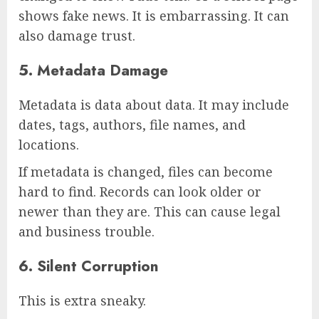
shows fake news. It is embarrassing. It can
also damage trust.
5. Metadata Damage
Metadata is data about data. It may include
dates, tags, authors, file names, and
locations.
If metadata is changed, files can become
hard to find. Records can look older or
newer than they are. This can cause legal
and business trouble.
6. Silent Corruption
This is extra sneaky.