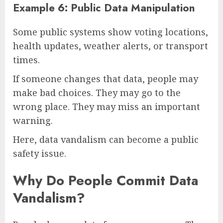
Example 6: Public Data Manipulation
Some public systems show voting locations,
health updates, weather alerts, or transport
times.
If someone changes that data, people may
make bad choices. They may go to the
wrong place. They may miss an important
warning.
Here, data vandalism can become a public
safety issue.
Why Do People Commit Data
Vandalism?