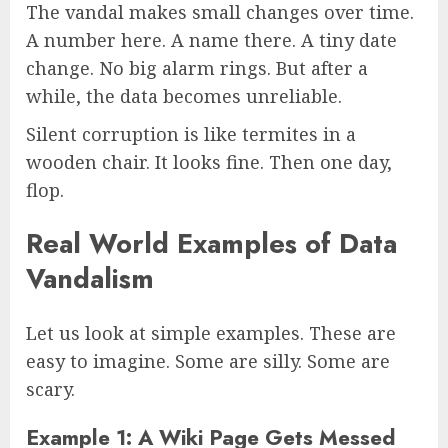
The vandal makes small changes over time.
A number here. A name there. A tiny date
change. No big alarm rings. But after a
while, the data becomes unreliable.
Silent corruption is like termites in a
wooden chair. It looks fine. Then one day,
flop.
Real World Examples of Data
Vandalism
Let us look at simple examples. These are
easy to imagine. Some are silly. Some are
scary.
Example 1: A Wiki Page Gets Messed