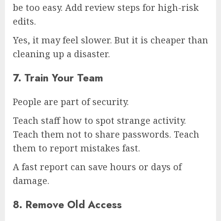
be too easy. Add review steps for high-risk
edits.
Yes, it may feel slower. But it is cheaper than
cleaning up a disaster.
7. Train Your Team
People are part of security.
Teach staff how to spot strange activity.
Teach them not to share passwords. Teach
them to report mistakes fast.
A fast report can save hours or days of
damage.
8. Remove Old Access