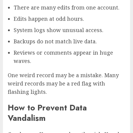
There are many edits from one account.
Edits happen at odd hours.
System logs show unusual access.
Backups do not match live data.
Reviews or comments appear in huge
waves.
One weird record may be a mistake. Many
weird records may be a red flag with
flashing lights.
How to Prevent Data
Vandalism