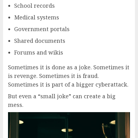
School records
Medical systems
Government portals
Shared documents
Forums and wikis
Sometimes it is done as a joke. Sometimes it
is revenge. Sometimes it is fraud.
Sometimes it is part of a bigger cyberattack.
But even a “small joke” can create a big
mess.