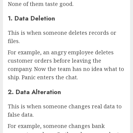
None of them taste good.
1. Data Deletion
This is when someone deletes records or
files.
For example, an angry employee deletes
customer orders before leaving the
company. Now the team has no idea what to
ship. Panic enters the chat.
2. Data Alteration
This is when someone changes real data to
false data.
For example, someone changes bank