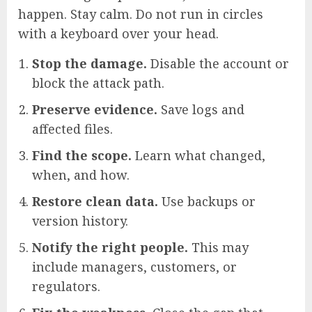
happen. Stay calm. Do not run in circles
with a keyboard over your head.
Stop the damage.
Disable the account or
block the attack path.
Preserve evidence.
Save logs and
affected files.
Find the scope.
Learn what changed,
when, and how.
Restore clean data.
Use backups or
version history.
Notify the right people.
This may
include managers, customers, or
regulators.