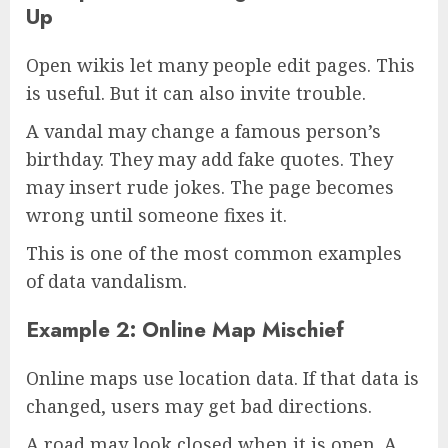
Up
Open wikis let many people edit pages. This
is useful. But it can also invite trouble.
A vandal may change a famous person’s
birthday. They may add fake quotes. They
may insert rude jokes. The page becomes
wrong until someone fixes it.
This is one of the most common examples
of data vandalism.
Example 2: Online Map Mischief
Online maps use location data. If that data is
changed, users may get bad directions.
A road may look closed when it is open. A