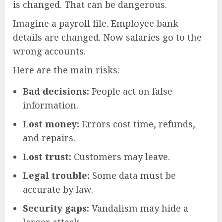
is changed. That can be dangerous.
Imagine a payroll file. Employee bank
details are changed. Now salaries go to the
wrong accounts.
Here are the main risks:
Bad decisions:
People act on false
information.
Lost money:
Errors cost time, refunds,
and repairs.
Lost trust:
Customers may leave.
Legal trouble:
Some data must be
accurate by law.
Security gaps:
Vandalism may hide a
larger attack.