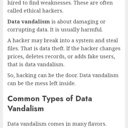
hired to find weaknesses. These are often
called ethical hackers.
Data vandalism
is about damaging or
corrupting data. It is usually harmful.
A hacker may break into a system and steal
files. That is data theft. If the hacker changes
prices, deletes records, or adds fake users,
that is data vandalism.
So, hacking can be the door. Data vandalism
can be the mess left inside.
Common Types of Data
Vandalism
Data vandalism comes in many flavors.