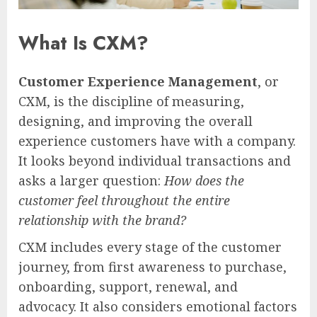
What Is CXM?
Customer Experience Management
, or
CXM, is the discipline of measuring,
designing, and improving the overall
experience customers have with a company.
It looks beyond individual transactions and
asks a larger question:
How does the
customer feel throughout the entire
relationship with the brand?
CXM includes every stage of the customer
journey, from first awareness to purchase,
onboarding, support, renewal, and
advocacy. It also considers emotional factors