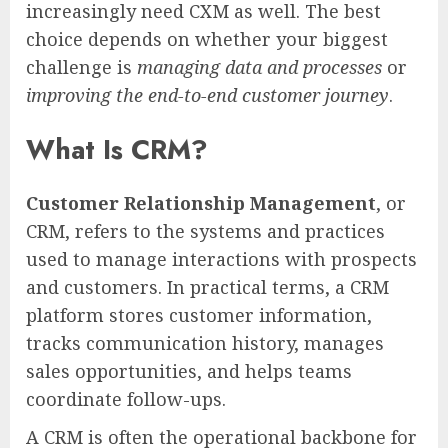
increasingly need CXM as well. The best
choice depends on whether your biggest
challenge is
managing data and processes
or
improving the end-to-end customer journey
.
What Is CRM?
Customer Relationship Management
, or
CRM, refers to the systems and practices
used to manage interactions with prospects
and customers. In practical terms, a CRM
platform stores customer information,
tracks communication history, manages
sales opportunities, and helps teams
coordinate follow-ups.
A CRM is often the operational backbone for