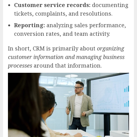
Customer service records:
documenting
tickets, complaints, and resolutions.
Reporting:
analyzing sales performance,
conversion rates, and team activity.
In short, CRM is primarily about
organizing
customer information and managing business
processes
around that information.