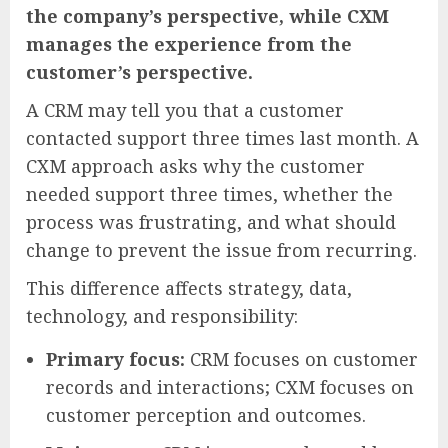
the company’s perspective, while CXM
manages the experience from the
customer’s perspective.
A CRM may tell you that a customer
contacted support three times last month. A
CXM approach asks why the customer
needed support three times, whether the
process was frustrating, and what should
change to prevent the issue from recurring.
This difference affects strategy, data,
technology, and responsibility:
Primary focus:
CRM focuses on customer
records and interactions; CXM focuses on
customer perception and outcomes.