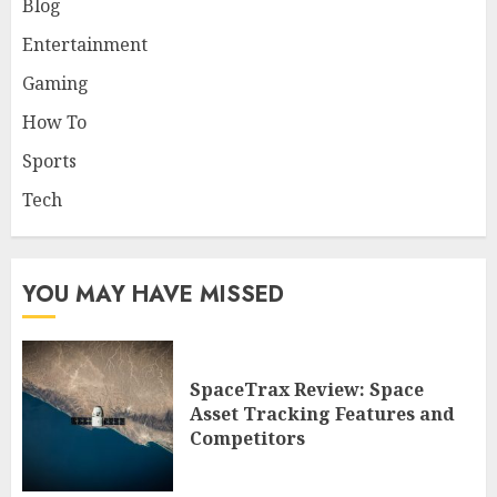
Blog
Entertainment
Gaming
How To
Sports
Tech
YOU MAY HAVE MISSED
SpaceTrax Review: Space
Asset Tracking Features and
Competitors