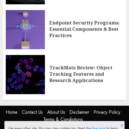
Endpoint Security Programs:
Essential Components & Best
Practices
TrackMate Review: Object
Tracking Features and
Research Applications
Home
Contact Us
About Us
Disclaimer
Privacy Policy
Terms & Condistions
X
Like every other site, this one uses cookies too. Read the
fine print
to learn