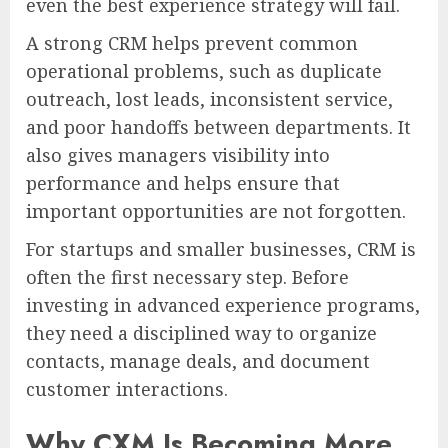
even the best experience strategy will fail.
A strong CRM helps prevent common
operational problems, such as duplicate
outreach, lost leads, inconsistent service,
and poor handoffs between departments. It
also gives managers visibility into
performance and helps ensure that
important opportunities are not forgotten.
For startups and smaller businesses, CRM is
often the first necessary step. Before
investing in advanced experience programs,
they need a disciplined way to organize
contacts, manage deals, and document
customer interactions.
Why CXM Is Becoming More