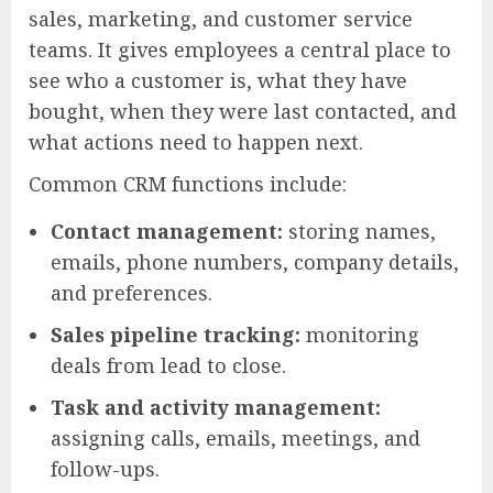
sales, marketing, and customer service
teams. It gives employees a central place to
see who a customer is, what they have
bought, when they were last contacted, and
what actions need to happen next.
Common CRM functions include:
Contact management:
storing names,
emails, phone numbers, company details,
and preferences.
Sales pipeline tracking:
monitoring
deals from lead to close.
Task and activity management:
assigning calls, emails, meetings, and
follow-ups.