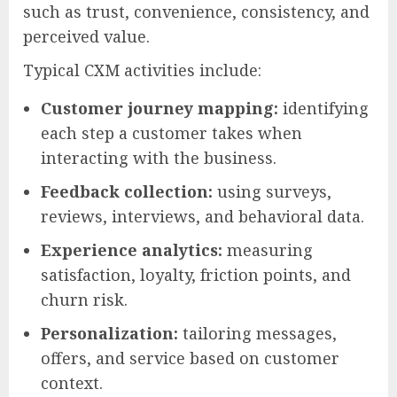
such as trust, convenience, consistency, and
perceived value.
Typical CXM activities include:
Customer journey mapping:
identifying
each step a customer takes when
interacting with the business.
Feedback collection:
using surveys,
reviews, interviews, and behavioral data.
Experience analytics:
measuring
satisfaction, loyalty, friction points, and
churn risk.
Personalization:
tailoring messages,
offers, and service based on customer
context.