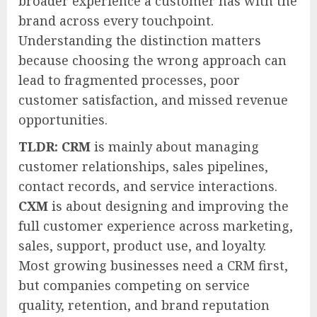
broader experience a customer has with the
brand across every touchpoint.
Understanding the distinction matters
because choosing the wrong approach can
lead to fragmented processes, poor
customer satisfaction, and missed revenue
opportunities.
TLDR:
CRM
is mainly about managing
customer relationships, sales pipelines,
contact records, and service interactions.
CXM
is about designing and improving the
full customer experience across marketing,
sales, support, product use, and loyalty.
Most growing businesses need a CRM first,
but companies competing on service
quality, retention, and brand reputation