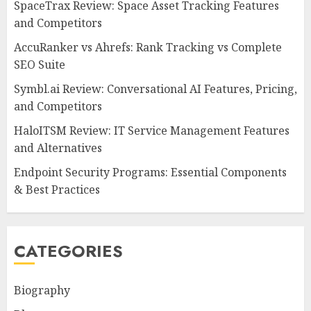
SpaceTrax Review: Space Asset Tracking Features
and Competitors
AccuRanker vs Ahrefs: Rank Tracking vs Complete
SEO Suite
Symbl.ai Review: Conversational AI Features, Pricing,
and Competitors
HaloITSM Review: IT Service Management Features
and Alternatives
Endpoint Security Programs: Essential Components
& Best Practices
CATEGORIES
Biography