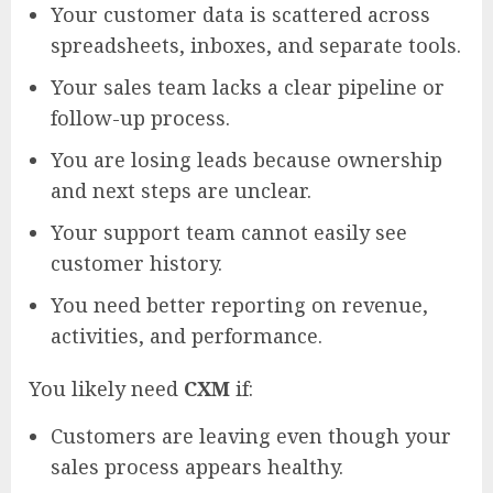
Your customer data is scattered across
spreadsheets, inboxes, and separate tools.
Your sales team lacks a clear pipeline or
follow-up process.
You are losing leads because ownership
and next steps are unclear.
Your support team cannot easily see
customer history.
You need better reporting on revenue,
activities, and performance.
You likely need
CXM
if:
Customers are leaving even though your
sales process appears healthy.