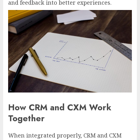
and feedback into better experiences.
How CRM and CXM Work
Together
When integrated properly, CRM and CXM