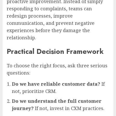
proactive improvement. Instead of simply
responding to complaints, teams can
redesign processes, improve
communication, and prevent negative
experiences before they damage the
relationship.
Practical Decision Framework
To choose the right focus, ask three serious
questions:
Do we have reliable customer data?
If
not, prioritize CRM.
Do we understand the full customer
journey?
If not, invest in CXM practices.