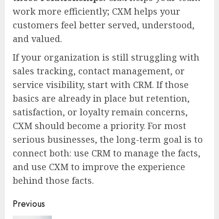
work more efficiently; CXM helps your
customers feel better served, understood,
and valued.
If your organization is still struggling with
sales tracking, contact management, or
service visibility, start with CRM. If those
basics are already in place but retention,
satisfaction, or loyalty remain concerns,
CXM should become a priority. For most
serious businesses, the long-term goal is to
connect both: use CRM to manage the facts,
and use CXM to improve the experience
behind those facts.
Continue
Previous