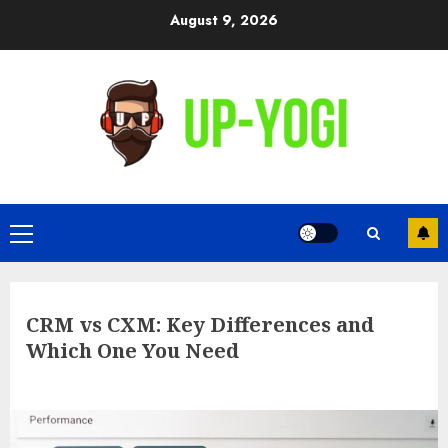
Skip
August 9, 2026
to
content
Primary
Menu
CRM vs CXM: Key Differences and
Which One You Need