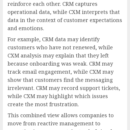
reinforce each other. CRM captures
operational data, while CXM interprets that
data in the context of customer expectations
and emotions.
For example, CRM data may identify
customers who have not renewed, while
CXM analysis may explain that they left
because onboarding was weak. CRM may
track email engagement, while CXM may
show that customers find the messaging
irrelevant. CRM may record support tickets,
while CXM may highlight which issues
create the most frustration.
This combined view allows companies to
move from reactive management to