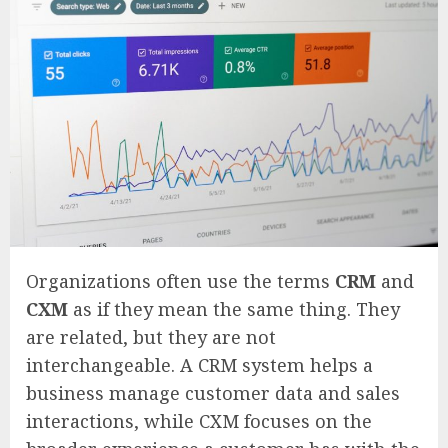
Organizations often use the terms
CRM
and
CXM
as if they mean the same thing. They
are related, but they are not
interchangeable. A CRM system helps a
business manage customer data and sales
interactions, while CXM focuses on the