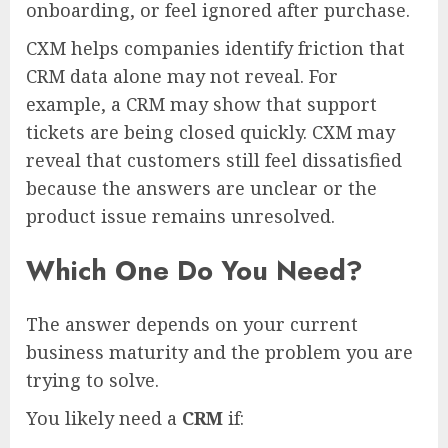
onboarding, or feel ignored after purchase.
CXM helps companies identify friction that
CRM data alone may not reveal. For
example, a CRM may show that support
tickets are being closed quickly. CXM may
reveal that customers still feel dissatisfied
because the answers are unclear or the
product issue remains unresolved.
Which One Do You Need?
The answer depends on your current
business maturity and the problem you are
trying to solve.
You likely need a
CRM
if: