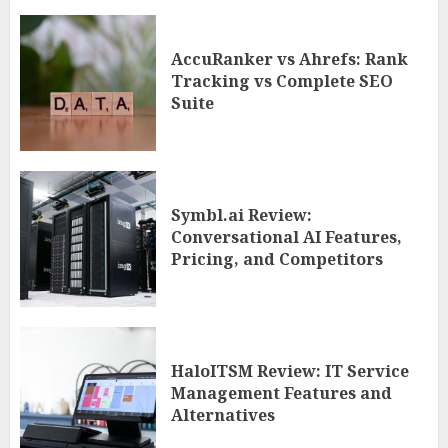
AccuRanker vs Ahrefs: Rank
Tracking vs Complete SEO
Suite
Symbl.ai Review:
Conversational AI Features,
Pricing, and Competitors
HaloITSM Review: IT Service
Management Features and
Alternatives