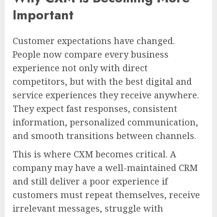
Important
Customer expectations have changed.
People now compare every business
experience not only with direct
competitors, but with the best digital and
service experiences they receive anywhere.
They expect fast responses, consistent
information, personalized communication,
and smooth transitions between channels.
This is where CXM becomes critical. A
company may have a well-maintained CRM
and still deliver a poor experience if
customers must repeat themselves, receive
irrelevant messages, struggle with