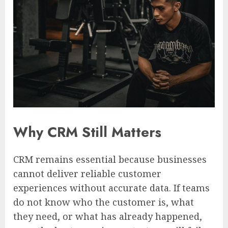
Why CRM Still Matters
CRM remains essential because businesses
cannot deliver reliable customer
experiences without accurate data. If teams
do not know who the customer is, what
they need, or what has already happened,