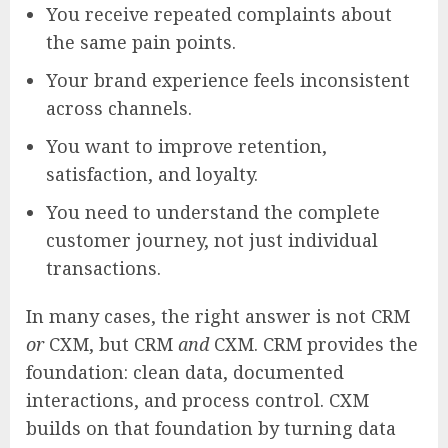
You receive repeated complaints about
the same pain points.
Your brand experience feels inconsistent
across channels.
You want to improve retention,
satisfaction, and loyalty.
You need to understand the complete
customer journey, not just individual
transactions.
In many cases, the right answer is not CRM
or
CXM, but CRM
and
CXM. CRM provides the
foundation: clean data, documented
interactions, and process control. CXM
builds on that foundation by turning data