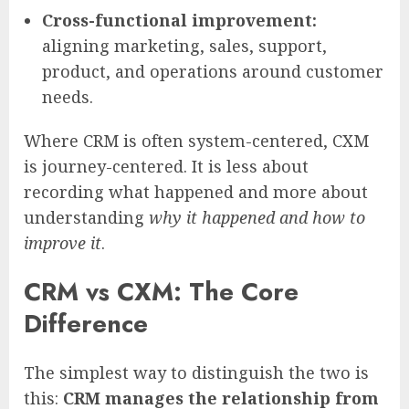
Cross-functional improvement:
aligning marketing, sales, support,
product, and operations around customer
needs.
Where CRM is often system-centered, CXM
is journey-centered. It is less about
recording what happened and more about
understanding
why it happened and how to
improve it
.
CRM vs CXM: The Core
Difference
The simplest way to distinguish the two is
this:
CRM manages the relationship from