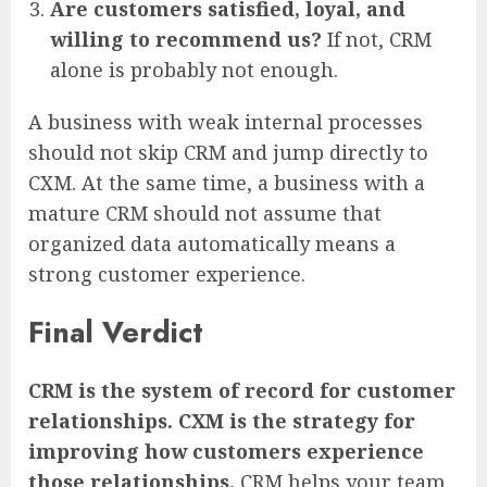
Are customers satisfied, loyal, and
willing to recommend us?
If not, CRM
alone is probably not enough.
A business with weak internal processes
should not skip CRM and jump directly to
CXM. At the same time, a business with a
mature CRM should not assume that
organized data automatically means a
strong customer experience.
Final Verdict
CRM is the system of record for customer
relationships. CXM is the strategy for
improving how customers experience
those relationships.
CRM helps your team