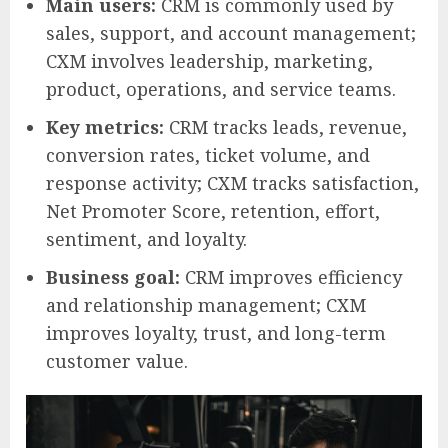
Main users:
CRM is commonly used by
sales, support, and account management;
CXM involves leadership, marketing,
product, operations, and service teams.
Key metrics:
CRM tracks leads, revenue,
conversion rates, ticket volume, and
response activity; CXM tracks satisfaction,
Net Promoter Score, retention, effort,
sentiment, and loyalty.
Business goal:
CRM improves efficiency
and relationship management; CXM
improves loyalty, trust, and long-term
customer value.