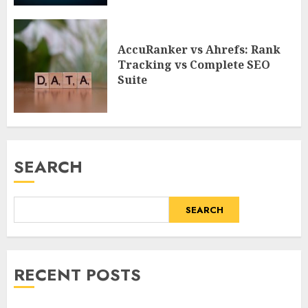
AccuRanker vs Ahrefs: Rank
Tracking vs Complete SEO
Suite
SEARCH
SEARCH
RECENT POSTS