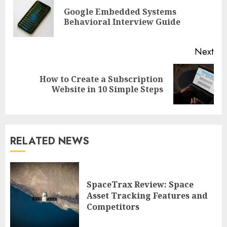
Reading
Google Embedded Systems
Pre
Behavioral Interview Guide
pos
Next
How to Create a Subscription
Next
Website in 10 Simple Steps
post:
RELATED NEWS
SpaceTrax Review: Space
Asset Tracking Features and
Competitors