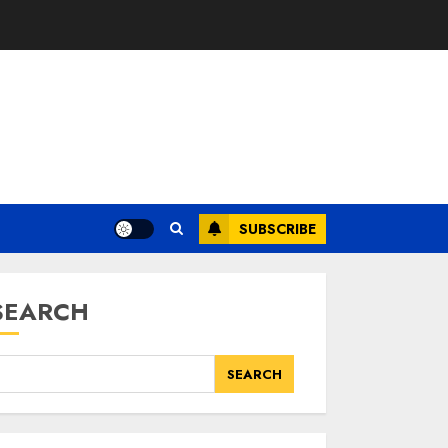
SUBSCRIBE
SEARCH
SEARCH