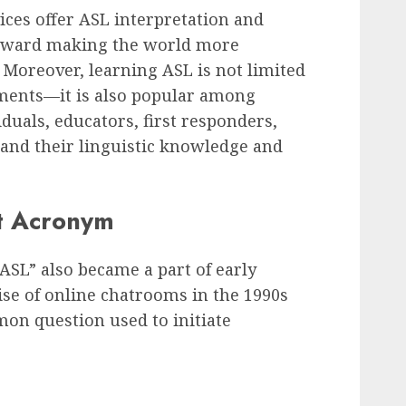
ces offer ASL interpretation and
 toward making the world more
. Moreover, learning ASL is not limited
ments—it is also popular among
duals, educators, first responders,
pand their linguistic knowledge and
et Acronym
, “ASL” also became a part of early
ise of online chatrooms in the 1990s
mon question used to initiate