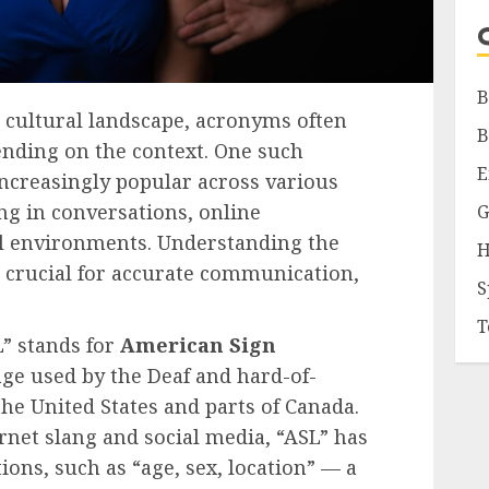
B
d cultural landscape, acronyms often
B
nding on the context. One such
E
ncreasingly popular across various
ng in conversations, online
G
l environments. Understanding the
H
s crucial for accurate communication,
S
T
L” stands for
American Sign
age used by the Deaf and hard-of-
e United States and parts of Canada.
ernet slang and social media, “ASL” has
tions, such as “age, sex, location” — a