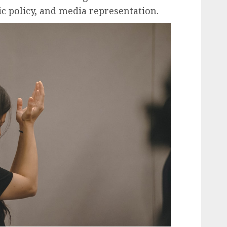
ic policy, and media representation.