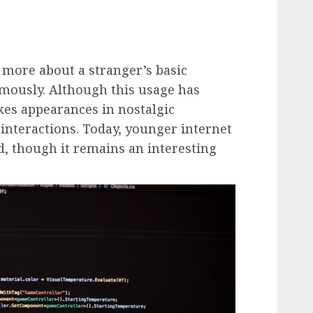
 more about a stranger’s basic
ymously. Although this usage has
akes appearances in nostalgic
 interactions. Today, younger internet
d, though it remains an interesting