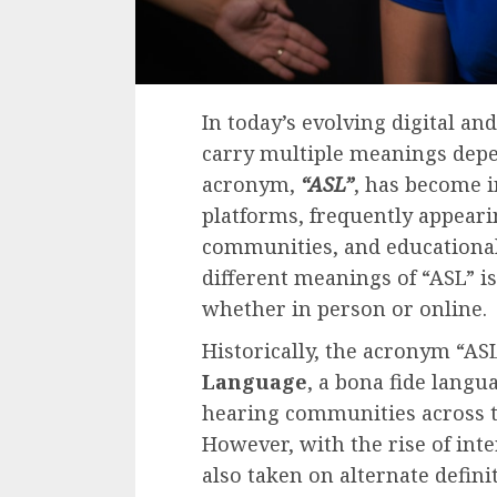
In today’s evolving digital an
carry multiple meanings depe
acronym,
“ASL”
, has become i
platforms, frequently appeari
communities, and educationa
different meanings of “ASL” i
whether in person or online.
Historically, the acronym “AS
Language
, a bona fide langu
hearing communities across th
However, with the rise of int
also taken on alternate defini