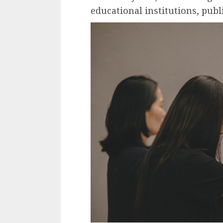
educational institutions, publ