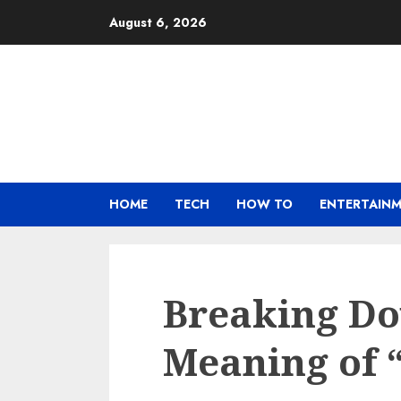
Skip
August 6, 2026
to
content
HOME
TECH
HOW TO
ENTERTAIN
Breaking Do
Meaning of 