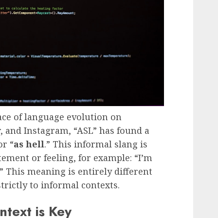
pace of language evolution on
r, and Instagram, “ASL” has found a
r “
as hell
.” This informal slang is
tement or feeling, for example: “I’m
” This meaning is entirely different
rictly to informal contexts.
ntext is Key