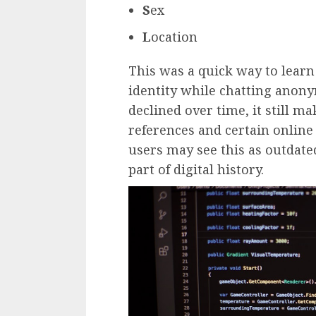
S
ex
L
ocation
This was a quick way to learn
identity while chatting anon
declined over time, it still m
references and certain online
users may see this as outdate
part of digital history.