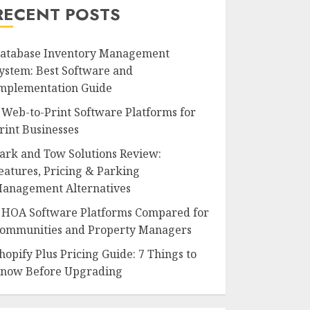
RECENT POSTS
atabase Inventory Management
ystem: Best Software and
mplementation Guide
 Web-to-Print Software Platforms for
rint Businesses
ark and Tow Solutions Review:
eatures, Pricing & Parking
anagement Alternatives
 HOA Software Platforms Compared for
ommunities and Property Managers
hopify Plus Pricing Guide: 7 Things to
now Before Upgrading