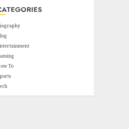
CATEGORIES
iography
log
ntertainment
aming
ow To
ports
ech