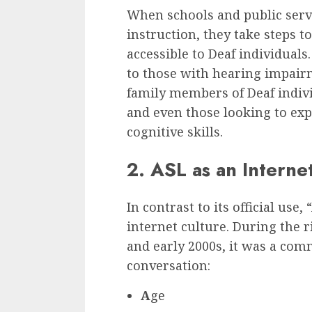
When schools and public servi
instruction, they take steps
accessible to Deaf individuals
to those with hearing impair
family members of Deaf indivi
and even those looking to ex
cognitive skills.
2. ASL as an Intern
In contrast to its official use
internet culture. During the r
and early 2000s, it was a com
conversation:
A
ge