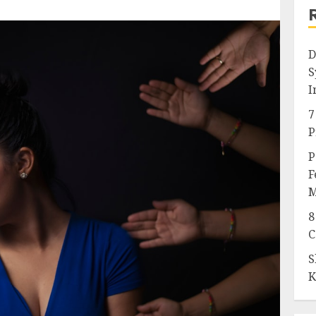
D
S
I
7
P
P
F
M
8
C
S
K