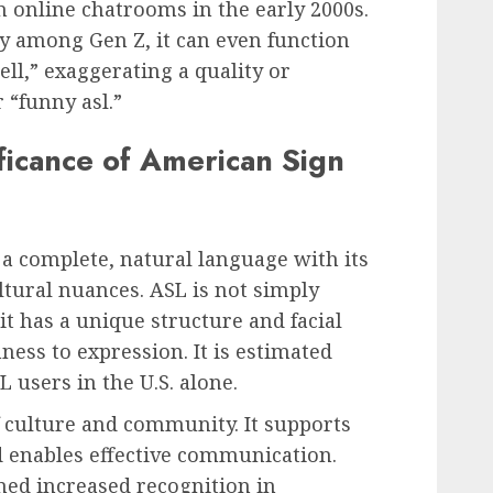
 online chatrooms in the early 2000s.
y among Gen Z, it can even function
ell,” exaggerating a quality or
 “funny asl.”
ificance of American Sign
 a complete, natural language with its
tural nuances. ASL is not simply
 it has a unique structure and facial
ss to expression. It is estimated
L users in the U.S. alone.
f culture and community. It supports
nd enables effective communication.
ined increased recognition in