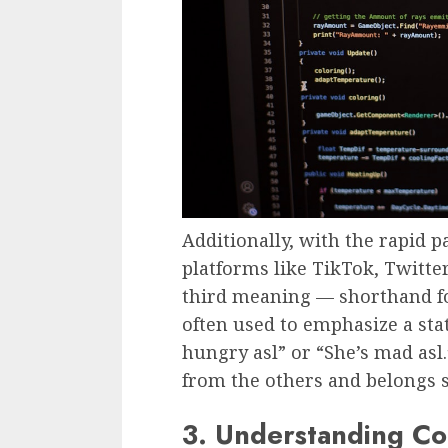
Additionally, with the rapid 
platforms like TikTok, Twitte
third meaning — shorthand fo
often used to emphasize a sta
hungry asl” or “She’s mad asl.
from the others and belongs st
3. Understanding Co