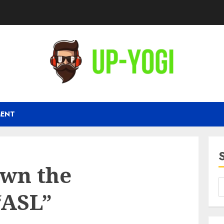
MENT
wn the
“ASL”