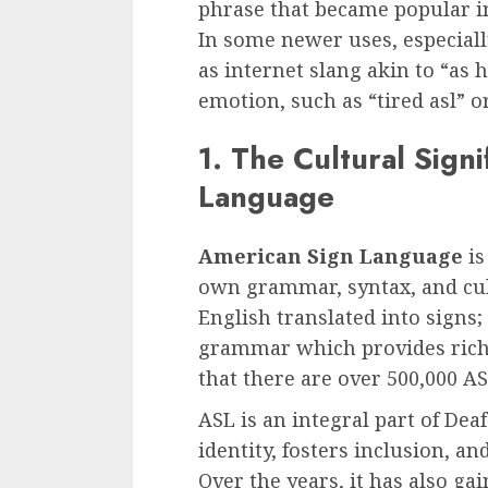
phrase that became popular in
In some newer uses, especiall
as internet slang akin to “as h
emotion, such as “tired asl” or
1. The Cultural Sign
Language
American Sign Language
is
own grammar, syntax, and cul
English translated into signs;
grammar which provides richne
that there are over 500,000 AS
ASL is an integral part of Dea
identity, fosters inclusion, a
Over the years, it has also ga