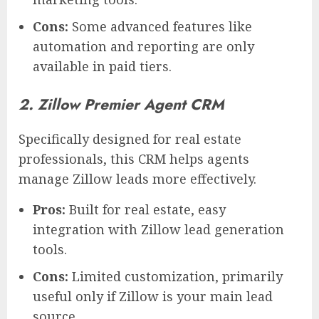
Cons:
Some advanced features like
automation and reporting are only
available in paid tiers.
2. Zillow Premier Agent CRM
Specifically designed for real estate
professionals, this CRM helps agents
manage Zillow leads more effectively.
Pros:
Built for real estate, easy
integration with Zillow lead generation
tools.
Cons:
Limited customization, primarily
useful only if Zillow is your main lead
source.