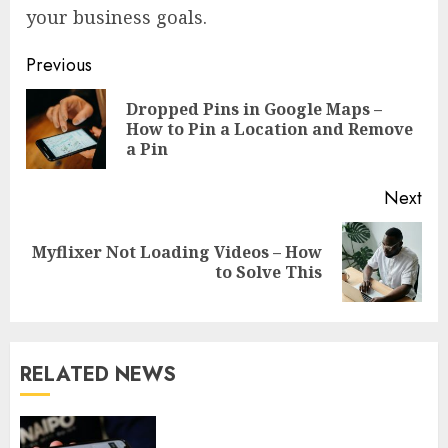
your business goals.
Continue
Previous
Reading
Dropped Pins in Google Maps –
Pre
How to Pin a Location and Remove
pos
a Pin
Next
Myflixer Not Loading Videos – How
Next
to Solve This
post:
RELATED NEWS