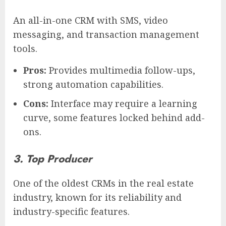
An all-in-one CRM with SMS, video
messaging, and transaction management
tools.
Pros:
Provides multimedia follow-ups,
strong automation capabilities.
Cons:
Interface may require a learning
curve, some features locked behind add-
ons.
3. Top Producer
One of the oldest CRMs in the real estate
industry, known for its reliability and
industry-specific features.