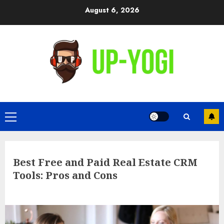
Skip
August 6, 2026
to
content
Primary
Menu
Best Free and Paid Real Estate CRM
Tools: Pros and Cons