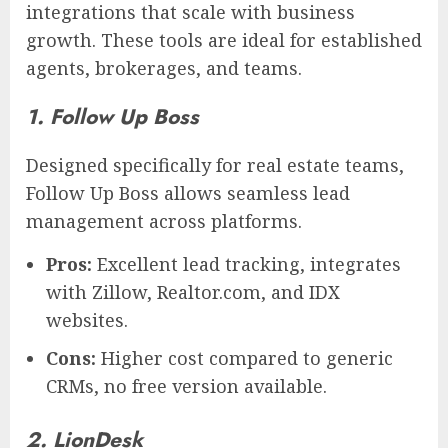
integrations that scale with business
growth. These tools are ideal for established
agents, brokerages, and teams.
1. Follow Up Boss
Designed specifically for real estate teams,
Follow Up Boss allows seamless lead
management across platforms.
Pros:
Excellent lead tracking, integrates
with Zillow, Realtor.com, and IDX
websites.
Cons:
Higher cost compared to generic
CRMs, no free version available.
2. LionDesk