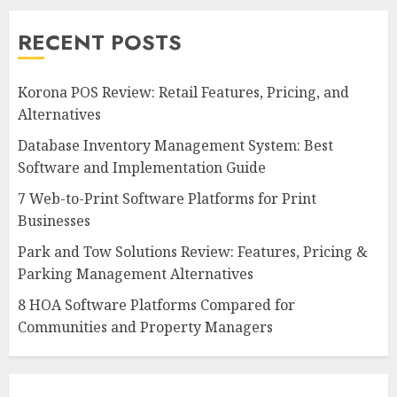
RECENT POSTS
Korona POS Review: Retail Features, Pricing, and
Alternatives
Database Inventory Management System: Best
Software and Implementation Guide
7 Web-to-Print Software Platforms for Print
Businesses
Park and Tow Solutions Review: Features, Pricing &
Parking Management Alternatives
8 HOA Software Platforms Compared for
Communities and Property Managers