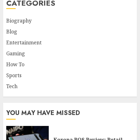
CATEGORIES
Biography
Blog
Entertainment
Gaming
How To
Sports
Tech
YOU MAY HAVE MISSED
Korona POS Review: Retail