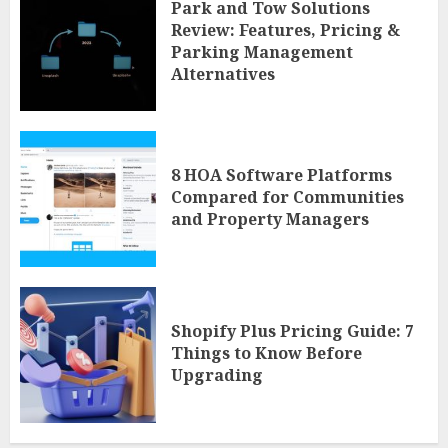
Park and Tow Solutions
Review: Features, Pricing &
Parking Management
Alternatives
8 HOA Software Platforms
Compared for Communities
and Property Managers
Shopify Plus Pricing Guide: 7
Things to Know Before
Upgrading