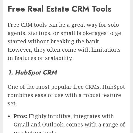
Free Real Estate CRM Tools
Free CRM tools can be a great way for solo
agents, startups, or small brokerages to get
started without breaking the bank.
However, they often come with limitations
in features or scalability.
1. HubSpot CRM
One of the most popular free CRMs, HubSpot
combines ease of use with a robust feature
set.
Pros:
Highly intuitive, integrates with
Gmail and Outlook, comes with a range of
marketing tools.