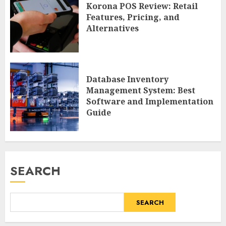
Korona POS Review: Retail
Features, Pricing, and
Alternatives
Database Inventory
Management System: Best
Software and Implementation
Guide
SEARCH
SEARCH