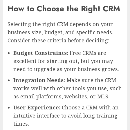
How to Choose the Right CRM
Selecting the right CRM depends on your
business size, budget, and specific needs.
Consider these criteria before deciding:
Budget Constraints:
Free CRMs are
excellent for starting out, but you may
need to upgrade as your business grows.
Integration Needs:
Make sure the CRM
works well with other tools you use, such
as email platforms, websites, or MLS.
User Experience:
Choose a CRM with an
intuitive interface to avoid long training
times.