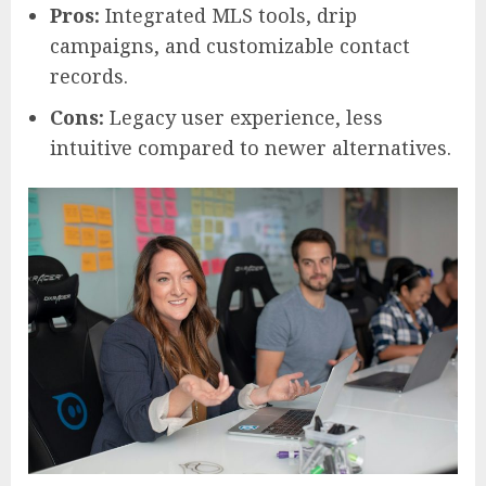
Pros:
Integrated MLS tools, drip
campaigns, and customizable contact
records.
Cons:
Legacy user experience, less
intuitive compared to newer alternatives.