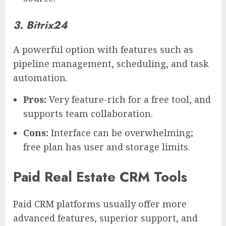
3. Bitrix24
A powerful option with features such as
pipeline management, scheduling, and task
automation.
Pros:
Very feature-rich for a free tool, and
supports team collaboration.
Cons:
Interface can be overwhelming;
free plan has user and storage limits.
Paid Real Estate CRM Tools
Paid CRM platforms usually offer more
advanced features, superior support, and