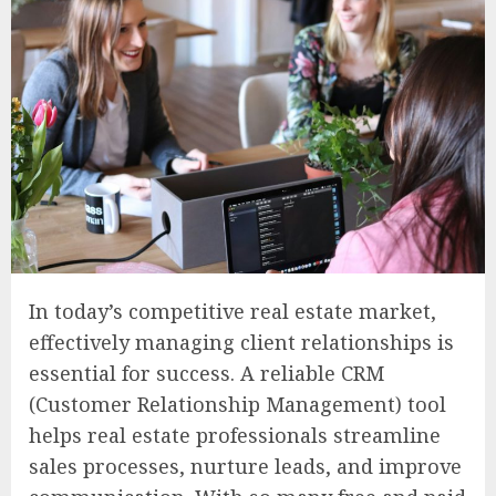
In today’s competitive real estate market,
effectively managing client relationships is
essential for success. A reliable CRM
(Customer Relationship Management) tool
helps real estate professionals streamline
sales processes, nurture leads, and improve