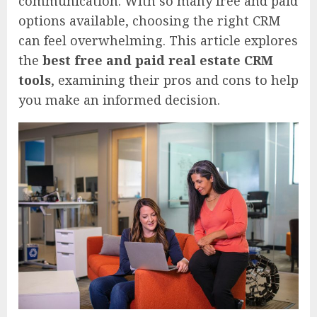
communication. With so many free and paid
options available, choosing the right CRM
can feel overwhelming. This article explores
the
best free and paid real estate CRM
tools
, examining their pros and cons to help
you make an informed decision.