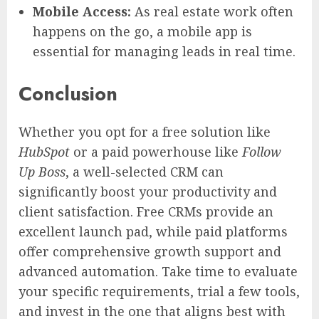
Mobile Access:
As real estate work often
happens on the go, a mobile app is
essential for managing leads in real time.
Conclusion
Whether you opt for a free solution like
HubSpot
or a paid powerhouse like
Follow
Up Boss
, a well-selected CRM can
significantly boost your productivity and
client satisfaction. Free CRMs provide an
excellent launch pad, while paid platforms
offer comprehensive growth support and
advanced automation. Take time to evaluate
your specific requirements, trial a few tools,
and invest in the one that aligns best with