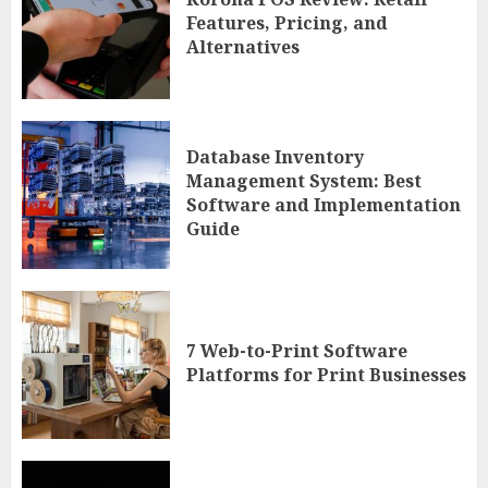
Features, Pricing, and
Alternatives
Database Inventory
Management System: Best
Software and Implementation
Guide
7 Web-to-Print Software
Platforms for Print Businesses