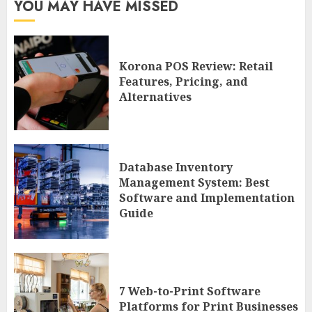
YOU MAY HAVE MISSED
Korona POS Review: Retail
Features, Pricing, and
Alternatives
Database Inventory
Management System: Best
Software and Implementation
Guide
7 Web-to-Print Software
Platforms for Print Businesses