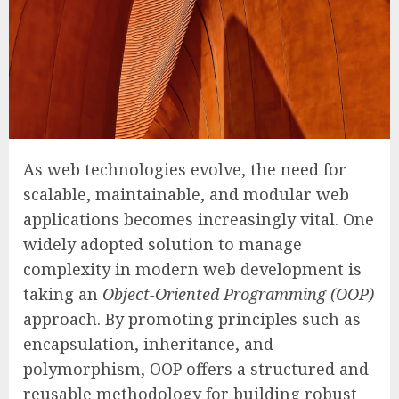
As web technologies evolve, the need for
scalable, maintainable, and modular web
applications becomes increasingly vital. One
widely adopted solution to manage
complexity in modern web development is
taking an
Object-Oriented Programming (OOP)
approach. By promoting principles such as
encapsulation, inheritance, and
polymorphism, OOP offers a structured and
reusable methodology for building robust