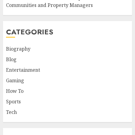
Communities and Property Managers
CATEGORIES
Biography
Blog
Entertainment
Gaming
How To
Sports
Tech