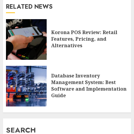
RELATED NEWS
Korona POS Review: Retail
Features, Pricing, and
Alternatives
Database Inventory
Management System: Best
Software and Implementation
Guide
SEARCH