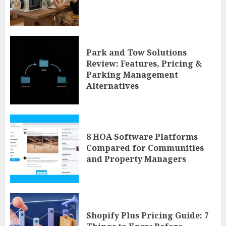
Park and Tow Solutions
Review: Features, Pricing &
Parking Management
Alternatives
8 HOA Software Platforms
Compared for Communities
and Property Managers
Shopify Plus Pricing Guide: 7