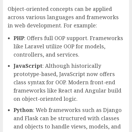
Object-oriented concepts can be applied
across various languages and frameworks
in web development. For example:
PHP
: Offers full OOP support. Frameworks
like Laravel utilize OOP for models,
controllers, and services.
JavaScript
: Although historically
prototype-based, JavaScript now offers
class syntax for OOP. Modern front-end
frameworks like React and Angular build
on object-oriented logic.
Python
: Web frameworks such as Django
and Flask can be structured with classes
and objects to handle views, models, and