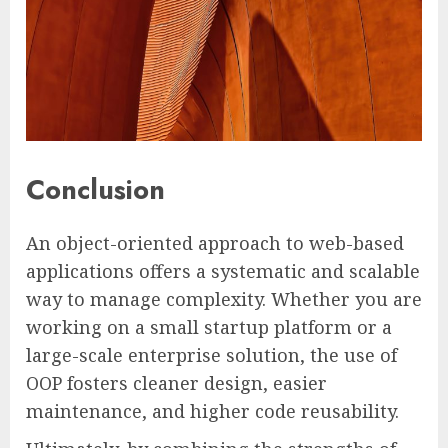
Conclusion
An object-oriented approach to web-based
applications offers a systematic and scalable
way to manage complexity. Whether you are
working on a small startup platform or a
large-scale enterprise solution, the use of
OOP fosters cleaner design, easier
maintenance, and higher code reusability.