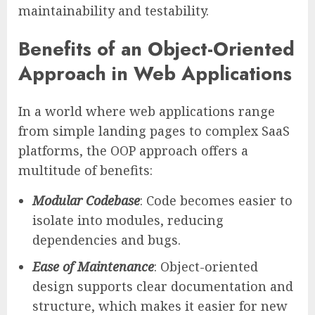
maintainability and testability.
Benefits of an Object-Oriented
Approach in Web Applications
In a world where web applications range
from simple landing pages to complex SaaS
platforms, the OOP approach offers a
multitude of benefits:
Modular Codebase
: Code becomes easier to
isolate into modules, reducing
dependencies and bugs.
Ease of Maintenance
: Object-oriented
design supports clear documentation and
structure, which makes it easier for new