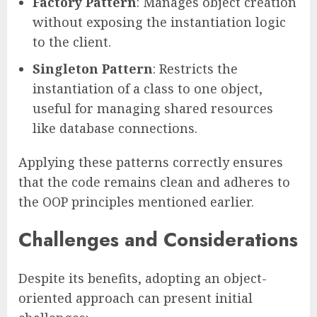
Factory Pattern
: Manages object creation
without exposing the instantiation logic
to the client.
Singleton Pattern
: Restricts the
instantiation of a class to one object,
useful for managing shared resources
like database connections.
Applying these patterns correctly ensures
that the code remains clean and adheres to
the OOP principles mentioned earlier.
Challenges and Considerations
Despite its benefits, adopting an object-
oriented approach can present initial