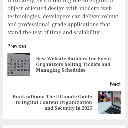
Ultimately, by combining the strengths of
object-oriented design with modern web
technologies, developers can deliver robust
and professional-grade applications that
stand the test of time and scalability.
Continue
Previous
Reading
Best Website Builders for Event
Pre
Organizers Selling Tickets and
pos
Managing Schedules
Next
Bunkralbum: The Ultimate Guide
Next
to Digital Content Organization
post:
and Security in 2025