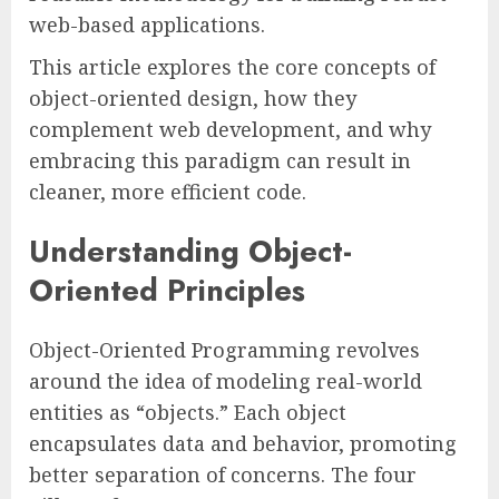
web-based applications.
This article explores the core concepts of
object-oriented design, how they
complement web development, and why
embracing this paradigm can result in
cleaner, more efficient code.
Understanding Object-
Oriented Principles
Object-Oriented Programming revolves
around the idea of modeling real-world
entities as “objects.” Each object
encapsulates data and behavior, promoting
better separation of concerns. The four