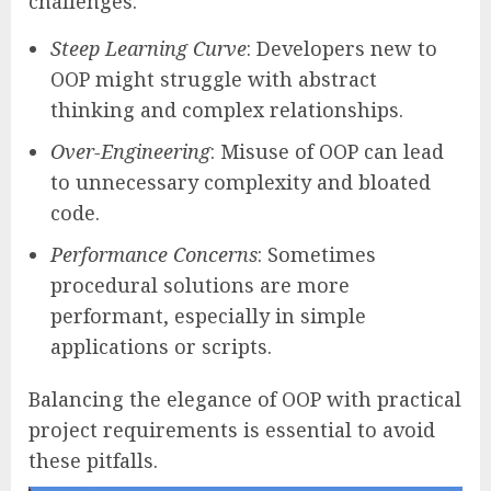
challenges:
Steep Learning Curve
: Developers new to
OOP might struggle with abstract
thinking and complex relationships.
Over-Engineering
: Misuse of OOP can lead
to unnecessary complexity and bloated
code.
Performance Concerns
: Sometimes
procedural solutions are more
performant, especially in simple
applications or scripts.
Balancing the elegance of OOP with practical
project requirements is essential to avoid
these pitfalls.