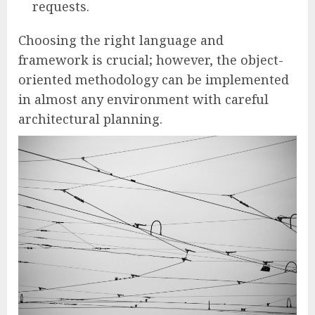
requests.
Choosing the right language and
framework is crucial; however, the object-
oriented methodology can be implemented
in almost any environment with careful
architectural planning.