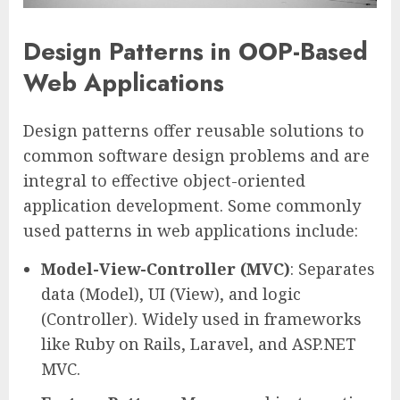
Design Patterns in OOP-Based
Web Applications
Design patterns offer reusable solutions to
common software design problems and are
integral to effective object-oriented
application development. Some commonly
used patterns in web applications include:
Model-View-Controller (MVC)
: Separates
data (Model), UI (View), and logic
(Controller). Widely used in frameworks
like Ruby on Rails, Laravel, and ASP.NET
MVC.