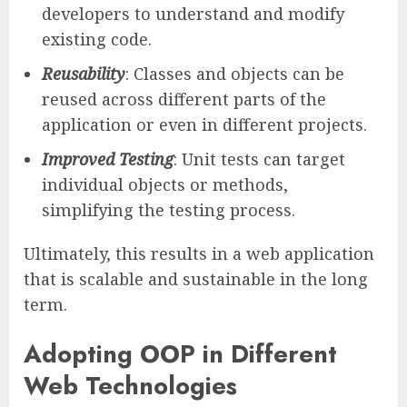
developers to understand and modify
existing code.
Reusability
: Classes and objects can be
reused across different parts of the
application or even in different projects.
Improved Testing
: Unit tests can target
individual objects or methods,
simplifying the testing process.
Ultimately, this results in a web application
that is scalable and sustainable in the long
term.
Adopting OOP in Different
Web Technologies