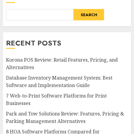
SEARCH
RECENT POSTS
Korona POS Review: Retail Features, Pricing, and
Alternatives
Database Inventory Management System: Best
Software and Implementation Guide
7 Web-to-Print Software Platforms for Print
Businesses
Park and Tow Solutions Review: Features, Pricing &
Parking Management Alternatives
8 HOA Software Platforms Compared for