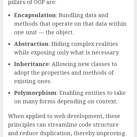
pillars of OOP are:
Encapsulation
: Bundling data and
methods that operate on that data within
one unit — the object.
Abstraction
: Hiding complex realities
while exposing only what is necessary.
Inheritance
: Allowing new classes to
adopt the properties and methods of
existing ones.
Polymorphism
: Enabling entities to take
on many forms depending on context.
When applied to web development, these
principles can streamline code structure
and reduce duplication, thereby improving