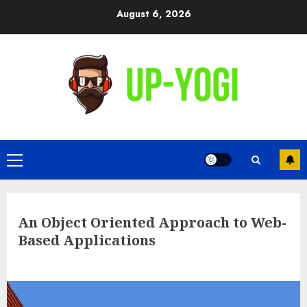
Skip
August 6, 2026
to
content
Primary
Menu
An Object Oriented Approach to Web-
Based Applications